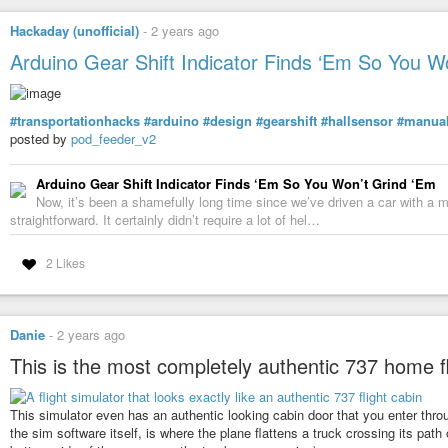
Hackaday (unofficial)
-
2 years ago
Arduino Gear Shift Indicator Finds ‘Em So You W
#transportationhacks
#arduino
#design
#gearshift
#hallsensor
#manual
posted by
pod_feeder_v2
Arduino Gear Shift Indicator Finds ‘Em So You Won’t Grind ‘Em
Now, it’s been a shamefully long time since we’ve driven a car with a m
straightforward. It certainly didn’t require a lot of hel…
2 Likes
Danie
-
2 years ago
This is the most completely authentic 737 home fl
This simulator even has an authentic looking cabin door that you enter through
the sim software itself, is where the plane flattens a truck crossing its pat