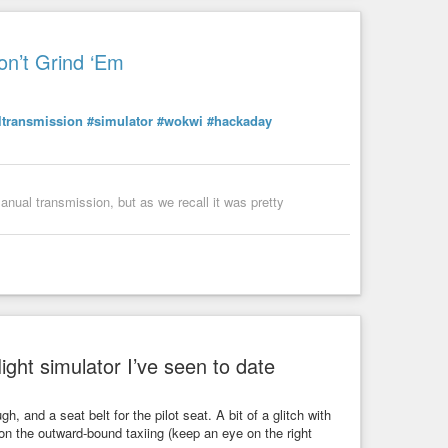
on’t Grind ‘Em
transmission
#simulator
#wokwi
#hackaday
anual transmission, but as we recall it was pretty
ight simulator I’ve seen to date
, and a seat belt for the pilot seat. A bit of a glitch with
h on the outward-bound taxiing (keep an eye on the right