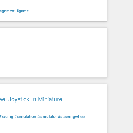
agement
#game
el Joystick In Miniature
#racing
#simulation
#simulator
#steeringwheel