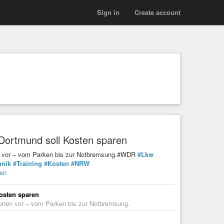
Sign in
Create account
 Dortmund soll Kosten sparen
onen vor – vom Parken bis zur Notbremsung.#WDR
#Lkw
hnik
#Training
#Kosten
#NRW
ren
osten sparen
ationen vor – vom Parken bis zur Notbremsung.