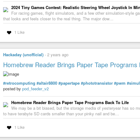
2024 Tiny Games Contest: Realistic Steering Wheel Joystick In Min
For racing games, flight simulators, and a few other simulation-style g
that looks and feels closer to the real thing. The major dow…
1 Like
Hackaday (unofficial)
-
2 years ago
Homebrew Reader Brings Paper Tape Programs B
#retrocomputing
#altair8800
#papertape
#phototransistor
#pwm
#simul
posted by
pod_feeder_v2
Homebrew Reader Brings Paper Tape Programs Back To Life
We may be a bit biased, but the storage media of yesteryear has so muc
to have terabyte SD cards smaller than your pinky nail and be…
1 Like