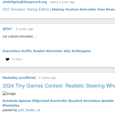
ohdeifepha@diaspora-fr.org
-
about a year ago
CEO Simulator: Startup Edition
|
#startup
#culture
#simulator
#ceo
#man
@Om*
-
2 years ago
car culture simulator…
#carculture
#coffin
#casket
#simulator
#diy
#videogame
3 Likes
Hackaday (unofficial)
-
2 years ago
2024 Tiny Games Contest: Realistic Steering Whe
#contests
#games
#3dprinted
#controller
#joystick
#miniature
#pedals
#hackaday
posted by
pod_feeder_v2