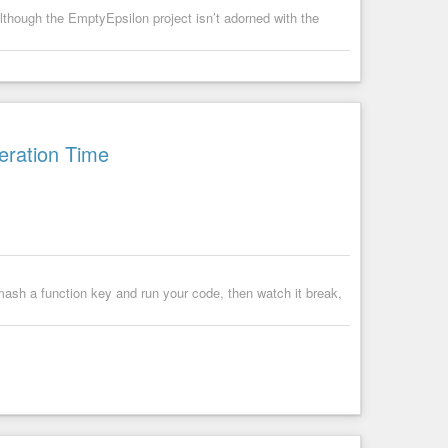
lthough the EmptyEpsilon project isn’t adorned with the
eration Time
mash a function key and run your code, then watch it break,