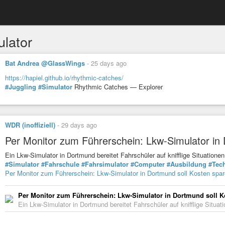
ulator
Bat Andrea @GlassWings
-
25 days ago
https://hapiel.github.io/rhythmic-catches/
#Juggling
#Simulator
Rhythmic Catches — Explorer
WDR (inoffiziell)
-
29 days ago
Per Monitor zum Führerschein: Lkw-Simulator in
Ein Lkw-Simulator in Dortmund bereitet Fahrschüler auf knifflige Situati
#Simulator
#Fahrschule
#Fahrsimulator
#Computer
#Ausbildung
#Tec
Per Monitor zum Führerschein: Lkw-Simulator in Dortmund soll Kosten spa
Per Monitor zum Führerschein: Lkw-Simulator in Dortmund soll K
Ein Lkw-Simulator in Dortmund bereitet Fahrschüler auf knifflige Situ