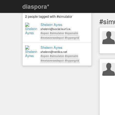
diaspora*
2 people tagged with #simulator
#sim
Shelenn Ayres
shelenn@social.isurf.ca
#open
#simulator
#opensim
#metaversedepot
#hypergrid
Shelenn Ayres
shelenn@nerdica.net
#open
#simulator
#opensim
#metaversedepot
#hypergrid