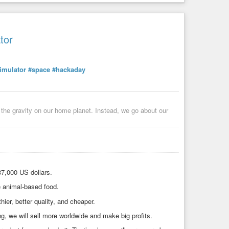
tor
imulator
#space
#hackaday
t the gravity on our home planet. Instead, we go about our
37,000 US dollars.
e animal-based food.
ier, better quality, and cheaper.
g, we will sell more worldwide and make big profits.