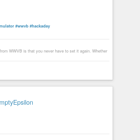
a message to my whatsapp number or telegram username below
mulator
#wwvb
#hackaday
l from WWVB is that you never have to set it again. Whether
EmptyEpsilon