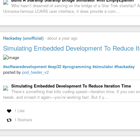
Who hasn’t dreamed of serving on the bridge of a Star Trek starship? A
Universe-famous LCARS user interface, it does provide a com…
Hackaday (unofficial)
-
about a year ago
Simulating Embedded Development To Reduce It
#softwaredevelopment
#esp32
#programming
#simulator
#hackaday
posted by
pod_feeder_v2
Simulating Embedded Development To Reduce Iteration Time
There’s something that kills coding speed—iteration time. If you can s
tweak, and smash it again—you’re working fast. But if y…
1 Like
1 Reshare