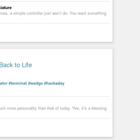
iature
ames, a simple controller just won’t do. You want something
ack to Life
ator
#terminal
#wedge
#hackaday
h more personality than that of today. Yes, it’s a blessing