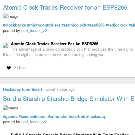
For detailed information and to lend money to our holding, send 
Atomic Clock Trades Receiver for an ESP8266
and I will give you detailed information.
My WhatsApp phone number:
+44 7842 572711
#clockhacks
#microcontrollers
#atomicclock
#esp8266
#radioclock
#si
My telegram username:
posted by
pod_feeder_v2
@adenholding
Atomic Clock Trades Receiver For An ESP8266
The advantage of a radio-controlled clock that receives the time signa
it’s a little digital job on your desk, or some big analog wa…
2 Likes
Hackaday (unofficial)
-
about a year ago
Build a Starship Starship Bridge Simulator With 
#games
#sciencefiction
#simulator
#startrek
#hackaday
posted by
pod_feeder_v2
Build A Starship Starship Bridge Simulator With EmptyEpsilon