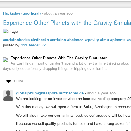
Hackaday (unofficial)
-
about a year ago
Experience Other Planets with the Gravity Simula
#arduinohacks
#ledhacks
#arduino
#balance
#gravity
#imu
#planets
#s
posted by
pod_feeder_v2
Experience Other Planets With The Gravity Simulator
As Earthlings, most of us don’t spend a lot of extra time thinking abou
days only occasionally dropping things or tripping over furni…
1 Like
globalpzrlm@diaspora.mifritscher.de
-
about a year ago
We are looking for an investor who can loan our holding company 2
With this money, we will open a farm in Baku, Azerbaijan to produc
We will also make our own animal feed, so our products will be health
Because we sell quality products for less and have strong advertisin