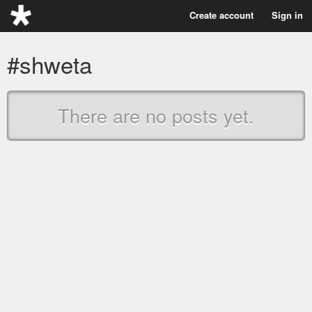
Create account
Sign in
#shweta
There are no posts yet.