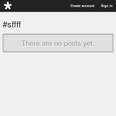
Create account
Sign in
#sffff
There are no posts yet.