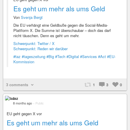
Es geht um mehr als ums Geld
Von
Svenja Bergt
Die EU verhängt eine Geldbuße gegen die Social-Media-
Plattform X. Die Summe ist überschaubar – doch das darf
nicht täuschen. Denn es geht um mehr.
Schwerpunkt: Twitter / X
Schwerpunkt: Reden wir darüber
#taz
#tageszeitung
#Big
#Tech
#Digital
#Services
#Act
#EU-
Kommission
3 comments
1
3
0
taz
8 months ago
–
Public
EU geht gegen X vor
Es geht um mehr als ums Geld