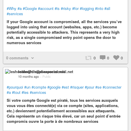
#Why
#a
#Google
#account
#is
#risky
#for
#logging
#into
#all
#services
If your Google account is compromised, all the services you’ve
logged into using that account (websites, apps, etc.) become
potentially accessible to attackers. This represents a very high
risk, as a single compromised entry point opens the door to
numerous services
0 comments
0
0
0
leshoshin@diasporasocial.net
10 months ago
–
Public
#pourquoi
#un
#compte
#google
#est
#risquer
#pour
#se
#connecter
#a
#tout
#les
#services
Si votre compte Google est piraté, tous les services auxquels
vous vous êtes connecté(e) via ce compte (sites, applications,
etc.) deviennent potentiellement accessibles aux attaquants.
Cela représente un risque très élevé, car un seul point d’entrée
compromis ouvre la porte à de nombreux services