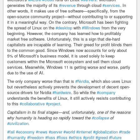
generates the majority of its
#revenue
through cloud
#services
. In
other words, it makes use of free software—specifically, from the
open-source community project—without contributing to or supporting
it in a meaningful way. On the contrary, Microsoft has been fighting
the spread of Linux on the
#desktop
with
#Windows
from the very
beginning. However, the company has learned how to profitably
market free software. Unfortunately, this is a sign that die-hard
capitalists are incapable of learning. Their greed for profit blinds them
to the common good. Since Windows now accounts for only about
5% of Microsoft’s business model, it is used solely to keep
customers within the Microsoft ecosystem and sell them cloud
services. Meanwhile, Windows 11 is getting worse and worse, partly
due to the use of AI.
The only company worse than that is
#Nvidia
, which also uses Linux
but nevertheless actively prevents the development of decent open-
source drivers for Nvidia
#hardware
. So while the
#company
understands the benefits of Linux, it still actively resists contributing
to this
#collaborative
#project
.
Capitalism in its final stages—and, unfortunately, one of the reasons
why humanity is heading so rapidly toward the
#collapse
of
#civilization
.
#fail
#economy
#news
#server
#world
#internet
#globalization
#trade
#humanity
#freedom
#foss
#floss
#ethics
#profit
#greed
#future