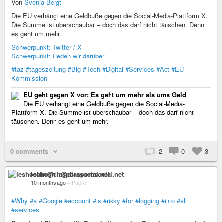
Von
Svenja Bergt
Die EU verhängt eine Geldbuße gegen die Social-Media-Plattform X.
Die Summe ist überschaubar – doch das darf nicht täuschen. Denn
es geht um mehr.
Schwerpunkt: Twitter / X
Schwerpunkt: Reden wir darüber
#taz
#tageszeitung
#Big
#Tech
#Digital
#Services
#Act
#EU-
Kommission
EU geht gegen X vor: Es geht um mehr als ums Geld
Die EU verhängt eine Geldbuße gegen die Social-Media-
Plattform X. Die Summe ist überschaubar – doch das darf nicht
täuschen. Denn es geht um mehr.
0 comments
2
0
3
leshoshin@diasporasocial.net
10 months ago
–
Public
#Why
#a
#Google
#account
#is
#risky
#for
#logging
#into
#all
#services