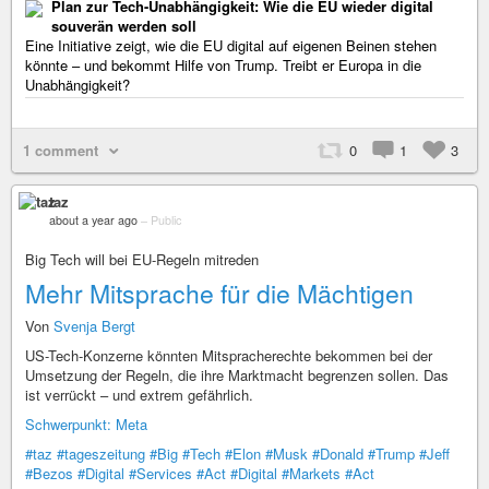
Plan zur Tech-Unabhängigkeit: Wie die EU wieder digital
souverän werden soll
Eine Initiative zeigt, wie die EU digital auf eigenen Beinen stehen
könnte – und bekommt Hilfe von Trump. Treibt er Europa in die
Unabhängigkeit?
1 comment
0
1
3
taz
about a year ago
–
Public
Big Tech will bei EU-Regeln mitreden
Mehr Mitsprache für die Mächtigen
Von
Svenja Bergt
US-Tech-Konzerne könnten Mitspracherechte bekommen bei der
Umsetzung der Regeln, die ihre Marktmacht begrenzen sollen. Das
ist verrückt – und extrem gefährlich.
Schwerpunkt: Meta
#taz
#tageszeitung
#Big
#Tech
#Elon
#Musk
#Donald
#Trump
#Jeff
#Bezos
#Digital
#Services
#Act
#Digital
#Markets
#Act