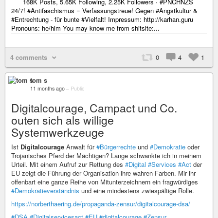
168K Posts, 5.65K Following, 2.25K Followers · #PNCHNZS
24/7! #Antifaschismus = Verfassungstreue! Gegen #Angstkultur &
#Entrechtung - für bunte #Vielfalt! Impressum: http://karhan.guru
Pronouns: he/him You may know me from shitsite:...
4 comments
0
4
1
tom s
11 months ago
–
Public
Digitalcourage, Campact und Co.
outen sich als willige
Systemwerkzeuge
Ist
Digitalcourage
Anwalt für
#Bürgerrechte
und
#Demokratie
oder
Trojanisches Pferd der Mächtigen? Lange schwankte ich in meinem
Urteil. Mit einem Aufruf zur Rettung des
#Digital
#Services
#Act
der
EU zeigt die Führung der Organisation ihre wahren Farben. Mir ihr
offenbart eine ganze Reihe von Mitunterzeichnern ein fragwürdiges
#Demokratieverständnis
und eine mindestens zwiespältige Rolle.
https://norberthaering.de/propaganda-zensur/digitalcourage-dsa/
#DSA
#Digitalservicesact
#EU
#digitalcourage
#Zensur