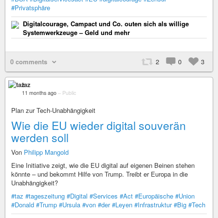
#Privatsphäre
Digitalcourage, Campact und Co. outen sich als willige
Systemwerkzeuge – Geld und mehr
0 comments
2
0
3
taz
11 months ago
–
Public
Plan zur Tech-Unabhängigkeit
Wie die EU wieder digital souverän
werden soll
Von
Philipp Mangold
Eine Initiative zeigt, wie die EU digital auf eigenen Beinen stehen
könnte – und bekommt Hilfe von Trump. Treibt er Europa in die
Unabhängigkeit?
#taz
#tageszeitung
#Digital
#Services
#Act
#Europäische
#Union
#Donald
#Trump
#Ursula
#von
#der
#Leyen
#Infrastruktur
#Big
#Tech