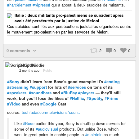
#harcèlement
#répressif
qui a abouti à deux suicides de militants.
Italie : deux militants pro-palestiniens se suicident après
avoir été persécutés par la justice de Meloni
Ces suicides sont liés aux persécutions judiciaires organisées contre
le mouvement pro-palestinien par les services de Meloni.
0 comments
2
0
0
Script Kiddie
2 months ago
–
Public
#Sony
didn't learn from Bose's good example: it's
#ending
#streaming
#support
for lots of
#services
on tons of its
#speakers
,
#soundbars
and
#BluRay
#players
— they'll still
work, but you'll lose the likes of
#Netflix
,
#Spotify
,
#Prime
#Video
and even
#Google
Cast
source:
techradar.com/televisions/soun…
Like
#Bose
earlier this year, Sony is shutting down servers for
some of its
#audiovisual
products. But unlike Bose, which
went to great pains to enable people to
#maintain
as much