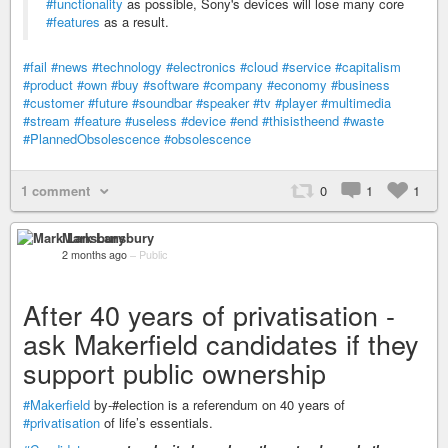
#functionality
as possible, Sony's devices will lose many core
#features
as a result.
#fail
#news
#technology
#electronics
#cloud
#service
#capitalism
#product
#own
#buy
#software
#company
#economy
#business
#customer
#future
#soundbar
#speaker
#tv
#player
#multimedia
#stream
#feature
#useless
#device
#end
#thisistheend
#waste
#PlannedObsolescence
#obsolescence
1 comment
0
1
1
Mark Lansbury
2 months ago
–
Public
After 40 years of privatisation -
ask Makerfield candidates if they
support public ownership
#Makerfield
by-#election is a referendum on 40 years of
#privatisation
of life’s essentials.