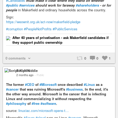
#Candidates
must make it clear where they stand on whether
#public
#services
should work for faraway
#shareholders
- or for
people
in Makerfield and ordinary households across the country.
Sign:
https://weownit.org.uk/act-now/makerfield-pledge
#corruption
#PeopleNotProfits
#PublicServices
After 40 years of privatisation - ask Makerfield candidates if
they support public ownership
0 comments
0
0
1
Script Kiddie
2 months ago
–
Public
The former
#CEO
of
#Microsoft
once described
#Linux
as a
#cancer
that was ruining Microsoft's
#business
. In the end, it's
the other way around. Microsoft is the cancer that is infecting
Linux and commercializing it without respecting the
#philosophy
of
#free
#software
.
source:
linuxiac.com/microsoft-opens-t…
Microsoft's
#Azure
#cloud
runs on Linux
#servers
. Microsoft