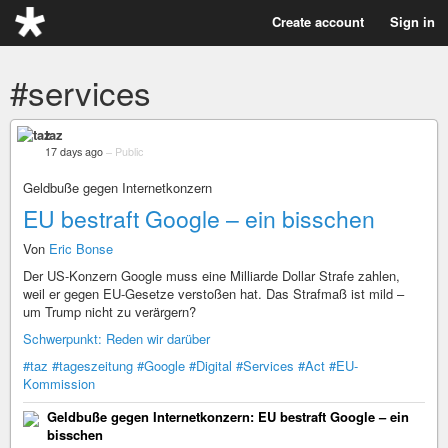
Create account
Sign in
#services
taz
17 days ago
–
Public
Geldbuße gegen Internetkonzern
EU bestraft Google – ein bisschen
Von
Eric Bonse
Der US-Konzern Google muss eine Milliarde Dollar Strafe zahlen,
weil er gegen EU-Gesetze verstoßen hat. Das Strafmaß ist mild –
um Trump nicht zu verärgern?
Schwerpunkt: Reden wir darüber
#taz
#tageszeitung
#Google
#Digital
#Services
#Act
#EU-
Kommission
Geldbuße gegen Internetkonzern: EU bestraft Google – ein
bisschen