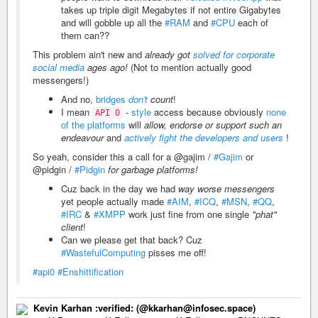
takes up triple digit Megabytes if not entire Gigabytes
and will gobble up all the
#RAM
and
#CPU
each of
them can??
This problem ain't new and
already got
solved for corporate
social media
ages ago!
(Not to mention actually good
messengers!)
And no,
bridges
don't
count
!
I mean
-
style
access because obviously
none
API 0
of the platforms
will
allow, endorse or support such an
endeavour
and
actively fight the developers and users
!
So yeah, consider this a call for a @gajim /
#Gajim
or
@pidgin /
#Pidgin
for garbage platforms!
Cuz back in the day we had
way worse messengers
yet people actually made
#AIM
,
#ICQ
,
#MSN
,
#QQ
,
#IRC
&
#XMPP
work just fine from one single
"phat"
client
!
Can we please get that back? Cuz
#WastefulComputing
pisses me off!
#api0
#Enshittification
Kevin Karhan :verified: (@kkarhan@infosec.space)