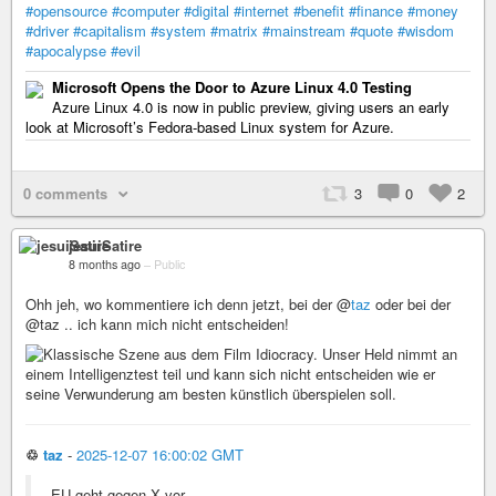
#opensource
#computer
#digital
#internet
#benefit
#finance
#money
#driver
#capitalism
#system
#matrix
#mainstream
#quote
#wisdom
#apocalypse
#evil
Microsoft Opens the Door to Azure Linux 4.0 Testing
Azure Linux 4.0 is now in public preview, giving users an early
look at Microsoft’s Fedora-based Linux system for Azure.
0 comments
3
0
2
jesuiSatire
8 months ago
–
Public
Ohh jeh, wo kommentiere ich denn jetzt, bei der @
taz
oder bei der
@taz .. ich kann mich nicht entscheiden!
♲
taz
-
2025-12-07 16:00:02 GMT
EU geht gegen X vor