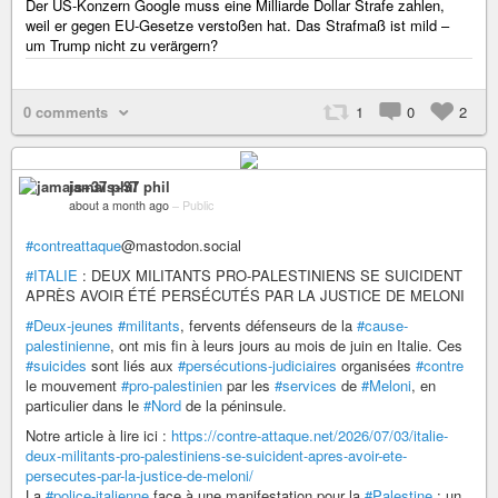
Der US-Konzern Google muss eine Milliarde Dollar Strafe zahlen,
weil er gegen EU-Gesetze verstoßen hat. Das Strafmaß ist mild –
um Trump nicht zu verärgern?
0 comments
1
0
2
jamais+37 phil
about a month ago
–
Public
#contreattaque
@mastodon.social
#ITALIE
: DEUX MILITANTS PRO-PALESTINIENS SE SUICIDENT
APRÈS AVOIR ÉTÉ PERSÉCUTÉS PAR LA JUSTICE DE MELONI
#Deux-jeunes
#militants
, fervents défenseurs de la
#cause-
palestinienne
, ont mis fin à leurs jours au mois de juin en Italie. Ces
#suicides
sont liés aux
#persécutions-judiciaires
organisées
#contre
le mouvement
#pro-palestinien
par les
#services
de
#Meloni
, en
particulier dans le
#Nord
de la péninsule.
Notre article à lire ici :
https://contre-attaque.net/2026/07/03/italie-
deux-militants-pro-palestiniens-se-suicident-apres-avoir-ete-
persecutes-par-la-justice-de-meloni/
La
#police-italienne
face à une manifestation pour la
#Palestine
: un