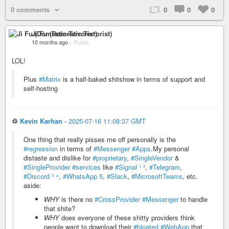
0 comments
0
0
0
Ji Fu (Domestic Terrorist)
10 months ago
–
Public
LOL!
Plus
#Matrix
is a half-baked shitshow in terms of support and
self-hosting
♲
Kevin Karhan
-
2025-07-16 11:08:37 GMT
One thing that really pisses me off personally is the
#regression
in terms of
#Messenger
#Apps
.My personal
distaste and dislike for
#proprietary
,
#SingleVendor
&
#SingleProvider
#services
like
#Signal
¹
²
,
#Telegram
,
#Discord
³
⁴
,
#WhatsApp
5
,
#Slack
,
#MicrosoftTeams
, etc.
aside:
WHY
is there no
#CrossProvider
#Messenger
to handle
that shite?
WHY
does everyone of these shitty providers think
people want to download their
#bloated
#WebApp
that