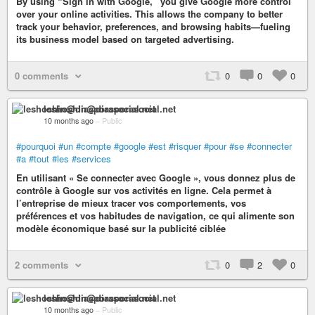
By using “Sign in with Google,” you give Google more control
over your online activities. This allows the company to better
track your behavior, preferences, and browsing habits—fueling
its business model based on targeted advertising.
0 comments
0
0
0
leshoshin@diasporasocial.net
10 months ago
–
Public
#pourquoi
#un
#compte
#google
#est
#risquer
#pour
#se
#connecter
#a
#tout
#les
#services
En utilisant « Se connecter avec Google », vous donnez plus de
contrôle à Google sur vos activités en ligne. Cela permet à
l’entreprise de mieux tracer vos comportements, vos
préférences et vos habitudes de navigation, ce qui alimente son
modèle économique basé sur la publicité ciblée
2 comments
0
2
0
leshoshin@diasporasocial.net
10 months ago
–
Public