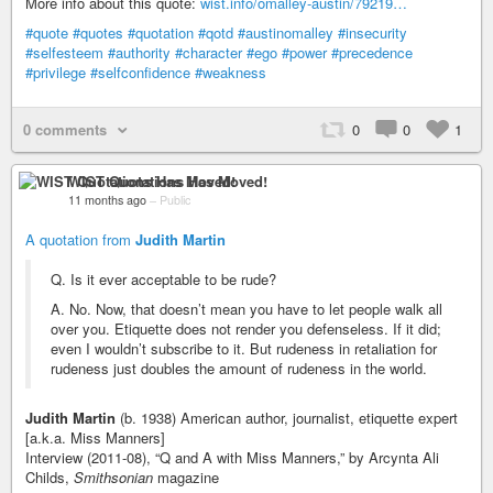
More info about this quote:
wist.info/omalley-austin/79219…
#quote
#quotes
#quotation
#qotd
#austinomalley
#insecurity
#selfesteem
#authority
#character
#ego
#power
#precedence
#privilege
#selfconfidence
#weakness
0 comments
0
0
1
WIST Quotations Has Moved!
11 months ago
–
Public
A quotation from
Judith Martin
Q. Is it ever acceptable to be rude?
A. No. Now, that doesn’t mean you have to let people walk all
over you. Etiquette does not render you defenseless. If it did;
even I wouldn’t subscribe to it. But rudeness in retaliation for
rudeness just doubles the amount of rudeness in the world.
Judith Martin
(b. 1938) American author, journalist, etiquette expert
[a.k.a. Miss Manners]
Interview (2011-08), “Q and A with Miss Manners,” by Arcynta Ali
Childs,
Smithsonian
magazine