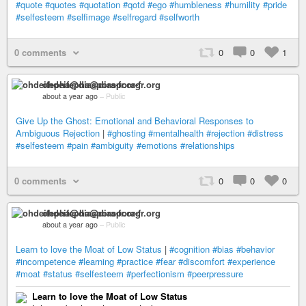
#quote
#quotes
#quotation
#qotd
#ego
#humbleness
#humility
#pride
#selfesteem
#selfimage
#selfregard
#selfworth
0 comments
0
0
1
ohdeifepha@diaspora-fr.org
about a year ago
–
Public
Give Up the Ghost: Emotional and Behavioral Responses to
Ambiguous Rejection
|
#ghosting
#mentalhealth
#rejection
#distress
#selfesteem
#pain
#ambiguity
#emotions
#relationships
0 comments
0
0
0
ohdeifepha@diaspora-fr.org
about a year ago
–
Public
Learn to love the Moat of Low Status
|
#cognition
#bias
#behavior
#incompetence
#learning
#practice
#fear
#discomfort
#experience
#moat
#status
#selfesteem
#perfectionism
#peerpressure
Learn to love the Moat of Low Status