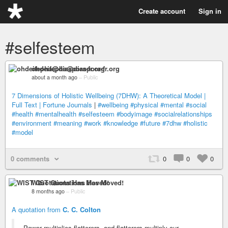
Create account
Sign in
#selfesteem
ohdeifepha@diaspora-fr.org
about a month ago
–
Public
7 Dimensions of Holistic Wellbeing (7DHW): A Theoretical Model |
Full Text | Fortune Journals
|
#wellbeing
#physical
#mental
#social
#health
#mentalhealth
#selfesteem
#bodyimage
#socialrelationships
#environment
#meaning
#work
#knowledge
#future
#7dhw
#holistic
#model
0 comments
0
0
0
WIST Quotations Has Moved!
8 months ago
–
Public
A quotation from
C. C. Colton
Power multiplies flatterers, and flatterers multiply our