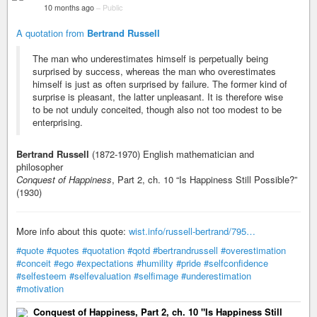
10 months ago
–
Public
A quotation from
Bertrand Russell
The man who underestimates himself is perpetually being
surprised by success, whereas the man who overestimates
himself is just as often surprised by failure. The former kind of
surprise is pleasant, the latter unpleasant. It is therefore wise
to be not unduly conceited, though also not too modest to be
enterprising.
Bertrand Russell
(1872-1970) English mathematician and
philosopher
Conquest of Happiness
, Part 2, ch. 10 “Is Happiness Still Possible?”
(1930)
More info about this quote:
wist.info/russell-bertrand/795…
#quote
#quotes
#quotation
#qotd
#bertrandrussell
#overestimation
#conceit
#ego
#expectations
#humility
#pride
#selfconfidence
#selfesteem
#selfevaluation
#selfimage
#underestimation
#motivation
Conquest of Happiness, Part 2, ch. 10 "Is Happiness Still