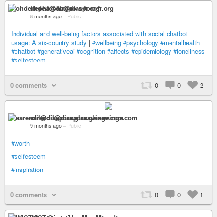
ohdeifepha@diaspora-fr.org
8 months ago
–
Public
Individual and well-being factors associated with social chatbot
usage: A six-country study
|
#wellbeing
#psychology
#mentalhealth
#chatbot
#generativeai
#cognition
#affects
#epidemiology
#loneliness
#selfesteem
0 comments
0
0
2
earendil@diaspora.glasswings.com
9 months ago
–
Public
#worth
#selfesteem
#inspiration
0 comments
0
0
1