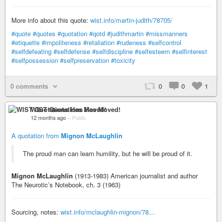
More info about this quote:
wist.info/martin-judith/78705/
#quote
#quotes
#quotation
#qotd
#judithmartin
#missmanners
#etiquette
#impoliteness
#retaliation
#rudeness
#selfcontrol
#selfdefeating
#selfdefense
#selfdiscipline
#selfesteem
#selfinterest
#selfpossession
#selfpreservation
#toxicity
0 comments
0
0
1
WIST Quotations Has Moved!
12 months ago
–
Public
A quotation from
Mignon McLaughlin
The proud man can learn humility, but he will be proud of it.
Mignon McLaughlin
(1913-1983) American journalist and author
The Neurotic’s Notebook, ch. 3 (1963)
Sourcing, notes:
wist.info/mclaughlin-mignon/78…