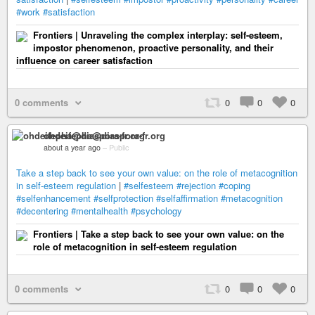
#work
#satisfaction
Frontiers | Unraveling the complex interplay: self-esteem,
impostor phenomenon, proactive personality, and their
influence on career satisfaction
0 comments
0
0
0
ohdeifepha@diaspora-fr.org
about a year ago
–
Public
Take a step back to see your own value: on the role of metacognition
in self-esteem regulation
|
#selfesteem
#rejection
#coping
#selfenhancement
#selfprotection
#selfaffirmation
#metacognition
#decentering
#mentalhealth
#psychology
Frontiers | Take a step back to see your own value: on the
role of metacognition in self-esteem regulation
0 comments
0
0
0