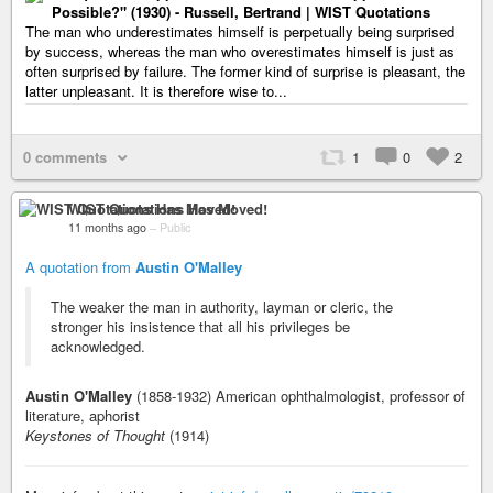
Possible?" (1930) - Russell, Bertrand | WIST Quotations
The man who underestimates himself is perpetually being surprised
by success, whereas the man who overestimates himself is just as
often surprised by failure. The former kind of surprise is pleasant, the
latter unpleasant. It is therefore wise to...
0 comments
1
0
2
WIST Quotations Has Moved!
11 months ago
–
Public
A quotation from
Austin O'Malley
The weaker the man in authority, layman or cleric, the
stronger his insistence that all his privileges be
acknowledged.
Austin O'Malley
(1858-1932) American ophthalmologist, professor of
literature, aphorist
Keystones of Thought
(1914)