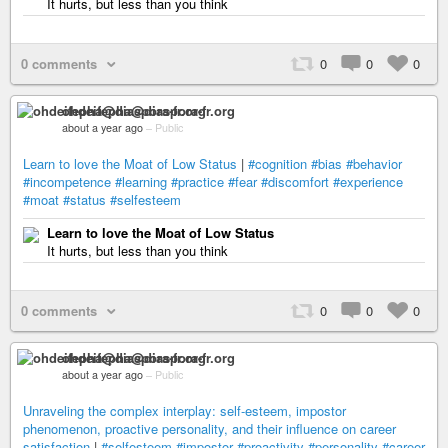
It hurts, but less than you think
0 comments
0
0
0
ohdeifepha@diaspora-fr.org
about a year ago
–
Public
Learn to love the Moat of Low Status
|
#cognition
#bias
#behavior
#incompetence
#learning
#practice
#fear
#discomfort
#experience
#moat
#status
#selfesteem
Learn to love the Moat of Low Status
It hurts, but less than you think
0 comments
0
0
0
ohdeifepha@diaspora-fr.org
about a year ago
–
Public
Unraveling the complex interplay: self-esteem, impostor
phenomenon, proactive personality, and their influence on career
satisfaction
|
#selfesteem
#impostor
#proactivity
#personality
#career