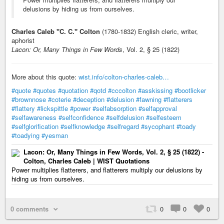
delusions by hiding us from ourselves.
Charles Caleb "C. C." Colton
(1780-1832) English cleric, writer,
aphorist
Lacon: Or, Many Things in Few Words
, Vol. 2, § 25 (1822)
More about this quote:
wist.info/colton-charles-caleb…
#quote
#quotes
#quotation
#qotd
#cccolton
#asskissing
#bootlicker
#brownnose
#coterie
#deception
#delusion
#fawning
#flatterers
#flattery
#lickspittle
#power
#selfabsorption
#selfapproval
#selfawareness
#selfconfidence
#selfdelusion
#selfesteem
#selfglorification
#selfknowledge
#selfregard
#sycophant
#toady
#toadying
#yesman
Lacon: Or, Many Things in Few Words, Vol. 2, § 25 (1822) -
Colton, Charles Caleb | WIST Quotations
Power multiplies flatterers, and flatterers multiply our delusions by
hiding us from ourselves.
0 comments
0
0
0