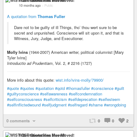
WIST Quotations Has Moved!
10 months ago
–
Public
A quotation from
Thomas Fuller
Dare not to be guilty of ill Things, tho’ thou wert sure to be
secret and unpunished. Conscience will sit upon it, and that is
Witness, Jury, Judge, and Executioner.
Molly Ivins
(1944-2007) American writer, political columnist [Mary
Tyler Ivins]
Introductio ad Prudentiam
, Vol. 2, # 2216 (1727)
More info about this quote:
wist.info/ivins-molly/79900/
#quote
#quotes
#quotation
#qotd
#thomasfuller
#conscience
#guilt
#guiltyconscience
#selfawareness
#selfcondemnation
#selfconsciousness
#selfcriticism
#selfdeprecation
#selfesteem
#selfinflictedwound
#selfjudgment
#selfregard
#shame
#wrongdoing
0 comments
0
0
2
WIST Quotations Has Moved!