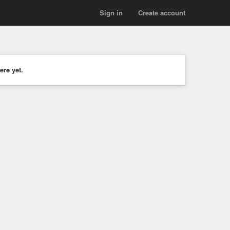
Sign in
Create account
ere yet.