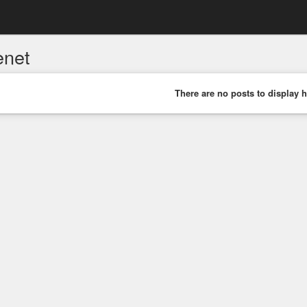
enet
There are no posts to display h