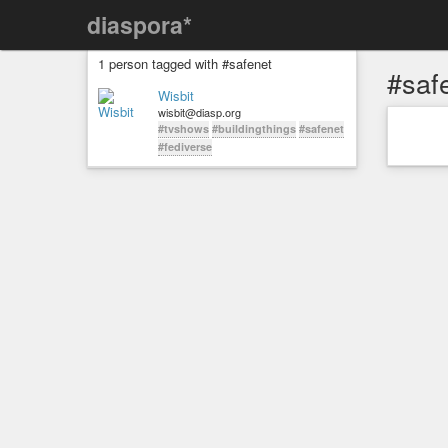
diaspora*
1 person tagged with #safenet
#saf
Wisbit
wisbit@diasp.org
#tvshows
#buildingthings
#safenet
#fediverse