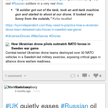
real
#Russian
soldiers in a very real
#war
.
"A soldier got out of the tank, took an anti-tank machine
gun and started to shoot at our drone. It looked very
funny from the outside,"
Kvita recalled
https://kyivindependent.com/they-need-to-practice-how-a-ukrainian-
drone-team-defeated-nato-forces-in-swedish-war-game/
#UkrainianDrones
#WarGames
#Drones
How Ukrainian drone pilots outmatch NATO forces in
Sweden war game
Combat-tested Ukrainian drone teams destroyed over 30 NATO
vehicles in a Swedish-led military exercise, exposing critical gaps in
alliance drone warfare readiness.
1 comment
1
1
6
Mark Lansbury
3 months ago
–
Public
#UK
quietly eases
#Russian
oil