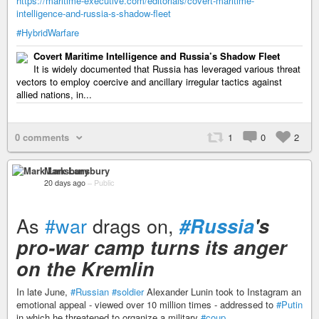
https://maritime-executive.com/editorials/covert-maritime-
intelligence-and-russia-s-shadow-fleet
#HybridWarfare
Covert Maritime Intelligence and Russia’s Shadow Fleet
It is widely documented that Russia has leveraged various threat
vectors to employ coercive and ancillary irregular tactics against
allied nations, in...
0 comments
1
0
2
Mark Lansbury
20 days ago
–
Public
As
#war
drags on,
#Russia
's
pro-war camp turns its anger
on the Kremlin
In late June,
#Russian
#soldier
Alexander Lunin took to Instagram an
emotional appeal - viewed over 10 million times - addressed to
#Putin
in which he threatened to organize a military
#coup
.