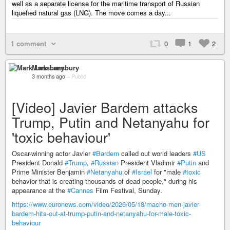
well as a separate license for the maritime transport of Russian
liquefied natural gas (LNG). The move comes a day...
1 comment
0
1
2
Mark Lansbury
3 months ago
–
Public
[Video] Javier Bardem attacks
Trump, Putin and Netanyahu for
'toxic behaviour'
Oscar-winning actor Javier
#Bardem
called out world leaders
#US
President Donald
#Trump
,
#Russian
President Vladimir
#Putin
and
Prime Minister Benjamin
#Netanyahu
of
#Israel
for "male
#toxic
behavior that is creating thousands of dead people," during his
appearance at the
#Cannes
Film Festival, Sunday.
https://www.euronews.com/video/2026/05/18/macho-men-javier-
bardem-hits-out-at-trump-putin-and-netanyahu-for-male-toxic-
behaviour