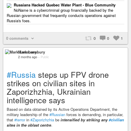
Russians Hacked Quebec Water Plant - Blue Community
NoName is a cybercriminal group financially backed by the
Russian government that frequently conducts operations against
Russia's foes.
0 comments
0
0
1
Mark Lansbury
2 months ago
–
Public
#Russia
steps up FPV drone
strikes on civilian sites in
Zaporizhzhia, Ukrainian
intelligence says
Based on data obtained by its Active Operations Department, the
military leadership of the
#Russian
forces is demanding, in particular,
that
#terror
in
#Zaporizhzhia
be
intensified by striking any
#civilian
sites in the oblast centre
.