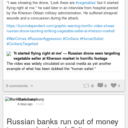
"I was showing the drone, 'Look there are
#vegetables
' but it started
flying right at me," he said later in an interview from hospital posted
by the Kherson Oblast military administration. He suffered shrapnel
wounds and a concussion during the attack.
https://kyivindependent.com/graphic-warning-horrific-video-shows-
russian-drone-taunting-striking-vegetable-seller-at-kherson-market/
#WarCrimes
#RussianAggression
#Civilians
#HumanSafari
#CiviliansTargetted
'It started flying right at me' — Russian drone seen targeting
vegetable seller at Kherson market in horrific footage
The video was widely circulated on social media as yet another
example of what has been dubbed the "human safari."
0 comments
0
0
1
Mark Lansbury
6 days ago
–
Public
Russian banks run out of money