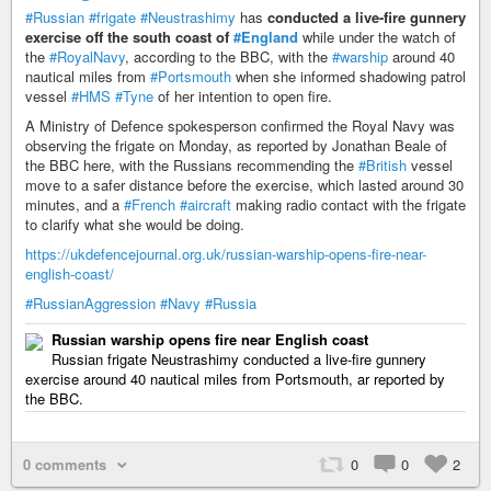
#Russian
#frigate
#Neustrashimy
has
conducted a live-fire gunnery
exercise off the south coast of
#England
while under the watch of
the
#RoyalNavy
, according to the BBC, with the
#warship
around 40
nautical miles from
#Portsmouth
when she informed shadowing patrol
vessel
#HMS
#Tyne
of her intention to open fire.
A Ministry of Defence spokesperson confirmed the Royal Navy was
observing the frigate on Monday, as reported by Jonathan Beale of
the BBC here, with the Russians recommending the
#British
vessel
move to a safer distance before the exercise, which lasted around 30
minutes, and a
#French
#aircraft
making radio contact with the frigate
to clarify what she would be doing.
https://ukdefencejournal.org.uk/russian-warship-opens-fire-near-
english-coast/
#RussianAggression
#Navy
#Russia
Russian warship opens fire near English coast
Russian frigate Neustrashimy conducted a live-fire gunnery
exercise around 40 nautical miles from Portsmouth, ar reported by
the BBC.
0 comments
0
0
2