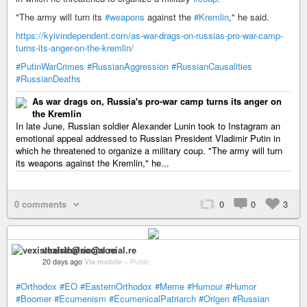
"The army will turn its
#weapons
against the
#Kremlin
," he said.
https://kyivindependent.com/as-war-drags-on-russias-pro-war-camp-
turns-its-anger-on-the-kremlin/
#PutinWarCrimes
#RussianAggression
#RussianCausalities
#RussianDeaths
As war drags on, Russia's pro-war camp turns its anger on
the Kremlin
In late June, Russian soldier Alexander Lunin took to Instagram an
emotional appeal addressed to Russian President Vladimir Putin in
which he threatened to organize a military coup. "The army will turn
its weapons against the Kremlin," he...
0 comments
0
0
3
vexisthalric@social.re
20 days ago
Via mobile
–
Public
#Orthodox
#EO
#EasternOrthodox
#Meme
#Humour
#Humor
#Boomer
#Ecumenism
#EcumenicalPatriarch
#Origen
#Russian