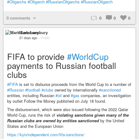
#Oligarchs
#Oligarch
#RussianOligarchs
#RussianOligarch
0 comments
0
0
0
Mark Lansbury
21 days ago
–
Public
FIFA to provide
#WorldCup
payments to Russian football
clubs
#FIFA
is set to disburse proceeds from the World Cup to a number of
#Russian
#football
#clubs
owned by internationally
#sanctioned
entities, including Russian
#oil
and
#gas
companies, an investigation
by outlet Follow the Money published on July 18 found.
The disbursement, which were also issued following the 2022 Qatar
World Cup, runs the risk of
violating sanctions given many of the
Russian clubs are owned by entities sanctioned
by the United
States and the European Union
https://kyivindependent.com/fifa-sanctions/