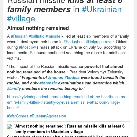
in
#Ukrainian
family members
#village
Almost nothing remained
A
#Russian
#ballistic
#missile
killed at least six members of a family
when it destroyed their home in
#Radushne
,
#Dnipropetrovsk
Oblast,
during
#Moscow
's mass attack on Ukraine on July 30, according to
local media. Rescuers continued searching the rubble for additional
victims.
"The impact of the Russian missile was
so powerful that almost
nothing remained of the house
," President Volodymyr Zelensky
wrote . "
Fragments of
#human
#bodies
were found beneath the
rubble, and only
#forensic
examinations can determine which
#family
members the remains belong to
."
https://kyivindependent.com/nothing-remained-of-the-heartbreak-as-
entire-family-killed-instantly-by-russian-missile-attack-on-village-
house/
#WarCrimes
#RussianAggression
'Almost nothing remained': Russian missile kills at least 6
family members in Ukrainian village
Six members of the family have been confirmed killed, with rescuers