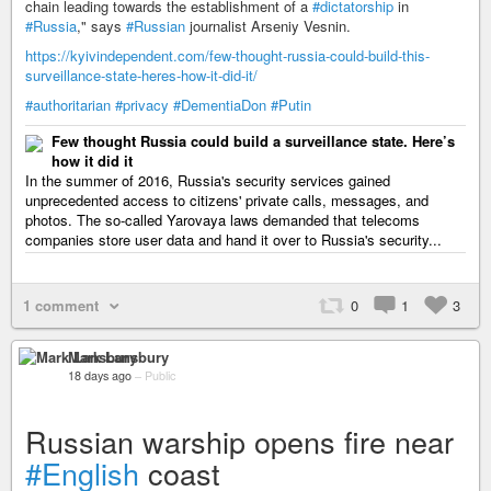
chain leading towards the establishment of a
#dictatorship
in
#Russia
," says
#Russian
journalist Arseniy Vesnin.
https://kyivindependent.com/few-thought-russia-could-build-this-
surveillance-state-heres-how-it-did-it/
#authoritarian
#privacy
#DementiaDon
#Putin
Few thought Russia could build a surveillance state. Here’s
how it did it
In the summer of 2016, Russia's security services gained
unprecedented access to citizens' private calls, messages, and
photos. The so-called Yarovaya laws demanded that telecoms
companies store user data and hand it over to Russia's security...
1 comment
0
1
3
Mark Lansbury
18 days ago
–
Public
Russian warship opens fire near
#English
coast