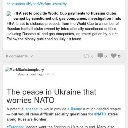
#corruption
#HybridWarfare
#wealthy
FIFA set to provide World Cup payments to Russian clubs
owned by sanctioned oil, gas companies, investigation finds
FIFA is set to disburse proceeds from the World Cup to a number of
Russian football clubs owned by internationally sanctioned entities,
including Russian oil and gas companies, an investigation by outlet
Follow the Money published on July 18 found.
0 comments
0
0
2
Mark Lansbury
about a month ago
–
Public
The peace in Ukraine that
worries NATO
A potential
#ceasefire
would provide
#Ukraine
a much-needed respite
—
but would raise difficult security questions for
#NATO
states
along Russia's frontier
.
#European
leaders want the fighting in Ukraine to end. Many also