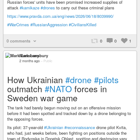
Russian forces' units have been promised increased supplies of
attack
#kamikaze
#drones
to carry out these criminal plans
https://www.pravda.com.ua/eng/news/2026/06/18/8039990/
#WarCrimes
#RussianAggression
#CiviliansKilled
0 comments
0
0
1
Mark Lansbury
2 months ago
–
Public
How Ukrainian
#drone
#pilots
outmatch
#NATO
forces in
Sweden war game
The tank had barely begun moving out on an offensive mission
before it had been spotted and tracked down by a drone belonging to
the opposing forces.
Its pilot: 37-year-old
#Ukrainian
#reconnaissance
drone pilot Kvita,
who had, just weeks before, been fighting on positions outside the
town of Rodynske in Donetsk Oblast, spotting and destroying very