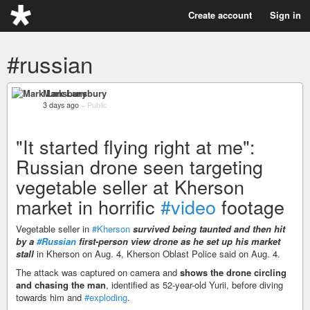
Create account
Sign in
#russian
Mark Lansbury
3 days ago
–
Public
"It started flying right at me":
Russian drone seen targeting
vegetable seller at Kherson
market in horrific
#video
footage
Vegetable seller in
#Kherson
survived being taunted and then hit
by a
#Russian
first-person view drone as he set up his market
stall
in Kherson on Aug. 4, Kherson Oblast Police said on Aug. 4.
The attack was captured on camera and
shows the drone circling
and chasing the man
, identified as 52-year-old Yurii, before diving
towards him and
#exploding
.