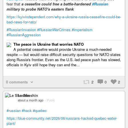
fear that
a ceasefire could free a battle-hardened
#Russian
military to probe NATO's eastern flank
https://kyivindependent.com/why-a-ukraine-russia-ceasefire-could-be-
bad-news-for-nato/
#RussianInvasion
#RussianWarCrimes
#imperialism
#RussianAggression
The peace in Ukraine that worries NATO
A potential ceasefire would provide Ukraine a much-needed
respite — but would raise difficult security questions for NATO states
along Russia's frontier. Even as the U.S.-led peace push has slowed,
officials in Kyiv still hope they can end the...
0 comments
2
0
2
Le Shoshin
about a month ago
–
Public
#russian
#hack
#quebec
https://blue-community.net/2026/06/russians-hacked-quebec-water-
plant/