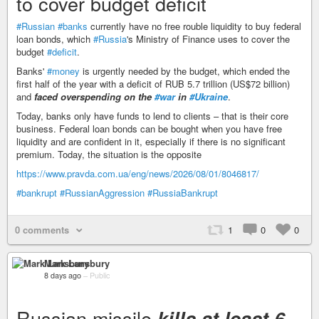
to cover budget deficit
#Russian
#banks
currently have no free rouble liquidity to buy federal
loan bonds, which
#Russia
's Ministry of Finance uses to cover the
budget
#deficit
.
Banks'
#money
is urgently needed by the budget, which ended the
first half of the year with a deficit of RUB 5.7 trillion (US$72 billion)
and
faced overspending on the
#war
in
#Ukraine
.
Today, banks only have funds to lend to clients – that is their core
business. Federal loan bonds can be bought when you have free
liquidity and are confident in it, especially if there is no significant
premium. Today, the situation is the opposite
https://www.pravda.com.ua/eng/news/2026/08/01/8046817/
#bankrupt
#RussianAggression
#RussiaBankrupt
0 comments
1
0
0
Mark Lansbury
8 days ago
–
Public
Russian missile
kills at least 6