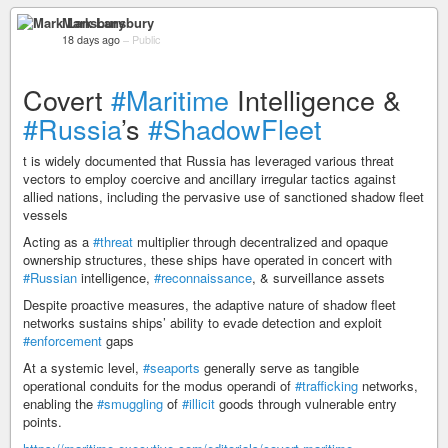
Mark Lansbury
18 days ago
–
Public
Covert
#Maritime
Intelligence &
#Russia
’s
#ShadowFleet
t is widely documented that Russia has leveraged various threat
vectors to employ coercive and ancillary irregular tactics against
allied nations, including the pervasive use of sanctioned shadow fleet
vessels
Acting as a
#threat
multiplier through decentralized and opaque
ownership structures, these ships have operated in concert with
#Russian
intelligence,
#reconnaissance
, & surveillance assets
Despite proactive measures, the adaptive nature of shadow fleet
networks sustains ships’ ability to evade detection and exploit
#enforcement
gaps
At a systemic level,
#seaports
generally serve as tangible
operational conduits for the modus operandi of
#trafficking
networks,
enabling the
#smuggling
of
#illicit
goods through vulnerable entry
points.