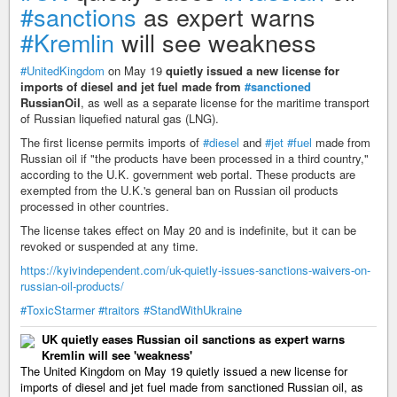
#sanctions
as expert warns
#Kremlin
will see weakness
#UnitedKingdom
on May 19
quietly issued a new license for
imports of diesel and jet fuel made from
#sanctioned
RussianOil
, as well as a separate license for the maritime transport
of Russian liquefied natural gas (LNG).
The first license permits imports of
#diesel
and
#jet
#fuel
made from
Russian oil if "the products have been processed in a third country,"
according to the U.K. government web portal. These products are
exempted from the U.K.'s general ban on Russian oil products
processed in other countries.
The license takes effect on May 20 and is indefinite, but it can be
revoked or suspended at any time.
https://kyivindependent.com/uk-quietly-issues-sanctions-waivers-on-
russian-oil-products/
#ToxicStarmer
#traitors
#StandWithUkraine
UK quietly eases Russian oil sanctions as expert warns
Kremlin will see 'weakness'
The United Kingdom on May 19 quietly issued a new license for
imports of diesel and jet fuel made from sanctioned Russian oil, as