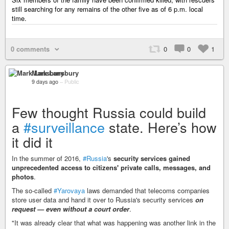
still searching for any remains of the other five as of 6 p.m. local
time.
0 comments
0
0
1
Mark Lansbury
9 days ago
–
Public
Few thought Russia could build
a
#surveillance
state. Here’s how
it did it
In the summer of 2016,
#Russia
's
security services gained
unprecedented access to citizens' private calls, messages, and
photos
.
The so-called
#Yarovaya
laws demanded that telecoms companies
store user data and hand it over to Russia's security services
on
request — even without a court order
.
"It was already clear that what was happening was another link in the