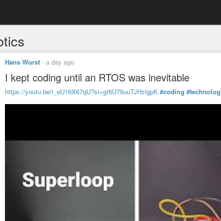
otics
Hans Wurst
-
a day ago
I kept coding until an RTOS was inevitable
https://youtu.be/i_eU16X67qU?si=gI6U79uuTJHzlgpK
#coding
#technolog