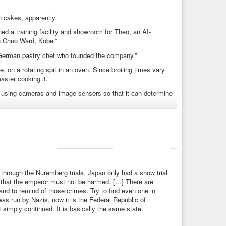
n cakes, apparently.
 a training facility and showroom for Theo, an AI-
in Chuo Ward, Kobe.”
 German pastry chef who founded the company.”
, on a rotating spit in an oven. Since broiling times vary
aster cooking it.”
 using cameras and image sensors so that it can determine
Japan that we have here?
 amid labor shortage
s through the Nuremberg trials. Japan only had a show trial
d that the emperor must not be harmed. […] There are
and to remind of those crimes. Try to find even one in
as run by Nazis, now it is the Federal Republic of
it simply continued. It is basically the same state.