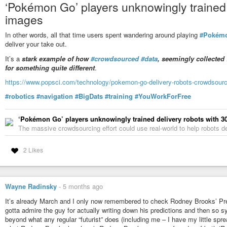
‘Pokémon Go’ players unknowingly trained d
Two more questions I thought were differentiators: “How much do you
images
people in American society today?” The “left” answer is “A great deal”
another “belief” question rather than “value” question.
In other words, all that time users spent wandering around playing
#Pokém
deliver your take out.
“How comfortable are you with someone using the pronouns ‘they/the
“left” answer is “Extremely comfortable” (71%), and the “right” answe
It’s a
stark example of how
#crowdsourced
#data
, seemingly collected 
“trans” politics, but, I’m going off-topic enough that I’m not going to 
for something quite different
.
Getting back to the topic at hand, in ancient Greece, they experienc
https://www.popsci.com/technology/pokemon-go-delivery-robots-crowdsourc
their concepts of concentration of power in the hands of a few vs po
words “democracy” and “oligarchy”. Though as I understand it, th
#robotics
#navigation
#BigDats
#training
#YouWorkForFree
were filtered through the Romans before reaching us.
‘Pokémon Go’ players unknowingly trained delivery robots with 30
The word “democracy” means “rule by the (common) people” (from L
The massive crowdsourcing effort could use real-world to help robots de
means “rule by the few” (from Latin “oligos” – “few, small, little”). 
“ploutos” – “wealth, riches” – from Pluto, god of wealth and the und
that mineral wealth came from underground). There’s also “monarchy”,
2 Likes
suffix comes from Greek “arkhon” – “ruler, commander” – and the “-c
I don’t think any of these words have a “left”/“right” connotation, tho
French Revolution, not ancient Greece.
Wayne Radinsky
-
5 months ago
And yes, Japan too has “left” and “right”, that’s “Saha 左派” a
It’s already March and I only now remembered to check Rodney Brooks’ Pre
costumes…
gotta admire the guy for actually writing down his predictions and then so sy
beyond what any regular “futurist” does (including me – I have my little spr