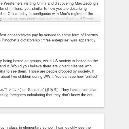
me Westerners visiting China and discovering Mao Zedong’s
ler of millions, yet, similar to how you are describing
t of China today is contiguous with Mao’s regime of the
ao set up was overthrown and replaced with a different
e
ting China feeling like it’s as if one went to Germany and
 that, a lot of left-wing people in the West seem to feel this
arison doesn’t apply because Hitler was “right wing”. (And
ost conservatives pay lip service to some form of liberties
 “left wing”, and actually at one point read part of a book
nochet’s dictatorship : “free enterprise” was apparently
hesis I put forward: That Japan is more-or-less unified and
 the US and some other countries. The difference is I didn’t
ty being based on groups, while US society is based on the
asically saying Japan has had a contiguous regime since
tand it. Would you believe there are violent clashes with
ied as a “right wing” country.
saka to see them. Those are people dropped by society. If
on about two children during WWII. You can see how “unified”
 or “white supremacists” or “white nationalists” in this
t same people complain Japan is a “Japanese ethnostate”
nd that’s deliberate – a result of deliberate limitation of
st” (日本ファ-スト) or “Sanseito” (参政党). They have a politician
remacists”. (Maybe this conversation right here will be the
ng foreigners calculating that they don’t know the anti-
ce is not something I would have noticed except I try to pay
des of society (most people I know get their news from the
e, if you want to know what’s true about the world, I should
ho actually visited Japan noticed this absence of criticism
 French Revolution, not ancient Greece.
in gym class in elementary school, I can quickly see the