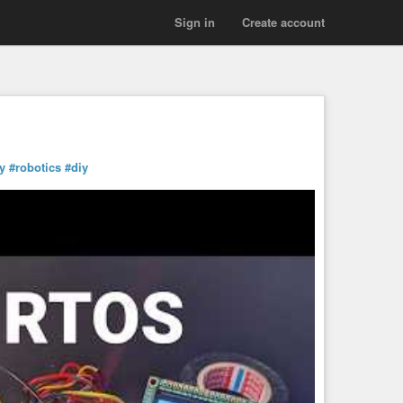
Sign in
Create account
y
#robotics
#diy