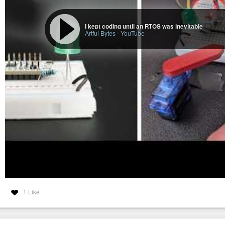
I kept coding until an RTOS was inevitable
Artful Bytes
-
YouTube
1 Like