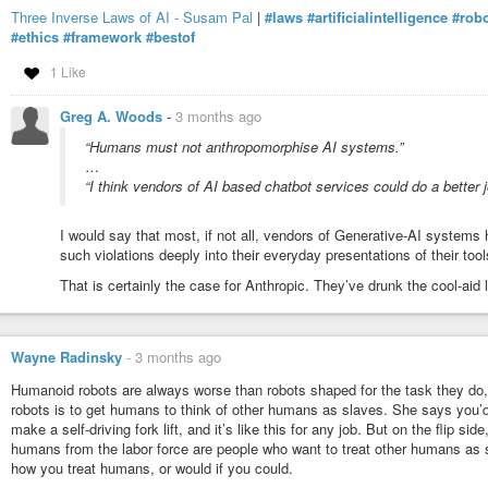
Three Inverse Laws of AI - Susam Pal
|
#laws
#artificialintelligence
#robo
It’s classic “in-group/out-group” psychology. If you’re not part of o
#ethics
#framework
#bestof
other group, the enemy group, the “bad people”. This is something I
affiliation, and I’ve been blocked on Facebook some 30 or 40 times fo
1 Like
any of those people that I don’t hold “conservative” beliefs (I’m not r
vote “conservative”/“right-wing” (or Trump).
Greg A. Woods
-
3 months ago
On the “equality” theme, I think the reason liberals are supporters 
“Humans must not anthropomorphise AI systems.”
government is because they believe government brings about “equali
…
compass which asks questions that relate to this directly.
“I think vendors of AI based chatbot services could do a better j
The Pew Research political compass endeavors to categorize people
give today to political questions and whether they themselves self-ide
I would say that most, if not all, vendors of Generative-AI systems 
was able to identify the key questions that most differentiate a “left
such violations deeply into their everyday presentations of their tool
The top question is: “If you had to choose, would you rather have…”
That is certainly the case for Anthropic. They’ve drunk the cool-aid 
more services” (90%) and the “right” answer is “a smaller governmen
I once met a conservative guy who said if you ask a person “What 
the lines of “To provide seriveces”, they’re a liberal. Conservatives 
Wayne Radinsky
-
3 months ago
purpose – is to provide physical safety – internally that means poli
Humanoid robots are always worse than robots shaped for the task they do
military (to protect from external threats to the nation). Libertarian
robots is to get humans to think of other humans as slaves. She says you’d 
individual freedoms, which in practice means things like “protecting p
make a self-driving fork lift, and it’s like this for any job. But on the flip
So liberals’/left-wing people’s support for “big government” and inc
humans from the labor force are people who want to treat other humans as s
power stems from their belief that that power is used for “providing s
how you treat humans, or would if you could.
is debatable.