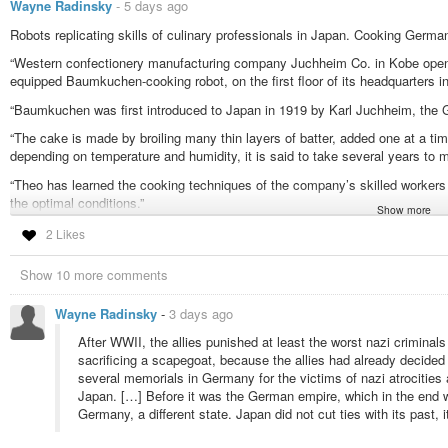
Wayne Radinsky
-
5 days ago
Robots replicating skills of culinary professionals in Japan. Cooking Germa
“Western confectionery manufacturing company Juchheim Co. in Kobe opened
equipped Baumkuchen-cooking robot, on the first floor of its headquarters 
“Baumkuchen was first introduced to Japan in 1919 by Karl Juchheim, the
“The cake is made by broiling many thin layers of batter, added one at a time
depending on temperature and humidity, it is said to take several years to m
“Theo has learned the cooking techniques of the company’s skilled workers
the optimal conditions.”
Show more
They also say “amid labor shortage”. They don’t have all the AI layoffs in 
2 Likes
Japanese AI-trained robots used to replicate skilled confectioners’ abilities
Show 10 more comments
#solidstatelife
#ai
#robotics
#japan
Wayne Radinsky
-
3 days ago
After WWII, the allies punished at least the worst nazi criminal
sacrificing a scapegoat, because the allies had already decide
several memorials in Germany for the victims of nazi atrocities 
Japan. […] Before it was the German empire, which in the end w
Germany, a different state. Japan did not cut ties with its past, 