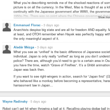
What you’re describing reminds me of the shocked reactions of so
picture is on all the currency. In the West, Mao is thought of as a kil
continuity with the Japanese government after WWII, the governmen
1950s-70s. There was no point where the Chinese government that M
Show mor
one. Which leads to Mao being on all the currency and Westerns visi
there were pictures of Hitler on all the currency. But simultaneous to
Emmanuel Florac
-
3 days ago
is all perfectly ok because Mao was “left wing”, and the Hitler comp
Anarchists despise big state and are all for freedom AND equality. M
simultaneous to that, I encountered people online claiming Hitler was
at least, and OTOH remember when Hayek was perfectly happy with Pi
related to that (didn’t finish it).)
the only meaningful aspect of it.
It seems like what you’re describing, though, actually supports the t
Aladár Mézga
-
3 days ago
not being ripped apart at the seams by “left” vs “right” conflict like
What you see as “unified” is the basic difference of Japanese socie
characterize Japan as “left” or “right”, whereas here you seem to b
individual. Japan is only really “unified” as long as you don’t unders
WWII and that regime is “right wing”. So Japan is unified but it’s unif
police? There are, although you’d need to go to a certain area in O
you have the time, watch “Grave of Fireflies”. It’s a Ghibli animati
It seems like for decades, I’ve been hearing about how “white people”
Japan was back then.
country want a “white ethnostate”, but I’ve never heard those exac
even though the population of Japan is something like 98% Japanese a
If you want to see right-wingers in action, search for “Japan fir
immigration. Those people never call Japanese people “Japanese sup
who behaved like a monkey before becoming a representative, harassi
first time I encounter anyone saying anything like that?) This absen
harrassment law in Japan…
attention to media on both the liberal/left and conservative/right si
liberal/left side exclusively – I’ve in fact had multiple people tell m
turn on NPR and believe everything they say.) Some conservatives w
of Japan’s “Japanese ethnostate” from American liberals.
Wayne Radinsky
-
5 days ago
Regarding the terms “left” and “right”, I thought they came from the
Robot can’t get hit when throwing a ball at it. Recalling playing dodge ball 