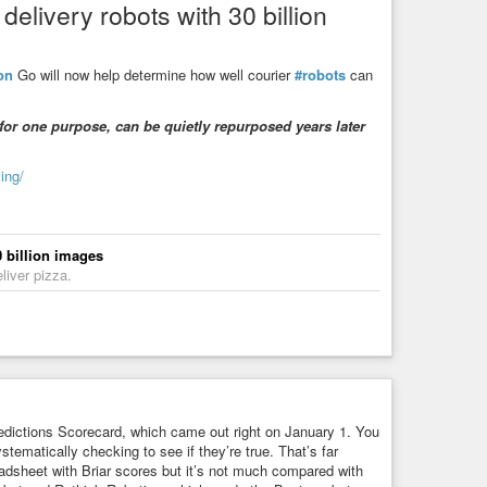
elivery robots with 30 billion
 think the legacy of slavery affects the position of Black
 (72%), and the “right” answer is “Not at all” (69%). This is
on
Go will now help determine how well courier
#robots
can
m’ instead of ‘he’ or ‘she’ to describe themselves?” The
r is “Not at all comfortable” (69%). This obviously relates to
for one purpose, can be quietly repurposed years later
write up anything on it.
ed people trying to concentrate power in their city-states and
ing/
wer distributed broadly to the masses are the origins of our
ese modern words come from the Romans so the Greek ideas
 billion images
atin “demos” – common people). The word “oligarchy”
liver pizza.
The word “plutocracy” means “rule by the wealthy” (from Latin
erworld – the connection between “wealth” and “underworld” is
 “rule of one” (from Latin “monos” – “alone”). The “-archy”
racy” suffix comes from Greek “kratia” – “power, might”.
ugh, so I think our notions of “left” and “right” come from the
nd “uha 右派”. Don’t be fooled by anime and maid
dictions Scorecard, which came out right on January 1. You
stematically checking to see if they’re true. That’s far
eadsheet with Briar scores but it’s not much compared with