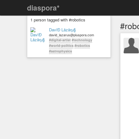
diaspora*
1 person tagged with #robotics
#rob
DavïÐ Låzårµ§
david_lazarus@pluspora.com
#digital-artist
#technology
#world-politics
#robotics
#astrophysics