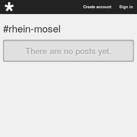
Create account
Sign in
#rhein-mosel
There are no posts yet.