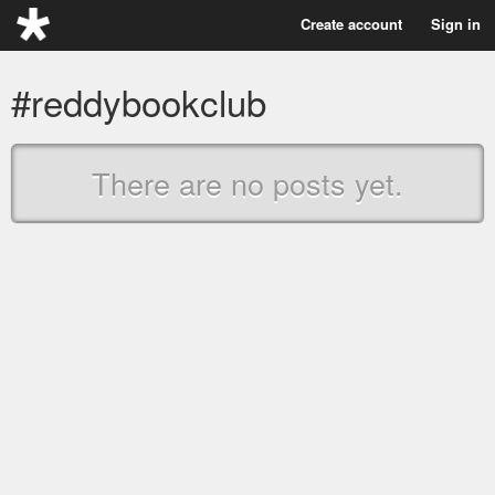
Create account
Sign in
#reddybookclub
There are no posts yet.