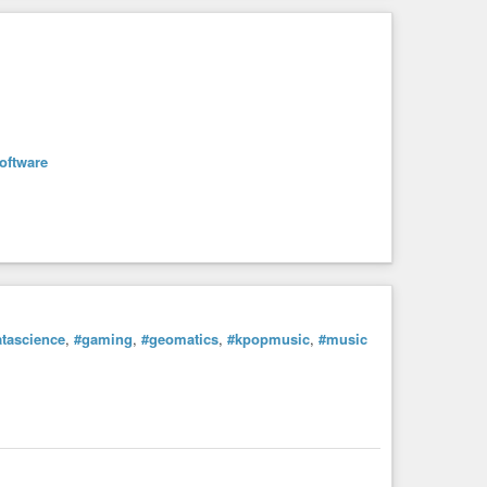
oftware
tascience
,
#gaming
,
#geomatics
,
#kpopmusic
,
#music