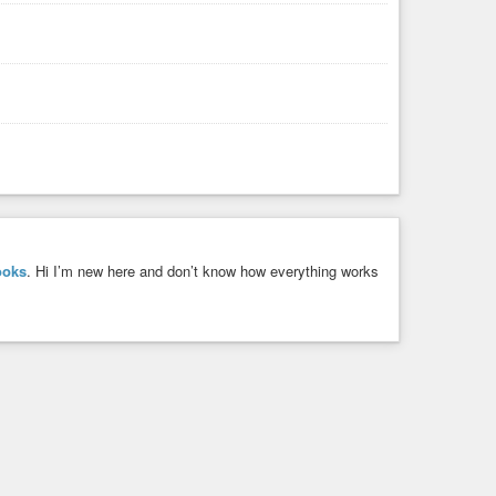
ooks
. Hi I’m new here and don’t know how everything works