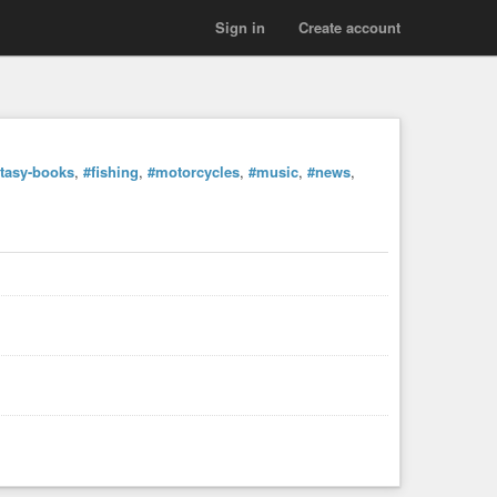
Sign in
Create account
ntasy-books
,
#fishing
,
#motorcycles
,
#music
,
#news
,