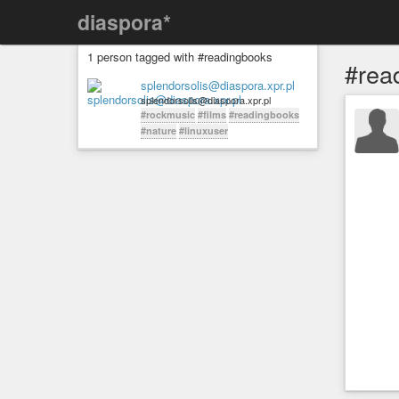
diaspora*
1 person tagged with #readingbooks
#rea
splendorsolis@diaspora.xpr.pl
splendorsolis@diaspora.xpr.pl
#rockmusic
#films
#readingbooks
#nature
#linuxuser