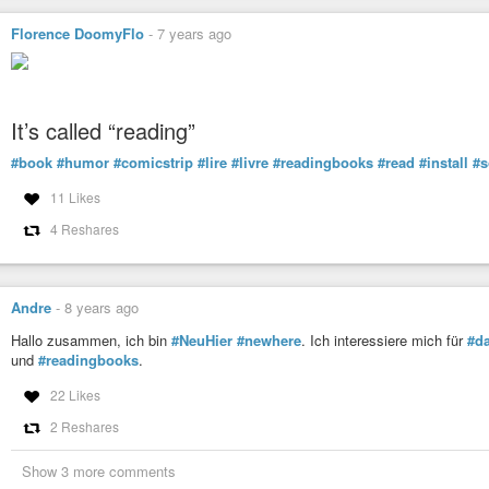
Florence DoomyFlo
-
7 years ago
It’s called “reading”
#book
#humor
#comicstrip
#lire
#livre
#readingbooks
#read
#install
#s
11 Likes
4 Reshares
Andre
-
8 years ago
Hallo zusammen, ich bin
#NeuHier
#newhere
. Ich interessiere mich für
#da
und
#readingbooks
.
22 Likes
2 Reshares
Show 3 more comments