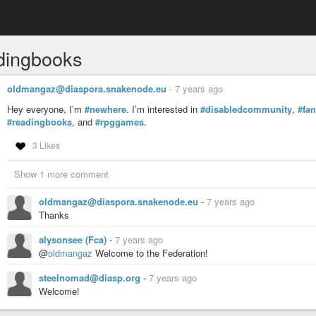
dingbooks
oldmangaz@diaspora.snakenode.eu
-
7 years ago
Hey everyone, I’m
#newhere
. I’m interested in
#disabledcommunity
,
#fa
#readingbooks
, and
#rpggames
.
3 Likes
Show 1 more comment
oldmangaz@diaspora.snakenode.eu
-
7 years ago
Thanks
alysonsee (Fca)
-
7 years ago
@
oldmangaz
Welcome to the Federation!
steelnomad@diasp.org
-
7 years ago
Welcome!