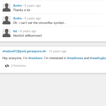
Andre
-
8 years ago
_
Thanks a lot
Andre
-
8 years ago
Oh, i can’t set the circumflex symbol…
taz
-
8 years ago
Herzlich willkommen!
shadow01@pod.geraspora.de
-
10 years ago
Hey everyone, I’m
#newhere
. I’m interested in
#readiness
and
#readingb
2 Reshares