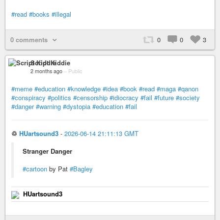
#read
#books
#illegal
0 comments
0
0
3
Script Kiddie
2 months ago
–
Public
#meme
#education
#knowledge
#idea
#book
#read
#maga
#qanon
#conspiracy
#politics
#censorship
#idiocracy
#fail
#future
#society
#danger
#warning
#dystopia
#education
#fail
♲
HUartsound3
-
2026-06-14 21:11:13 GMT
Stranger Danger
#cartoon
by Pat
#Bagley
HUartsound3