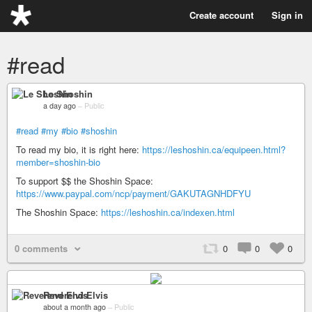
Create account
Sign in
#read
Le Shoshin
a day ago
–
Public
#read
#my
#bio
#shoshin
To read my bio, it is right here:
https://leshoshin.ca/equipeen.html?
member=shoshin-bio
To support $$ the Shoshin Space:
https://www.paypal.com/ncp/payment/GAKUTAGNHDFYU
The Shoshin Space:
https://leshoshin.ca/indexen.html
0 comments
0
0
0
Reverend Elvis
about a month ago
–
Public