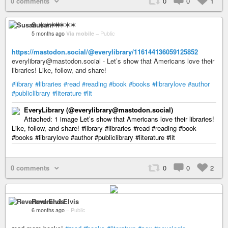
0 comments
0
0
1
Susan ✶✶✶✶
5 months ago
Via mobile
–
Public
https://mastodon.social/@everylibrary/116144136059125852
everylibrary@mastodon.social - Let’s show that Americans love their
libraries! Like, follow, and share!
#library
#libraries
#read
#reading
#book
#books
#librarylove
#author
#publiclibrary
#literature
#lit
EveryLibrary (@everylibrary@mastodon.social)
Attached: 1 image Let’s show that Americans love their libraries!
Like, follow, and share! #library #libraries #read #reading #book
#books #librarylove #author #publiclibrary #literature #lit
0 comments
0
0
2
Reverend Elvis
6 months ago
–
Public