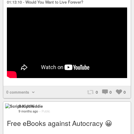
01:13:10 - Would You Want to Live Forever?
0 comments
0
0
0
Script Kiddie
9 months ago
–
Public
Free eBooks against Autocracy 😀