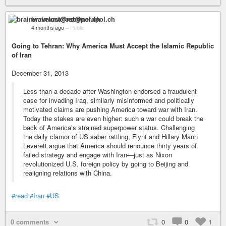
brainwavelost@nerdpol.ch
4 months ago
–
Public
Going to Tehran: Why America Must Accept the Islamic Republic
of Iran
December 31, 2013
Less than a decade after Washington endorsed a fraudulent
case for invading Iraq, similarly misinformed and politically
motivated claims are pushing America toward war with Iran.
Today the stakes are even higher: such a war could break the
back of America’s strained superpower status. Challenging
the daily clamor of US saber rattling, Flynt and Hillary Mann
Leverett argue that America should renounce thirty years of
failed strategy and engage with Iran—just as Nixon
revolutionized U.S. foreign policy by going to Beijing and
realigning relations with China.
#read
#Iran
#US
0 comments
0
0
1