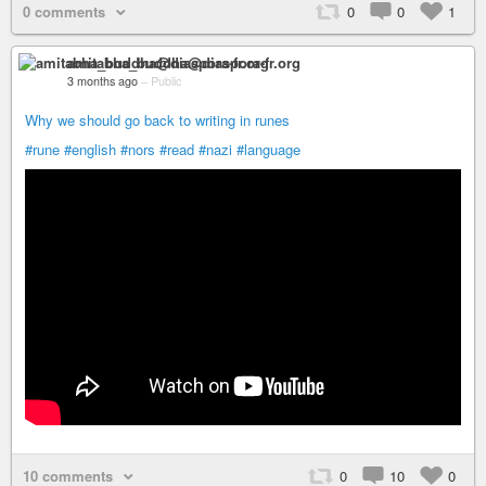
0 comments
0
0
1
amitabha_buddha@diaspora-fr.org
3 months ago
–
Public
Why we should go back to writing in runes
#rune
#english
#nors
#read
#nazi
#language
10 comments
0
10
0