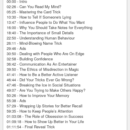
00:00 - Intro
02:26 - Can You Read My Mind?
05:25 - Mastering the Card Trick
10:30 - How to Tell If Someone's Lying
13:47 - Influence People to Do What You Want
16:00 - Why You Should Take Notes for Everything
18:40 - The Importance of Small Details
22:50 - Understanding Human Behaviour
26:11 - Mind-Blowing Name Trick
29:46 - Ads
30:50 - Dealing with People Who Are On Edge
32:58 - Building Confidence
36:42 - Communication As An Entertainer
39:50 - The Ethics of Misdirection in Magic
41:41 - How to Be a Better Active Listener
46:44 - Did Your Tricks Ever Go Wrong?
47:46 - Breaking the Ice in Social Situations
49:07 - Are You Trying to Make Others Happy?
50:26 - How to Improve Your Memory
55:38 - Ads
57:29 - Wrapping Up Stories for Better Recall
59:35 - How to Keep People’s Attention
01:03:08 - The Role of Obsession in Success
01:09:18 - How to Show Up Better in Your Life
01:11:54 - Final Reveal Trick