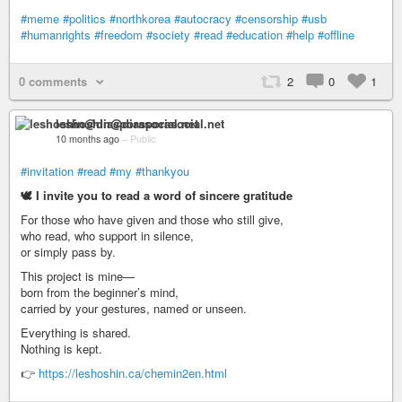
#meme
#politics
#northkorea
#autocracy
#censorship
#usb
#humanrights
#freedom
#society
#read
#education
#help
#offline
0 comments
2
0
1
leshoshin@diasporasocial.net
10 months ago
–
Public
#invitation
#read
#my
#thankyou
🕊️ I invite you to read a word of sincere gratitude
For those who have given and those who still give,
who read, who support in silence,
or simply pass by.
This project is mine—
born from the beginner’s mind,
carried by your gestures, named or unseen.
Everything is shared.
Nothing is kept.
👉
https://leshoshin.ca/chemin2en.html