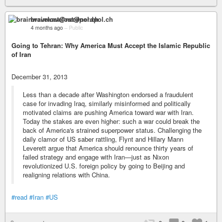
brainwavelost@nerdpol.ch
4 months ago
–
Public
Going to Tehran: Why America Must Accept the Islamic Republic
of Iran
December 31, 2013
Less than a decade after Washington endorsed a fraudulent
case for invading Iraq, similarly misinformed and politically
motivated claims are pushing America toward war with Iran.
Today the stakes are even higher: such a war could break the
back of America's strained superpower status. Challenging the
daily clamor of US saber rattling, Flynt and Hillary Mann
Leverett argue that America should renounce thirty years of
failed strategy and engage with Iran—just as Nixon
revolutionized U.S. foreign policy by going to Beijing and
realigning relations with China.
#read
#Iran
#US