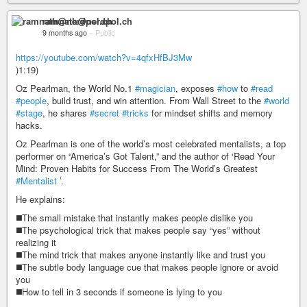
ramnath@nerdpol.ch
9 months ago
–
Public
https://youtube.com/watch?v=4qfxHfBJ3Mw
)1:19)
Oz Pearlman, the World No.1
#magician
, exposes
#how
to
#read
#people
, build trust, and win attention. From Wall Street to the
#world
#stage
, he shares
#secret
#tricks
for mindset shifts and memory
hacks.
Oz Pearlman is one of the world’s most celebrated mentalists, a top
performer on “America’s Got Talent,” and the author of ‘Read Your
Mind: Proven Habits for Success From The World’s Greatest
#Mentalist
’.
He explains:
◼️The small mistake that instantly makes people dislike you
◼️The psychological trick that makes people say “yes” without
realizing it
◼️The mind trick that makes anyone instantly like and trust you
◼️The subtle body language cue that makes people ignore or avoid
you
◼️How to tell in 3 seconds if someone is lying to you