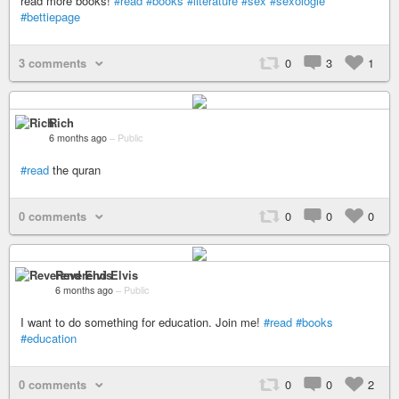
read more books!
#read
#books
#literature
#sex
#sexologie
#bettiepage
3 comments
0
3
1
Rich
6 months ago
–
Public
#read
the quran
0 comments
0
0
0
Reverend Elvis
6 months ago
–
Public
I want to do something for education. Join me!
#read
#books
#education
0 comments
0
0
2