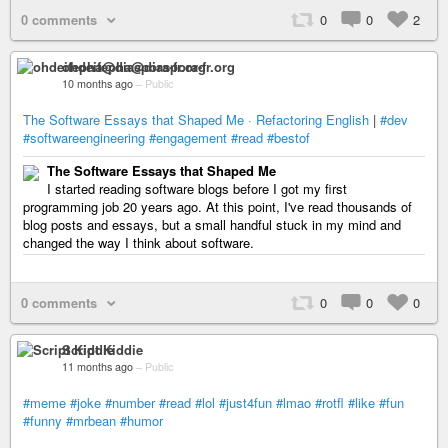
0 comments
0
0
2
ohdeifepha@diaspora-fr.org
10 months ago
–
Public
The Software Essays that Shaped Me · Refactoring English
|
#dev
#softwareengineering
#engagement
#read
#bestof
The Software Essays that Shaped Me
I started reading software blogs before I got my first
programming job 20 years ago. At this point, I've read thousands of
blog posts and essays, but a small handful stuck in my mind and
changed the way I think about software.
0 comments
0
0
0
Script Kiddie
11 months ago
–
Public
#meme
#joke
#number
#read
#lol
#just4fun
#lmao
#rotfl
#like
#fun
#funny
#mrbean
#humor