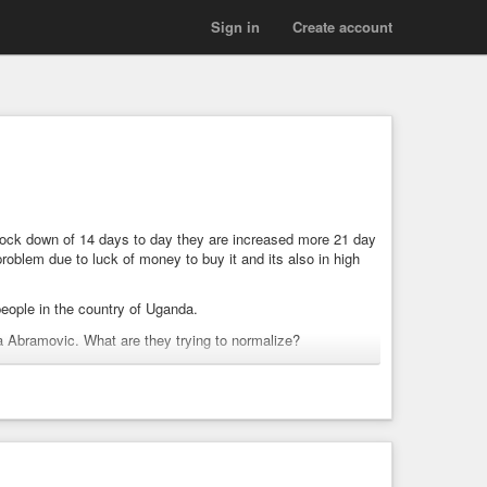
Sign in
Create account
n lock down of 14 days to day they are increased more 21 day
oblem due to luck of money to buy it and its also in high
people in the country of Uganda.
na Abramovic. What are they trying to normalize?
eer and launch. Central Banking, IBM, Medical organizations,
on on groups and more.
 position.