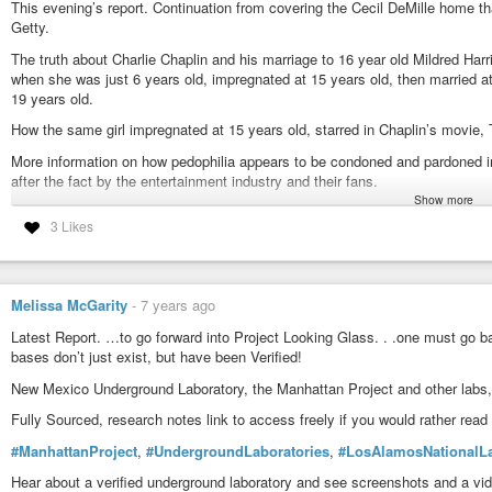
This evening’s report. Continuation from covering the Cecil DeMille home t
See how he uses Philanthropy as a shield and cover to further a globalist a
Getty.
problem. Guess what. …It’s Never about the people, but rather using them, p
easier to get rid of the people rather than the problems and lack of resource
The truth about Charlie Chaplin and his marriage to 16 year old Mildred Har
when she was just 6 years old, impregnated at 15 years old, then married at 
#BrothersAndSistersInUganda
,
#BillGates
,
#PrayForPastorFred
,
#TheL
19 years old.
#MelindaGates
,
#ItsTheEndOfTheWorld
,
#WeDidntStartTheFire
,
#WeBui
#Qarmy
,
#GuardiansOfChildren
,
#FightTheGoodFight
How the same girl impregnated at 15 years old, starred in Chaplin’s movie, 
https://www.youtube.com/watch?v=68QGmDd5fCg
More information on how pedophilia appears to be condoned and pardoned 
after the fact by the entertainment industry and their fans.
Show more
#CharlieChaplin
,
#LitaGrey
,
#RomanPolanski
,
#GuardiansOfChildren
,
3 Likes
https://www.youtube.com/watch?v=vDeRx7uzF2o
Melissa McGarity
-
7 years ago
Latest Report. …to go forward into Project Looking Glass. . .one must go ba
bases don’t just exist, but have been Verified!
New Mexico Underground Laboratory, the Manhattan Project and other labs, 
Fully Sourced, research notes link to access freely if you would rather read 
#ManhattanProject
,
#UndergroundLaboratories
,
#LosAlamosNationalLa
Hear about a verified underground laboratory and see screenshots and a vide