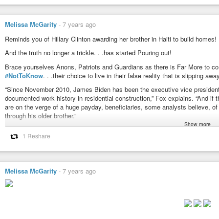
"Cause I’m only a crack. …in this Castle of Glass
Who was Chester Bennington’s father. What cases did he work on? What we
TestingTheNarrative
-
YouTube
Melissa McGarity
-
7 years ago
What is Leakin’ out? There are more Lincoln’s!
Reminds you of Hillary Clinton awarding her brother in Haiti to build homes!
#LincolnPark
,
#LinkinPark
,
#ChesterBennington
,
#Remnant
,
#Pedogat
And the truth no longer a trickle. . .has started Pouring out!
#CastleOfGlass
,
#LincolnPark
,
#NotAfterTheRudimentsOfThisWorld
,
#
#TheSilentChildren
Brace yourselves Anons, Patriots and Guardians as there is Far More to c
#NotToKnow
. . .their choice to live in their false reality that is slipping awa
https://www.youtube.com/watch?v=ScNNfyq3d_w
“Since November 2010, James Biden has been the executive vice president of 
documented work history in residential construction,” Fox explains. “And if 
are on the verge of a huge payday, beneficiaries, some analysts believe, 
through his older brother.”
Show more
“[T]he place you put your money makes a pretty clear indication of where you
1 Reshare
businesses, many of them have gone out of business. I think about half of
TestingTheNarrative
-
YouTube
out of business. A number of them happen to be owned by people who were 
Iraq is expected to generate $1.5 billion for James Biden’s HillStone.
Will the Real Capitalist Predators Please Stand Up? TickTock
Melissa McGarity
-
7 years ago
Luke 8:17
“For nothing is secret, that shall not be made manifest; neither any thing h
Luke 12:2
“For there is nothing covered, that shall not be revealed; neither hid, that sh