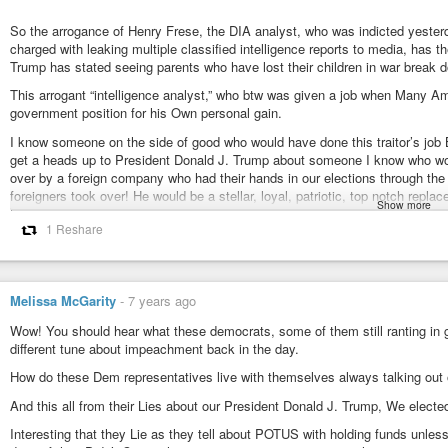
#TickTock
,
#WRWY
,
#RepentForTheTimeIsNear
CASTLE OF GLASS (Official Video) - Linkin Park
So the arrogance of Henry Frese, the DIA analyst, who was indicted yester
Linkin Park
-
YouTube
charged with leaking multiple classified intelligence reports to media, has t
#BidenCorruption
,
#DNCrepAllegedCrimes
,
#JamesBiden
,
#HillStoneIn
Trump has stated seeing parents who have lost their children in war break d
#NoMoreSidenWithBiden
,
#QAnon
,
#QArmy
,
#POTUS
This arrogant “intelligence analyst,” who btw was given a job when Many Ame
https://www.washingtonexaminer.com/15b-contract-in-iraq-for-bidens-little-
government position for his Own personal gain.
$1.5B contract in Iraq for Biden’s little brother exposes Obama ah
I know someone on the side of good who would have done this traitor’s job 
Mitt Romney has criticized President Obama for giving green energy su
get a heads up to President Donald J. Trump about someone I know who w
the debate tonight shows that this White House’s crony capitalism has a for
over by a foreign company who had their hands in our elections through the 
foreigners took over! He would be a stellar, loyal, patriotic, top notch re
Show more
technical, networking, software, hardware, engineering. . .you name it prob
1 Reshare
suppose He was replaced? He would Love a job like this and Not sell out hi
These people make me Sick! Americans are out there struggling while offic
ram rod over the entire judicial system!
Melissa McGarity
-
7 years ago
Stated this on his Twitter Oc.6. Thank you for those who did their job to e
journalist who was his girlfriend! They did All of this to further Themselves.
Wow! You should hear what these democrats, some of them still ranting in g
different tune about impeachment back in the day.
Traded National Security Secrets for their Own selfish gain.
How do these Dem representatives live with themselves always talking out o
John Demers said in a statement. “Frese betrayed the trust placed in him b
national security of this country.”
And this all from their Lies about our President Donald J. Trump, We electe
was charged with two counts of willful transmission of national defense in
Interesting that they Lie as they tell about POTUS with holding funds unle
imprisonment. The arrest comes as the Justice Department vows to continue