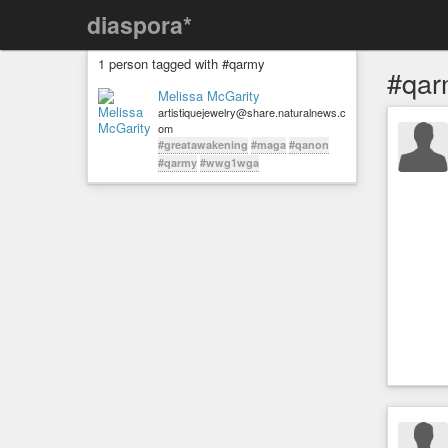
diaspora*
1 person tagged with #qarmy
#qar
Melissa McGarity
artistiquejewelry@share.naturalnews.c
om
#greatawakening
#maga
#qanon
#qarmy
#wwg1wga