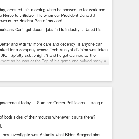
day, arrested this morning when he showed up for work and
he Nerve to criticize This when our President Donald J.
ternational
,
#NotGoodBiden
,
#NoMorreHidenForBiden
,
own is the Hardest Part of his Job!
ricans Can’t get decent jobs in his industry. . .Used his
brother-exposes-obama-ahead-of-debate
ead of debate
Better and with far more care and decency! If anyone can
bsidies to campaign donors, but a new report out ahead of
orked for a company whose Tech Analyst division was taken
eign policy angle.
UK. . .(pretty subtle right?) and he got Canned as the
placement as he was at the Top of his game and solved many a
lem that others Couldn’t for over 20 years! Why do you
s country!
ials in our compromised DOJ and intelligence agency run
nd his crime spree and that of the leaking, compromised
overnment today. . .Sure are Career Politicians. . .sang a
f both sides of their mouths whenever it suits them?
y the American people – a betrayal that risked harming the
d.
formation, each carrying a maximum of 10 years
ss they investigate was Actually what Biden Bragged about
 ramping up its efforts to crack down on the unauthorized