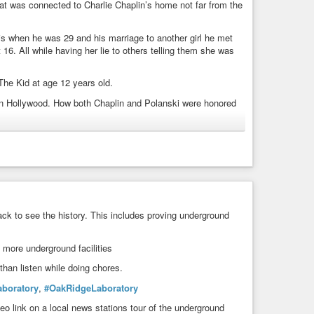
hat was connected to Charlie Chaplin’s home not far from the
genda and what people like him Really do for Solutions to a
reying upon them, profiting and in the end suggesting it’s
s. How Vile is that?
ris when he was 29 and his marriage to another girl he met
16. All while having her lie to others telling them she was
aunchOfBillGates
,
#GroomingOfBillGates
,
#MaryGates
,
ltThisCity
,
#MarinaAbramovic
,
#Qanon
,
#WHO
,
#CDC
,
The Kid at age 12 years old.
in Hollywood. How both Chaplin and Polanski were honored
#Pedogate
,
#OpenSecret
,
#QAnon
,
#Qarmy
ck to see the history. This includes proving underground
more underground facilities
than listen while doing chores.
boratory
,
#OakRidgeLaboratory
o link on a local news stations tour of the underground