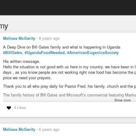
my
Melissa McGarity
-
6 years ago
A Deep Dive on Bill Gates family and what is happening in Uganda
#BillGates
,
#UgandaFoodNeeded
,
#AmericanEugenicsSociety
His written message.
Hello the situation is not good with us here in my country, we have been i
days , as you know people are not working right now food has become the pr
price we need your prayers.
Thank you to all who pray daily for Pastor Fred, his family, church and the 
The family history of Bill Gates and Microsoft’s commercial featuring Mari
Show more
A Deep Dive on Bill Gates family and what is happening in Uganda
4 Likes
#BillGates
,
#UgandaFoodNeeded
,
#AmericanEugenicsSociety
Find out the Elite connections Bill Gates family had to help further his car
Africa connections, Aerospace connections, reproductive rights, sterilizati
Melissa McGarity
-
6 years ago
I liked how Jimmy Gunn put it. . .Spot On. . .Bill Gates was groomed for his