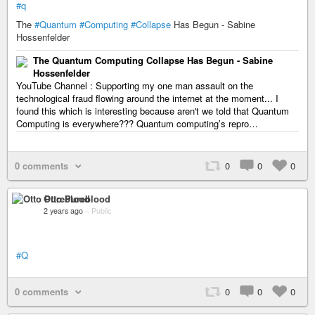
#q
The
#Quantum
#Computing
#Collapse
Has Begun - Sabine
Hossenfelder
The Quantum Computing Collapse Has Begun - Sabine
Hossenfelder
YouTube Channel : Supporting my one man assault on the
technological fraud flowing around the internet at the moment... I
found this which is interesting because aren't we told that Quantum
Computing is everywhere??? Quantum computing’s repro…
0 comments
0
0
0
Otto Pureblood
2 years ago
–
Public
#Q
0 comments
0
0
0