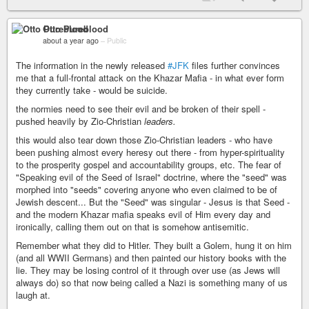
Otto Pureblood
about a year ago
–
Public
The information in the newly released
#JFK
files further convinces
me that a full-frontal attack on the Khazar Mafia - in what ever form
they currently take - would be suicide.
the normies need to see their evil and be broken of their spell -
pushed heavily by Zio-Christian
leaders.
this would also tear down those Zio-Christian leaders - who have
been pushing almost every heresy out there - from hyper-spirituality
to the prosperity gospel and accountability groups, etc. The fear of
"Speaking evil of the Seed of Israel" doctrine, where the "seed" was
morphed into "seeds" covering anyone who even claimed to be of
Jewish descent... But the "Seed" was singular - Jesus is that Seed -
and the modern Khazar mafia speaks evil of Him every day and
ironically, calling them out on that is somehow antisemitic.
Remember what they did to Hitler. They built a Golem, hung it on him
(and all WWII Germans) and then painted our history books with the
lie. They may be losing control of it through over use (as Jews will
always do) so that now being called a Nazi is something many of us
laugh at.