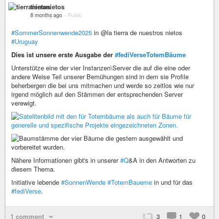
tierranietos
8 months ago
–
Public
#SommerSonnenwende2025
in @la tierra de nuestros nietos
#Uruguay
Dies ist unsere erste Ausgabe der
#fediVerseTotemBäume
Unterstütze eine der vier Instanzen\Server die auf die eine oder
andere Weise Teil unserer Bemühungen sind in dem sie Profile
beherbergen die bei uns mitmachen und werde so zeitlos wie nur
irgend möglich auf den Stämmen der entsprechenden Server
verewigt.
Nähere Informationen gibt's in unserer
#Q
&A in den Antworten zu
diesem Thema.
Initiative lebende
#SonnenWende
#TotemBaueme
in und für das
#fediVerse
.
1 comment
3
1
0