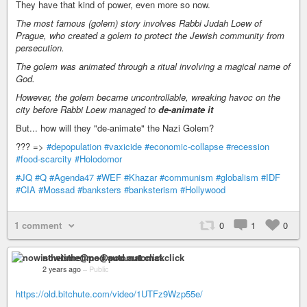
They have that kind of power, even more so now.
The most famous (golem) story involves Rabbi Judah Loew of
Prague, who created a golem to protect the Jewish community from
persecution.
The golem was animated through a ritual involving a magical name of
God.
However, the golem became uncontrollable, wreaking havoc on the
city before Rabbi Loew managed to
de-animate it
But... how will they "de-animate" the Nazi Golem?
??? =>
#depopulation
#vaxicide
#economic-collapse
#recession
#food-scarcity
#Holodomor
#JQ
#Q
#Agenda47
#WEF
#Khazar
#communism
#globalism
#IDF
#CIA
#Mossad
#banksters
#banksterism
#Hollywood
1 comment
0
1
0
nowisthetime@pod.automat.click
2 years ago
–
Public
https://old.bitchute.com/video/1UTFz9Wzp55e/