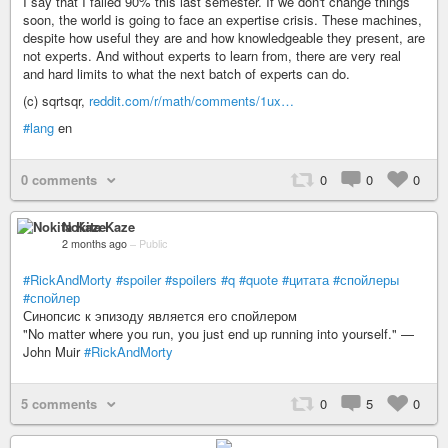
I say that I failed 90% this last semester. If we don't change things
soon, the world is going to face an expertise crisis. These machines,
despite how useful they are and how knowledgeable they present, are
not experts. And without experts to learn from, there are very real
and hard limits to what the next batch of experts can do.
(c) sqrtsqr,
reddit.com/r/math/comments/1ux…
#lang
en
0 comments
0
0
0
Nokita Kaze
2 months ago
–
Public
#RickAndMorty
#spoiler
#spoilers
#q
#quote
#цитата
#спойлеры
#спойлер
Синопсис к эпизоду является его спойлером
"No matter where you run, you just end up running into yourself." —
John Muir
#RickAndMorty
5 comments
0
5
0