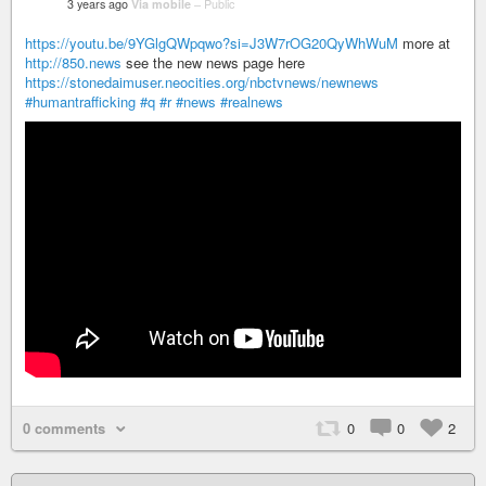
3 years ago
Via mobile
–
Public
https://youtu.be/9YGlgQWpqwo?si=J3W7rOG20QyWhWuM
more at
http://850.news
see the new news page here
https://stonedaimuser.neocities.org/nbctvnews/newnews
#humantrafficking
#q
#r
#news
#realnews
0 comments
0
0
2