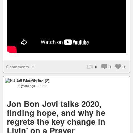
0 comments
0
0
0
HU Art Sound (2)
2 years ago
–
Public
Jon Bon Jovi talks 2020,
finding hope, and why he
regrets the key change in
Livin' on a Prayer