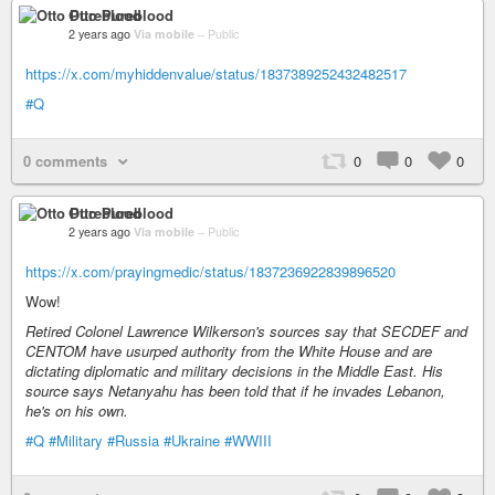
Otto Pureblood
2 years ago
Via mobile
–
Public
https://x.com/myhiddenvalue/status/1837389252432482517
#Q
0 comments
0
0
0
Otto Pureblood
2 years ago
Via mobile
–
Public
https://x.com/prayingmedic/status/1837236922839896520
Wow!
Retired Colonel Lawrence Wilkerson's sources say that SECDEF and
CENTOM have usurped authority from the White House and are
dictating diplomatic and military decisions in the Middle East. His
source says Netanyahu has been told that if he invades Lebanon,
he's on his own.
#Q
#Military
#Russia
#Ukraine
#WWIII