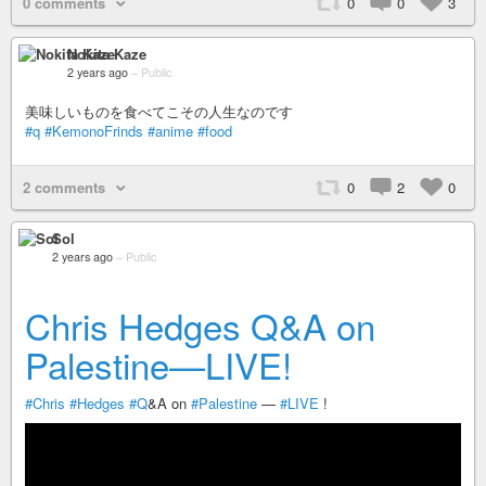
0 comments
0
0
3
Nokita Kaze
2 years ago
–
Public
美味しいものを食べてこその人生なのです
#q
#KemonoFrinds
#anime
#food
2 comments
0
2
0
Sol
2 years ago
–
Public
Chris Hedges Q&A on
Palestine—LIVE!
#Chris
#Hedges
#Q
&A on
#Palestine
—
#LIVE
!