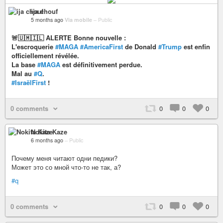
ija chouf
5 months ago
Via mobile
–
Public
🚨🇺🇲🇮🇱 ALERTE Bonne nouvelle :
L'escroquerie
#MAGA
#AmericaFirst
de Donald
#Trump
est enfin
officiellement révélée.
La base
#MAGA
est définitivement perdue.
Mal au
#Q
.
#IsraëlFirst
!
0 comments
0
0
0
Nokita Kaze
6 months ago
–
Public
Почему меня читают одни педики?
Может это со мной что-то не так, а?
#q
0 comments
0
0
0