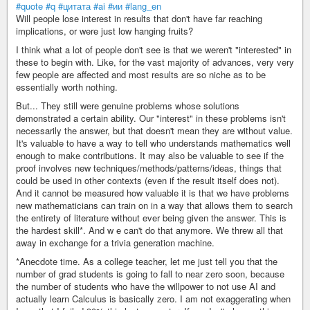
#quote
#q
#цитата
#ai
#ии
#lang_en
Will people lose interest in results that don't have far reaching
implications, or were just low hanging fruits?
I think what a lot of people don't see is that we weren't "interested" in
these to begin with. Like, for the vast majority of advances, very very
few people are affected and most results are so niche as to be
essentially worth nothing.
But... They still were genuine problems whose solutions
demonstrated a certain ability. Our "interest" in these problems isn't
necessarily the answer, but that doesn't mean they are without value.
It's valuable to have a way to tell who understands mathematics well
enough to make contributions. It may also be valuable to see if the
proof involves new techniques/methods/patterns/ideas, things that
could be used in other contexts (even if the result itself does not).
And it cannot be measured how valuable it is that we have problems
new mathematicians can train on in a way that allows them to search
the entirety of literature without ever being given the answer. This is
the hardest skill*. And w e can't do that anymore. We threw all that
away in exchange for a trivia generation machine.
*Anecdote time. As a college teacher, let me just tell you that the
number of grad students is going to fall to near zero soon, because
the number of students who have the willpower to not use AI and
actually learn Calculus is basically zero. I am not exaggerating when