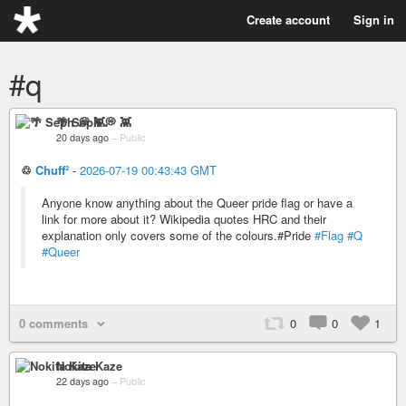
Create account
Sign in
#q
🌴 Seph 💭 👾
20 days ago
–
Public
♲
Chuff²
-
2026-07-19 00:43:43 GMT
Anyone know anything about the Queer pride flag or have a
link for more about it? Wikipedia quotes HRC and their
explanation only covers some of the colours.#Pride
#Flag
#Q
#Queer
0 comments
0
0
1
Nokita Kaze
22 days ago
–
Public