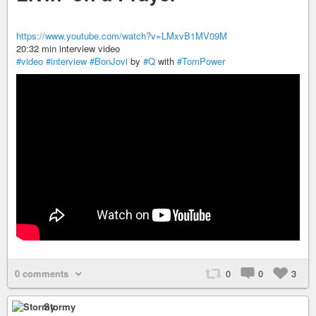
https://www.youtube.com/watch?v=LMxvB1MV09M
20:32 min interview video
#video
#interview
#BonJovi
by
#Q
with
#TomPower
0 comments
0
0
3
Stormy