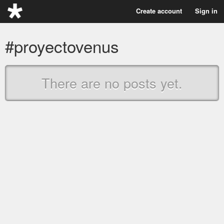
Create account
Sign in
#proyectovenus
There are no posts yet.