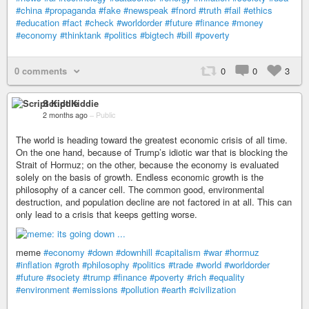
#china
#propaganda
#fake
#newspeak
#fnord
#truth
#fail
#ethics
#education
#fact
#check
#worldorder
#future
#finance
#money
#economy
#thinktank
#politics
#bigtech
#bill
#poverty
0 comments
0
0
3
Script Kiddie
2 months ago
–
Public
The world is heading toward the greatest economic crisis of all time.
On the one hand, because of Trump’s idiotic war that is blocking the
Strait of Hormuz; on the other, because the economy is evaluated
solely on the basis of growth. Endless economic growth is the
philosophy of a cancer cell. The common good, environmental
destruction, and population decline are not factored in at all. This can
only lead to a crisis that keeps getting worse.
meme
#economy
#down
#downhill
#capitalism
#war
#hormuz
#inflation
#groth
#philosophy
#politics
#trade
#world
#worldorder
#future
#society
#trump
#finance
#poverty
#rich
#equality
#environment
#emissions
#pollution
#earth
#civilization