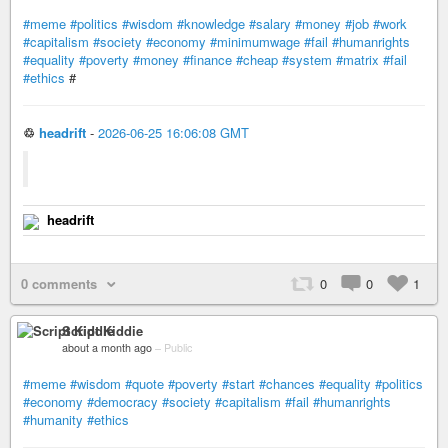
#meme
#politics
#wisdom
#knowledge
#salary
#money
#job
#work
#capitalism
#society
#economy
#minimumwage
#fail
#humanrights
#equality
#poverty
#money
#finance
#cheap
#system
#matrix
#fail
#ethics
#
♲
headrift
-
2026-06-25 16:06:08 GMT
headrift
0 comments
0
0
1
Script Kiddie
about a month ago
–
Public
#meme
#wisdom
#quote
#poverty
#start
#chances
#equality
#politics
#economy
#democracy
#society
#capitalism
#fail
#humanrights
#humanity
#ethics