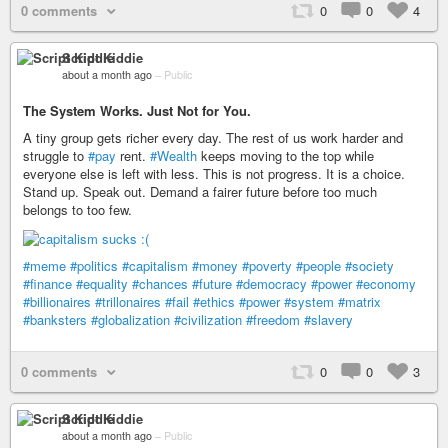
0 comments
0
0
4
Script Kiddie
about a month ago
–
Public
The System Works. Just Not for You.
A tiny group gets richer every day. The rest of us work harder and
struggle to
#pay
rent.
#Wealth
keeps moving to the top while
everyone else is left with less. This is not progress. It is a choice.
Stand up. Speak out. Demand a fairer future before too much
belongs to too few.
#meme
#politics
#capitalism
#money
#poverty
#people
#society
#finance
#equality
#chances
#future
#democracy
#power
#economy
#billionaires
#trillonaires
#fail
#ethics
#power
#system
#matrix
#banksters
#globalization
#civilization
#freedom
#slavery
0 comments
0
0
3
Script Kiddie
about a month ago
–
Public