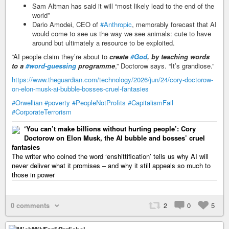
Sam Altman has said it will “most likely lead to the end of the
world”
Dario Amodei, CEO of
#Anthropic
, memorably forecast that AI
would come to see us the way we see animals: cute to have
around but ultimately a resource to be exploited.
“AI people claim they’re about to
create
#God
, by teaching words
to a
#word-guessing
programme
,” Doctorow says. “It’s grandiose.”
https://www.theguardian.com/technology/2026/jun/24/cory-doctorow-
on-elon-musk-ai-bubble-bosses-cruel-fantasies
#Orwellian
#poverty
#PeopleNotProfits
#CapitalismFail
#CorporateTerrorism
‘You can’t make billions without hurting people’: Cory
Doctorow on Elon Musk, the AI bubble and bosses’ cruel
fantasies
The writer who coined the word ‘enshittification’ tells us why AI will
never deliver what it promises – and why it still appeals so much to
those in power
0 comments
2
0
5