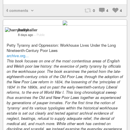
4 comments
0
4
4
harryhaller
8 days ago
–
Public
Petty Tyranny and Oppression: Workhouse Lives Under the Long
Nineteenth-Century Poor Laws
archive.org...
This book focuses on one of the most contentious areas of English
and Welsh poor law history: the exercise of petty tyranny by officials
on the workhouse poor. The book examines the period from the late-
eighteenth-century crisis of the Old Poor Law, through the adoption of
the New Poor Law reform in 1834, the loosening of the ‘principles of
1834’ in the 1890s, and on past the early-twentieth-century Liberal
reforms, to the eve of World War I. This long chronological sweep
thus examines the Old and New Poor Laws together as experienced
by generations of pauper inmates. For the first time the notion of
‘tyranny’ and its various typologies within the historical workhouse
estate is set out clearly and tested against archival evidence of
neglect, beatings, refusal to supply adequate relief, the denial of
medical aid, and much more. While other work has centred on
discipline and scandal, we instead examine the everyday experience