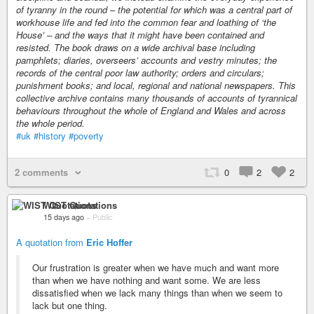
of tyranny in the round – the potential for which was a central part of
workhouse life and fed into the common fear and loathing of ‘the
House’ – and the ways that it might have been contained and
resisted. The book draws on a wide archival base including
pamphlets; diaries, overseers’ accounts and vestry minutes; the
records of the central poor law authority; orders and circulars;
punishment books; and local, regional and national newspapers. This
collective archive contains many thousands of accounts of tyrannical
behaviours throughout the whole of England and Wales and across
the whole period.
#uk
#history
#poverty
2 comments
0
2
2
WIST Quotations
15 days ago
–
Public
A quotation from
Eric Hoffer
Our frustration is greater when we have much and want more
than when we have nothing and want some. We are less
dissatisfied when we lack many things than when we seem to
lack but one thing.