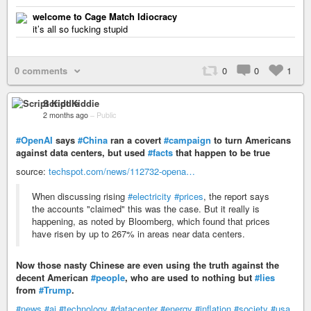
welcome to Cage Match Idiocracy
it’s all so fucking stupid
0 comments
0
0
1
Script Kiddie
2 months ago
–
Public
#OpenAI
says
#China
ran a covert
#campaign
to turn Americans
against data centers, but used
#facts
that happen to be true
source:
techspot.com/news/112732-opena…
When discussing rising
#electricity
#prices
, the report says
the accounts "claimed" this was the case. But it really is
happening, as noted by Bloomberg, which found that prices
have risen by up to 267% in areas near data centers.
Now those nasty Chinese are even using the truth against the
decent American
#people
, who are used to nothing but
#lies
from
#Trump
.
#news
#ai
#technology
#datacenter
#energy
#inflation
#society
#usa