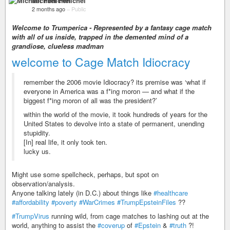
Michael Fenichel
2 months ago
–
Public
Welcome to Trumperica - Represented by a fantasy cage match
with all of us inside, trapped in the demented mind of a
grandiose, clueless madman
welcome to Cage Match Idiocracy
remember the 2006 movie Idiocracy? its premise was ‘what if
everyone in America was a f*ing moron — and what if the
biggest f*ing moron of all was the president?’
within the world of the movie, it took hundreds of years for the
United States to devolve into a state of permanent, unending
stupidity.
[In] real life, it only took ten.
lucky us.
Might use some spellcheck, perhaps, but spot on
observation/analysis.
Anyone talking lately (in D.C.) about things like
#healthcare
#affordability
#poverty
#WarCrimes
#TrumpEpsteinFiles
??
#TrumpVirus
running wild, from cage matches to lashing out at the
world, anything to assist the
#coverup
of
#Epstein
&
#truth
?!