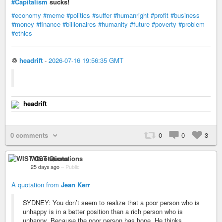
#Capitalism
sucks!
#economy
#meme
#politics
#suffer
#humanright
#profit
#business
#money
#finance
#billionaires
#humanity
#future
#poverty
#problem
#ethics
♲
headrift
-
2026-07-16 19:56:35 GMT
headrift
0 comments
0
0
3
WIST Quotations
25 days ago
–
Public
A quotation from
Jean Kerr
SYDNEY: You don’t seem to realize that a poor person who is
unhappy is in a better position than a rich person who is
unhappy. Because the poor person has hope. He thinks