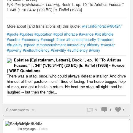
Epistles [Epistularum, Letters],
Book 1, ep. 10 “To Aristius Fuscus,”
l. 34ff (1.10.34-41) (20 BC) [tr. Raffel (1983)]
More about (and translations of) this quote:
wist.info/horace/80424/
#quote
#quotes
#quotation
#qotd
#horace
#avarice
#bit
#bridle
#control
#economy
#enough
#fear
#financialsecurity
#freedom
#frugality
#greed
#impoverishment
#insecurity
#liberty
#master
#poverty
#selfsufficiency
#servility
#sufficiency
#worry
Epistles [Epistularum, Letters], Book 1, ep. 10 "To Aristius
Fuscus," l. 34ff (1.10.34-41) (20 BC) [tr. Raffel (1983)] - Horace
| WIST Quotations
There was a stag, once, who could always defeat a stallion And drive
him out of their pasture -- until, tired of losing, The horse begged help
of man, and got a bridle in return. He beat the stag, all right, and he
laughed -- but then the rider...
0 comments
1
0
1
Script Kiddie
29 days ago
–
Public