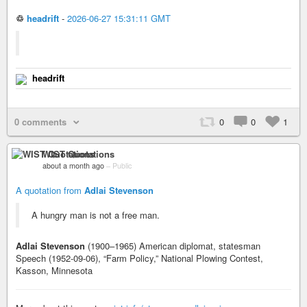
♲
headrift
-
2026-06-27 15:31:11 GMT
headrift
0 comments
0
0
1
WIST Quotations
about a month ago
–
Public
A quotation from
Adlai Stevenson
A hungry man is not a free man.
Adlai Stevenson
(1900–1965) American diplomat, statesman
Speech (1952-09-06), “Farm Policy,” National Plowing Contest,
Kasson, Minnesota