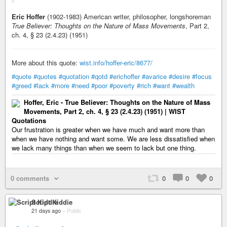
Eric Hoffer
(1902-1983) American writer, philosopher, longshoreman
True Believer: Thoughts on the Nature of Mass Movements
, Part 2,
ch. 4, § 23 (2.4.23) (1951)
More about this quote:
wist.info/hoffer-eric/8677/
#quote
#quotes
#quotation
#qotd
#erichoffer
#avarice
#desire
#focus
#greed
#lack
#more
#need
#poor
#poverty
#rich
#want
#wealth
Hoffer, Eric - True Believer: Thoughts on the Nature of Mass
Movements, Part 2, ch. 4, § 23 (2.4.23) (1951) | WIST
Quotations
Our frustration is greater when we have much and want more than
when we have nothing and want some. We are less dissatisfied when
we lack many things than when we seem to lack but one thing.
0 comments
0
0
0
Script Kiddie
21 days ago
–
Public