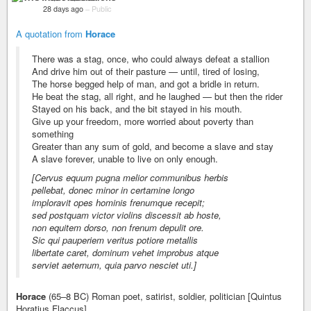
28 days ago
–
Public
A quotation from
Horace
There was a stag, once, who could always defeat a stallion
And drive him out of their pasture — until, tired of losing,
The horse begged help of man, and got a bridle in return.
He beat the stag, all right, and he laughed — but then the rider
Stayed on his back, and the bit stayed in his mouth.
Give up your freedom, more worried about poverty than
something
Greater than any sum of gold, and become a slave and stay
A slave forever, unable to live on only enough.
[Cervus equum pugna melior communibus herbis
pellebat, donec minor in certamine longo
imploravit opes hominis frenumque recepit;
sed postquam victor violins discessit ab hoste,
non equitem dorso, non frenum depulit ore.
Sic qui pauperiem veritus potiore metallis
libertate caret, dominum vehet improbus atque
serviet aeternum, quia parvo nesciet uti.]
Horace
(65–8 BC) Roman poet, satirist, soldier, politician [Quintus
Horatius Flaccus]