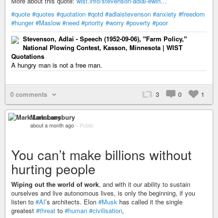
More about this quote:
wist.info/stevenson-adlai-ewin…
#quote
#quotes
#quotation
#qotd
#adlaistevenson
#anxiety
#freedom
#hunger
#Maslow
#need
#priority
#worry
#poverty
#poor
Stevenson, Adlai - Speech (1952-09-06), "Farm Policy,"
National Plowing Contest, Kasson, Minnesota | WIST
Quotations
A hungry man is not a free man.
0 comments
3
0
1
Mark Lansbury
about a month ago
–
Public
You can’t make billions without
hurting people
Wiping out the world of work
, and with it our ability to sustain
ourselves and live autonomous lives, is only the beginning, if you
listen to
#AI
’s architects. Elon
#Musk
has called it the single
greatest
#threat
to
#human
#civilisation
,