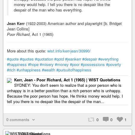
money would help. I tell you there is no despair like the
despair of the man who has everything.
Jean Kerr
(1922-2003) American author and playwright [b. Bridget
Jean Collins]
Poor Richard
, Act 1 (1965)
More about this quote:
wist.info/kerr-jean/30990/
#quote
#quotes
#quotation
#qotd
#jeankerr
#despair
#everything
#happiness
#hope
#misery
#money
#poor
#possessions
#poverty
#rich
#unhappiness
#wealth
#pursuitofhappiness
Kerr, Jean - Poor Richard, Act 1 (1965) | WIST Quotations
SYDNEY: You don't seem to realize that a poor person who is
unhappy is in a better position than a rich person who is unhappy.
Because the poor person has hope. He thinks money would help. I
tell you there is no despair like the despair of the man...
0 comments
0
0
1
WIST Quotations