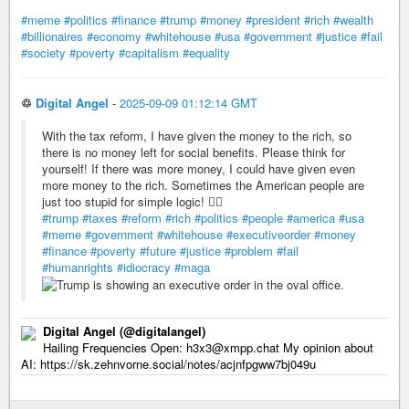
#meme
#politics
#finance
#trump
#money
#president
#rich
#wealth
#billionaires
#economy
#whitehouse
#usa
#government
#justice
#fail
#society
#poverty
#capitalism
#equality
♲
Digital Angel
-
2025-09-09 01:12:14 GMT
With the tax reform, I have given the money to the rich, so
there is no money left for social benefits. Please think for
yourself! If there was more money, I could have given even
more money to the rich. Sometimes the American people are
just too stupid for simple logic! 🤦‍♂️
#trump
#taxes
#reform
#rich
#politics
#people
#america
#usa
#meme
#government
#whitehouse
#executiveorder
#money
#finance
#poverty
#future
#justice
#problem
#fail
#humanrights
#idiocracy
#maga
Digital Angel (@digitalangel)
Hailing Frequencies Open: h3x3@xmpp.chat My opinion about
AI: https://sk.zehnvorne.social/notes/acjnfpgww7bj049u