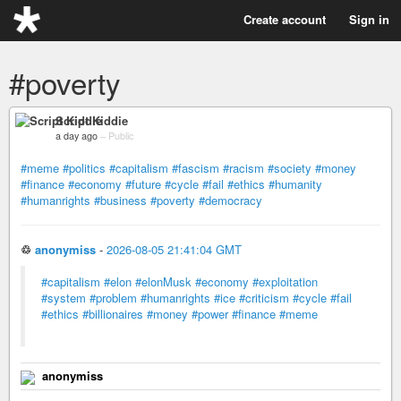
Create account
Sign in
#poverty
Script Kiddie
a day ago
–
Public
#meme
#politics
#capitalism
#fascism
#racism
#society
#money
#finance
#economy
#future
#cycle
#fail
#ethics
#humanity
#humanrights
#business
#poverty
#democracy
♲
anonymiss
-
2026-08-05 21:41:04 GMT
#capitalism
#elon
#elonMusk
#economy
#exploitation
#system
#problem
#humanrights
#ice
#criticism
#cycle
#fail
#ethics
#billionaires
#money
#power
#finance
#meme
anonymiss