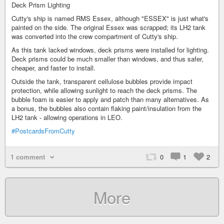
Deck Prism Lighting
Cutty's ship is named RMS Essex, although "ESSEX" is just what's
painted on the side. The original Essex was scrapped; its LH2 tank
was converted into the crew compartment of Cutty's ship.
As this tank lacked windows, deck prisms were installed for lighting.
Deck prisms could be much smaller than windows, and thus safer,
cheaper, and faster to install.
Outside the tank, transparent cellulose bubbles provide impact
protection, while allowing sunlight to reach the deck prisms. The
bubble foam is easier to apply and patch than many alternatives. As
a bonus, the bubbles also contain flaking paint/insulation from the
LH2 tank - allowing operations in LEO.
#PostcardsFromCutty
1 comment
0
1
2
More