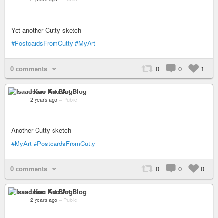
Yet another Cutty sketch
#PostcardsFromCutty
#MyArt
0 comments
0
0
1
Isaac Kuo Art Blog
2 years ago
–
Public
Another Cutty sketch
#MyArt
#PostcardsFromCutty
0 comments
0
0
0
Isaac Kuo Art Blog
2 years ago
–
Public