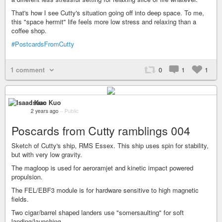
That's how I see Cutty's situation going off into deep space. To me,
this "space hermit" life feels more low stress and relaxing than a
coffee shop.
#PostcardsFromCutty
1 comment
0
1
1
Isaac Kuo
2 years ago
–
Public
Poscards from Cutty ramblings 004
Sketch of Cutty's ship, RMS Essex. This ship uses spin for stability,
but with very low gravity.
The magloop is used for aeroramjet and kinetic impact powered
propulsion.
The FEL/EBF3 module is for hardware sensitive to high magnetic
fields.
Two cigar/barrel shaped landers use "somersaulting" for soft
landing/launching.