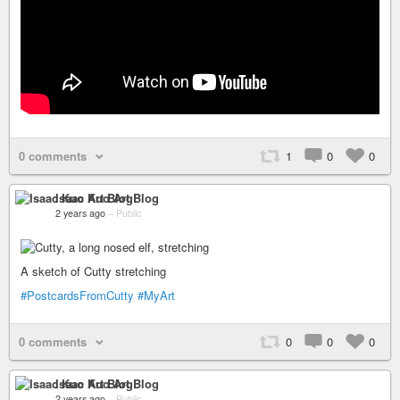
0 comments
1
0
0
Isaac Kuo Art Blog
2 years ago
–
Public
A sketch of Cutty stretching
#PostcardsFromCutty
#MyArt
0 comments
0
0
0
Isaac Kuo Art Blog
2 years ago
–
Public