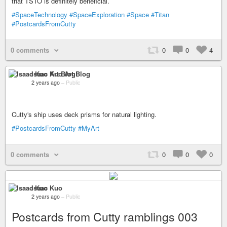
that TSTO is definitely beneficial.
#SpaceTechnology
#SpaceExploration
#Space
#Titan
#PostcardsFromCutty
0 comments
0
0
4
Isaac Kuo Art Blog
2 years ago
–
Public
Cutty's ship uses deck prisms for natural lighting.
#PostcardsFromCutty
#MyArt
0 comments
0
0
0
Isaac Kuo
2 years ago
–
Public
Postcards from Cutty ramblings 003