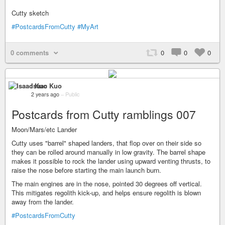
Cutty sketch
#PostcardsFromCutty
#MyArt
0 comments
0
0
0
Isaac Kuo
2 years ago
–
Public
Postcards from Cutty ramblings 007
Moon/Mars/etc Lander
Cutty uses "barrel" shaped landers, that flop over on their side so
they can be rolled around manually in low gravity. The barrel shape
makes it possible to rock the lander using upward venting thrusts, to
raise the nose before starting the main launch burn.
The main engines are in the nose, pointed 30 degrees off vertical.
This mitigates regolith kick-up, and helps ensure regolith is blown
away from the lander.
#PostcardsFromCutty