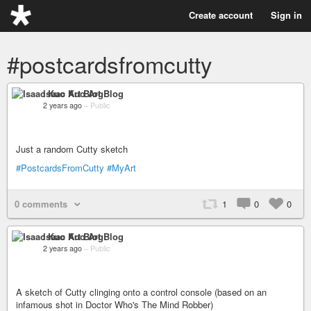
Create account
Sign in
#postcardsfromcutty
Isaac Kuo Art Blog
2 years ago
–
Public
Just a random Cutty sketch
#PostcardsFromCutty
#MyArt
0 comments
1
0
0
Isaac Kuo Art Blog
2 years ago
–
Public
A sketch of Cutty clinging onto a control console (based on an
infamous shot in Doctor Who's The Mind Robber)