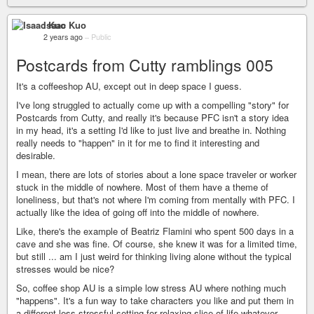
Isaac Kuo
2 years ago
–
Public
Postcards from Cutty ramblings 005
It's a coffeeshop AU, except out in deep space I guess.
I've long struggled to actually come up with a compelling "story" for
Postcards from Cutty, and really it's because PFC isn't a story idea
in my head, it's a setting I'd like to just live and breathe in. Nothing
really needs to "happen" in it for me to find it interesting and
desirable.
I mean, there are lots of stories about a lone space traveler or worker
stuck in the middle of nowhere. Most of them have a theme of
loneliness, but that's not where I'm coming from mentally with PFC. I
actually like the idea of going off into the middle of nowhere.
Like, there's the example of Beatriz Flamini who spent 500 days in a
cave and she was fine. Of course, she knew it was for a limited time,
but still ... am I just weird for thinking living alone without the typical
stresses would be nice?
So, coffee shop AU is a simple low stress AU where nothing much
"happens". It's a fun way to take characters you like and put them in
a different less stressful setting for relaxing slice of life whatever.