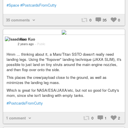
#Space
#PostcardsFromCutty
35 comments
0
35
0
Isaac Kuo
2 years ago
–
Public
Hmm ... thinking about it, a Mars/Titan SSTO doesn't really need
landing legs. Using the "flopover" landing technique (JAXA SLIM), it's
possible to just land on tiny struts around the main engine nozzles,
and then flop over onto the side.
This places the crew/payload close to the ground, as well as
minimizes the landing leg mass.
Which is great for NASA/ESA/JAXA/etc, but not so good for Cutty's
mom, since she isn't landing with empty tanks.
#PostcardsFromCutty
1 comment
0
1
2