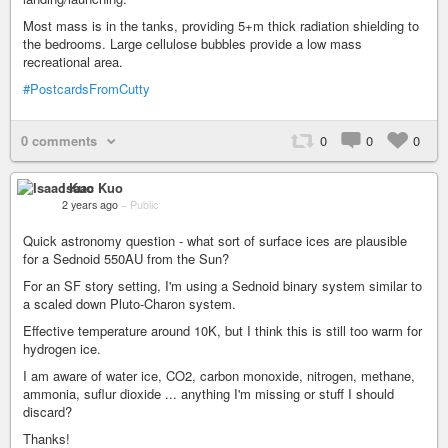
Most mass is in the tanks, providing 5+m thick radiation shielding to
the bedrooms. Large cellulose bubbles provide a low mass
recreational area.
#PostcardsFromCutty
0 comments
0
0
0
Isaac Kuo
2 years ago
–
Public
Quick astronomy question - what sort of surface ices are plausible
for a Sednoid 550AU from the Sun?
For an SF story setting, I'm using a Sednoid binary system similar to
a scaled down Pluto-Charon system.
Effective temperature around 10K, but I think this is still too warm for
hydrogen ice.
I am aware of water ice, CO2, carbon monoxide, nitrogen, methane,
ammonia, suflur dioxide ... anything I'm missing or stuff I should
discard?
Thanks!