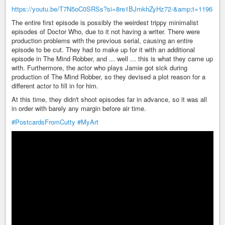
https://youtu.be/T7N5oC0SRSs?si=8re1BJmkhZyHz72-&amp;t=1196
The entire first episode is possibly the weirdest trippy minimalist
episodes of Doctor Who, due to it not having a writer. There were
production problems with the previous serial, causing an entire
episode to be cut. They had to make up for it with an additional
episode in The Mind Robber, and ... well ... this is what they came up
with. Furthermore, the actor who plays Jamie got sick during
production of The Mind Robber, so they devised a plot reason for a
different actor to fill in for him.
At this time, they didn't shoot episodes far in advance, so it was all
in order with barely any margin before air time.
#PostcardsFromCutty
#MyArt