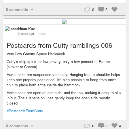
0 comments
0
0
1
Isaac Kuo
2 years ago
–
Public
Postcards from Cutty ramblings 006
Very Low Gravity Space Hammock
Cutty's ship spins for low gravity, only a few percent of Earth's
(similar to Charon).
Hammocks are suspended vertically. Hanging from a shoulder helps
keep one properly positioned. It's also possible to hang from one's
chin to place both arms inside the hammock.
Hammocks are open on one side, and the top, making it easy to slip
in/out. The suspension lines gently keep the open side mostly
closed.
#PostcardsFromCutty
0 comments
0
0
4