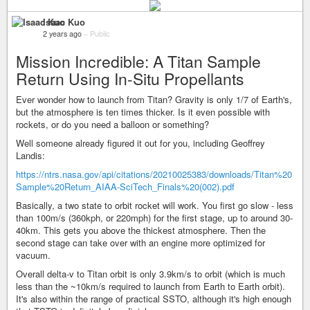
Isaac Kuo
2 years ago
–
Public
Mission Incredible: A Titan Sample
Return Using In-Situ Propellants
Ever wonder how to launch from Titan? Gravity is only 1/7 of Earth's,
but the atmosphere is ten times thicker. Is it even possible with
rockets, or do you need a balloon or something?
Well someone already figured it out for you, including Geoffrey
Landis:
https://ntrs.nasa.gov/api/citations/20210025383/downloads/Titan%20
Sample%20Return_AIAA-SciTech_Finals%20(002).pdf
Basically, a two state to orbit rocket will work. You first go slow - less
than 100m/s (360kph, or 220mph) for the first stage, up to around 30-
40km. This gets you above the thickest atmosphere. Then the
second stage can take over with an engine more optimized for
vacuum.
Overall delta-v to Titan orbit is only 3.9km/s to orbit (which is much
less than the ~10km/s required to launch from Earth to Earth orbit).
It's also within the range of practical SSTO, although it's high enough