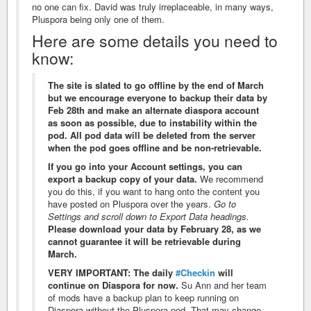
no one can fix. David was truly irreplaceable, in many ways,
Pluspora being only one of them.
Here are some details you need to
know:
The site is slated to go offline by the end of March
but we encourage everyone to backup their data by
Feb 28th and make an alternate diaspora account
as soon as possible, due to instability within the
pod. All pod data will be deleted from the server
when the pod goes offline and be non-retrievable.
If you go into your Account settings, you can
export a backup copy of your data.
We recommend
you do this, if you want to hang onto the content you
have posted on Pluspora over the years.
Go to
Settings and scroll down to Export Data headings.
Please download your data by February 28, as we
cannot guarantee it will be retrievable during
March.
VERY IMPORTANT: The daily
#Checkin
will
continue on Diaspora for now.
Su Ann and her team
of mods have a backup plan to keep running on
Diaspora without the Pluspora pod. That may change