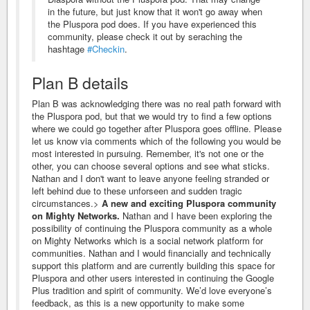
in the future, but just know that it won't go away when
the Pluspora pod does. If you have experienced this
community, please check it out by seraching the
hashtage
#Checkin
.
Plan B details
Plan B was acknowledging there was no real path forward with
the Pluspora pod, but that we would try to find a few options
where we could go together after Pluspora goes offline. Please
let us know via comments which of the following you would be
most interested in pursuing. Remember, it's not one or the
other, you can choose several options and see what sticks.
Nathan and I don't want to leave anyone feeling stranded or
left behind due to these unforseen and sudden tragic
circumstances.>
A new and exciting Pluspora community
on Mighty Networks.
Nathan and I have been exploring the
possibility of continuing the Pluspora community as a whole
on Mighty Networks which is a social network platform for
communities. Nathan and I would financially and technically
support this platform and are currently building this space for
Pluspora and other users interested in continuing the Google
Plus tradition and spirit of community. We’d love everyone’s
feedback, as this is a new opportunity to make some