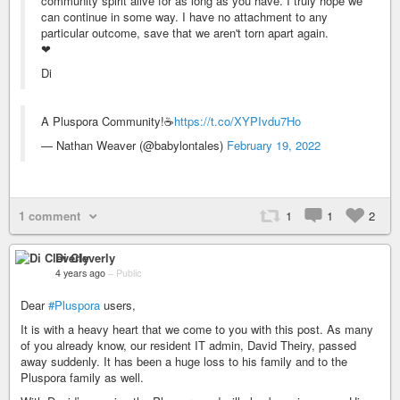
community spirit alive for as long as you have. I truly hope we
can continue in some way. I have no attachment to any
particular outcome, save that we aren't torn apart again.
❤
Di
A Pluspora Community!☕
https://t.co/XYPIvdu7Ho
— Nathan Weaver (@babylontales)
February 19, 2022
1 comment
1
1
2
Di Cleverly
4 years ago
–
Public
Dear
#Pluspora
users,
It is with a heavy heart that we come to you with this post. As many
of you already know, our resident IT admin, David Theiry, passed
away suddenly. It has been a huge loss to his family and to the
Pluspora family as well.