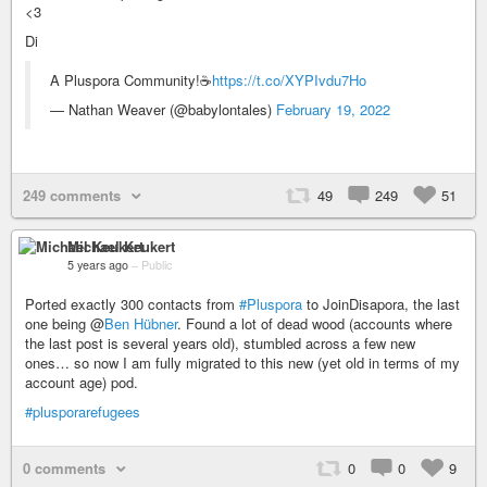
<3
Di
A Pluspora Community!☕
https://t.co/XYPIvdu7Ho
— Nathan Weaver (@babylontales)
February 19, 2022
249 comments
49
249
51
Michael Keukert
5 years ago
–
Public
Ported exactly 300 contacts from
#Pluspora
to JoinDisapora, the last
one being @
Ben Hübner
. Found a lot of dead wood (accounts where
the last post is several years old), stumbled across a few new
ones… so now I am fully migrated to this new (yet old in terms of my
account age) pod.
#plusporarefugees
0 comments
0
0
9