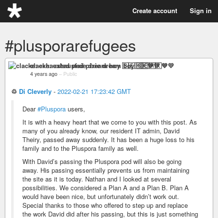
Create account
Sign in
#plusporarefugees
clacke: exhausted pixie dream boy 🇸🇪🇭🇰💙💛
4 years ago
–
Public
♲
Di Cleverly
-
2022-02-21 17:23:42 GMT
Dear
#Pluspora
users,
It is with a heavy heart that we come to you with this post. As
many of you already know, our resident IT admin, David
Theiry, passed away suddenly. It has been a huge loss to his
family and to the Pluspora family as well.
With David’s passing the Pluspora pod will also be going
away. His passing essentially prevents us from maintaining
the site as it is today. Nathan and I looked at several
possibilities. We considered a Plan A and a Plan B. Plan A
would have been nice, but unfortunately didn’t work out.
Special thanks to those who offered to step up and replace
the work David did after his passing, but this is just something