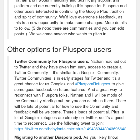
platform and are currently building this space for Pluspora and
other users interested in continuing the Google Plus tradition
and spirit of community. We’d love everyone’s feedback, as
this is a new opportunity to make some changes. More details
to follow. (Side note: there are communities and you can edit
posts!). We welcome anyone who wants to pitch in.
Other options for Pluspora users
Twitter Community for Pluspora users.
Nathan reached out
to Twitter and they have given him early access to create a
Twitter Community -- it’s similar to a Google+ Community.
Twitter Communities is in early stages for Twitter and it’s a
great chance for us Google+ and
#PlusporaRefugees
to give
some good feedback on future features. And a great way to
reconnect with Pluspora folks. Nathan and I will be mods of
the Community starting out, so you can catch us there. There
will be lots of potential for how to use the Community and
feedback will be welcome. There’s loads of potential. Plus, a
lot of Google+ refugees are already on Twitter, so it’s a good
time to reconnect. Use the following tweet to join:
https://twitter.com/babylontales/status/1494863443043696642
Migrating to another Diaspora pod.
As you likely know,