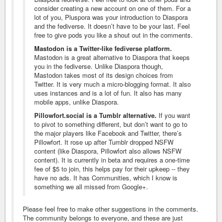
consider creating a new account on one of them. For a
lot of you, Pluspora was your introduction to Diaspora
and the fediverse. It doesn’t have to be your last. Feel
free to give pods you like a shout out in the comments.
Mastodon is a Twitter-like fediverse platform.
Mastodon is a great alternative to Diaspora that keeps
you in the fediverse. Unlike Diaspora though,
Mastodon takes most of its design choices from
Twitter. It is very much a micro-blogging format. It also
uses instances and is a lot of fun. It also has many
mobile apps, unlike Diaspora.
Pillowfort.social is a Tumblr alternative.
If you want
to pivot to something different, but don’t want to go to
the major players like Facebook and Twitter, there’s
Pillowfort. It rose up after Tumblr dropped NSFW
content (like Diaspora, Pillowfort also allows NSFW
content). It is currently in beta and requires a one-time
fee of $5 to join, this helps pay for their upkeep -- they
have no ads. It has Communities, which I know is
something we all missed from Google+.
Please feel free to make other suggestions in the comments.
The community belongs to everyone, and these are just