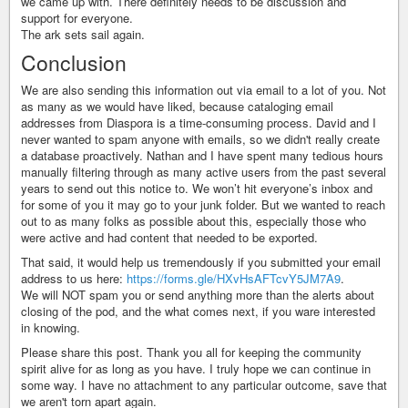
we came up with. There definitely needs to be discussion and
support for everyone.
The ark sets sail again.
Conclusion
We are also sending this information out via email to a lot of you. Not
as many as we would have liked, because cataloging email
addresses from Diaspora is a time-consuming process. David and I
never wanted to spam anyone with emails, so we didn't really create
a database proactively. Nathan and I have spent many tedious hours
manually filtering through as many active users from the past several
years to send out this notice to. We won’t hit everyone’s inbox and
for some of you it may go to your junk folder. But we wanted to reach
out to as many folks as possible about this, especially those who
were active and had content that needed to be exported.
That said, it would help us tremendously if you submitted your email
address to us here:
https://forms.gle/HXvHsAFTcvY5JM7A9
.
We will NOT spam you or send anything more than the alerts about
closing of the pod, and the what comes next, if you ware interested
in knowing.
Please share this post. Thank you all for keeping the community
spirit alive for as long as you have. I truly hope we can continue in
some way. I have no attachment to any particular outcome, save that
we aren't torn apart again.