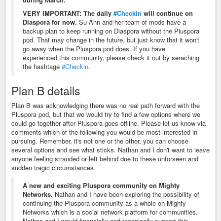
VERY IMPORTANT: The daily
#Checkin
will continue on
Diaspora for now.
Su Ann and her team of mods have a
backup plan to keep running on Diaspora without the Pluspora
pod. That may change in the future, but just know that it won't
go away when the Pluspora pod does. If you have
experienced this community, please check it out by seraching
the hashtage
#Checkin
.
Plan B details
Plan B was acknowledging there was no real path forward with the
Pluspora pod, but that we would try to find a few options where we
could go together after Pluspora goes offline. Please let us know via
comments which of the following you would be most interested in
pursuing. Remember, it's not one or the other, you can choose
several options and see what sticks. Nathan and I don't want to leave
anyone feeling stranded or left behind due to these unforseen and
sudden tragic circumstances.
A new and exciting Pluspora community on Mighty
Networks.
Nathan and I have been exploring the possibility of
continuing the Pluspora community as a whole on Mighty
Networks which is a social network platform for communities.
Nathan and I would financially and technically support this