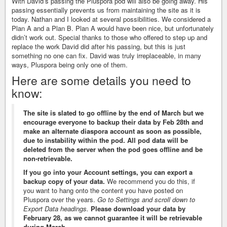
With David’s passing the Pluspora pod will also be going away. His
passing essentially prevents us from maintaining the site as it is
today. Nathan and I looked at several possibilities. We considered a
Plan A and a Plan B. Plan A would have been nice, but unfortunately
didn’t work out. Special thanks to those who offered to step up and
replace the work David did after his passing, but this is just
something no one can fix. David was truly irreplaceable, in many
ways, Pluspora being only one of them.
Here are some details you need to
know:
The site is slated to go offline by the end of March but we
encourage everyone to backup their data by Feb 28th and
make an alternate diaspora account as soon as possible,
due to instability within the pod. All pod data will be
deleted from the server when the pod goes offline and be
non-retrievable.
If you go into your Account settings, you can export a
backup copy of your data.
We recommend you do this, if
you want to hang onto the content you have posted on
Pluspora over the years.
Go to Settings and scroll down to
Export Data headings.
Please download your data by
February 28, as we cannot guarantee it will be retrievable
during March.