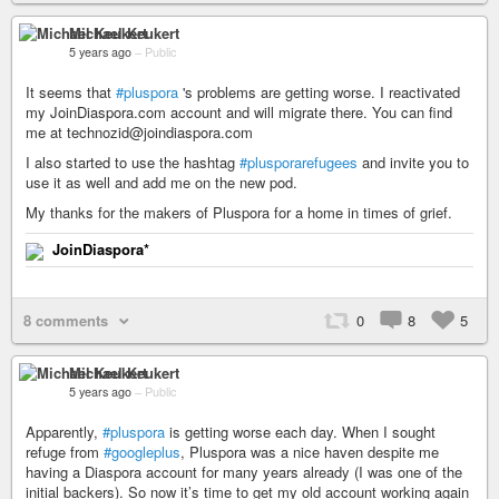
Michael Keukert
5 years ago
–
Public
It seems that
#pluspora
's problems are getting worse. I reactivated
my JoinDiaspora.com account and will migrate there. You can find
me at technozid@joindiaspora.com
I also started to use the hashtag
#plusporarefugees
and invite you to
use it as well and add me on the new pod.
My thanks for the makers of Pluspora for a home in times of grief.
JoinDiaspora*
8 comments
0
8
5
Michael Keukert
5 years ago
–
Public
Apparently,
#pluspora
is getting worse each day. When I sought
refuge from
#googleplus
, Pluspora was a nice haven despite me
having a Diaspora account for many years already (I was one of the
initial backers). So now it’s time to get my old account working again