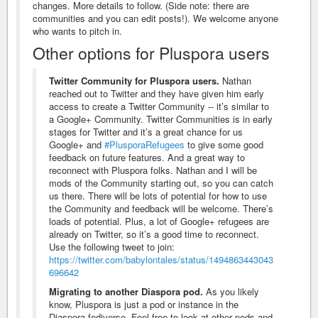
changes. More details to follow. (Side note: there are
communities and you can edit posts!). We welcome anyone
who wants to pitch in.
Other options for Pluspora users
Twitter Community for Pluspora users.
Nathan
reached out to Twitter and they have given him early
access to create a Twitter Community -- it’s similar to
a Google+ Community. Twitter Communities is in early
stages for Twitter and it’s a great chance for us
Google+ and
#PlusporaRefugees
to give some good
feedback on future features. And a great way to
reconnect with Pluspora folks. Nathan and I will be
mods of the Community starting out, so you can catch
us there. There will be lots of potential for how to use
the Community and feedback will be welcome. There’s
loads of potential. Plus, a lot of Google+ refugees are
already on Twitter, so it’s a good time to reconnect.
Use the following tweet to join:
https://twitter.com/babylontales/status/1494863443043
696642
Migrating to another Diaspora pod.
As you likely
know, Pluspora is just a pod or instance in the
Diaspora fediverse. Feel free to look at other pods and