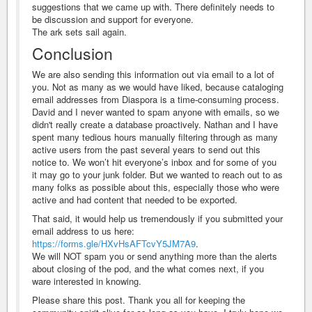
suggestions that we came up with. There definitely needs to
be discussion and support for everyone.
The ark sets sail again.
Conclusion
We are also sending this information out via email to a lot of
you. Not as many as we would have liked, because cataloging
email addresses from Diaspora is a time-consuming process.
David and I never wanted to spam anyone with emails, so we
didn't really create a database proactively. Nathan and I have
spent many tedious hours manually filtering through as many
active users from the past several years to send out this
notice to. We won’t hit everyone’s inbox and for some of you
it may go to your junk folder. But we wanted to reach out to as
many folks as possible about this, especially those who were
active and had content that needed to be exported.
That said, it would help us tremendously if you submitted your
email address to us here:
https://forms.gle/HXvHsAFTcvY5JM7A9
.
We will NOT spam you or send anything more than the alerts
about closing of the pod, and the what comes next, if you
ware interested in knowing.
Please share this post. Thank you all for keeping the