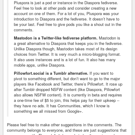
Pluspora is just a pod or instance in the Diaspora fediverse.
Feel free to look at other pods and consider creating a new
account on one of them. For a lot of you, Pluspora was your
introduction to Diaspora and the fediverse. It doesn’t have to
be your last. Feel free to give pods you like a shout out in the
comments.
Mastodon is a Twitter-like fediverse platform.
Mastodon is
a great alternative to Diaspora that keeps you in the fediverse.
Unlike Diaspora though, Mastodon takes most of its design
choices from Twitter. It is very much a micro-blogging format.
It also uses instances and is a lot of fun. It also has many
mobile apps, unlike Diaspora.
Pillowfort.social is a Tumblr alternative.
If you want to
pivot to something different, but don’t want to go to the major
players like Facebook and Twitter, there’s Pillowfort. It rose up
after Tumblr dropped NSFW content (like Diaspora, Pillowfort
also allows NSFW content). It is currently in beta and requires
a one-time fee of $5 to join, this helps pay for their upkeep --
they have no ads. It has Communities, which I know is
something we all missed from Google+.
Please feel free to make other suggestions in the comments. The
community belongs to everyone, and these are just suggestions that