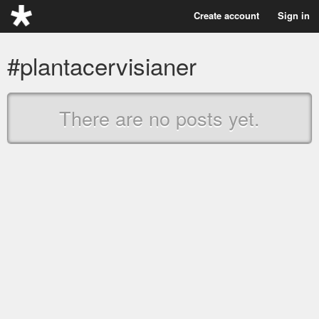
Create account
Sign in
#plantacervisianer
There are no posts yet.