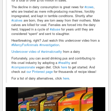
for a total of over $700 million in sales.
The decline in dairy consumption is great news for
#cows
,
who are treated as mere milk-producing machines, forcibly
impregnated, and kept in terrible conditions. Shortly after
#calves
are born, they are torn away from their mothers. Male
calves are killed for veal. Females are forced into the dairy
herd, trapped in a cycle of
#abuse
for years until they are
considered “spent” and sent to slaughter.
Heartbreaking, right? Just watch this undercover video from a
#MercyForAnimals
#investigation
.
Undercover video of
#animalcruelty
from a dairy
Fortunately, you can avoid drinking pus and contributing to
this cruel industry by adopting a
#healthy
and
#compassionate
vegan diet. Click
here
to get started. And
check out
our Pinterest page
for thousands of recipe ideas!
For a list of dairy alternatives, click
here
.