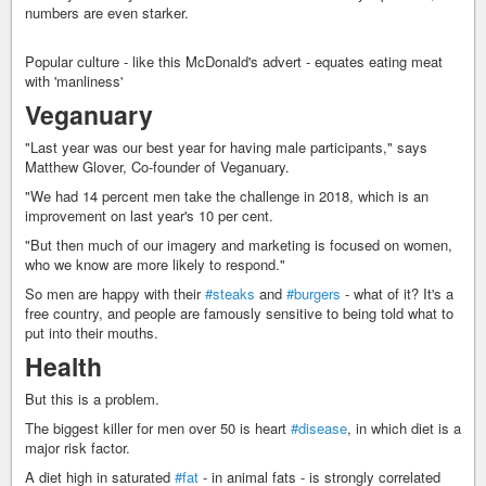
numbers are even starker.
Popular culture - like this McDonald's advert - equates eating meat
with 'manliness'
Veganuary
"Last year was our best year for having male participants," says
Matthew Glover, Co-founder of Veganuary.
"We had 14 percent men take the challenge in 2018, which is an
improvement on last year's 10 per cent.
"But then much of our imagery and marketing is focused on women,
who we know are more likely to respond."
So men are happy with their
#steaks
and
#burgers
- what of it? It's a
free country, and people are famously sensitive to being told what to
put into their mouths.
Health
But this is a problem.
The biggest killer for men over 50 is heart
#disease
, in which diet is a
major risk factor.
A diet high in saturated
#fat
- in animal fats - is strongly correlated