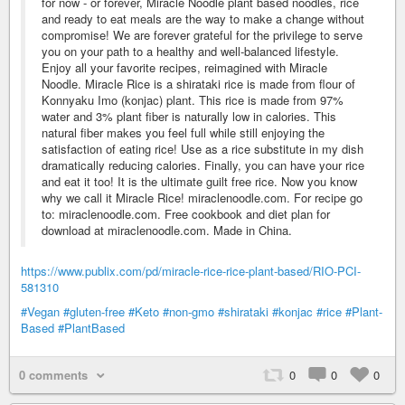
for now - or forever, Miracle Noodle plant based noodles, rice
and ready to eat meals are the way to make a change without
compromise! We are forever grateful for the privilege to serve
you on your path to a healthy and well-balanced lifestyle.
Enjoy all your favorite recipes, reimagined with Miracle
Noodle. Miracle Rice is a shirataki rice is made from flour of
Konnyaku Imo (konjac) plant. This rice is made from 97%
water and 3% plant fiber is naturally low in calories. This
natural fiber makes you feel full while still enjoying the
satisfaction of eating rice! Use as a rice substitute in my dish
dramatically reducing calories. Finally, you can have your rice
and eat it too! It is the ultimate guilt free rice. Now you know
why we call it Miracle Rice! miraclenoodle.com. For recipe go
to: miraclenoodle.com. Free cookbook and diet plan for
download at miraclenoodle.com. Made in China.
https://www.publix.com/pd/miracle-rice-rice-plant-based/RIO-PCI-
581310
#Vegan
#gluten-free
#Keto
#non-gmo
#shirataki
#konjac
#rice
#Plant-
Based
#PlantBased
0 comments
0
0
0