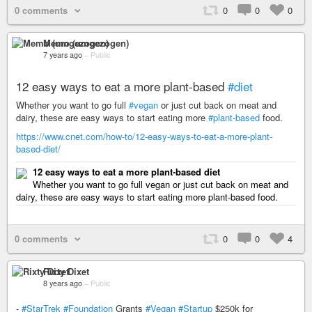
0 comments
0
0
0
Memo (umgezogen)
7 years ago
–
Public
12 easy ways to eat a more plant-based
#diet
Whether you want to go full
#vegan
or just cut back on meat and
dairy, these are easy ways to start eating more
#plant-based
food.
https://www.cnet.com/how-to/12-easy-ways-to-eat-a-more-plant-
based-diet/
12 easy ways to eat a more plant-based diet
Whether you want to go full vegan or just cut back on meat and
dairy, these are easy ways to start eating more plant-based food.
0 comments
0
0
4
Rixty Dixet
8 years ago
–
Public
-
#StarTrek
#Foundation
Grants
#Vegan
#Startup
$250k for