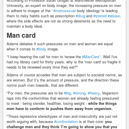
According to Professor Sarah Grogan at Manchester Metropolitan
University, an expert on body image, the increasing pressure on men
to adhere to images of the '
#metrosexual
body ideology' is leading
them to risky habits such as prescription
#drug
and
#steroid
#abuse
,
where the side effects are not as strong deterrents as the need to
maintain a body ideal.
Man card
Adams debates if such pressures on men and women are equal
when it comes to
#body
image.
"I keep hearing the call for men to 'renew the
#ManCard
'. Well I've
had my library card for thirty years, why is the 'man card' so fragile it
needs to be renewed every time they eat?"
Adams of course accedes that men are subject to societal norms, as
are women. But it’s the amount of pressure, and the direction these
norms push men towards, that are different.
"For men, the pressures are to be
#big
,
#strong
,
#heavy
. Veganism
taps into the conformities that women are already feeling pressured
to meet - being slender, healthier, losing weight -
while the things
men have to conform to pushes them away from veganism.
"Those repressive stereotypes of men and masculinity are just not
worth arguing with, because
#confrontation
is at their core:
you
challenge men and they think 'I’m going to show you that you