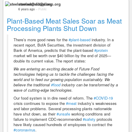
steelnomad@diasp.org
6 years ago
–
Public
Plant-Based Meat Sales Soar as Meat
Processing Plants Shut Down
There’s more good news for the
#plant-based
industry. In a
recent report, BofA Securities, the investment division of
Bank of America, predicts that the plant-based
#protein
market will be worth over $40 billion by the end of 2025—
double its current value. The report states:
We are entering an exciting decade of Future Food
technologies helping us to tackle the challenges facing the
world and to feed our growing population sustainably. We
believe the traditional
#food
industry can be transformed by a
wave of cutting-edge technologies.
Our food system is in dire need of reform. The
#COVID-19
crisis continues to expose the
#meat
industry’s weaknesses
and labor problems. Several processing plants nationwide
have shut down, as their
#unsafe
working conditions and
failure to implement CDC-recommended
#safety
protocols
have likely caused hundreds of employees to contract the
#coronavirus
.