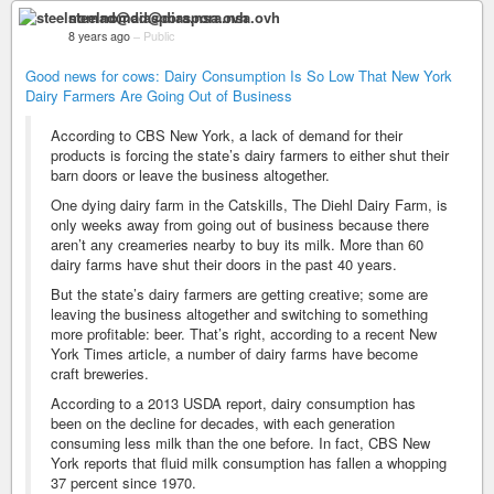
steelnomad@diaspora.nsa.ovh
8 years ago
–
Public
Good news for cows: Dairy Consumption Is So Low That New York
Dairy Farmers Are Going Out of Business
According to CBS New York, a lack of demand for their
products is forcing the state’s dairy farmers to either shut their
barn doors or leave the business altogether.
One dying dairy farm in the Catskills, The Diehl Dairy Farm, is
only weeks away from going out of business because there
aren’t any creameries nearby to buy its milk. More than 60
dairy farms have shut their doors in the past 40 years.
But the state’s dairy farmers are getting creative; some are
leaving the business altogether and switching to something
more profitable: beer. That’s right, according to a recent New
York Times article, a number of dairy farms have become
craft breweries.
According to a 2013 USDA report, dairy consumption has
been on the decline for decades, with each generation
consuming less milk than the one before. In fact, CBS New
York reports that fluid milk consumption has fallen a whopping
37 percent since 1970.