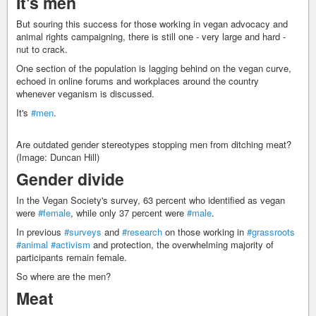
It's men
But souring this success for those working in vegan advocacy and
animal rights campaigning, there is still one - very large and hard -
nut to crack.
One section of the population is lagging behind on the vegan curve,
echoed in online forums and workplaces around the country
whenever veganism is discussed.
It's
#men
.
Are outdated gender stereotypes stopping men from ditching meat?
(Image: Duncan Hill)
Gender divide
In the Vegan Society's survey, 63 percent who identified as vegan
were
#female
, while only 37 percent were
#male
.
In previous
#surveys
and
#research
on those working in
#grassroots
#animal
#activism
and protection, the overwhelming majority of
participants remain female.
So where are the men?
Meat