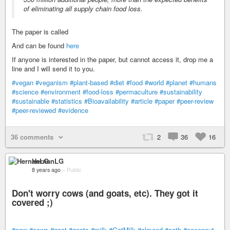
of eliminating all supply chain food loss.
The paper is called
And can be found
here
If anyone is interested in the paper, but cannot access it, drop me a
line and I will send it to you.
#vegan
#veganism
#plant-based
#diet
#food
#world
#planet
#humans
#science
#environment
#food-loss
#permaculture
#sustainability
#sustainable
#statistics
#Bioavailability
#article
#paper
#peer-review
#peer-reviewed
#evidence
36 comments
2
36
16
HernanLG
8 years ago
–
Public
Don't worry cows (and goats, etc). They got it
covered ;)
#cow
#cows
#goat
#goats
#milk
#GotMilk
#almond
#oath
#coconout