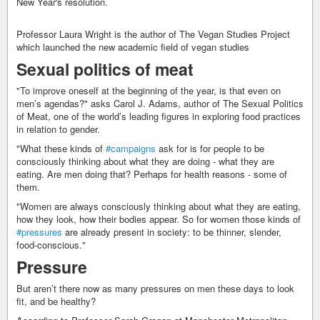
New Year's resolution.
Professor Laura Wright is the author of The Vegan Studies Project
which launched the new academic field of vegan studies
Sexual politics of meat
"To improve oneself at the beginning of the year, is that even on
men’s agendas?" asks Carol J. Adams, author of The Sexual Politics
of Meat, one of the world’s leading figures in exploring food practices
in relation to gender.
"What these kinds of
#campaigns
ask for is for people to be
consciously thinking about what they are doing - what they are
eating. Are men doing that? Perhaps for health reasons - some of
them.
"Women are always consciously thinking about what they are eating,
how they look, how their bodies appear. So for women those kinds of
#pressures
are already present in society: to be thinner, slender,
food-conscious."
Pressure
But aren’t there now as many pressures on men these days to look
fit, and be healthy?