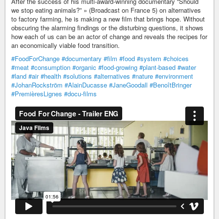
After the success of his multi-award-winning documentary “Should
we stop eating animals?” » (Broadcast on France 5) on alternatives
to factory farming, he is making a new film that brings hope. Without
obscuring the alarming findings or the disturbing questions, it shows
how each of us can be an actor of change and reveals the recipes for
an economically viable food transition.
#FoodForChange
#documentary
#film
#food
#system
#choices
#meat
#consumption
#organic
#food-growing
#plant-based
#water
#land
#air
#health
#solutions
#alternatives
#nature
#environment
#JohanRockström
#AlainDucasse
#JaneGoodall
#BenoîtBringer
#PremièresLignes
#docu-films