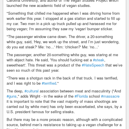
Carolina University, and author of The Vegan Studies Project which
launched the new academic field of vegan studies.
"Something that chilled me happened when I was driving home from
work earlier this year. I stopped at a gas station and started to fill up
my car. Two men in a pick up truck pulled up and harassed me for
being vegan; I'm assuming they saw my 'vegan' bumper sticker.
"The passenger window came down. The driver, a 20-something
white guy, said, 'Hey, we work up the street, and I’m just wondering,
do you eat steak?' Me: 'no…' Him: 'chicken?' Me: 'no…'
The passenger, another 20-something white guy, was staring at me
with abject hate. He said, 'You should fucking eat a
#steak
,
sweetheart'. This threat was a product of the
#HateSpeech
that we’ve
seen so much of this past year.
"There was a shotgun rack in the back of that truck. I was terrified,
and I was right to be
#terrified
."
The deep,
#cultural
association between meat and masculinity ("And
#guns
," adds Wright - in the wake of the
#Florida
school
#massacre
it is important to note that the vast majority of mass shootings are
carried out by white men) has only been exacerbated, she says, by a
U.S. president famous for selling steaks.
But there may be a more prosaic reason, although with a complicated
source, behind men’s resistance to taking up a vegan challenge for a