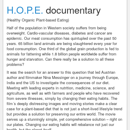
H.O.P.E.
documentary
(Healthy Organic Plant-based Eating)
Half of the population in Western society suffers from being
overweight. Cardio-vascular diseases, diabetes and cancer are
epidemic. Our meat consumption has quintupled over the past 50
years. 65 billion land animals are being slaughtered every year for
food consumption. One third of the global grain production is fed to
animals for fattening while 1.8 billion people worldwide suffer from
hunger and starvation. Can there really be a solution to all these
problems?
It was the search for an answer to this question that led Austrian
author and filmmaker Nina Messinger on a journey through Europe,
India and the US to investigate the consequences of our diet.
Meeting with leading experts in nutrition, medicine, science, and
agriculture, as well as with farmers and people who have recovered
from severe illnesses, simply by changing their eating habits. The
film´s deeply distressing images and moving stories make a clear
case for a plant-based diet that is not just a short-lived lifestyle trend
but provides a solution for preserving our entire world. The movie
serves up a stunningly simple, yet comprehensive solution – right on
our plates. Changing our eating habits will rebalance not just our
health, but the planet itself.