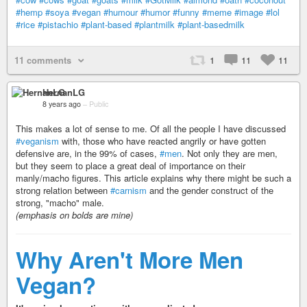
#hemp
#soya
#vegan
#humour
#humor
#funny
#meme
#image
#lol
#rice
#pistachio
#plant-based
#plantmilk
#plant-basedmilk
11 comments
1
11
11
HernanLG
8 years ago
–
Public
This makes a lot of sense to me. Of all the people I have discussed
#veganism
with, those who have reacted angrily or have gotten
defensive are, in the 99% of cases,
#men
. Not only they are men,
but they seem to place a great deal of importance on their
manly/macho figures. This article explains why there might be such a
strong relation between
#carnism
and the gender construct of the
strong, "macho" male.
(emphasis on bolds are mine)
Why Aren't More Men
Vegan?