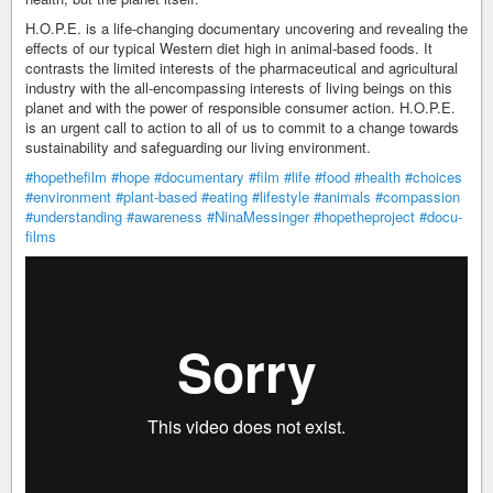
H.O.P.E. is a life-changing documentary uncovering and revealing the
effects of our typical Western diet high in animal-based foods. It
contrasts the limited interests of the pharmaceutical and agricultural
industry with the all-encompassing interests of living beings on this
planet and with the power of responsible consumer action. H.O.P.E.
is an urgent call to action to all of us to commit to a change towards
sustainability and safeguarding our living environment.
#hopethefilm
#hope
#documentary
#film
#life
#food
#health
#choices
#environment
#plant-based
#eating
#lifestyle
#animals
#compassion
#understanding
#awareness
#NinaMessinger
#hopetheproject
#docu-
films