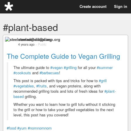
Create account
Sign in
#plant-based
steelnomad@diasp.org
4 years ago
–
Public
The Complete Guide to Vegan Grilling
The ultimate guide to
#vegan
#grilling
for all your
#summer
#cookouts
and
#barbecues
!
This post is packed with tips and tricks for how to
#grill
#vegetables
,
#fruits
, and vegan proteins, along with
recommended grilling tools and lots of fresh ideas for
#plant-
based
grilling.
Whether you want to learn how to grill tofu without it sticking
to the grill or how to take your grilled vegetables to the next
level, this post has you covered!
#food
#yum
#nomnomnom