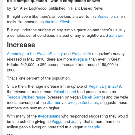
It's a simple question - with a complicated answer
by *Dr. Alex Lockwood, published in Plant Based News
It might seem like there's an obvious answer to this
#question
: men
really like consuming
#animal
#flesh
.
But dig under the surface of any simple question and there’s usually
a complex set of conditions instead of any straightforward
#answer
.
Increase
According to the
#VeganSociety
and
#VeganLife
magazine's survey
released in May 2016, there are more
#vegans
than ever in Great
Britain: 542,000, a 350 percent increase from around 150,000 in
2006.
That’s one percent of the population.
Since then, the huge increase in the uptake of
Veganuary in 2018
,
the release of mainstream
#plant-based
food products such as
Tesco's Wicked range
(overseen by vegan
Derek Sarno
) and the wide
media coverage of the
#farmer
vs.
#vegan
#debates
, suggests those
numbers are now much higher.
With many of the
#vegetarians
who responded suggesting they would
be interested in giving up
#eggs
and
#dairy
, that’s more than one
million people living or interested in a vegan
#lifestyle
.