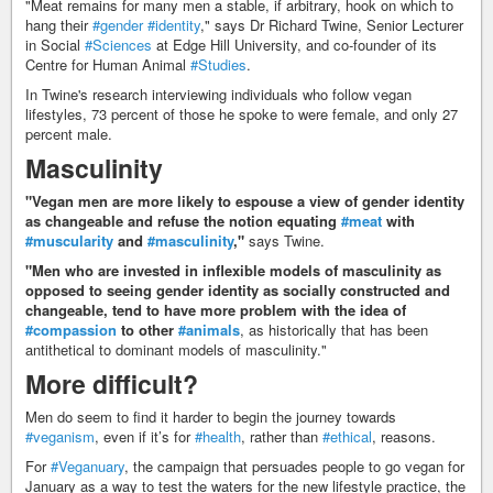
"Meat remains for many men a stable, if arbitrary, hook on which to
hang their
#gender
#identity
," says Dr Richard Twine, Senior Lecturer
in Social
#Sciences
at Edge Hill University, and co-founder of its
Centre for Human Animal
#Studies
.
In Twine's research interviewing individuals who follow vegan
lifestyles, 73 percent of those he spoke to were female, and only 27
percent male.
Masculinity
"Vegan men are more likely to espouse a view of gender identity
as changeable and refuse the notion equating
#meat
with
#muscularity
and
#masculinity
,"
says Twine.
"Men who are invested in inflexible models of masculinity as
opposed to seeing gender identity as socially constructed and
changeable, tend to have more problem with the idea of
#compassion
to other
#animals
, as historically that has been
antithetical to dominant models of masculinity."
More difficult?
Men do seem to find it harder to begin the journey towards
#veganism
, even if it’s for
#health
, rather than
#ethical
, reasons.
For
#Veganuary
, the campaign that persuades people to go vegan for
January as a way to test the waters for the new lifestyle practice, the