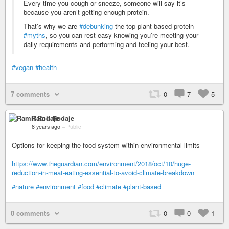
Every time you cough or sneeze, someone will say it’s
because you aren’t getting enough protein.
That’s why we are
#debunking
the top plant-based protein
#myths
, so you can rest easy knowing you’re meeting your
daily requirements and performing and feeling your best.
#vegan
#health
7 comments
0
7
5
Ramil Rodaje
8 years ago
–
Public
Options for keeping the food system within environmental limits
https://www.theguardian.com/environment/2018/oct/10/huge-
reduction-in-meat-eating-essential-to-avoid-climate-breakdown
#nature
#environment
#food
#climate
#plant-based
0 comments
0
0
1