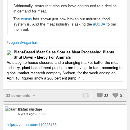
Additionally, restaurant closures have contributed to a decline
in demand for meat.
The
#crisis
has shown just how broken our industrial food
system is. And the meat industry is asking the
#USDA
to bail
them out.
#vegan
#veganism
Plant-Based Meat Sales Soar as Meat Processing Plants
Shut Down - Mercy For Animals
As slaughterhouse closures and a changing market batter the meat
industry, plant-based meat products are thriving. In fact, according to
global market research company Nielsen, for the week ending on
April 18, figures show a 200 percent jump in...
33 comments
1
33
0
Ramil Rodaje
6 years ago
–
Public
https://vimeo.com/410228156