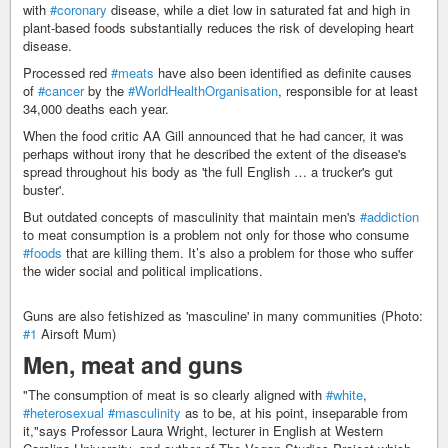
with
#coronary
disease, while a diet low in saturated fat and high in
plant-based foods substantially reduces the risk of developing heart
disease.
Processed red
#meats
have also been identified as definite causes
of
#cancer
by the
#WorldHealthOrganisation
, responsible for at least
34,000 deaths each year.
When the food critic AA Gill announced that he had cancer, it was
perhaps without irony that he described the extent of the disease's
spread throughout his body as 'the full English … a trucker's gut
buster'.
But outdated concepts of masculinity that maintain men's
#addiction
to meat consumption is a problem not only for those who consume
#foods
that are killing them. It’s also a problem for those who suffer
the wider social and political implications.
Guns are also fetishized as 'masculine' in many communities (Photo:
#1
Airsoft Mum)
Men, meat and guns
"The consumption of meat is so clearly aligned with
#white
,
#heterosexual
#masculinity
as to be, at his point, inseparable from
it,"says Professor Laura Wright, lecturer in English at Western