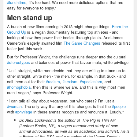
#lunchtime
, it’s too hard. We need more delicious options that are
easy for everyone to enjoy."
Men stand up
A bunch of new films coming in 2018 might change things.
From the
Ground Up
is a vegan documentary featuring top athletes - and
looking at how they power their bodies through plants. And James
Cameron’s eagerly awaited film
The Game Changers
released its first
trailer just this week.
But for Professor Wright, the challenge runs deeper into the cultural
#stereotypes
and balances of power that favour male, white privilege.
"Until straight, white men decide that they are willing to stand up to
other straight, white men - the men, for example, in that truck - and
call them out for their
#racism
,
#sexism
,
#speciesism
, and
#homophobia
, then this is where we are, and this is why most men
aren’t vegan," says Professor Wright.
"I can talk all day about veganism, but who cares? I’m just a
#woman
. The only way that any of this changes is that the
#people
with
#privilege
in these arenas recognize and renounce it. Loudly."
Dr. Alex Lockwood is the author of 'The Pig in Thin Air'
(Lantern Books, NY), a vegan memoir and study of new
animal advocacies, as well as an academic and activist. He is
a Fellow of the RSA and a member of the Vegan Society