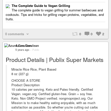
The Complete Guide to Vegan Grilling
The complete guide to vegan grilling for summer barbecues and
cookouts. Tips and tricks for grilling vegan proteins, vegetables, and
fruits.
0 comments
0
0
2
Azure Cerulean
5 years ago
–
Public
Product Details | Publix Super Markets
Miracle Rice Rice, Plant Based
8 oz (227 g)
CHOOSE A STORE
Product Description
10 calories per serving. Keto and Paleo friendly. Certified
Vegan. vegan.org. Certified gluten-free. Grain + soy free.
Keto. Non GMO Project verified. nongmoproject.org. Our
Mission is to make healthy eating enjoyable, with as much
satisfaction as possible. So whether you're cutting out carbs