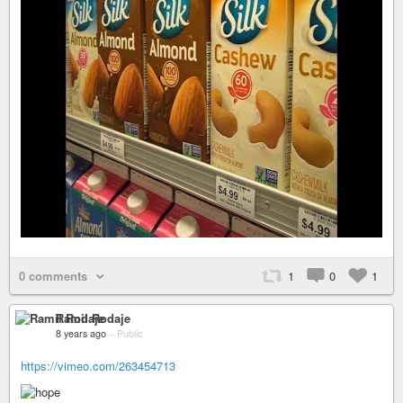
0 comments
1
0
1
Ramil Rodaje
8 years ago
–
Public
https://vimeo.com/263454713