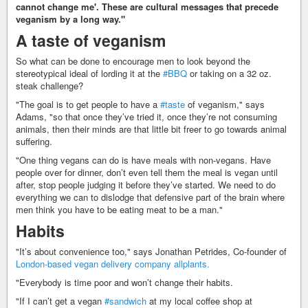
cannot change me'. These are cultural messages that precede
veganism by a long way."
A taste of veganism
So what can be done to encourage men to look beyond the
stereotypical ideal of lording it at the
#BBQ
or taking on a 32 oz.
steak challenge?
"The goal is to get people to have a
#taste
of veganism," says
Adams, "so that once they’ve tried it, once they’re not consuming
animals, then their minds are that little bit freer to go towards animal
suffering.
"One thing vegans can do is have meals with non-vegans. Have
people over for dinner, don’t even tell them the meal is vegan until
after, stop people judging it before they’ve started. We need to do
everything we can to dislodge that defensive part of the brain where
men think you have to be eating meat to be a man."
Habits
"It’s about convenience too," says Jonathan Petrides, Co-founder of
London-based vegan delivery company allplants.
"Everybody is time poor and won’t change their habits.
"If I can’t get a vegan
#sandwich
at my local coffee shop at