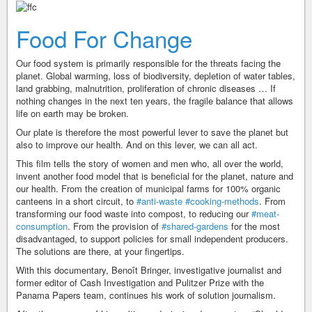
Food For Change
Our food system is primarily responsible for the threats facing the
planet. Global warming, loss of biodiversity, depletion of water tables,
land grabbing, malnutrition, proliferation of chronic diseases … If
nothing changes in the next ten years, the fragile balance that allows
life on earth may be broken.
Our plate is therefore the most powerful lever to save the planet but
also to improve our health. And on this lever, we can all act.
This ﬁlm tells the story of women and men who, all over the world,
invent another food model that is beneficial for the planet, nature and
our health. From the creation of municipal farms for 100% organic
canteens in a short circuit, to
#anti-waste
#cooking-methods
. From
transforming our food waste into compost, to reducing our
#meat-
consumption
. From the provision of
#shared-gardens
for the most
disadvantaged, to support policies for small independent producers.
The solutions are there, at your fingertips.
With this documentary, Benoît Bringer, investigative journalist and
former editor of Cash Investigation and Pulitzer Prize with the
Panama Papers team, continues his work of solution journalism.