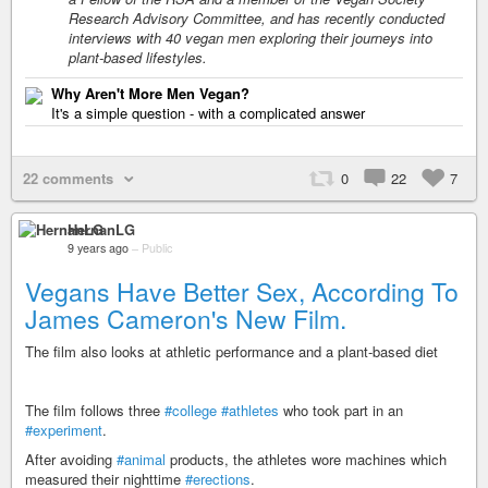
Research Advisory Committee, and has recently conducted
interviews with 40 vegan men exploring their journeys into
plant-based lifestyles.
Why Aren't More Men Vegan?
It's a simple question - with a complicated answer
22 comments
0
22
7
HernanLG
9 years ago
–
Public
Vegans Have Better Sex, According To
James Cameron's New Film.
The film also looks at athletic performance and a plant-based diet
The film follows three
#college
#athletes
who took part in an
#experiment
.
After avoiding
#animal
products, the athletes wore machines which
measured their nighttime
#erections
.