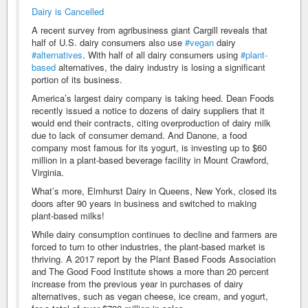
Dairy is Cancelled
A recent survey from agribusiness giant Cargill reveals that
half of U.S. dairy consumers also use
#vegan
dairy
#alternatives
. With half of all dairy consumers using
#plant-
based
alternatives, the dairy industry is losing a significant
portion of its business.
America’s largest dairy company is taking heed. Dean Foods
recently issued a notice to dozens of dairy suppliers that it
would end their contracts, citing overproduction of dairy milk
due to lack of consumer demand. And Danone, a food
company most famous for its yogurt, is investing up to $60
million in a plant-based beverage facility in Mount Crawford,
Virginia.
What’s more, Elmhurst Dairy in Queens, New York, closed its
doors after 90 years in business and switched to making
plant-based milks!
While dairy consumption continues to decline and farmers are
forced to turn to other industries, the plant-based market is
thriving. A 2017 report by the Plant Based Foods Association
and The Good Food Institute shows a more than 20 percent
increase from the previous year in purchases of dairy
alternatives, such as vegan cheese, ice cream, and yogurt,