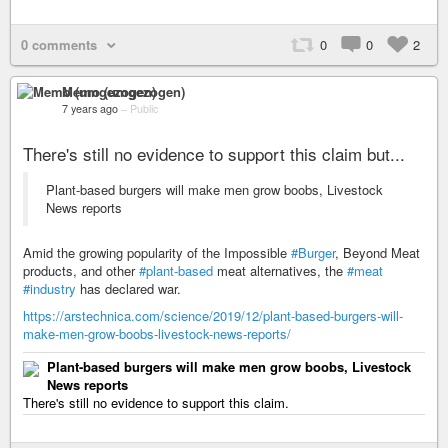
0 comments
0
0
2
Memo (umgezogen)
7 years ago
–
Public
There's still no evidence to support this claim but...
Plant-based burgers will make men grow boobs, Livestock
News reports
Amid the growing popularity of the Impossible
#Burger
, Beyond Meat
products, and other
#plant-based
meat alternatives, the
#meat
#industry
has declared war.
https://arstechnica.com/science/2019/12/plant-based-burgers-will-
make-men-grow-boobs-livestock-news-reports/
Plant-based burgers will make men grow boobs, Livestock
News reports
There's still no evidence to support this claim.