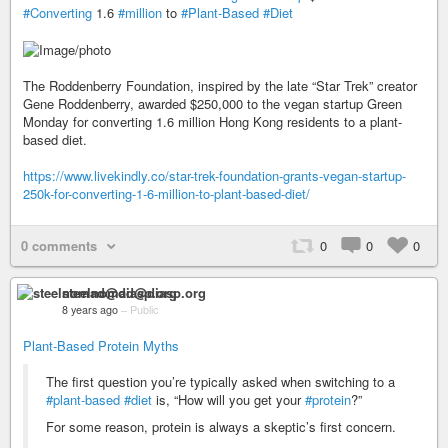
#Converting
1.6
#million
to
#Plant-Based
#Diet
The Roddenberry Foundation, inspired by the late “Star Trek” creator
Gene Roddenberry, awarded $250,000 to the vegan startup Green
Monday for converting 1.6 million Hong Kong residents to a plant-
based diet.
https://www.livekindly.co/star-trek-foundation-grants-vegan-startup-
250k-for-converting-1-6-million-to-plant-based-diet/
0 comments
0
0
0
steelnomad@diasp.org
8 years ago
–
Public
Plant-Based Protein Myths
The first question you’re typically asked when switching to a
#plant-based
#diet
is, “How will you get your
#protein
?”
For some reason, protein is always a skeptic’s first concern.