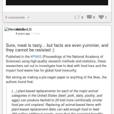
0 comments
0
0
1
HernanLG
8 years ago
–
Public
Sure, meat is tasty... but facts are even yummier, and
they cannot be resisted :)
Published in the
#PNAS
(Proceedings of the National Academy of
Sciences) using high-quality research methods and statistics, these
researchers set out to investigate how to deal with food loss and the
impact food waste has for global food insecurity.
Not aiming as making a pro-vegan paper or anything of the likes, the
authors found that:
(...) plant-based replacements for each of the major animal
categories in the United States (beef, pork, dairy, poultry, and
eggs) can produce twofold to 20-fold more nutritionally similar
food per unit cropland. Replacing all animal-based items with
plant-based replacement diets can add enough food to feed
350 million additional people, more than the expected benefits