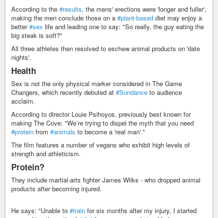
According to the
#results
, the mens' erections were 'longer and fuller',
making the men conclude those on a
#plant-based
diet may enjoy a
better
#sex
life and leading one to say: "So really, the guy eating the
big steak is soft?"
All three athletes then resolved to eschew animal products on 'date
nights'.
Health
Sex is not the only physical marker considered in The Game
Changers, which recently debuted at
#Sundance
to audience
acclaim.
According to director Louie Psihoyos, previously best known for
making The Cove: "We’re trying to dispel the myth that you need
#protein
from
#animals
to become a 'real man'."
The film features a number of vegans who exhibit high levels of
strength and athleticism.
Protein?
They include martial-arts fighter James Wilks - who dropped animal
products after becoming injured.
He says: "Unable to
#train
for six months after my injury, I started