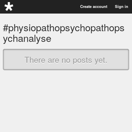
Create account
Sign in
#physiopathopsychopathops
ychanalyse
There are no posts yet.