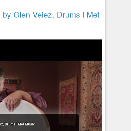
ed by Glen Velez, Drums l Met
lez, Drums l Met Music