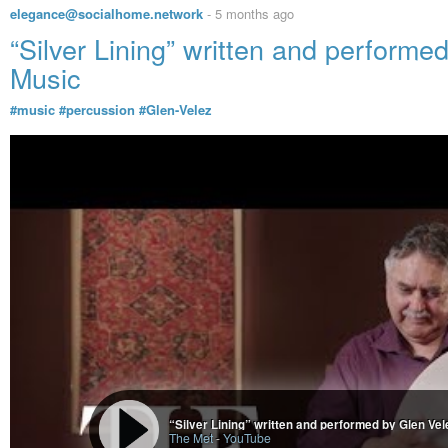
elegance@socialhome.network
-
5 months ago
“Silver Lining” written and perform
Music
#music
#percussion
#Glen-Velez
“Silver Lining” written and performed by Glen Ve
The Met
-
YouTube