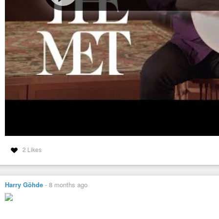
2 Likes
Harry Göhde
-
8 months ago