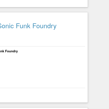
 Sonic Funk Foundry
Funk Foundry