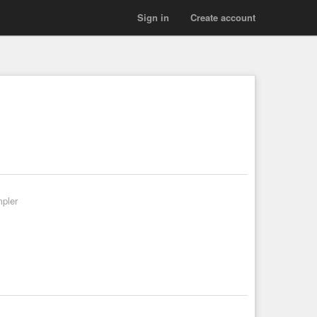
Sign in
Create account
mpler