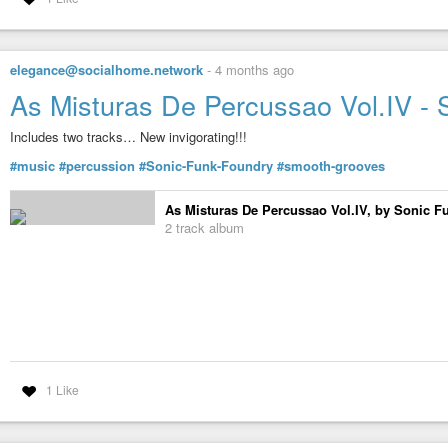
elegance@socialhome.network
-
4 months ago
As Misturas De Percussao Vol.IV -
Includes two tracks… New invigorating!!!
#music
#percussion
#Sonic-Funk-Foundry
#smooth-grooves
As Misturas De Percussao Vol.IV, by Sonic 
2 track album
1 Like