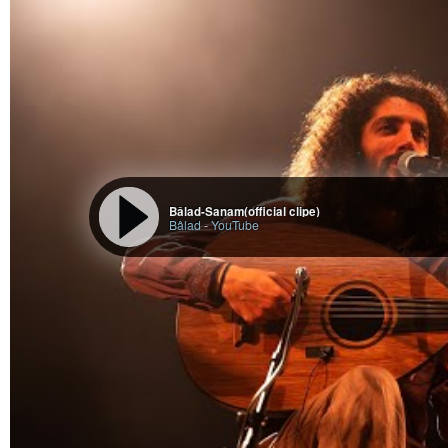
Bâlad-Sanam(official clipe)
Bâlad
-
YouTube