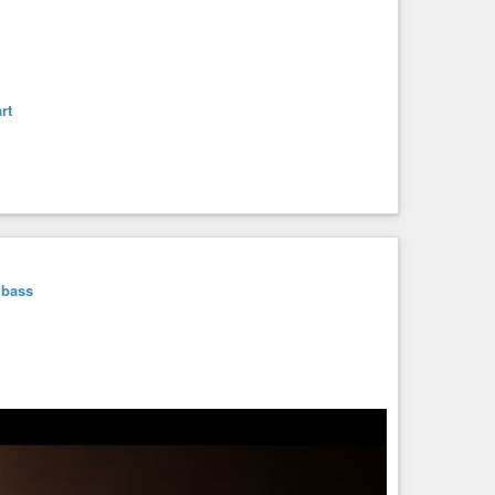
rt
bass