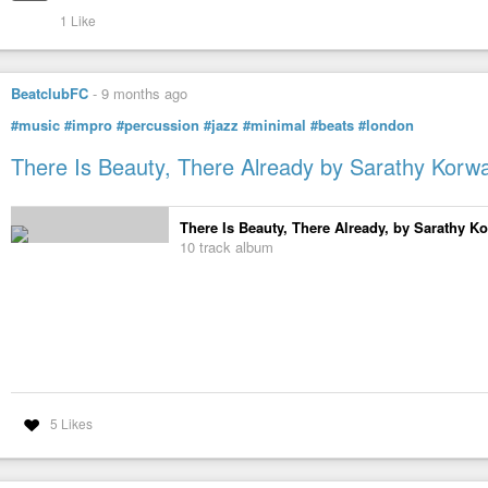
1 Like
BeatclubFC
-
9 months ago
#music
#impro
#percussion
#jazz
#minimal
#beats
#london
There Is Beauty, There Already by Sarathy Korw
There Is Beauty, There Already, by Sarathy K
10 track album
5 Likes