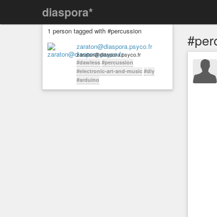
diaspora*
1 person tagged with #percussion
#per
zaraton@diaspora.psyco.fr
zaraton@diaspora.psyco.fr
#dawless
#percussion
#electronic-art-and-music
#diy
#arduino