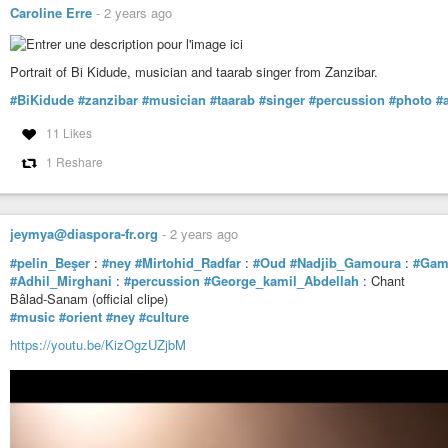
Caroline Erre
-
2 years ago
Portrait of Bi Kidude, musician and taarab singer from Zanzibar.
#BiKidude
#zanzibar
#musician
#taarab
#singer
#percussion
#photo
#a
11 Likes
1 Reshare
jeymya@diaspora-fr.org
-
2 years ago
#pelin_Beşer
:
#ney
#Mirtohid_Radfar
:
#Oud
#Nadjib_Gamoura
:
#Gam
#Adhil_Mirghani
:
#percussion
#George_kamil_Abdellah
: Chant
Bâlad-Sanam (official clipe)
#music
#orient
#ney
#culture
https://youtu.be/KizOgzUZjbM