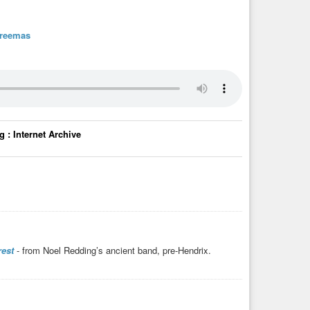
treemas
 : Internet Archive
est
- from Noel Redding’s ancient band, pre-Hendrix.