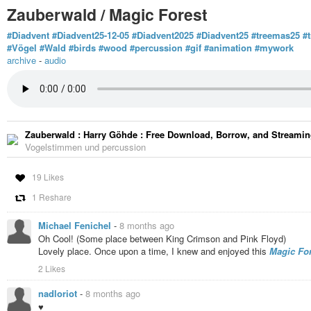
Zauberwald / Magic Forest
#Diadvent
#Diadvent25-12-05
#Diadvent2025
#Diadvent25
#treemas25
#
#Vögel
#Wald
#birds
#wood
#percussion
#gif
#animation
#mywork
archive
-
audio
Zauberwald : Harry Göhde : Free Download, Borrow, and Streaming
Vogelstimmen und percussion
19 Likes
1 Reshare
Michael Fenichel
-
8 months ago
Oh Cool! (Some place between King Crimson and Pink Floyd)
Lovely place. Once upon a time, I knew and enjoyed this
Magic For
2 Likes
nadloriot
-
8 months ago
♥