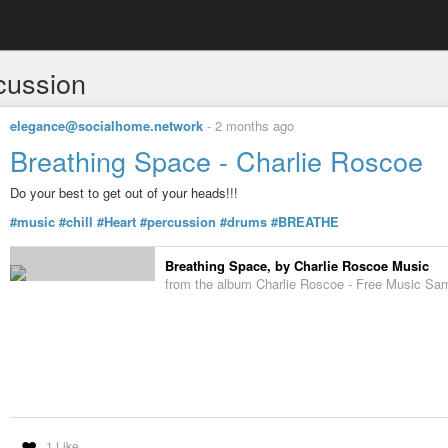
cussion
elegance@socialhome.network
-
2 months ago
Breathing Space - Charlie Roscoe
Do your best to get out of your heads!!!
#music
#chill
#Heart
#percussion
#drums
#BREATHE
Breathing Space, by Charlie Roscoe Music
from the album Charlie Roscoe - Free Music Sa
1 Like