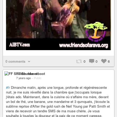
0 comments
0
0
6
FF Shukke reboot
7 years ago
–
Public
#fr
Dimanche matin, après une longue, profonde et régénérescente
nuit, je me suis réveillé dans la chambre que j'occupais lorsque
j'étais ado. Maintenant, dans la cuisine où s'affaire ma mère, devant
un bol de thé, une banane, une mandarine et 3 qumquats, j'écoute la
sublime reprise d'After the gold rush de Neil Young par Patti Smith et
viens de recevoir un tendre SMS de ma muse chérie. Je vous
souhaite à toustes la douceur et la paix de ce moment caresse.