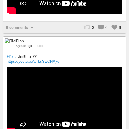
0 comments
3
0
6
Rich
3 years ago
–
Public
#Patti
Smith is 77
https://youtu.be/x_ksSEONVyc