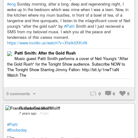
#eng
Sunday morning, after a long, deep and regenerating night, I
woke up In the bedroom which was mine when I was a teen. Now, in
the kitchen where my mum bustles, in front of a bowl of tea, of a
tangerine and thre qumquats, I listen to the mlagnificent cover of Neil
young's "after the gold rush" by
#Patti
Smith and I just recieved a
SMS from my beloved muse. I wish you all the peace and
tenderness of this caress moment.
https://www.invidio.us/watch?v=XfeIk5XKnf8
Patti Smith: After the Gold Rush
Music guest Patti Smith performs a cover of Neil Young's "After
the Gold Rush" for the Tonight Show audience. Subscribe NOW to
The Tonight Show Starring Jimmy Fallon: http://bit.ly/1nwT1aN
Watch The
0 comments
0
0
5
Franck Cesarini Wolff
7 years ago
–
Public
#Patti
#Boobsday