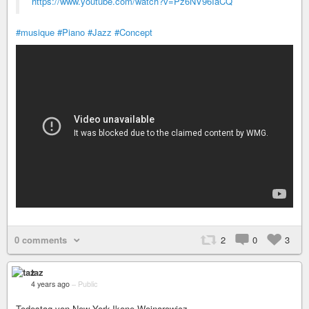
https://www.youtube.com/watch?v=Pz6NV96IaCQ
#musique
#Piano
#Jazz
#Concept
0 comments
2
0
3
taz
4 years ago
–
Public
Todestag von New York-Ikone Wojnarowicz