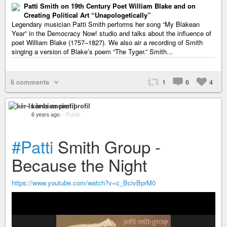
Patti Smith on 19th Century Poet William Blake and on
Creating Political Art “Unapologetically”
Legendary musician Patti Smith performs her song “My Blakean
Year” in the Democracy Now! studio and talks about the influence of
poet William Blake (1757–1827). We also air a recording of Smith
singing a version of Blake’s poem “The Tyger.” Smith...
6 comments
1
6
4
kêr-Is ancien profil
6 years ago
–
Public
#Patti
Smith Group -
Because the Night
https://www.youtube.com/watch?v=c_BcivBprM0