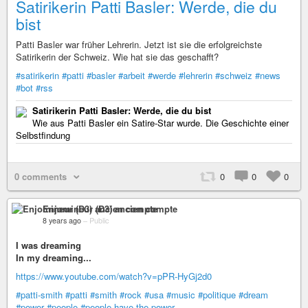
Satirikerin Patti Basler: Werde, die du
bist
Patti Basler war früher Lehrerin. Jetzt ist sie die erfolgreichste
Satirikerin der Schweiz. Wie hat sie das geschafft?
#satirikerin
#patti
#basler
#arbeit
#werde
#lehrerin
#schweiz
#news
#bot
#rss
Satirikerin Patti Basler: Werde, die du bist
Wie aus Patti Basler ein Satire-Star wurde. Die Geschichte einer
Selbstfindung
0 comments
0
0
0
Enjomineur (D3) ancien compte
8 years ago
–
Public
I was dreaming
In my dreaming...
https://www.youtube.com/watch?v=pPR-HyGj2d0
#patti-smith
#patti
#smith
#rock
#usa
#music
#politique
#dream
#power
#people
#people-have-the-power