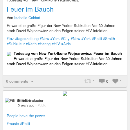
Feuer im Bauch
Von
Isabella Caldart
Er war eine große Figur der New Yorker Subkultur: Vor 30 Jahren
starb David Wojnarowicz an den Folgen seiner HIV-Infektion.
#taz
#tageszeitung
#New
#York
#City
#New
#York
#Patti
#Smith
#Subkultur
#Keith
#Haring
#HIV
#Aids
Todestag von New York-Ikone Wojnarowicz: Feuer im Bauch
Er war eine große Figur der New Yorker Subkultur: Vor 30 Jahren
starb David Wojnarowicz an den Folgen seiner HIV-Infektion.
0 comments
1
0
1
Fifi Brindacier
5 years ago
–
Public
People have the power...
#music
#Patti