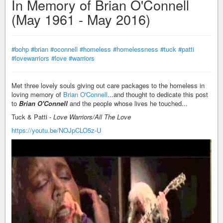
In Memory of Brian O'Connell
(May 1961 - May 2016)
#bohp
#brian
#oconnell
#homeless
#homelessness
#tuck
#patti
#lovewarriors
#love
#warriors
Met three lovely souls giving out care packages to the homeless in
loving memory of
Brian O'Connell
...and thought to dedicate this post
to
Brian O'Connell
and the people whose lives he touched...
Tuck & Patti -
Love Warriors/All The Love
https://youtu.be/NOJpCLO5z-U