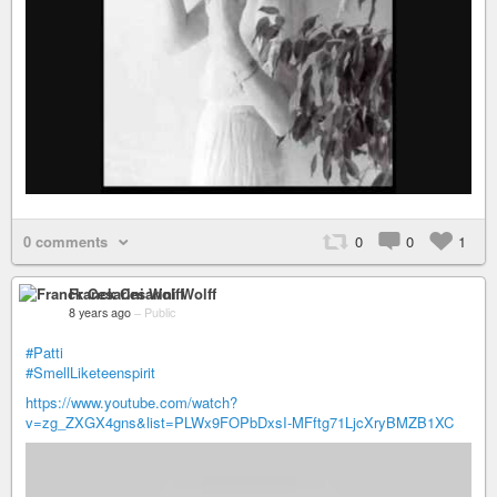
0 comments
0
0
1
Franck Cesarini Wolff
8 years ago
–
Public
#Patti
#SmellLiketeenspirit
https://www.youtube.com/watch?
v=zg_ZXGX4gns&list=PLWx9FOPbDxsI-MFftg71LjcXryBMZB1XC