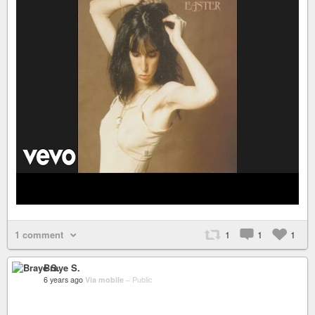
1 comment
1
1
1
Braye S.
6 years ago
Via mobile
–
Public