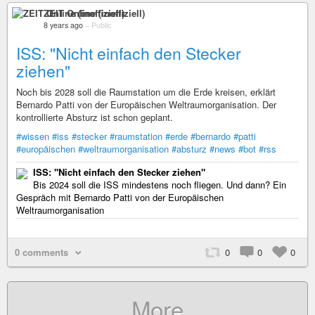
ZEIT Online (inoffiziell)
8 years ago
–
Public
ISS: "Nicht einfach den Stecker
ziehen"
Noch bis 2028 soll die Raumstation um die Erde kreisen, erklärt
Bernardo Patti von der Europäischen Weltraumorganisation. Der
kontrollierte Absturz ist schon geplant.
#wissen
#iss
#stecker
#raumstation
#erde
#bernardo
#patti
#europäischen
#weltraumorganisation
#absturz
#news
#bot
#rss
ISS: "Nicht einfach den Stecker ziehen"
Bis 2024 soll die ISS mindestens noch fliegen. Und dann? Ein
Gespräch mit Bernardo Patti von der Europäischen
Weltraumorganisation
0 comments
0
0
0
More