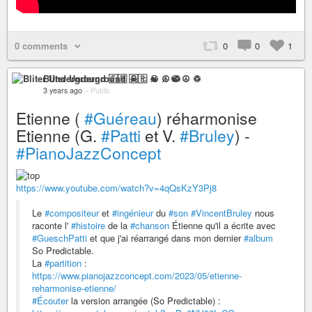
0 comments
0
0
1
Bliter Underground 🇫🇷 ☠ ♫ ☯ ☮ ♽
3 years ago
–
Public
Etienne (
#Guéreau
) réharmonise
Etienne (G.
#Patti
et V.
#Bruley
) -
#PianoJazzConcept
https://www.youtube.com/watch?v=4qQsKzY3Pj8
Le
#compositeur
et
#ingénieur
du
#son
#VincentBruley
nous
raconte l'
#histoire
de la
#chanson
Étienne qu'il a écrite avec
#GueschPatti
et que j'ai réarrangé dans mon dernier
#album
So Predictable.
La
#partition
:
https://www.pianojazzconcept.com/2023/05/etienne-
reharmonise-etienne/
#Écouter
la version arrangée (So Predictable) :