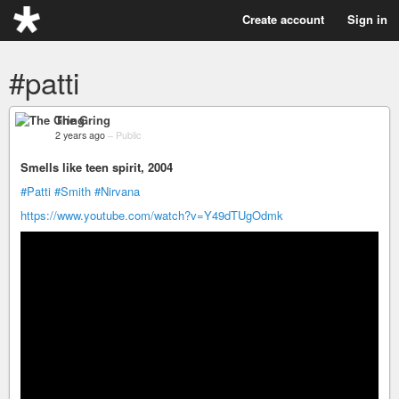
Create account
Sign in
#patti
The Gring
2 years ago
–
Public
Smells like teen spirit, 2004
#Patti
#Smith
#Nirvana
https://www.youtube.com/watch?v=Y49dTUgOdmk