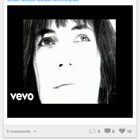
0 comments
0
0
10