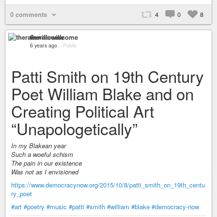
0 comments
4
0
8
therainwillcome
6 years ago
–
Public
Patti Smith on 19th Century
Poet William Blake and on
Creating Political Art
“Unapologetically”
In my Blakean year
Such a woeful schism
The pain in our existence
Was not as I envisioned
https://www.democracynow.org/2015/10/8/patti_smith_on_19th_centu
ry_poet
#art
#poetry
#music
#patti
#smith
#william
#blake
#democracy-now