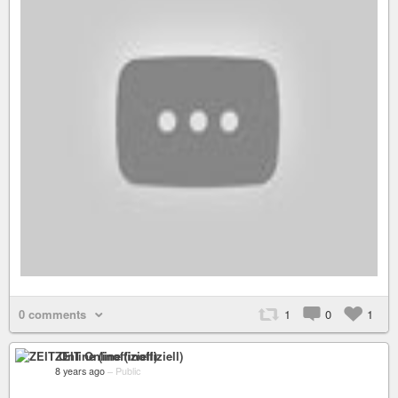
0 comments
1
0
1
ZEIT Online (inoffiziell)
8 years ago
–
Public