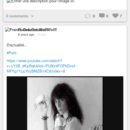
0 comments
0
0
7
Franck Cesarini Wolff
8 years ago
–
Public
D'actualité...
#Patti
https://www.youtube.com/watch?
v=cY2B_9KpRqk&list=PLWx9FOPbDxsI-
MFftg71LjcXryBMZB1XC&index=8