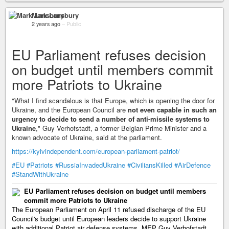
Mark Lansbury
2 years ago
–
Public
EU Parliament refuses decision
on budget until members commit
more Patriots to Ukraine
"What I find scandalous is that Europe, which is opening the door for
Ukraine, and the European Council are
not even capable in such an
urgency to decide to send a number of anti-missile systems to
Ukraine
," Guy Verhofstadt, a former Belgian Prime Minister and a
known advocate of Ukraine, said at the parliament.
https://kyivindependent.com/european-parliament-patriot/
#EU
#Patriots
#RussiaInvadedUkraine
#CiviliansKilled
#AirDefence
#StandWithUkraine
EU Parliament refuses decision on budget until members
commit more Patriots to Ukraine
The European Parliament on April 11 refused discharge of the EU
Council's budget until European leaders decide to support Ukraine
with additional Patriot air defense systems, MEP Guy Verhofstadt