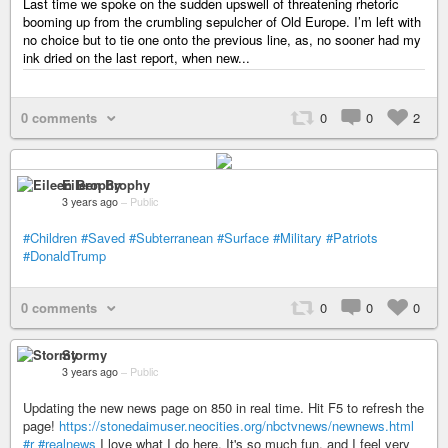
Last time we spoke on the sudden upswell of threatening rhetoric
booming up from the crumbling sepulcher of Old Europe. I’m left with
no choice but to tie one onto the previous line, as, no sooner had my
ink dried on the last report, when new...
0 comments
0
0
2
Eileen Brophy
3 years ago
–
Public
#Children
#Saved
#Subterranean
#Surface
#Military
#Patriots
#DonaldTrump
0 comments
0
0
0
Stormy
3 years ago
–
Public
Updating the new news page on 850 in real time. Hit F5 to refresh the
page!
https://stonedaimuser.neocities.org/nbctvnews/newnews.html
#r
#realnews
I love what I do here. It's so much fun, and I feel very