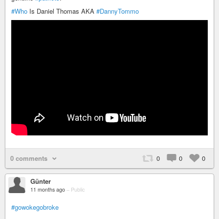
#Who
Is Daniel Thomas AKA
#DannyTommo
0 comments
0
0
0
Günter
11 months ago
–
Public
#gowokegobroke