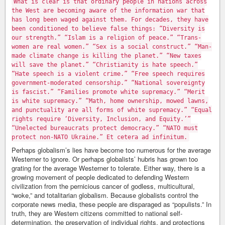
What is clear is that ordinary people in nations across
the West are becoming aware of the information war that
has long been waged against them. For decades, they have
been conditioned to believe false things: “Diversity is
our strength.” “Islam is a religion of peace.” “Trans-
women are real women.” “Sex is a social construct.” “Man-
made climate change is killing the planet.” “New taxes
will save the planet.” “Christianity is hate speech.”
“Hate speech is a violent crime.” “Free speech requires
government-moderated censorship.” “National sovereignty
is fascist.” “Families promote white supremacy.” “Merit
is white supremacy.” “Math, home ownership, mowed lawns,
and punctuality are all forms of white supremacy.” “Equal
rights require ‘Diversity, Inclusion, and Equity.’”
“Unelected bureaucrats protect democracy.” “NATO must
protect non-NATO Ukraine.” Et cetera ad infinitum.
Perhaps globalism’s lies have become too numerous for the average
Westerner to ignore. Or perhaps globalists’ hubris has grown too
grating for the average Westerner to tolerate. Either way, there is a
growing movement of people dedicated to defending Western
civilization from the pernicious cancer of godless, multicultural,
“woke,” and totalitarian globalism. Because globalists control the
corporate news media, these people are disparaged as “populists.” In
truth, they are Western citizens committed to national self-
determination, the preservation of individual rights, and protections