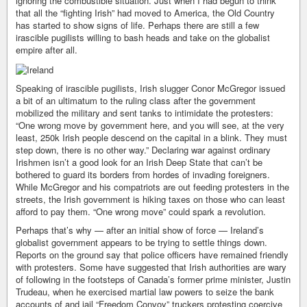
ignoring the combustible situation. Just when I had begun to think
that all the “fighting Irish” had moved to America, the Old Country
has started to show signs of life. Perhaps there are still a few
irascible pugilists willing to bash heads and take on the globalist
empire after all.
Speaking of irascible pugilists, Irish slugger Conor McGregor issued
a bit of an ultimatum to the ruling class after the government
mobilized the military and sent tanks to intimidate the protesters:
“One wrong move by government here, and you will see, at the very
least, 250k Irish people descend on the capital in a blink. They must
step down, there is no other way.” Declaring war against ordinary
Irishmen isn’t a good look for an Irish Deep State that can’t be
bothered to guard its borders from hordes of invading foreigners.
While McGregor and his compatriots are out feeding protesters in the
streets, the Irish government is hiking taxes on those who can least
afford to pay them. “One wrong move” could spark a revolution.
Perhaps that’s why — after an initial show of force — Ireland’s
globalist government appears to be trying to settle things down.
Reports on the ground say that police officers have remained friendly
with protesters. Some have suggested that Irish authorities are wary
of following in the footsteps of Canada’s former prime minister, Justin
Trudeau, when he exercised martial law powers to seize the bank
accounts of and jail “Freedom Convoy” truckers protesting coercive