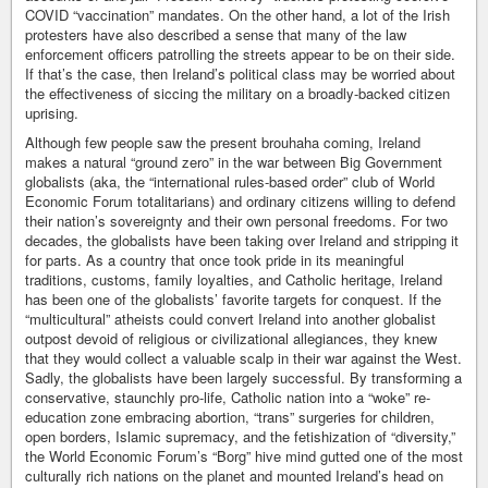
COVID “vaccination” mandates. On the other hand, a lot of the Irish
protesters have also described a sense that many of the law
enforcement officers patrolling the streets appear to be on their side.
If that’s the case, then Ireland’s political class may be worried about
the effectiveness of siccing the military on a broadly-backed citizen
uprising.
Although few people saw the present brouhaha coming, Ireland
makes a natural “ground zero” in the war between Big Government
globalists (aka, the “international rules-based order” club of World
Economic Forum totalitarians) and ordinary citizens willing to defend
their nation’s sovereignty and their own personal freedoms. For two
decades, the globalists have been taking over Ireland and stripping it
for parts. As a country that once took pride in its meaningful
traditions, customs, family loyalties, and Catholic heritage, Ireland
has been one of the globalists’ favorite targets for conquest. If the
“multicultural” atheists could convert Ireland into another globalist
outpost devoid of religious or civilizational allegiances, they knew
that they would collect a valuable scalp in their war against the West.
Sadly, the globalists have been largely successful. By transforming a
conservative, staunchly pro-life, Catholic nation into a “woke” re-
education zone embracing abortion, “trans” surgeries for children,
open borders, Islamic supremacy, and the fetishization of “diversity,”
the World Economic Forum’s “Borg” hive mind gutted one of the most
culturally rich nations on the planet and mounted Ireland’s head on