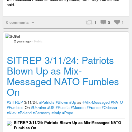
said.
0 comments
1
0
1
Sol
2 years ago
–
Public
SITREP 3/11/24: Patriots
Blown Up as Mix-
Messaged NATO Fumbles
On
#SITREP
3/11/24:
#Patriots
#Blown
#Up
as
#Mix-Messaged
#NATO
#Fumbles
On
#Ukraine
#US
#Russia
#Macron
#France
#Odessa
#Kiev
#Poland
#Germany
#Italy
#Pope
SITREP 3/11/24: Patriots Blown Up as Mix-Messaged NATO
Fumbles On