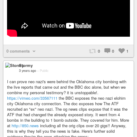
0 comments
0
0
1
Stormy
3 years ago
–
Public
I can prove neo nazi's were behind the Oklahoma city bombing with
the live reports that came out and the BBC doc alone, but when we
combine my personal testimony? it is unstoppable!.
https://vimeo.com/33567111
the BBC exposes the neo nazi elohim
city Oklahoma city connection. The doc exposes how The ATF
recruited an "ex" neo nazi. The og news clips expose that it was the
ATF that had changed the already exposed story. It went from 4
bombs in the building to 1 bomb outside. They covered for him. More
at
http://850.news
including all the orig clips over 20 gigs!! Anyway,
this is why they tell you the news is fake. Here's further solid
evidence they're the ones attacking the press: