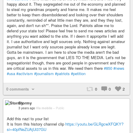
happy about it. They segregated me out of the economy and planned
to steal my grandmas property and frame me. It makes me feel
better to keep them disemboldened and looking over their shoulders
constantly, reminded of what little men they are, and they they lost,
again, and don't run sh**. Praise the Lord. Patriots allow me to
defend your state too! Please feel free to send me news articles and
anything you want added to the site. If i deem it approprite I will add
it. I use authoritative and legit sources only. Nothing against amateur
journalist but I want only sources people already know are legit.
Gotta be mainstream. I am here to show the media aren't the bad
guys, an it is the government that LIES TO THE MEDIA. Let's not be
segregationist though, there are good people in government and they
are critical assets to us in this war. We need them there
#850
#news
#usa
#activism
#journalism
#patriots
#petition
0 comments
0
0
2
Stormy
3 years ago
Via mobile
–
Public
Add this nazi to your list
It is from this history channel clip
https://youtu.be/GLRgcwXFQKY?
si=40pfNeZUAjUi37GU