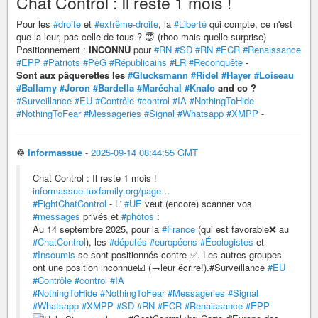
Chat Control : Il reste 1 mois !
Pour les
#droite
et
#extrême-droite
, la
#Liberté
qui compte, ce n'est
que la leur, pas celle de tous ? 😇 (rhoo mais quelle surprise)
Positionnement :
INCONNU
pour
#RN
#SD
#RN
#ECR
#Renaissance
#EPP
#Patriots
#PeG
#Républicains
#LR
#Reconquête
-
Sont aux pâquerettes les
#Glucksmann
#Ridel
#Hayer
#Loiseau
#Ballamy
#Joron
#Bardella
#Maréchal
#Knafo
and co ?
#Surveillance
#EU
#Contrôle
#control
#IA
#NothingToHide
#NothingToFear
#Messageries
#Signal
#Whatsapp
#XMPP
-
♲
Informassue
-
2025-09-14 08:44:55 GMT
Chat Control : Il reste 1 mois !
informassue.tuxfamily.org/page…
#FightChatControl
- L'
#UE
veut (encore) scanner vos
#messages
privés et
#photos
:
Au 14 septembre 2025, pour la
#France
(qui est favorable❌ au
#ChatControl
), les
#députés
#européens
#Écologistes
et
#Insoumis
se sont positionnés contre ✅. Les autres groupes
ont une position inconnue☑️ (→leur écrire!).#Surveillance
#EU
#Contrôle
#control
#IA
#NothingToHide
#NothingToFear
#Messageries
#Signal
#Whatsapp
#XMPP
#SD
#RN
#ECR
#Renaissance
#EPP