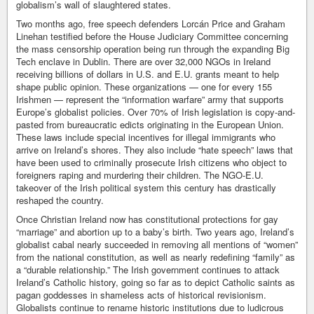
globalism’s wall of slaughtered states.
Two months ago, free speech defenders Lorcán Price and Graham
Linehan testified before the House Judiciary Committee concerning
the mass censorship operation being run through the expanding Big
Tech enclave in Dublin. There are over 32,000 NGOs in Ireland
receiving billions of dollars in U.S. and E.U. grants meant to help
shape public opinion. These organizations — one for every 155
Irishmen — represent the “information warfare” army that supports
Europe’s globalist policies. Over 70% of Irish legislation is copy-and-
pasted from bureaucratic edicts originating in the European Union.
These laws include special incentives for illegal immigrants who
arrive on Ireland’s shores. They also include “hate speech” laws that
have been used to criminally prosecute Irish citizens who object to
foreigners raping and murdering their children. The NGO-E.U.
takeover of the Irish political system this century has drastically
reshaped the country.
Once Christian Ireland now has constitutional protections for gay
“marriage” and abortion up to a baby’s birth. Two years ago, Ireland’s
globalist cabal nearly succeeded in removing all mentions of “women”
from the national constitution, as well as nearly redefining “family” as
a “durable relationship.” The Irish government continues to attack
Ireland’s Catholic history, going so far as to depict Catholic saints as
pagan goddesses in shameless acts of historical revisionism.
Globalists continue to rename historic institutions due to ludicrous