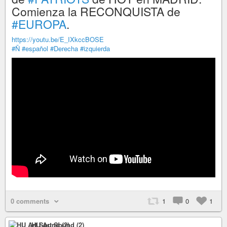
Comienza la RECONQUISTA de
#EUROPA
.
https://youtu.be/E_IXkccBOSE
#Ñ
#español
#Derecha
#izquierda
0 comments
1
0
1
HU Art Sound (2)