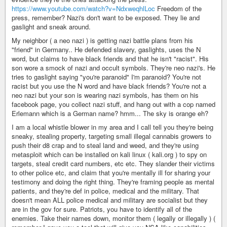
https://www.youtube.com/watch?v=NdxweqhlLoc
Freedom of the
press, remember? Nazi's don't want to be exposed. They lie and
gaslight and sneak around.
My neighbor ( a neo nazi ) is getting nazi battle plans from his
"friend" in Germany.. He defended slavery, gaslights, uses the N
word, but claims to have black friends and that he isn't "racist". His
son wore a smock of nazi and occult symbols. They're neo nazi's. He
tries to gaslight saying "you're paranoid" I'm paranoid? You're not
racist but you use the N word and have black friends? You're not a
neo nazi but your son is wearing nazi symbols, has them on his
facebook page, you collect nazi stuff, and hang out with a cop named
Erlemann which is a German name? hmm... The sky is orange eh?
I am a local whistle blower in my area and I call tell you they're being
sneaky, stealing property, targeting small illegal cannabis growers to
push their d8 crap and to steal land and weed, and they're using
metasploit which can be installed on kali linux ( kali.org ) to spy on
targets, steal credit card numbers, etc etc. They slander their victims
to other police etc, and claim that you're mentally ill for sharing your
testimony and doing the right thing. They're framing people as mental
patients, and they're def in police, medical and the military. That
doesn't mean ALL police medical and military are socialist but they
are in the gov for sure. Patriots, you have to identify all of the
enemies. Take their names down, monitor them ( legally or illegally ) (