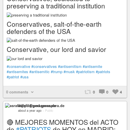
preserving a traditional institution
Conservatives, salt-of-the-earth
defenders of the USA
Conservative, our lord and savior
#conservative
#conservatives
#antisemitism
#antisemite
#antisemites
#antisemitic
#trump
#musk
#patriotism
#patriots
#patriot
#usa
0 comments
0
0
4
asrafil@pod.geraspora.de
about a year ago
–
Public
🔴 MEJORES MOMENTOS del ACTO
de
#PATRIOTS
de HOY en MADRID: