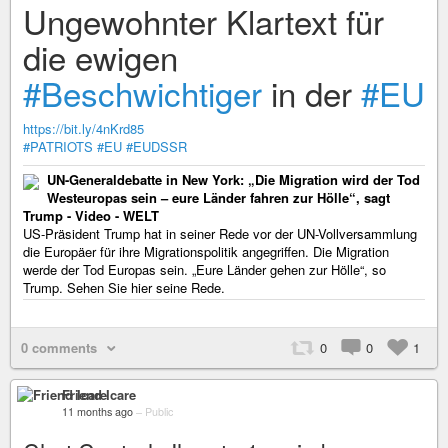
Ungewohnter Klartext für
die ewigen
#Beschwichtiger
in der
#EU
https://bit.ly/4nKrd85
#PATRIOTS
#EU
#EUDSSR
UN-Generaldebatte in New York: „Die Migration wird der Tod
Westeuropas sein – eure Länder fahren zur Hölle“, sagt
Trump - Video - WELT
US-Präsident Trump hat in seiner Rede vor der UN-Vollversammlung
die Europäer für ihre Migrationspolitik angegriffen. Die Migration
werde der Tod Europas sein. „Eure Länder gehen zur Hölle“, so
Trump. Sehen Sie hier seine Rede.
0 comments
0
0
1
Friend Icare
11 months ago
–
Public