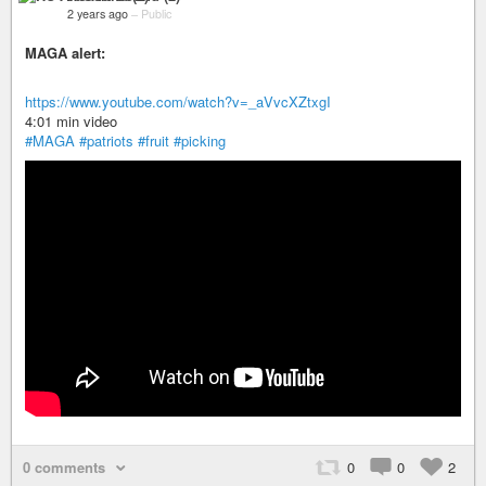
2 years ago
–
Public
MAGA alert:
https://www.youtube.com/watch?v=_aVvcXZtxgI
4:01 min video
#MAGA
#patriots
#fruit
#picking
0 comments
0
0
2