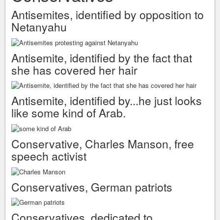
Antisemites, identified by opposition to
Netanyahu
Antisemite, identified by the fact that
she has covered her hair
Antisemite, identified by...he just looks
like some kind of Arab.
Conservative, Charles Manson, free
speech activist
Conservatives, German patriots
Conservatives, dedicated to