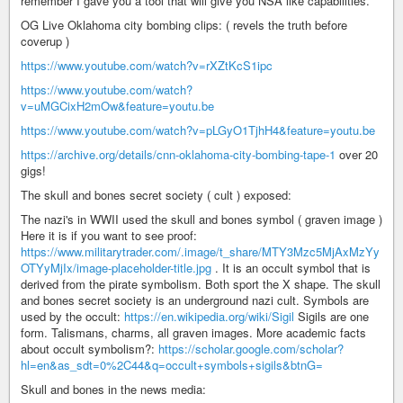
remember I gave you a tool that will give you NSA like capabilities.
OG Live Oklahoma city bombing clips: ( revels the truth before
coverup )
https://www.youtube.com/watch?v=rXZtKcS1ipc
https://www.youtube.com/watch?
v=uMGCixH2mOw&feature=youtu.be
https://www.youtube.com/watch?v=pLGyO1TjhH4&feature=youtu.be
https://archive.org/details/cnn-oklahoma-city-bombing-tape-1
over 20
gigs!
The skull and bones secret society ( cult ) exposed:
The nazi's in WWII used the skull and bones symbol ( graven image )
Here it is if you want to see proof:
https://www.militarytrader.com/.image/t_share/MTY3Mzc5MjAxMzYy
OTYyMjIx/image-placeholder-title.jpg
. It is an occult symbol that is
derived from the pirate symbolism. Both sport the X shape. The skull
and bones secret society is an underground nazi cult. Symbols are
used by the occult:
https://en.wikipedia.org/wiki/Sigil
Sigils are one
form. Talismans, charms, all graven images. More academic facts
about occult symbolism?:
https://scholar.google.com/scholar?
hl=en&as_sdt=0%2C44&q=occult+symbols+sigils&btnG=
Skull and bones in the news media: