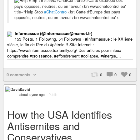
#ChatControl<br>Carte d'Europe des
pays opposés, neutres, ou en faveur.<br>www.chatcontrol.eu"
title="Help Stop
#ChatControl
<br>Carte d'Europe des pays
opposés, neutres, ou en faveur.<br>www.chatcontrol.eu">
Informassue (@Informassue@mamot.fr)
153 Posts, 1 Following, 54 Followers · #Informassue : le XXIème
siècle, la fin de l'ère du #pétrole !! Site Internet :
https://www.informassue.tuxfamily.org/ Des articles pour mieux
comprendre #croissance, #effondrement #collapse, #énergie,...
0 comments
0
0
0
David
about a year ago
–
Public
How the USA Identifies
Antisemites and
Conservatives