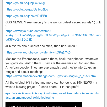
https://youtu.be/j0ojRo2W5gI
https://youtu.be/gwJDs1cg9Eo
https://youtu.be/jsz52dD1PF0
CBS NEWS: "Freemasonry is the worlds oldest secret society" ( cult
)
https://www.youtube.com/watch?
v=AqcKKjTzn6M&pp=ygUcc2F0YW5pc20gZXhwb3NlZCBkb2N1bWV
udGFyeQ%3D%3D
JFK Warns about secret societies, then he's killed.:
https://www.youtube.com/watch?v=ItOPg2l7-t0
Monitor the Freemasons, watch them, hack their phones, whatever
you gotta do. Watch them. They are the enemies of God and the
American people. They are supremacist and they're into Egyptian
magic and occult teachings.
https://www.masonicexchange.com/Egyptian-Magic-_p_1953.html
All the original 9/11 clips and more can be found at 850.NEWS my
whistle blowing project. Please share ! it is non profit!
#patriots
#r
#news
#history
#truth
#exposed
#secretsocieties
#cults
#satanismexposed
#whistleblowing