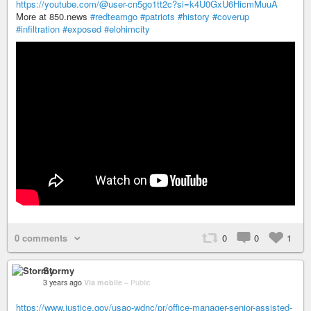
https://youtube.com/@user-cn5go1tt2c?si=k4U0GxU6HicmMuuA
More at 850.news
#redteamgo
#patriots
#history
#coverup
#infiltration
#exposed
#elohimcity
0 comments
0
0
1
Stormy
3 years ago
Via mobile
–
Public
https://www.justice.gov/usao-wdnc/pr/office-manager-senior-assisted-