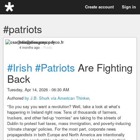
Create account
Sign in
#patriots
csa@diaspora.psyco.fr
4 months ago
–
Public
#Irish
#Patriots
Are Fighting
Back
Tuesday, Apr 14, 2026 - 06:30 AM
Authored
by J.B. Shurk via American Thinker
,
"So you say you want a revolution? Well, take a look at what’s
happening in Ireland right now. Tens of thousands of farmers,
truckers, and other fed-up “normies” are taking to the streets of
Dublin to protest fuel taxes, mass immigration, and poverty-inducing
“climate change” policies. For the most part, corporate news
propagandists in both Europe and North America are intentionally