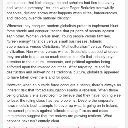
accusations that Irish clergymen and scholars had ties to slavery
and “white supremacy.” As Irish writer Roger Berkeley sorrowfully
observes, “Ireland shows what happens when elites, bureaucracies,
and ideology override national identity.”
Wherever they conquer, modern globalists prefer to implement blunt-
force “divide and conquer” tactics that pit parts of society against
each other. Women versus men. Young people versus families.
“Green energy” fanatics versus small businesses. Islamic
supremacists versus Christians. “Multiculturalism” versus Western
civilization. Non-whites versus whites. Globalists succeed wherever
they are able to stir up so much domestic strife that nobody pays
attention to the cultural, economic, and political agendas being
enforced upon the invaded countries. After targeting Ireland for
destruction and subverting its traditional culture, globalists appeared
to have taken over the island for good.
However, when an outside force conquers a nation, there’s always an
inherent risk that forced subjugation sparks a rebellion. When those
being gradually enslaved begin to believe that they have nothing else
to lose, the ruling class has real problems. Despite the corporate
news media’s best attempts to cover up what is going on in Ireland,
the current protests against “climate change” taxes and mass
immigration suggest that the natives are growing restless. What
happens next isn’t entirely clear.