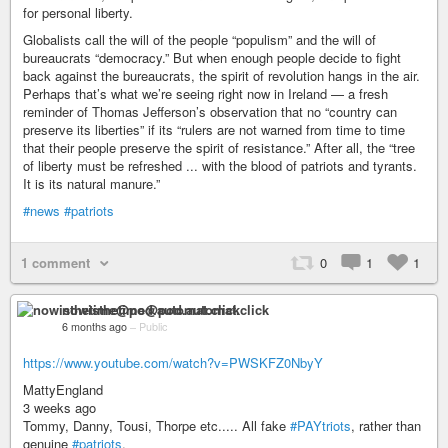
for personal liberty.
Globalists call the will of the people “populism” and the will of
bureaucrats “democracy.” But when enough people decide to fight
back against the bureaucrats, the spirit of revolution hangs in the air.
Perhaps that’s what we’re seeing right now in Ireland — a fresh
reminder of Thomas Jefferson’s observation that no “country can
preserve its liberties” if its “rulers are not warned from time to time
that their people preserve the spirit of resistance.” After all, the “tree
of liberty must be refreshed ... with the blood of patriots and tyrants.
It is its natural manure.”
#news
#patriots
1 comment
0
1
1
nowisthetime@pod.automat.click
6 months ago
–
Public
https://www.youtube.com/watch?v=PWSKFZ0NbyY
MattyEngland
3 weeks ago
Tommy, Danny, Tousi, Thorpe etc..... All fake
#PAYtriots
, rather than
genuine
#patriots
.