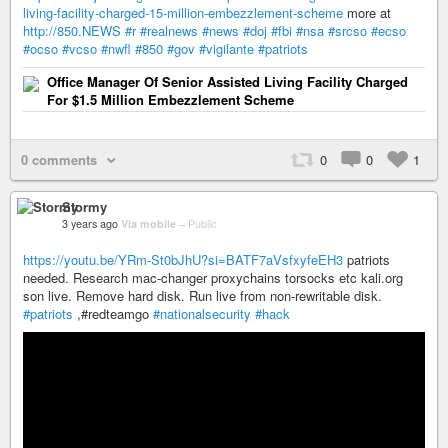
living-facility-charged-15-million-embezzlement-scheme
more at
http://850.NEWS
#r
#realnews
#news
#doj
#fbi
#nsa
#srcso
#ecso
#ocso
#vcso
#nwfl
#850
#gov
#vigilante
#patriots
Office Manager Of Senior Assisted Living Facility Charged
For $1.5 Million Embezzlement Scheme
0 comments
0
0
1
Stormy
3 years ago
Via mobile
–
Public
https://youtu.be/YRm-St0bJhU?si=BATF7aVsfxyfeEH3
patriots
needed. Research mac-changer proxychains torsocks etc kali.org
son live. Remove hard disk. Run live from non-rewritable disk.
#patriots
,#redteamgo
#nationalsecurity
#hack