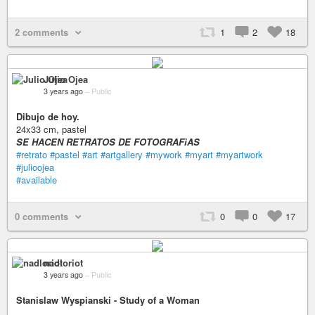
2 comments
1
2
18
Julio Ojea
3 years ago
–
Public
Dibujo de hoy.
24x33 cm, pastel
SE HACEN RETRATOS DE FOTOGRAFìAS
#retrato
#pastel
#art
#artgallery
#mywork
#myart
#myartwork
#julioojea
#available
0 comments
0
0
17
nadloriot
3 years ago
–
Public
Stanislaw Wyspianski - Study of a Woman