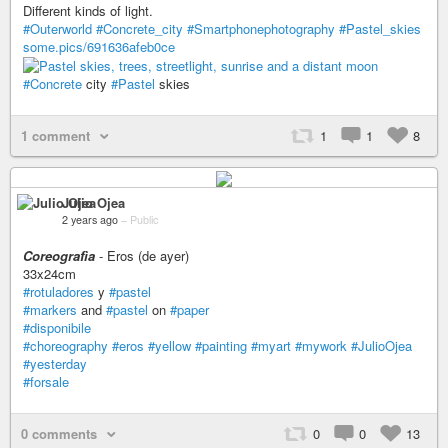
Different kinds of light.
#Outerworld
#Concrete_city
#Smartphonephotography
#Pastel_skies
some.pics/691636afeb0ce
#Concrete
city
#Pastel
skies
1 comment
1
1
8
Julio Ojea
2 years ago
–
Public
Coreografìa
- Eros (de ayer)
33x24cm
#rotuladores
y
#pastel
#markers
and
#pastel
on
#paper
#disponibile
#choreography
#eros
#yellow
#painting
#myart
#mywork
#JulioOjea
#yesterday
#forsale
0 comments
0
0
13