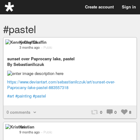
Create account
Sign in
#pastel
Kenny Chaffin
3 months ago
–
Public
sunset over Paprocany lake, pastel
By SebastianIlczuk
https://www.deviantart.com/sebastianilczuk/art/sunset-over-
Paprocany-lake-pastel-883557318
#art
#painting
#pastel
0 comments
0
0
8
Kristian
9 months ago
–
Public