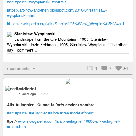
#art
#pastel
#wyspianski
#portrait
https://art-now-and-then.blogspot.com/2016/04/stanisaw-
wyspianski.html
https://fr.wikipedia.org/wiki/Stanis%C5%82aw_Wyspia%C5%84ski
Stanisław Wyspiański
Landscape from the Ore Mountains , 1905, Stanislaw
Wyspianski Jozio Feldman , 1905, Stanislaw Wyspianski The other
day I comment...
7 comments
1
7
26
nadloriot
4 years ago
–
Public
Alix Aulagnier - Quand la forêt devient sombre
#art
#pastel
#aulagnier
#arbre
#tree
#forêt
#forest
ttps://
www.slowgalerie.com/fr/alix-aulagnier/10800-alix-aulagnier-
artiste.html