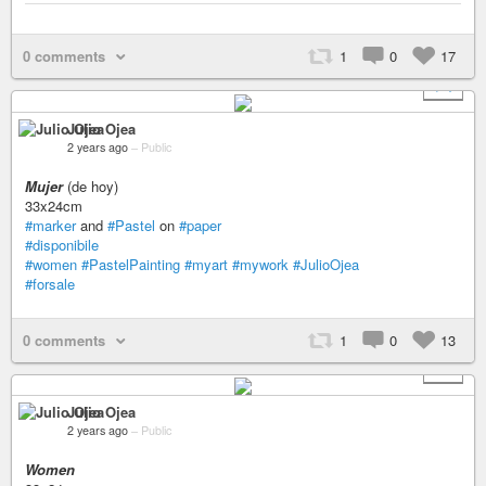
0 comments
1
0
17
+ 1
Julio Ojea
2 years ago
–
Public
Mujer
(de hoy)
33x24cm
#marker
and
#Pastel
on
#paper
#disponibile
#women
#PastelPainting
#myart
#mywork
#JulioOjea
#forsale
0 comments
1
0
13
+ 1
Julio Ojea
2 years ago
–
Public
Women