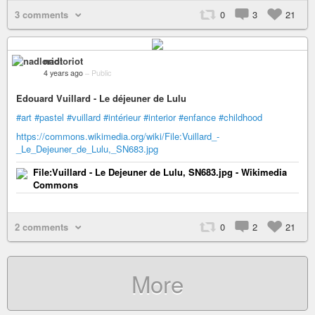
3 comments
0
3
21
nadloriot
4 years ago
–
Public
Edouard Vuillard - Le déjeuner de Lulu
#art
#pastel
#vuillard
#intérieur
#interior
#enfance
#childhood
https://commons.wikimedia.org/wiki/File:Vuillard_-
_Le_Dejeuner_de_Lulu,_SN683.jpg
File:Vuillard - Le Dejeuner de Lulu, SN683.jpg - Wikimedia
Commons
2 comments
0
2
21
More