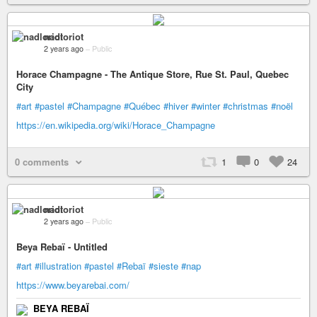
nadloriot
2 years ago
–
Public
Horace Champagne - The Antique Store, Rue St. Paul, Quebec
City
#art
#pastel
#Champagne
#Québec
#hiver
#winter
#christmas
#noël
https://en.wikipedia.org/wiki/Horace_Champagne
0 comments
1
0
24
nadloriot
2 years ago
–
Public
Beya Rebaï - Untitled
#art
#illustration
#pastel
#Rebaï
#sieste
#nap
https://www.beyarebai.com/
BEYA REBAÏ