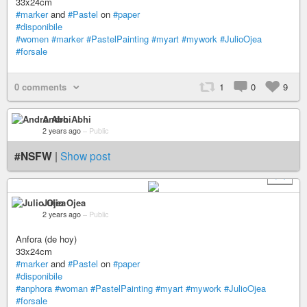
33x24cm
#marker
and
#Pastel
on
#paper
#disponibile
#women
#marker
#PastelPainting
#myart
#mywork
#JulioOjea
#forsale
0 comments
1
0
9
Andro Abhi
2 years ago
–
Public
#NSFW
|
Show post
+ 1
Julio Ojea
2 years ago
–
Public
Anfora (de hoy)
33x24cm
#marker
and
#Pastel
on
#paper
#disponibile
#anphora
#woman
#PastelPainting
#myart
#mywork
#JulioOjea
#forsale