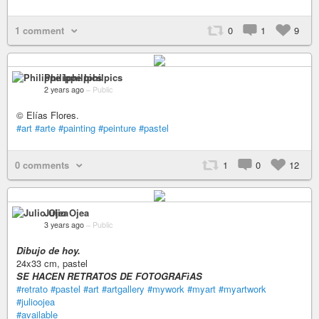
1 comment
0
1
9
Philippe Iphilpics
2 years ago
–
Public
© Elías Flores.
#art
#arte
#painting
#peinture
#pastel
0 comments
1
0
12
Julio Ojea
3 years ago
–
Public
Dibujo de hoy.
24x33 cm, pastel
SE HACEN RETRATOS DE FOTOGRAFìAS
#retrato
#pastel
#art
#artgallery
#mywork
#myart
#myartwork
#julioojea
#available