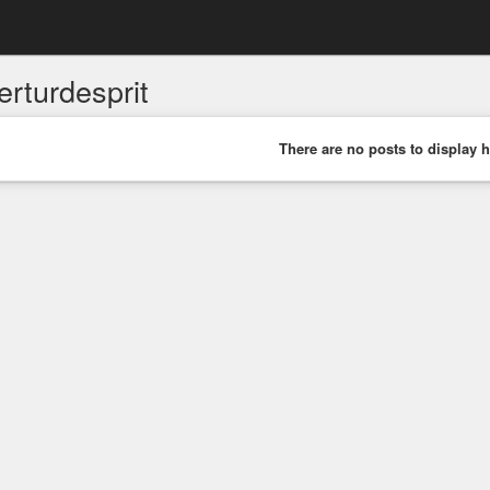
erturdesprit
There are no posts to display h