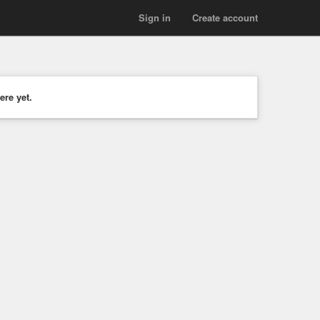
Sign in
Create account
ere yet.