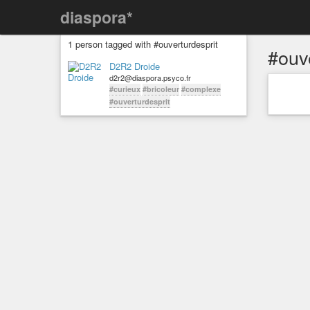
diaspora*
1 person tagged with #ouverturdesprit
#ouv
D2R2 Droide
d2r2@diaspora.psyco.fr
#curieux
#bricoleur
#complexe
#ouverturdesprit