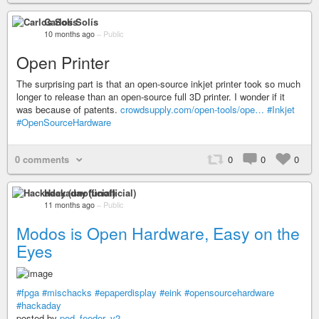
Carlos Solís
10 months ago
–
Public
Open Printer
The surprising part is that an open-source inkjet printer took so much
longer to release than an open-source full 3D printer. I wonder if it
was because of patents.
crowdsupply.com/open-tools/ope…
#Inkjet
#OpenSourceHardware
0 comments
0
0
0
Hackaday (unofficial)
11 months ago
–
Public
Modos is Open Hardware, Easy on the
Eyes
#fpga
#mischacks
#epaperdisplay
#eink
#opensourcehardware
#hackaday
posted by
pod_feeder_v2