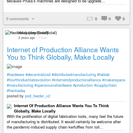
because Prusa’s machines are designed to be upgrade…
0 comments
0
0
0
Hackaday (unofficial)
2 years ago
–
Public
Internet of Production Alliance Wants
You to Think Globally, Make Locally
#hardware
#decentralized
#distributedmanufacturing
#fablab
#fourthindustrialrevolution
#internetofproductionalliance
#makerspace
#manufacturing
#opensourcehardware
#production
#supplychain
#hackaday
posted by
pod_feeder_v2
Internet Of Production Alliance Wants You To Think
Globally, Make Locally
With the proliferation of digital fabrication tools, many feel the future
of manufacturing is distributed. It would certainly be welcome after
the pandemic-induced supply chain kerfuffles from toil…