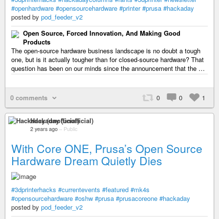
#openhardware
#opensourcehardware
#printer
#prusa
#hackaday
posted by
pod_feeder_v2
Open Source, Forced Innovation, And Making Good
Products
The open-source hardware business landscape is no doubt a tough
one, but is it actually tougher than for closed-source hardware? That
question has been on our minds since the announcement that the …
0 comments
0
0
1
Hackaday (unofficial)
2 years ago
–
Public
With Core ONE, Prusa’s Open Source
Hardware Dream Quietly Dies
#3dprinterhacks
#currentevents
#featured
#mk4s
#opensourcehardware
#oshw
#prusa
#prusacoreone
#hackaday
posted by
pod_feeder_v2