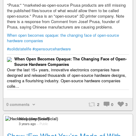
"Prusa:" "marketed-as-open-source Prusa products are still missing
the published files/source of what would allow them to be called
open-source." Prusa is an "open-source" 3D printer company. Note
there is a response from Comment from Josef Prusa, founder of
Prusa, saying Chinese manufacturers are causing problems.
When open becomes opaque: the changing face of open-source
hardware companies
#solidstatelife
#opensourcehardware
When Open Becomes Opaque: The Changing Face of Open-
Source Hardware Companies
Over the last 15+ years, innovative electronics companies have
designed and released thousands of open-source hardware designs,
creating a flourishing industry. Open-source hardware companies
colle…
0 comments
2
0
3
Hackaday (unofficial)
3 years ago
–
Public
Show ‘Em What You’re Made of With