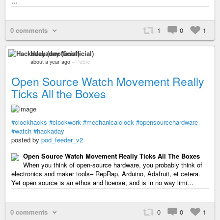
…
0 comments
1
0
1
Hackaday (unofficial)
about a year ago
–
Public
Open Source Watch Movement Really
Ticks All the Boxes
#clockhacks
#clockwork
#mechanicalclock
#opensourcehardware
#watch
#hackaday
posted by
pod_feeder_v2
Open Source Watch Movement Really Ticks All The Boxes
When you think of open-source hardware, you probably think of
electronics and maker tools– RepRap, Arduino, Adafruit, et cetera.
Yet open source is an ethos and license, and is in no way limi…
0 comments
0
0
1