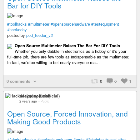
Bar for DIY Tools
#toolhacks
#multimeter
#opensourcehardware
#testequipment
#hackaday
posted by
pod_feeder_v2
Open Source Multimeter Raises The Bar For DIY Tools
Whether you only dabble in electronics as a hobby or it’s your
full-time job, there are few tools as indispensable as the multimeter.
In fact, we’d be willing to bet nearly everyone rea…
0 comments
0
0
1
Hackaday (unofficial)
2 years ago
–
Public
Open Source, Forced Innovation, and
Making Good Products
#3dprinterhacks
#hackadaycolumns
#rants
#3dprinter
#newsletter