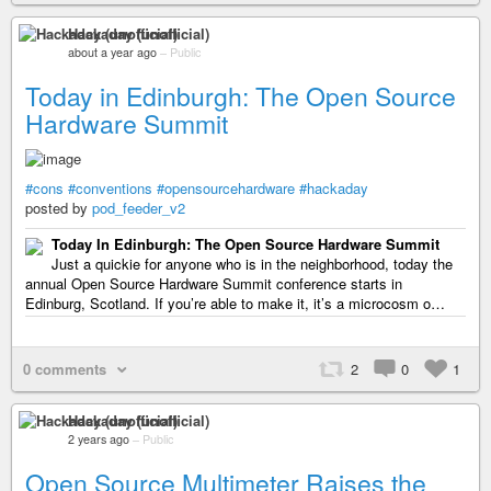
Hackaday (unofficial)
about a year ago
–
Public
Today in Edinburgh: The Open Source
Hardware Summit
#cons
#conventions
#opensourcehardware
#hackaday
posted by
pod_feeder_v2
Today In Edinburgh: The Open Source Hardware Summit
Just a quickie for anyone who is in the neighborhood, today the
annual Open Source Hardware Summit conference starts in
Edinburg, Scotland. If you’re able to make it, it’s a microcosm o…
0 comments
2
0
1
Hackaday (unofficial)
2 years ago
–
Public
Open Source Multimeter Raises the