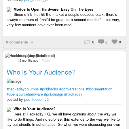
Modos Is Open Hardware, Easy On The Eyes
Since e-ink first hit the market a couple decades back, there’s
always murmurs of “that’d be great as a second monitor”— but very,
very few monitors have ever been mad…
0 comments
0
0
0
Hackaday (unofficial)
12 months ago
–
Public
Who is Your Audience?
#hackadaycolumns
#pcbhacks
#conversations
#documentation
#opensourcehardware
#pcbdesign
#hackaday
posted by
pod_feeder_v2
Who Is Your Audience?
Here at Hackaday HQ, we all have opinions about the way we
like to do things. And no surprise, this extends to the way we like to
lay out circuits in schematics. So when we were discussing our own