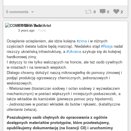
0 comments
0
0
2
COMFY Tech Artel
3 years ago
–
Public
Ocieplenie ociepleniem, ale idzie kolejna
#zima
i w różnych
częściach świata ludzie będą marznąć. Niedaleko stąd
#Rosja
nadal
niszczy ukraińską infrastrukturę, a
#Ukraina
szykuje się do kolejnej
hardkorowej zimy.
I dotyczy to nie tylko walczących na froncie, ale też osób cywilnych
w miastach i na terenach wiejskich.
Dlatego chcemy dołożyć naszą mikrocegiełkę do pomocy zimowej i
podjąć produkcję ogrzewaczy chemicznych, jednorazowych i
wielorazowych.
- Wielorazowe (tiosiarczan sodowy i octan sodowy z wyzwalaczem
mechanicznym) w postaci większych i mniejszych poduszeczek, a
także wkładów do kamizelek (pierwsza pomoc przy hipotermii).
- Jednorazowe w postaci wkładek do butów i rękawic, (katalityczne
utlenianie żelaza),
Poszukujemy osób chętnych do opracowania z ogólnie
dostępnych materiałów prototypów, które przetestujemy,
opublikujemy dokumentację (na licencji C0) i uruchomimy