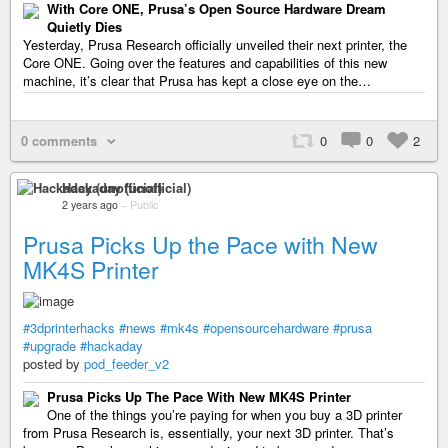
With Core ONE, Prusa’s Open Source Hardware Dream
Quietly Dies
Yesterday, Prusa Research officially unveiled their next printer, the
Core ONE. Going over the features and capabilities of this new
machine, it’s clear that Prusa has kept a close eye on the…
0 comments
0
0
2
Hackaday (unofficial)
2 years ago
–
Public
Prusa Picks Up the Pace with New
MK4S Printer
#3dprinterhacks
#news
#mk4s
#opensourcehardware
#prusa
#upgrade
#hackaday
posted by
pod_feeder_v2
Prusa Picks Up The Pace With New MK4S Printer
One of the things you’re paying for when you buy a 3D printer
from Prusa Research is, essentially, your next 3D printer. That’s