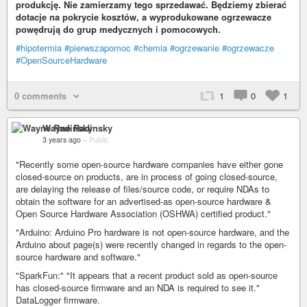
produkcję. Nie zamierzamy tego sprzedawać. Będziemy zbierać
dotacje na pokrycie kosztów, a wyprodukowane ogrzewacze
powędrują do grup medycznych i pomocowych.
#hipotermia
#pierwszapomoc
#chemia
#ogrzewanie
#ogrzewacze
#OpenSourceHardware
0 comments
1
0
1
Wayne Radinsky
3 years ago
–
Public
"Recently some open-source hardware companies have either gone
closed-source on products, are in process of going closed-source,
are delaying the release of files/source code, or require NDAs to
obtain the software for an advertised-as open-source hardware &
Open Source Hardware Association (OSHWA) certified product."
"Arduino: Arduino Pro hardware is not open-source hardware, and the
Arduino about page(s) were recently changed in regards to the open-
source hardware and software."
"SparkFun:" "It appears that a recent product sold as open-source
has closed-source firmware and an NDA is required to see it."
DataLogger firmware.