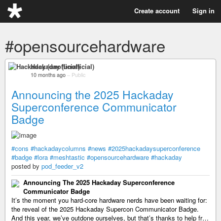
Create account
Sign in
#opensourcehardware
Hackaday (unofficial)
10 months ago
–
Public
Announcing the 2025 Hackaday
Superconference Communicator
Badge
#cons
#hackadaycolumns
#news
#2025hackadaysuperconference
#badge
#lora
#meshtastic
#opensourcehardware
#hackaday
posted by
pod_feeder_v2
Announcing The 2025 Hackaday Superconference
Communicator Badge
It’s the moment you hard-core hardware nerds have been waiting for:
the reveal of the 2025 Hackaday Supercon Communicator Badge.
And this year, we’ve outdone ourselves, but that’s thanks to help fr…