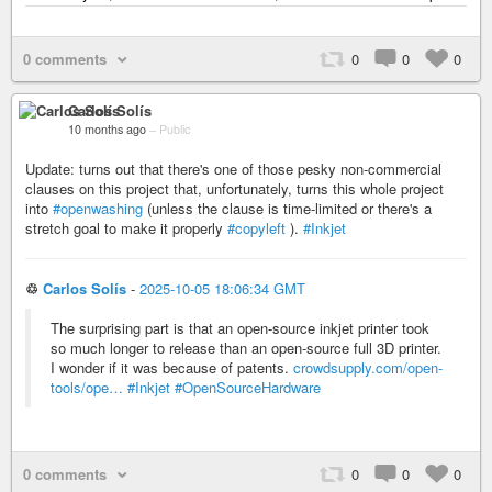
0 comments
0
0
0
Carlos Solís
10 months ago
–
Public
Update: turns out that there's one of those pesky non-commercial
clauses on this project that, unfortunately, turns this whole project
into
#openwashing
(unless the clause is time-limited or there's a
stretch goal to make it properly
#copyleft
).
#Inkjet
♲
Carlos Solís
-
2025-10-05 18:06:34 GMT
The surprising part is that an open-source inkjet printer took
so much longer to release than an open-source full 3D printer.
I wonder if it was because of patents.
crowdsupply.com/open-
tools/ope…
#Inkjet
#OpenSourceHardware
0 comments
0
0
0