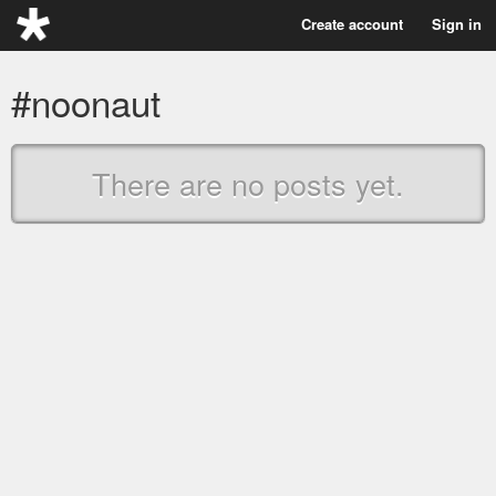
Create account
Sign in
#noonaut
There are no posts yet.