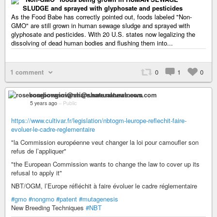
SLUDGE and sprayed with glyphosate and pesticides
As the Food Babe has correctly pointed out, foods labeled "Non-
GMO" are still grown in human sewage sludge and sprayed with
glyphosate and pesticides. With 20 U.S. states now legalizing the
dissolving of dead human bodies and flushing them into...
1 comment
0
1
0
rosebongiovanni@share.naturalnews.com
5 years ago
–
Public
https://www.cultivar.fr/legislation/nbtogm-leurope-reflechit-faire-
evoluer-le-cadre-reglementaire
"la Commission européenne veut changer la loi pour camoufler son
refus de l’appliquer"
"the European Commission wants to change the law to cover up its
refusal to apply it"
NBT/OGM, l’Europe réfléchit à faire évoluer le cadre réglementaire
#gmo
#nongmo
#patent
#mutagenesis
New Breeding Techniques
#NBT