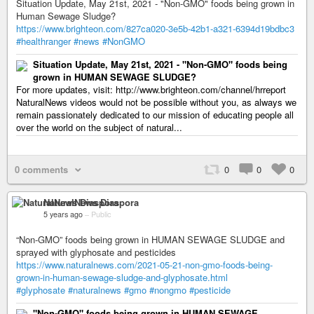
Situation Update, May 21st, 2021 - "Non-GMO" foods being grown in
Human Sewage Sludge?
https://www.brighteon.com/827ca020-3e5b-42b1-a321-6394d19bdbc3
#healthranger
#news
#NonGMO
Situation Update, May 21st, 2021 - "Non-GMO" foods being
grown in HUMAN SEWAGE SLUDGE?
For more updates, visit: http://www.brighteon.com/channel/hrreport
NaturalNews videos would not be possible without you, as always we
remain passionately dedicated to our mission of educating people all
over the world on the subject of natural...
0 comments
0
0
0
NaturalNews Diaspora
5 years ago
–
Public
“Non-GMO” foods being grown in HUMAN SEWAGE SLUDGE and
sprayed with glyphosate and pesticides
https://www.naturalnews.com/2021-05-21-non-gmo-foods-being-
grown-in-human-sewage-sludge-and-glyphosate.html
#glyphosate
#naturalnews
#gmo
#nongmo
#pesticide
"Non-GMO" foods being grown in HUMAN SEWAGE