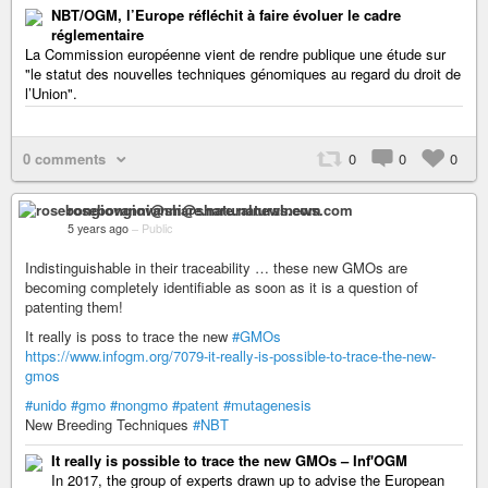
NBT/OGM, l’Europe réfléchit à faire évoluer le cadre
réglementaire
La Commission européenne vient de rendre publique une étude sur
"le statut des nouvelles techniques génomiques au regard du droit de
l’Union".
0 comments
0
0
0
rosebongiovanni@share.naturalnews.com
5 years ago
–
Public
Indistinguishable in their traceability … these new GMOs are
becoming completely identifiable as soon as it is a question of
patenting them!
It really is poss to trace the new
#GMOs
https://www.infogm.org/7079-it-really-is-possible-to-trace-the-new-
gmos
#unido
#gmo
#nongmo
#patent
#mutagenesis
New Breeding Techniques
#NBT
It really is possible to trace the new GMOs – Inf'OGM
In 2017, the group of experts drawn up to advise the European