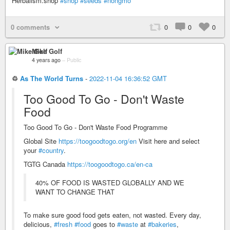
Herbalism.shop
#shop
#seeds
#nongmo
0 comments
0
0
0
Mike Golf
4 years ago
–
Public
♲
As The World Turns
-
2022-11-04 16:36:52 GMT
Too Good To Go - Don't Waste
Food
Too Good To Go - Don't Waste Food Programme
Global Site
https://toogoodtogo.org/en
Visit here and select
your
#country
.
TGTG Canada
https://toogoodtogo.ca/en-ca
40% OF FOOD IS WASTED GLOBALLY AND WE
WANT TO CHANGE THAT
To make sure good food gets eaten, not wasted. Every day,
delicious,
#fresh
#food
goes to
#waste
at
#bakeries
,