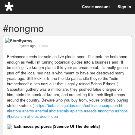
Create account
Sign in
#nongmo
Stormy
2 years ago
–
Public
Echinacea seeds for sale an live plants soon. I'll stock the herb soon
enough as well. I'm turning botanical guides into a business and I'll
be selling live kratom plants this year as ornamental. It's really gonna
piss off the local neo nazi's who meant to have me destroyed many
years ago. Still kickin. In the Florida panhandle they're the "odin
brotherhood" a neo nazi cult that illegally raided Edens Ethnos (
Sabastian guthery was a millionare, they pushed false charges on
him, stole his stock of kratom, and are selling it in their illegit shops
around the country. Beware who you buy from, you're probably buying
stolen kratom. )
https://botanicalguides.com/echinaceapurpurea.html
#kratom
#herbs
#herbal
#botanicals
#plants
#seeds
#nongmo
#shops
#herbalism
#herbs
#echincea
Echinacea purpurea [Science Of The Benefits]