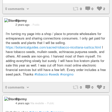
0 comments
0
0
2
Stormy
2 years ago
–
Public
I'm turning my page into a shop / place to promote wholesalers for
entrepaneurs and sharing connections consumers. I only get paid for
the seeds and plants that I will be selling.
https://botanicalguides.com/sacred-tobacco-nicotiana-rustica.html
I
have tobacco seeds, mullein seeds, echinacea purpurea seeds, and
others. All seeds are non-gmo. I harvest most of them myself. I'm
adding everything slowly but surely. I will have live kratom plants for
sale this year as well. I was cut off from most online electronic
financial services but still have a few left. Every order includes a free
seed pack. Thanks
#tobacco
#seeds
#nongmo
0 comments
0
0
2
Stormy
4 years ago
Via mobile
–
Public