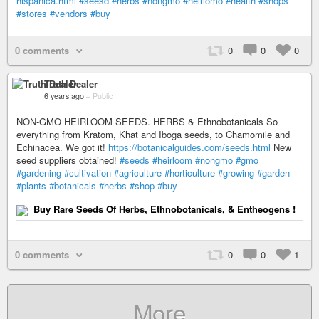
hispanica.html
#seesd
#herbs
#nongmo
#heirlomo
#health
#shops
#stores
#vendors
#buy
0 comments
0
0
0
Truth Dealer
6 years ago
–
Public
NON-GMO HEIRLOOM SEEDS. HERBS & Ethnobotanicals So
everything from Kratom, Khat and Iboga seeds, to Chamomile and
Echinacea. We got it!
https://botanicalguides.com/seeds.html
New
seed suppliers obtained!
#seeds
#heirloom
#nongmo
#gmo
#gardening
#cultivation
#agriculture
#horticulture
#growing
#garden
#plants
#botanicals
#herbs
#shop
#buy
Buy Rare Seeds Of Herbs, Ethnobotanicals, & Entheogens !
0 comments
0
0
1
More