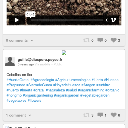
0 comments
0
0
3
guille@diaspora.psyco.fr
5 years ago
Via mobile
–
Public
Cebollas en flor
#HuertaGratal
#Agroecologia
#Agriculturaecologica
#Lierta
#Huesca
#Prepirineo
#SierradeGuara
#HoyadeHuesca
#Aragon
#sinfiltro
#huerto
#huerta
#gratal
#naturaleza
#salud
#organicfarming
#organic
#nongmo
#organicgardening
#organicgarden
#vegetablegarden
#vegetables
#flowers
1 comment
3
1
6