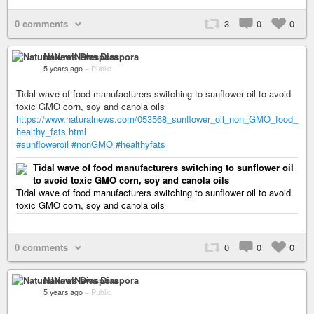
0 comments
3
0
0
NaturalNews Diaspora
5 years ago
–
Public
Tidal wave of food manufacturers switching to sunflower oil to avoid
toxic GMO corn, soy and canola oils
https://www.naturalnews.com/053568_sunflower_oil_non_GMO_food_
healthy_fats.html
#sunfloweroil
#nonGMO
#healthyfats
Tidal wave of food manufacturers switching to sunflower oil
to avoid toxic GMO corn, soy and canola oils
Tidal wave of food manufacturers switching to sunflower oil to avoid
toxic GMO corn, soy and canola oils
0 comments
0
0
0
NaturalNews Diaspora
5 years ago
–
Public