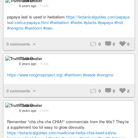
Truth Dealer
6 years ago
–
Public
papaya leaf is used in herbalism
https://botanicalguides.com/papaya-
leaf-carica-papaya.html
#herbalism
#herbs
#plants
#papaya
#fruit
#nongmo
#heirloom
#owo
0 comments
0
0
0
Truth Dealer
6 years ago
–
Public
https://www.nongmoproject.org/
#heirloom
#seeds
#nongmo
0 comments
0
0
2
Truth Dealer
6 years ago
–
Public
Remember "cha cha cha CHIA!" commercials from the 90s? They're
a supplement too lol easy to grow obvously.
https://botanicalguides.com/medicinal-herbs-chia-seed-salvia-