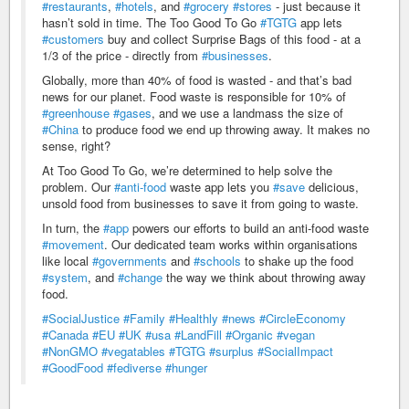
#restaurants
,
#hotels
, and
#grocery
#stores
- just because it
hasn’t sold in time. The Too Good To Go
#TGTG
app lets
#customers
buy and collect Surprise Bags of this food - at a
1/3 of the price - directly from
#businesses
.
Globally, more than 40% of food is wasted - and that’s bad
news for our planet. Food waste is responsible for 10% of
#greenhouse
#gases
, and we use a landmass the size of
#China
to produce food we end up throwing away. It makes no
sense, right?
At Too Good To Go, we’re determined to help solve the
problem. Our
#anti-food
waste app lets you
#save
delicious,
unsold food from businesses to save it from going to waste.
In turn, the
#app
powers our efforts to build an anti-food waste
#movement
. Our dedicated team works within organisations
like local
#governments
and
#schools
to shake up the food
#system
, and
#change
the way we think about throwing away
food.
#SocialJustice
#Family
#Healthly
#news
#CircleEconomy
#Canada
#EU
#UK
#usa
#LandFill
#Organic
#vegan
#NonGMO
#vegatables
#TGTG
#surplus
#SocialImpact
#GoodFood
#fediverse
#hunger