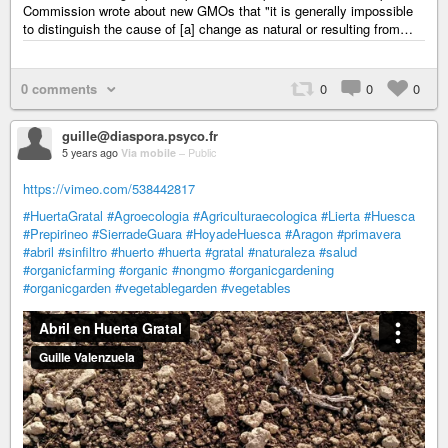
Commission wrote about new GMOs that "it is generally impossible
to distinguish the cause of [a] change as natural or resulting from…
0 comments
0
0
0
guille@diaspora.psyco.fr
5 years ago
Via mobile
–
Public
https://vimeo.com/538442817
#HuertaGratal
#Agroecologia
#Agriculturaecologica
#Lierta
#Huesca
#Prepirineo
#SierradeGuara
#HoyadeHuesca
#Aragon
#primavera
#abril
#sinfiltro
#huerto
#huerta
#gratal
#naturaleza
#salud
#organicfarming
#organic
#nongmo
#organicgardening
#organicgarden
#vegetablegarden
#vegetables