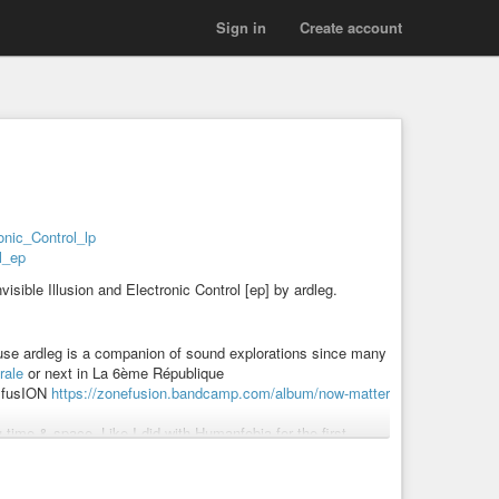
Sign in
Create account
ronic_Control_lp
ol_ep
sible Illusion and Electronic Control [ep] by ardleg.
ecause ardleg is a companion of sound explorations since many
rale
or next in La 6ème République
e fusION
https://zonefusion.bandcamp.com/album/now-matter
 time & space. Like I did with Humanfobia for the first
lusion_Tohu_Wa_Bohu_Disc_1
d tracks listenable on the EP.
them, reading poetry on another one and that’s the LP.