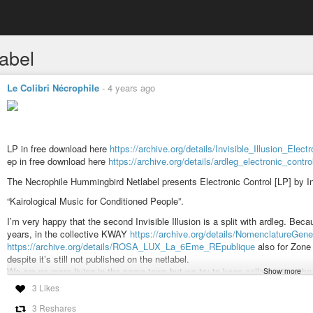
label
Le Colibri Nécrophile
-
4 years ago
LP in free download here
https://archive.org/details/Invisible_Illusion_Elect
ep in free download here
https://archive.org/details/ardleg_electronic_contr
The Necrophile Hummingbird Netlabel presents Electronic Control [LP] by Invi
“Kairological Music for Conditioned People”.
I’m very happy that the second Invisible Illusion is a split with ardleg. B
years, in the collective KWAY
https://archive.org/details/NomenclatureGene
https://archive.org/details/ROSA_LUX_La_6Eme_REpublique
also for Zon
despite it’s still not published on the netlabel.
We are no more living in the same town but we try to keep collaborating thru
Show more
invisible illusion TOHU WA BOHU
https://archive.org/details/Invisible_Il
3 Likes
I sent the raw improvisation session to ardleg and he created these upgrade
3 Reshares
And next I reworked a little the raw tracks adding several layers to two of 