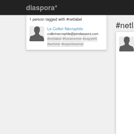
diaspora*
1 person tagged with #netlabel
#net
Le Colibri Nécrophile
colibrinecrophile@joindiaspora.com
#netlabel
#horsnorme
#copyleft
#activist
#experimental