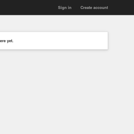
Sign in
Create account
ere yet.