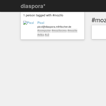
diaspora*
1 person tagged with #mozilo
#moz
Pixxl
pixxl@diaspora.mifritscher.de
#computer
#mozilocms
#mozilo
#elba
#u2