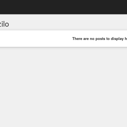
ilo
There are no posts to display h