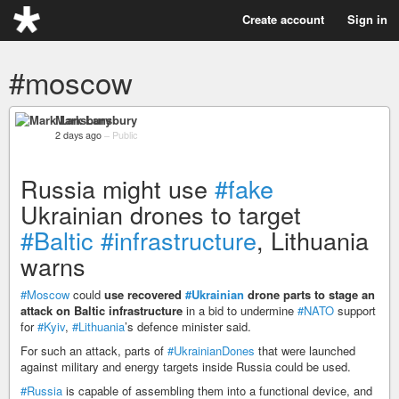
Create account
Sign in
#moscow
Mark Lansbury
2 days ago
–
Public
Russia might use
#fake
Ukrainian drones to target
#Baltic
#infrastructure
, Lithuania
warns
#Moscow
could
use recovered
#Ukrainian
drone parts to stage an
attack on Baltic infrastructure
in a bid to undermine
#NATO
support
for
#Kyiv
,
#Lithuania
’s defence minister said.
For such an attack, parts of
#UkrainianDones
that were launched
against military and energy targets inside Russia could be used.
#Russia
is capable of assembling them into a functional device, and