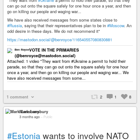
"They want from
#Ukraine
a permit to hold their parade, so that they
can go out onto the square safely for one hour once a year, and then
go on killing our people and waging war...
We have also received messages from some states close to
#Russia
, saying that their representatives plan to be in
#Moscow
. An
odd desire in these days. We do not recommend it"
https://mastodon.social/@benroyce/116540557080830881
ᴮᵉⁿ ᴿᵒʸᶜᵉVOTE IN THE PRIMARIES
(@benroyce@mastodon.social)
Attached: 1 video "They want from #Ukraine a permit to hold their
parade, so that they can go out onto the square safely for one hour
once a year, and then go on killing our people and waging war... We
have also received messages from some...
1 comment
2
1
8
Mark Lansbury
3 months ago
–
Public
#Estonia
wants to involve NATO