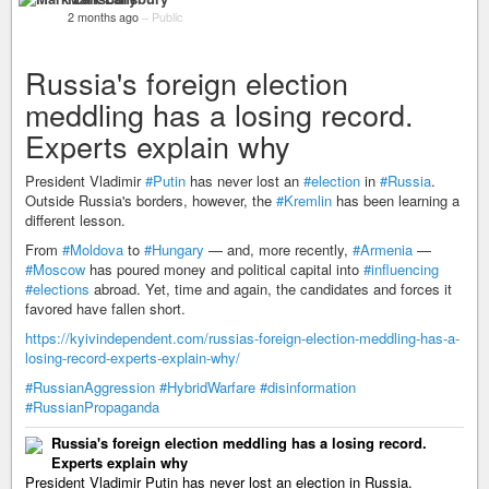
2 months ago
–
Public
Russia's foreign election
meddling has a losing record.
Experts explain why
President Vladimir
#Putin
has never lost an
#election
in
#Russia
.
Outside Russia's borders, however, the
#Kremlin
has been learning a
different lesson.
From
#Moldova
to
#Hungary
— and, more recently,
#Armenia
—
#Moscow
has poured money and political capital into
#influencing
#elections
abroad. Yet, time and again, the candidates and forces it
favored have fallen short.
https://kyivindependent.com/russias-foreign-election-meddling-has-a-
losing-record-experts-explain-why/
#RussianAggression
#HybridWarfare
#disinformation
#RussianPropaganda
Russia's foreign election meddling has a losing record.
Experts explain why
President Vladimir Putin has never lost an election in Russia.