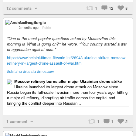
12 comments
1
12
8
Andrea Borgia
2 months ago
–
Public
"One of the most popular questions asked by Muscovites this
morning is 'What is going on?'" he wrote. "Your country started a war
of aggression against ours."
https://www.helsinkitimes.fi/world-int/28948-ukraine-strikes-moscow-
refinery-in-largest-drone-assault-of-war.html
#ukraine
#russia
#moscow
Moscow refinery burns after major Ukrainian drone strike
Ukraine launched its largest drone attack on Moscow since
Russia began its full-scale invasion more than four years ago, hitting
a major oil refinery, disrupting air traffic across the capital and
bringing the conflict deeper into Russian...
1 comment
1
1
2
Mark Lansbury