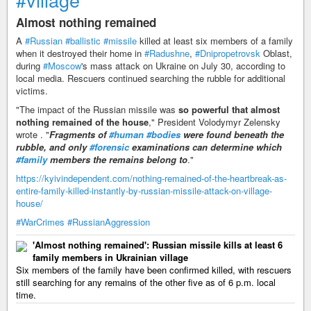
Almost nothing remained
A
#Russian
#ballistic
#missile
killed at least six members of a family
when it destroyed their home in
#Radushne
,
#Dnipropetrovsk
Oblast,
during
#Moscow
's mass attack on Ukraine on July 30, according to
local media. Rescuers continued searching the rubble for additional
victims.
"The impact of the Russian missile was
so powerful that almost
nothing remained of the house
," President Volodymyr Zelensky
wrote . "
Fragments of
#human
#bodies
were found beneath the
rubble, and only
#forensic
examinations can determine which
#family
members the remains belong to
."
https://kyivindependent.com/nothing-remained-of-the-heartbreak-as-
entire-family-killed-instantly-by-russian-missile-attack-on-village-
house/
#WarCrimes
#RussianAggression
'Almost nothing remained': Russian missile kills at least 6
family members in Ukrainian village
Six members of the family have been confirmed killed, with rescuers
still searching for any remains of the other five as of 6 p.m. local
time.