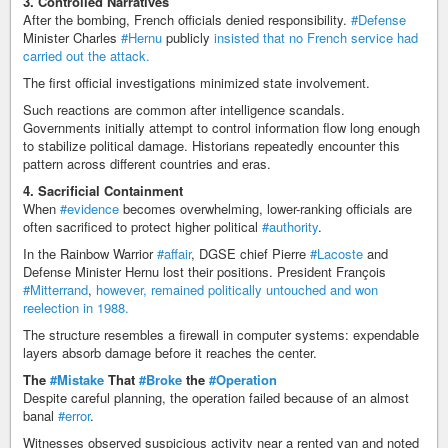
3. Controlled Narratives
After the bombing, French officials denied responsibility.
#Defense
Minister Charles
#Hernu
publicly
insisted that no French service had
carried out the attack.
The first official investigations minimized state involvement.
Such reactions are common after intelligence scandals.
Governments initially attempt to control information flow long enough
to stabilize political damage. Historians repeatedly encounter this
pattern across different countries and eras.
4. Sacrificial Containment
When
#evidence
becomes overwhelming, lower-ranking officials are
often sacrificed to protect higher political
#authority
.
In the Rainbow Warrior
#affair
, DGSE chief Pierre
#Lacoste
and
Defense Minister Hernu lost their positions. President François
#Mitterrand
,
however, remained politically untouched and won
reelection in 1988.
The structure resembles a firewall in computer systems: expendable
layers absorb damage before it reaches the center.
The
#Mistake
That
#Broke
the
#Operation
Despite careful planning, the operation failed because of an almost
banal
#error
.
Witnesses observed suspicious activity near a rented van and noted