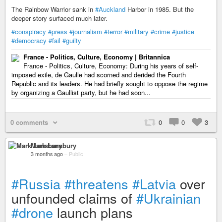
The Rainbow Warrior sank in
#Auckland
Harbor in 1985. But the
deeper story surfaced much later.
#conspiracy
#press
#journalism
#terror
#military
#crime
#justice
#democracy
#fail
#guilty
France - Politics, Culture, Economy | Britannica
France - Politics, Culture, Economy: During his years of self-
imposed exile, de Gaulle had scorned and derided the Fourth
Republic and its leaders. He had briefly sought to oppose the regime
by organizing a Gaullist party, but he had soon...
0 comments
0
0
3
Mark Lansbury
3 months ago
–
Public
#Russia
#threatens
#Latvia
over
unfounded claims of
#Ukrainian
#drone
launch plans