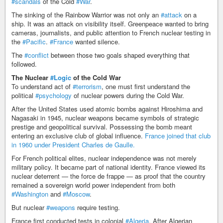
#scandals
of the Cold
#War
.
The sinking of the Rainbow Warrior was not only an
#attack
on a
ship. It was an attack on visibility itself. Greenpeace wanted to bring
cameras, journalists, and public attention to French nuclear testing in
the
#Pacific
.
#France
wanted silence.
The
#conflict
between those two goals shaped everything that
followed.
The Nuclear
#Logic
of the Cold War
To understand act of
#terrorism
, one must first understand the
political
#psychology
of nuclear powers during the Cold War.
After the United States used atomic bombs against Hiroshima and
Nagasaki in 1945, nuclear weapons became symbols of strategic
prestige and geopolitical survival. Possessing the bomb meant
entering an exclusive club of global influence.
France joined that club
in 1960 under President Charles de Gaulle.
For French political elites, nuclear independence was not merely
military policy. It became part of national identity. France viewed its
nuclear deterrent — the force de frappe — as proof that the country
remained a sovereign world power independent from both
#Washington
and
#Moscow
.
But nuclear
#weapons
require testing.
France first conducted tests in colonial
#Algeria
. After Algerian