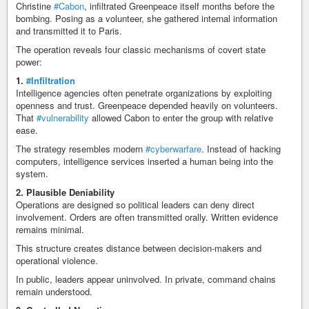
Christine
#Cabon
, infiltrated Greenpeace itself months before the
bombing. Posing as a volunteer, she gathered internal information
and transmitted it to Paris.
The operation reveals four classic mechanisms of covert state
power:
1.
#Infiltration
Intelligence agencies often penetrate organizations by exploiting
openness and trust. Greenpeace depended heavily on volunteers.
That
#vulnerability
allowed Cabon to enter the group with relative
ease.
The strategy resembles modern
#cyberwarfare
. Instead of hacking
computers, intelligence services inserted a human being into the
system.
2. Plausible Deniability
Operations are designed so political leaders can deny direct
involvement. Orders are often transmitted orally. Written evidence
remains minimal.
This structure creates distance between decision-makers and
operational violence.
In public, leaders appear uninvolved. In private, command chains
remain understood.