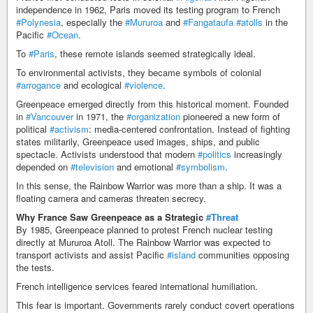
independence in 1962, Paris moved its testing program to French
#Polynesia
, especially the
#Mururoa
and
#Fangataufa
#atolls
in the
Pacific
#Ocean
.
To
#Paris
, these remote islands seemed strategically ideal.
To environmental activists, they became symbols of colonial
#arrogance
and ecological
#violence
.
Greenpeace emerged directly from this historical moment. Founded
in
#Vancouver
in 1971, the
#organization
pioneered a new form of
political
#activism
: media-centered confrontation. Instead of fighting
states militarily, Greenpeace used images, ships, and public
spectacle. Activists understood that modern
#politics
increasingly
depended on
#television
and emotional
#symbolism
.
In this sense, the Rainbow Warrior was more than a ship. It was a
floating camera and cameras threaten secrecy.
Why France Saw Greenpeace as a Strategic
#Threat
By 1985, Greenpeace planned to protest French nuclear testing
directly at Mururoa Atoll. The Rainbow Warrior was expected to
transport activists and assist Pacific
#island
communities opposing
the tests.
French intelligence services feared international humiliation.
This fear is important. Governments rarely conduct covert operations