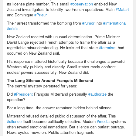
its license plate number. This small
#observation
enabled New
Zealand investigators to identify two French operatives: Alain
#Mafart
and Dominique
#Prieur
.
Their arrest transformed the bombing from
#rumor
into
#international
#crisis
.
New Zealand reacted with unusual determination. Prime Minister
David Lange rejected French attempts to frame the affair as a
regrettable misunderstanding. He insisted that state
#terrorism
had
occurred on New Zealand soil.
His response mattered historically because it challenged a powerful
Western ally publicly and directly. Small states rarely confront
nuclear powers successfully. New Zealand did.
The Long Silence Around François Mitterrand
The central mystery persisted for years:
Did
#President
François Mitterrand personally
#authorize
the
operation?
For a long time, the answer remained hidden behind silence.
Mitterrand refused detailed public discussion of the affair. This
#silence
itself became politically effective. Modern
#media
systems
often reward emotional immediacy. But silence can outlast outrage.
News cycles move on. Public attention fragments.