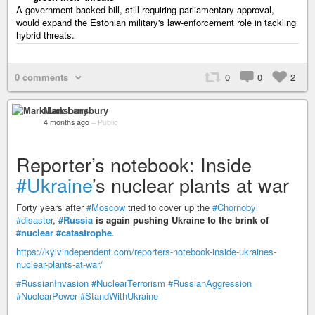
A government-backed bill, still requiring parliamentary approval,
would expand the Estonian military's law-enforcement role in tackling
hybrid threats.
0 comments
0
0
2
Mark Lansbury
4 months ago
–
Public
Reporter’s notebook: Inside
#Ukraine
’s nuclear plants at war
Forty years after
#Moscow
tried to cover up the
#Chornobyl
#disaster
,
#Russia
is again pushing Ukraine to the brink of
#nuclear
#catastrophe
.
https://kyivindependent.com/reporters-notebook-inside-ukraines-
nuclear-plants-at-war/
#RussianInvasion
#NuclearTerrorism
#RussianAggression
#NuclearPower
#StandWithUkraine