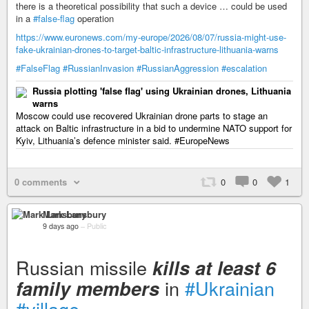
there is a theoretical possibility that such a device … could be used
in a
#false-flag
operation
https://www.euronews.com/my-europe/2026/08/07/russia-might-use-
fake-ukrainian-drones-to-target-baltic-infrastructure-lithuania-warns
#FalseFlag
#RussianInvasion
#RussianAggression
#escalation
Russia plotting 'false flag' using Ukrainian drones, Lithuania
warns
Moscow could use recovered Ukrainian drone parts to stage an
attack on Baltic infrastructure in a bid to undermine NATO support for
Kyiv, Lithuania’s defence minister said. #EuropeNews
0 comments
0
0
1
Mark Lansbury
9 days ago
–
Public
Russian missile
kills at least 6
in
#Ukrainian
family members
#village