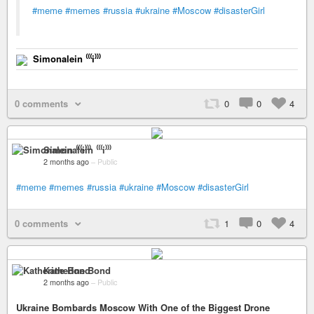
#meme
#memes
#russia
#ukraine
#Moscow
#disasterGirl
Simonalein ⁽⁽⁽i⁾⁾⁾
0 comments
0
0
4
Simonalein ⁽⁽⁽i⁾⁾⁾
2 months ago
–
Public
#meme
#memes
#russia
#ukraine
#Moscow
#disasterGirl
0 comments
1
0
4
Katherine Bond
2 months ago
–
Public
Ukraine Bombards Moscow With One of the Biggest Drone