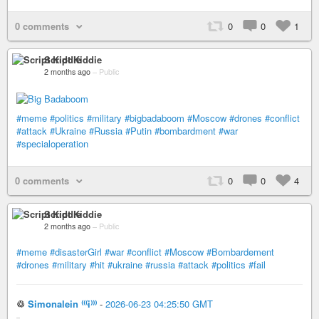
0 comments
0
0
1
Script Kiddie
2 months ago
–
Public
#meme
#politics
#military
#bigbadaboom
#Moscow
#drones
#conflict
#attack
#Ukraine
#Russia
#Putin
#bombardment
#war
#specialoperation
0 comments
0
0
4
Script Kiddie
2 months ago
–
Public
#meme
#disasterGirl
#war
#conflict
#Moscow
#Bombardement
#drones
#military
#hit
#ukraine
#russia
#attack
#politics
#fail
♲
Simonalein ⁽⁽⁽i⁾⁾⁾
-
2026-06-23 04:25:50 GMT