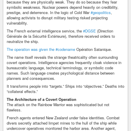
because they are physically weak. They do so because they fear
symbolic weakness. Nuclear powers depend heavily on credibility,
prestige, and deterrence. In the logic of Cold War
#geopolitics
,
allowing activists to disrupt military testing risked projecting
vulnerability.
The French external intelligence service, the
#DGSE
(Direction
Générale de la Sécurité Extérieure), therefore received orders to
neutralize the ship.
The operation was given the
#codename
Opération Satanique.
The name itself reveals the strange theatricality often surrounding
covert operations. Intelligence agencies frequently cloak violence in
bureaucratic language, technical terminology, or symbolic code
names. Such language creates psychological distance between
planners and consequences.
It transforms people into “targets.” Ships into “objectives.” Deaths into
“collateral effects.”
The Architecture of a Covert Operation
The attack on the Rainbow Warrior was sophisticated but not
flawless.
French agents entered New Zealand under false identities. Combat
divers secretly attached limpet mines to the hull of the ship while
undercover operatives monitored the harbor area. Another agent,