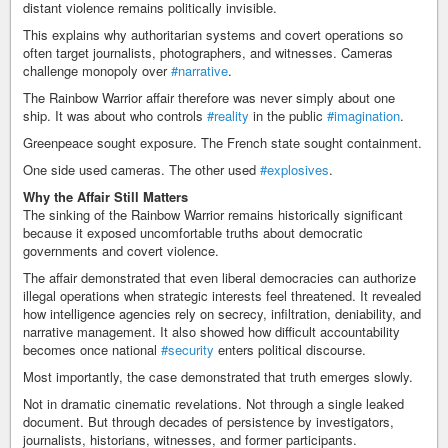
distant violence remains politically invisible.
This explains why authoritarian systems and covert operations so
often target journalists, photographers, and witnesses. Cameras
challenge monopoly over
#narrative
.
The Rainbow Warrior affair therefore was never simply about one
ship. It was about who controls
#reality
in the public
#imagination
.
Greenpeace sought exposure. The French state sought containment.
One side used cameras. The other used
#explosives
.
Why the Affair Still Matters
The sinking of the Rainbow Warrior remains historically significant
because it exposed uncomfortable truths about democratic
governments and covert violence.
The affair demonstrated that even liberal democracies can authorize
illegal operations when strategic interests feel threatened. It revealed
how intelligence agencies rely on secrecy, infiltration, deniability, and
narrative management. It also showed how difficult accountability
becomes once national
#security
enters political discourse.
Most importantly, the case demonstrated that truth emerges slowly.
Not in dramatic cinematic revelations. Not through a single leaked
document. But through decades of persistence by investigators,
journalists, historians, witnesses, and former participants.