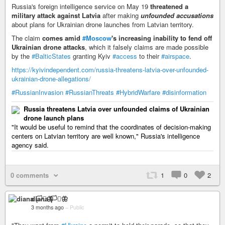
Russia's foreign intelligence service on May 19
threatened a
military attack against Latvia
after making
unfounded accusations
about plans for Ukrainian drone launches from Latvian territory.
The claim
comes amid
#Moscow
's increasing inability to fend off
Ukrainian drone attacks
, which it falsely claims are made possible
by the
#BalticStates
granting Kyiv
#access
to their
#airspace
.
https://kyivindependent.com/russia-threatens-latvia-over-unfounded-
ukrainian-drone-allegations/
#RussianInvasion
#RussianThreats
#HybridWarfare
#disinformation
Russia threatens Latvia over unfounded claims of Ukrainian
drone launch plans
"It would be useful to remind that the coordinates of decision-making
centers on Latvian territory are well known," Russia's intelligence
agency said.
0 comments
1
0
2
diana 🏳️‍⚧️🦋
3 months ago
–
Public