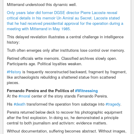
Mitterrand understood this dynamic well.
Only years later did former DGSE director Pierre Lacoste reveal
critical details in his memoir Un Amiral au Secret. Lacoste stated
that he had received presidential approval for the operation during a
meeting with Mitterrand in May 1985.
This delayed revelation illustrates a central challenge in intelligence
history:
Truth often emerges only after institutions lose control over memory.
Retired officials write memoirs. Classified archives slowly open.
Participants age. Political loyalties weaken.
#History
is frequently reconstructed backward, fragment by fragment,
like archaeologists rebuilding a shattered statue from scattered
pieces.
Fernando Pereira and the Politics of
#Witnessing
At the
#moral
center of the story stands Fernando Pereira.
His
#death
transformed the operation from sabotage into
#tragedy
.
Pereira returned below deck to recover his photographic equipment
after the first explosion. In doing so, he demonstrated a principle
central to both journalism and activism: evidence matters.
Without documentation, suffering becomes abstract. Without images,