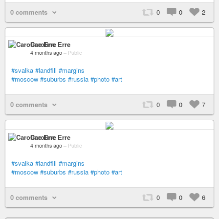
0 comments
0
0
2
Caroline Erre
4 months ago
–
Public
#svalka
#landfill
#margins
#moscow
#suburbs
#russia
#photo
#art
0 comments
0
0
7
Caroline Erre
4 months ago
–
Public
#svalka
#landfill
#margins
#moscow
#suburbs
#russia
#photo
#art
0 comments
0
0
6