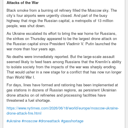
Attacks of the War
Black smoke from a burning oil refinery filled the Moscow sky. The
city’s four airports were urgently closed. And part of the busy
highway that rings the Russian capital, a metropolis of 13 million
people, was shut down.
As Ukraine escalated its effort to bring the war home for Russians,
the strikes on Thursday appeared to be the largest drone attack on
the Russian capital since President Vladimir V. Putin launched the
war more than four years ago.
No deaths were immediately reported. But the large-scale assault
seemed likely to feed fears among Russians that the Kremlin’s ability
to isolate society from the impacts of the war was sharply eroding.
That would usher in a new stage for a conflict that has now run longer
than World War I.
For days, lines have formed and rationing has been implemented at
gas stations in dozens of Russian regions, as persistent Ukrainian
drone attacks on oil refineries and processing facilities have
threatened a fuel shortage.
https://www.nytimes.com/2026/06/18/world/europe/moscow-ukraine-
drone-attack-fire.html
#ukraine
#moscow
#droneattack
#gasshortage