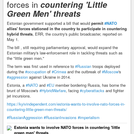
forces in
countering 'Little
Green Men' threats
Estonian government supported a bill that would
permit
#NATO
allies' forces stationed in the country to participate in countering
hybrid threats
, ERR, the country's public broadcaster, reported on
May 1.
The bill , still requiring parliamentary approval, would expand the
Estonian military's law-enforcement role in tackling threats such as
the "little green men."
The term was first used in reference to
#Russian
troops deployed
during the
#occupation
of
#Crimea
and the outbreak of
#Moscow
's
#aggression
against Ukraine in 2014.
Estonia, a
#NATO
and
#EU
member bordering Russia, has borne the
brunt of Moscow's
#HybridWarfare
, facing
#cyberattacks
and fighter
jet incursions.
https://kyivindependent.com/estonia-wants-to-involve-nato-forces-in-
countering-little-green-men-threats/
#RussianAggression
#RussianInvasions
#imperialism
Estonia wants to involve NATO forces in countering 'little
green men' threats