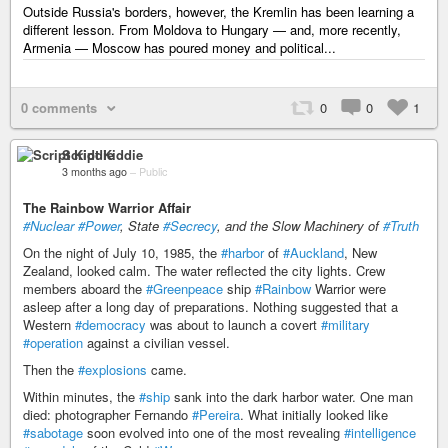
Outside Russia's borders, however, the Kremlin has been learning a
different lesson. From Moldova to Hungary — and, more recently,
Armenia — Moscow has poured money and political...
0 comments
0
0
1
Script Kiddie
3 months ago
–
Public
The Rainbow Warrior Affair
#Nuclear
#Power
, State
#Secrecy
, and the Slow Machinery of
#Truth
On the night of July 10, 1985, the
#harbor
of
#Auckland
, New
Zealand, looked calm. The water reflected the city lights. Crew
members aboard the
#Greenpeace
ship
#Rainbow
Warrior were
asleep after a long day of preparations. Nothing suggested that a
Western
#democracy
was about to launch a covert
#military
#operation
against a civilian vessel.
Then the
#explosions
came.
Within minutes, the
#ship
sank into the dark harbor water. One man
died: photographer Fernando
#Pereira
. What initially looked like
#sabotage
soon evolved into one of the most revealing
#intelligence