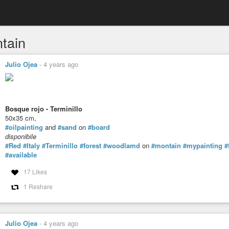
tain
Julio Ojea
-
4 years ago
Bosque rojo - Terminillo
50x35 cm,
#oilpainting
and
#sand
on
#board
disponibile
#Red
#Italy
#Terminillo
#forest
#woodlamd
on
#montain
#mypainting
#
#available
17 Likes
1 Reshare
Julio Ojea
-
4 years ago