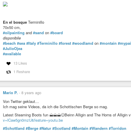
En el bosque
Terminillo
70x50 cm,
#oilpainting
and
#sand
on
#board
disponibile
#beach
#sea
#Italy
#Terminillo
#forest
#woodlamd
on
#montain
#mypai
#JulioOjea
#available
13 Likes
1 Reshare
Mario P.
-
8 years ago
Von Twitter geklaut…
Ich mag seine Videos, da ich die Schottischen Berge so mag.
Latest Steaming Boots fun 🗻🗻🗻😊Beinn Alligin and The Horns of Alligin 
v=lCaw5gn0mzU&feature=youtu.be
#Schottland
#Berge
#Natur
#Scotland
#Montain
#Wandern
#Torridon