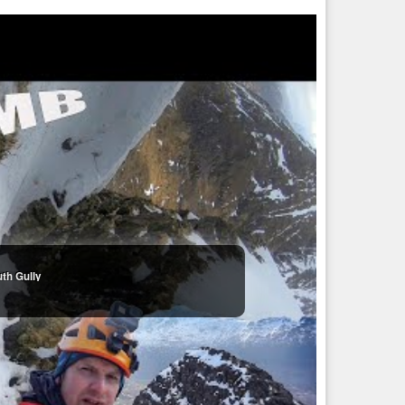
uth Gully