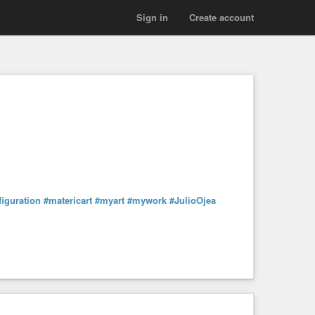
Sign in
Create account
figuration
#matericart
#myart
#mywork
#JulioOjea