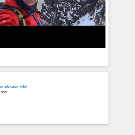
re
#NouvelleIci
¤¤¤