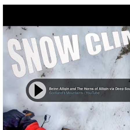
Beinn Alligin and The Horns of Alligin via Deep So
Scotland's Mountains
-
YouTube