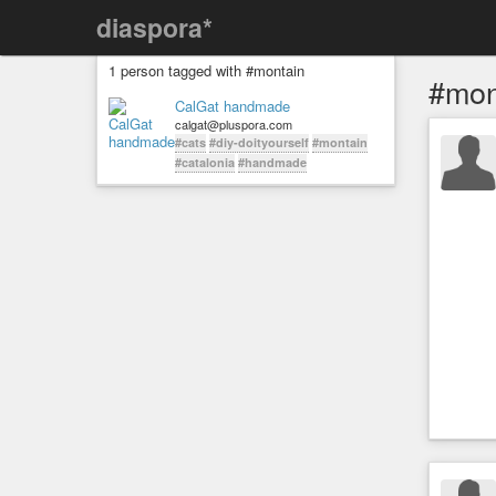
diaspora*
1 person tagged with #montain
#mon
CalGat handmade
calgat@pluspora.com
#cats
#diy-doityourself
#montain
#catalonia
#handmade