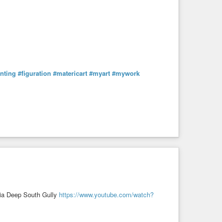
nting
#figuration
#matericart
#myart
#mywork
via Deep South Gully
https://www.youtube.com/watch?