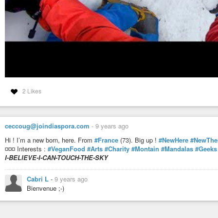
2 Likes
ceccoug@joindiaspora.com
-
9 years ago
Hi ! I’m a new born, here. From
#France
(73). Big up !
#NewHere
#NewThe
¤¤¤ Interests :
#VeganFood
#Arts
#Charity
#Montain
#Mandalas
#Geeks
I-BELIEVE-I-CAN-TOUCH-THE-SKY
Cabri L
-
9 years ago
Bienvenue ;-)