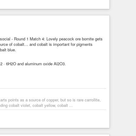
ocial - Round 1 Match 4: Lovely peacock ore bornite gets
 source of cobalt… and cobalt is important for pigments
balt blue.
oCl2 · 6H2O and aluminum oxide Al2O3.
s points as a source of copper, but so is rare carrollite,
ng cobalt violet, cobalt yellow, cobalt ...