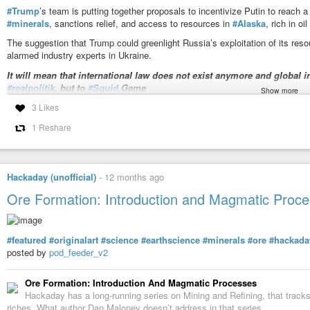
#Trump
’s team is putting together proposals to incentivize Putin to reach 
#minerals
, sanctions relief, and access to resources in
#Alaska
, rich in oi
The suggestion that Trump could greenlight Russia’s exploitation of its reso
alarmed industry experts in Ukraine.
It will mean that international law does not exist anymore and global in
#realpolitik
, but to
#Squid
Game
Show more
https://kyivindependent.com/can-trump-offer-ukraines-minerals-to-putin-not-w
3 Likes
#DictatorTrump
#TrumpIsARussianAsset
1 Reshare
Can Trump offer Ukraine's minerals to Putin? Not without unravelin
President Donald Trump is reportedly considering offering Moscow acce
Hackaday (unofficial)
-
12 months ago
territories, a move Ukrainians say would be illegal and damaging to Washin
Ore Formation: Introduction and Magmatic Proc
#featured
#originalart
#science
#earthscience
#minerals
#ore
#hackada
posted by
pod_feeder_v2
Ore Formation: Introduction And Magmatic Processes
Hackaday has a long-running series on Mining and Refining, that track
riches. What author Dan Maloney doesn’t address in that series…