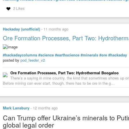
2 Likes
Hackaday (unofficial)
-
11 months ago
Ore Formation Processes, Part Two: Hydrotherm
#hackadaycolumns
#science
#earthscience
#minerals
#ore
#hackaday
posted by
pod_feeder_v2
Ore Formation Processes, Part Two: Hydrothermal Boogaloo
There’s a saying in mine country, the kind that sometimes shows up on b
Before mining can ever start, though, there has to be ore in the g…
Mark Lansbury
-
12 months ago
Can Trump offer Ukraine’s minerals to Puti
global legal order