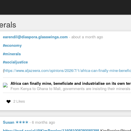
erals
earendil@diaspora.glasswings.com
-
about a month ago
#economy
#minerals
#socialjustice
(
https://www.aljazeera.com/opinions/2026/7/1/africa-can-finally-mine-benefic
Africa can finally mine, beneficiate and industrialise on its own te
From Kenya to Ghana to Mali, governments are insisting their mineral
2 Likes
Susan ✶✶✶✶
-
6 months ago
https://toad.social/@KimPerales/116081008280085398
KimPerales@toad.so