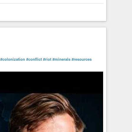
#colonization
#conflict
#riot
#minerals
#resources