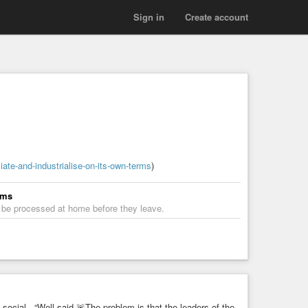
Sign in
Create account
iate-and-industrialise-on-its-own-terms
)
rms
s be processed at home before they leave.
cial - “Well said.🚨The problem is that the leaders of the