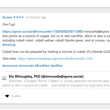
Susan ✶✶✶✶
-
9 months ago
Ore Cup!
https://spore.social/@minouette/115503062545113985
minouette@spore.s
arts points as a source of copper, but so is rare carrollite, which is also a
including cobalt violet, cobalt yellow, cobalt titanite green, and of course, co
#OreCup
Cobalt blue can be prepared by heating a mixture of cobalt (II)-chloride C
Vote here:
https://www.mineralcup.org/vote-results/results-r1m4
#scicomm
#minerals
#EarthSci
#artHist
Ele Willoughby, PhD (@minouette@spore.social)
Attached: 3 images Round 1 Match 4: Lovely peacock ore bornite gets art
which is also a source of cobalt… and cobalt is important for pigments includi
2 Likes