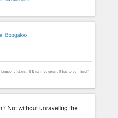
al Boogaloo
umper stickers: “If it can’t be grown, it has to be mined.”
n? Not without unraveling the