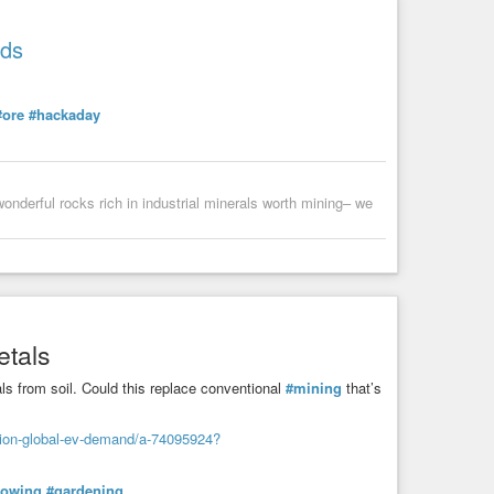
ids
#ore
#hackaday
wonderful rocks rich in industrial minerals worth mining– we
etals
ls from soil. Could this replace conventional
#mining
that’s
tion-global-ev-demand/a-74095924?
rowing
#gardening