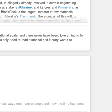
, is allegedly already involved in certain negotiating
e at stake is
#Ukraine
, and its ores and
#minerals
, as
s. BlackRock is the largest investor in raw materials
t in Ukraine’s
#farmland
. Therefore, all of this will, of
e future, what kind of government model it will have, and
tional scale, and there never have been. Everything is for
5
platform, it would be completely obvious that Europe is
 only need to read historical and literary works to
e redistributed. Because then, what’s the point of
G7
’s global weight has been waning in recent years. Why
ancient cultural nation, but on the world stage, that
 of interest to Russia, because as a gas buyer, a country
no longer need as much gas. Its deindustrialization
emical industry is vanishing. The odds are, cooperation in
arious ways ores form underground; now the time has come