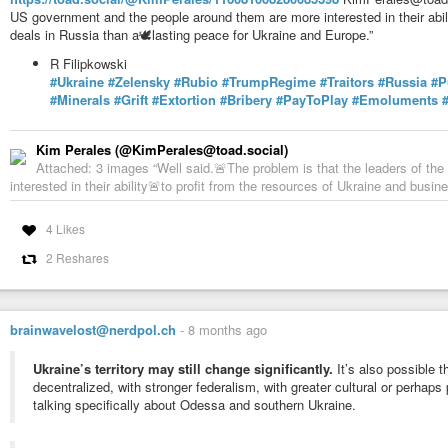
US government and the people around them are more interested in their abil
deals in Russia than a🕊️lasting peace for Ukraine and Europe.”
R Filipkowski
#Ukraine
#Zelensky
#Rubio
#TrumpRegime
#Traitors
#Russia
#P
#Minerals
#Grift
#Extortion
#Bribery
#PayToPlay
#Emoluments
Kim Perales (@KimPerales@toad.social)
Attached: 3 images “Well said.🚨The problem is that the leaders of t
interested in their ability🚨to profit from the resources of Ukraine and busin
4 Likes
2 Reshares
brainwavelost@nerdpol.ch
-
8 months ago
Ukraine’s territory may still change significantly.
It’s also possible t
decentralized, with stronger federalism, with greater cultural or perhaps
talking specifically about Odessa and southern Ukraine.