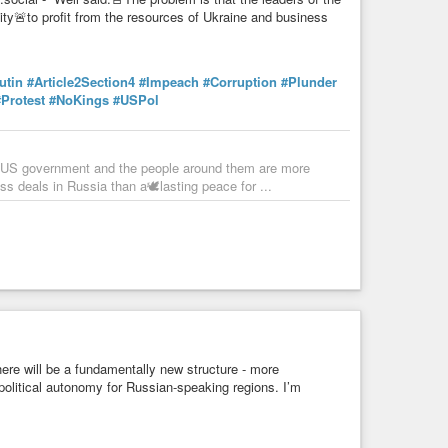
ity🚨to profit from the resources of Ukraine and business
utin
#Article2Section4
#Impeach
#Corruption
#Plunder
#Protest
#NoKings
#USPol
he US government and the people around them are more
ess deals in Russia than a🕊️lasting peace for ...
here will be a fundamentally new structure - more
 political autonomy for Russian-speaking regions. I’m