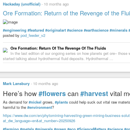
Hackaday (unofficial)
-
10 months ago
Ore Formation: Return of the Revenge of the Flu
#engineering
#featured
#originalart
#science
#earthscience
#minerals
posted by
pod_feeder_v2
Ore Formation: Return Of The Revenge Of The Fluids
In the last edition of our ongoing series on how planets get ore– those 
started talking about hydrothermal fluid deposits. Hydrothermal …
Mark Lansbury
-
10 months ago
Here’s how
#flowers
can
#harvest
vital m
As demand for
#nickel
grows,
#plants
could help suck out vital raw materia
harmful to the
#environment
?
https://www.dw.com/en/phytomining-harvesting-green-mining-business-solu
at_dw_language=en&at_number=20250926
#farming
#metals
#minerals
#green
#eco
#ScienceMatters
#science
#g