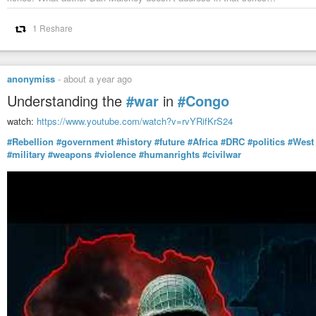
1 Reshare
anonymiss
-
about a year ago
Understanding the
#war
in
#Congo
watch:
https://www.youtube.com/watch?v=rvYRifKrS24
#Rebellion
#government
#history
#future
#Africa
#DRC
#politics
#West
#military
#weapons
#violence
#humanrights
#civilwar