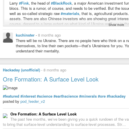
Larry
#Fink
, the head of
#BlackRock
, a major American investment fund
blocs. This is a rumor, of course, and needs to be verified. But the issu
well as so-called strategic raw
#materials
, that is, agricultural product
assets. There are also Chinese investors who are showing great interes
course, depend to a large extent on what kind of Ukraine we’ll see in th
Show more
whether it will be a state with a clearly defined federal structure.
kuchinster
-
8 months ago
There will be no Ukraine. There are no people here who think on a na
As for
#Europe
, it no longer plays any role at all. In considering this
#C
themselves, to line their own pockets—that’s Ukrainians for you. You
no longer important. Then the seats on the
#UN
Security Council could b
understand their mentality.
France and the UK having veto power? I’ve said many times that the
#
is Canada there, and why is Italy there? Of course, I respect Italy as an 
doesn’t matter.
Hackaday (unofficial)
-
8 months ago
Ore Formation: A Surface Level Look
I also can’t imagine at what level individual countries could be partners
like
#Germany
will likely no longer be so interesting as before: it will 
continues rapidly, the automobile industry is collapsing and the petroch
#featured
#interest
#science
#earthscience
#minerals
#ore
#hackaday
its previous form will likely no longer be necessary.
posted by
pod_feeder_v2
https://tass.com/world/2059477
Ore Formation: A Surface Level Look
The past few months, we’ve been giving you a quick rundown of the v
Karin Kneissl: Zelensky Has No Chance Left
to bring that surface-level understanding to surface-level processes. Str…