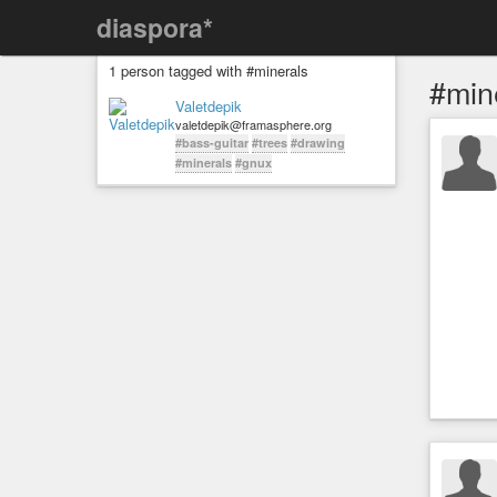
diaspora*
1 person tagged with #minerals
#min
Valetdepik
valetdepik@framasphere.org
#bass-guitar
#trees
#drawing
#minerals
#gnux