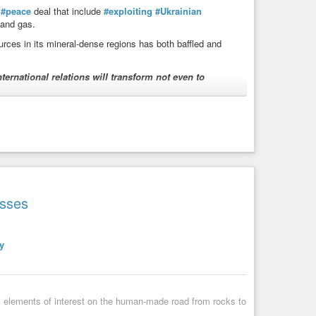
a
#peace
deal that include
#exploiting
#Ukrainian
l and gas.
urces in its mineral-dense regions has both baffled and
ternational relations will transform not even to
ithout-unraveling-the-global-legal-order-experts-warn/
g the global legal order, experts warn
ss to Ukraine’s natural minerals in the Russian-occupied
gton’s reputation. The news comes as Trump is set ...
esses
y
s elements of interest on the human-made road from rocks to