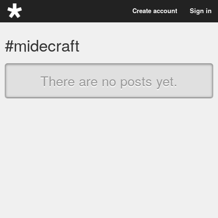
Create account
Sign in
#midecraft
There are no posts yet.