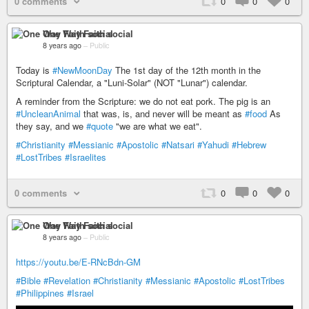
0 comments
0
0
0
One Way Faith social
8 years ago
–
Public
Today is
#NewMoonDay
The 1st day of the 12th month in the
Scriptural Calendar, a "Luni-Solar" (NOT "Lunar") calendar.
A reminder from the Scripture: we do not eat pork. The pig is an
#UncleanAnimal
that was, is, and never will be meant as
#food
As
they say, and we
#quote
"we are what we eat".
#Christianity
#Messianic
#Apostolic
#Natsari
#Yahudi
#Hebrew
#LostTribes
#Israelites
0 comments
0
0
0
One Way Faith social
8 years ago
–
Public
https://youtu.be/E-RNcBdn-GM
#Bible
#Revelation
#Christianity
#Messianic
#Apostolic
#LostTribes
#Philippines
#Israel