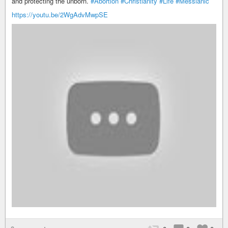
and protecting the unborn.
#Abortion
#Christianity
#Life
#Messianic
https://youtu.be/2WgAdvMwpSE