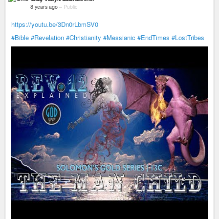
8 years ago
–
Public
https://youtu.be/3Dn0rLbmSV0
#Bible
#Revelation
#Christianity
#Messianic
#EndTimes
#LostTribes