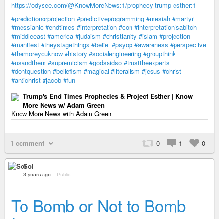
https://odysee.com/@KnowMoreNews:1/prophecy-trump-esther:1
#predictionorprojection
#predictiveprogramming
#mesiah
#martyr
#messianic
#endtimes
#interpretation
#con
#interpretationisabitch
#middleeast
#america
#judaism
#christianity
#islam
#projection
#manifest
#theystagethings
#belief
#psyop
#awareness
#perspective
#themoreyouknow
#history
#socialengineering
#groupthink
#usandthem
#supremicism
#godsaidso
#trusttheexperts
#dontquestion
#beliefism
#magical
#literalism
#jesus
#christ
#antichrist
#jacob
#fun
Trump's End Times Prophecies & Project Esther | Know
More News w/ Adam Green
Know More News with Adam Green
1 comment
0
1
0
Sol
3 years ago
–
Public
To Bomb or Not to Bomb