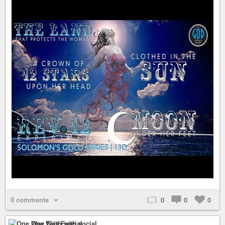
0 comments
0
0
0
One Way Faith social