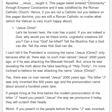
Apostles __never__ taught it. This pagan belief entered "Christianity"
through Emperor Constantine and it was solidified by the Roman
Catholic Church. Hence, if you are not a Catholic but you believe on
this pagan doctrine, you are still a Roman Catholic no matter what
(which the Vatican is very much happy about).
"Jesus Christ"
Let's be honest here, the man has a point. If you are indeed a
God, why would you let these sinful, ungrateful creations kill
you? Can a true "God" be killed? Tell the Muslims that a God
can die. Tell the Jews that God can die.
I can't tell if the President is mocking the name "Jesus (Christ)" only
because after all, there was no such man named "Jesus" 2000 years
ago; or if he was attacking the Messiah himself. But, since he was
revealing the truth about the false teaching of "Holy Trinity", I'm more
inclined to believe he was attacking the name "Jesus (Christ)".
Yes, there was no man named "Jesus" 2000 years ago. The letter "J"
was only invented like 500 years ago and the pronunciation came
about around a hundred years later.
If people living at the time before the modern pronunciation of the
letter "J" heard you preach "Jesus" the way we pronounce it today,
they will scratch their heads.
Worst. If you preach to the people before the letter "J" was invented,