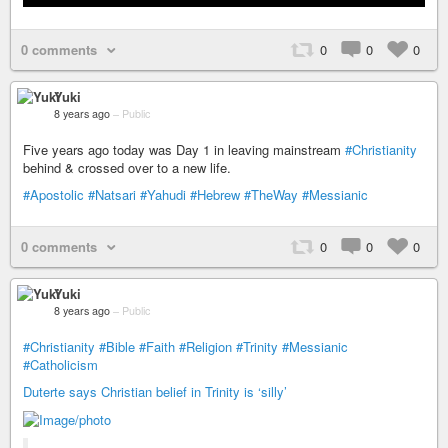
0 comments
0
0
0
Yuki
8 years ago
–
Public
Five years ago today was Day 1 in leaving mainstream
#Christianity
behind & crossed over to a new life.
#Apostolic
#Natsari
#Yahudi
#Hebrew
#TheWay
#Messianic
0 comments
0
0
0
Yuki
8 years ago
–
Public
#Christianity
#Bible
#Faith
#Religion
#Trinity
#Messianic
#Catholicism
Duterte says Christian belief in Trinity is ‘silly’