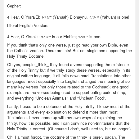
Cepher:
4 Hear, O Yisra'El: 𐤉𐤄𐤅𐤄 (Yahuah) Elohaynu, 𐤉𐤄𐤅𐤄 (Yahuah) is one!
Literal English Version:
4 Hear, O Yisra'el: 𐤉𐤄𐤅𐤄 is our Elohim; 𐤉𐤄𐤅𐤄 is one.
If you think that's only one verse, just go read your own Bible, even
the Catholic version. There are lots! But not single one supporting the
Holy Trinity Doctrine.
Oh yes, people _think_ they found a verse supporting the existence
of the Holy Trinity but if we truly study these verses, especially in its
original written language, it all falls down hard. Translations into other
languages, most especially into English, changed the meaning of so
many key verses (not only those related to the Godhead); one good
example are the verses being used to support eating pork, shrimp,
and everything "Unclean Animals" and "Unclean Food".
Lastly, I used to be a defender of the Holy Trinity. I know most of the
arguments and every explanation to defend it more than most
Trinitarians. I even came up with my own ways of explaining the
trinity, how it is possible, and I can convince non-trinitarians that the
Holy Trinity is correct. (Of course I don't, well used to, but no longer.)
Oh, I almost forgot, the doctrine of the trinity is purely pagan. The