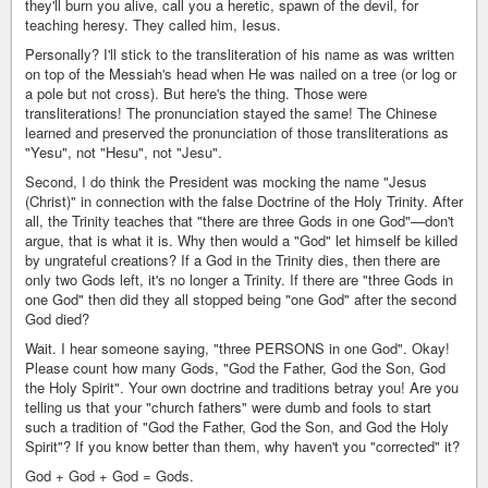
they'll burn you alive, call you a heretic, spawn of the devil, for
teaching heresy. They called him, Iesus.
Personally? I'll stick to the transliteration of his name as was written
on top of the Messiah's head when He was nailed on a tree (or log or
a pole but not cross). But here's the thing. Those were
transliterations! The pronunciation stayed the same! The Chinese
learned and preserved the pronunciation of those transliterations as
"Yesu", not "Hesu", not "Jesu".
Second, I do think the President was mocking the name "Jesus
(Christ)" in connection with the false Doctrine of the Holy Trinity. After
all, the Trinity teaches that "there are three Gods in one God"—don't
argue, that is what it is. Why then would a "God" let himself be killed
by ungrateful creations? If a God in the Trinity dies, then there are
only two Gods left, it's no longer a Trinity. If there are "three Gods in
one God" then did they all stopped being "one God" after the second
God died?
Wait. I hear someone saying, "three PERSONS in one God". Okay!
Please count how many Gods, "God the Father, God the Son, God
the Holy Spirit". Your own doctrine and traditions betray you! Are you
telling us that your "church fathers" were dumb and fools to start
such a tradition of "God the Father, God the Son, and God the Holy
Spirit"? If you know better than them, why haven't you "corrected" it?
God + God + God = Gods.