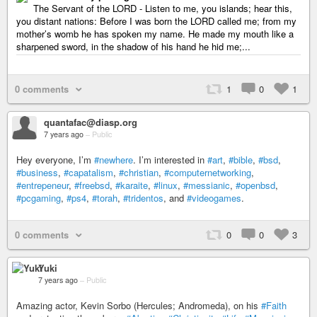
The Servant of the LORD - Listen to me, you islands; hear this,
you distant nations: Before I was born the LORD called me; from my
mother’s womb he has spoken my name. He made my mouth like a
sharpened sword, in the shadow of his hand he hid me;...
0 comments
1
0
1
quantafac@diasp.org
7 years ago
–
Public
Hey everyone, I’m
#newhere
. I’m interested in
#art
,
#bible
,
#bsd
,
#business
,
#capatalism
,
#christian
,
#computernetworking
,
#entrepeneur
,
#freebsd
,
#karaite
,
#linux
,
#messianic
,
#openbsd
,
#pcgaming
,
#ps4
,
#torah
,
#tridentos
, and
#videogames
.
0 comments
0
0
3
Yuki
7 years ago
–
Public
Amazing actor, Kevin Sorbo (Hercules; Andromeda), on his
#Faith