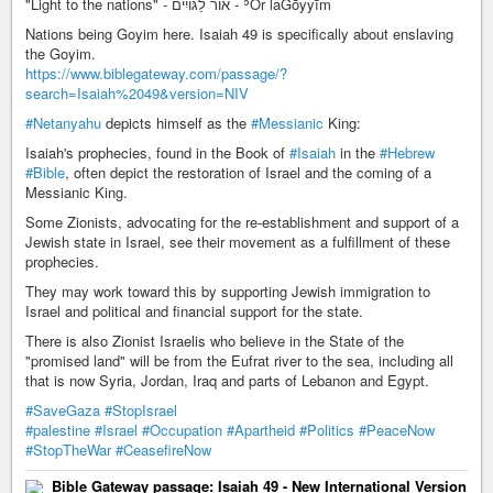
"Light to the nations" - אוֹר לַגּוֹיִים - ʾŌr laGōyyīm
Nations being Goyim here. Isaiah 49 is specifically about enslaving
the Goyim.
https://www.biblegateway.com/passage/?
search=Isaiah%2049&version=NIV
#Netanyahu
depicts himself as the
#Messianic
King:
Isaiah's prophecies, found in the Book of
#Isaiah
in the
#Hebrew
#Bible
, often depict the restoration of Israel and the coming of a
Messianic King.
Some Zionists, advocating for the re-establishment and support of a
Jewish state in Israel, see their movement as a fulfillment of these
prophecies.
They may work toward this by supporting Jewish immigration to
Israel and political and financial support for the state.
There is also Zionist Israelis who believe in the State of the
"promised land" will be from the Eufrat river to the sea, including all
that is now Syria, Jordan, Iraq and parts of Lebanon and Egypt.
#SaveGaza
#StopIsrael
#palestine
#Israel
#Occupation
#Apartheid
#Politics
#PeaceNow
#StopTheWar
#CeasefireNow
Bible Gateway passage: Isaiah 49 - New International Version