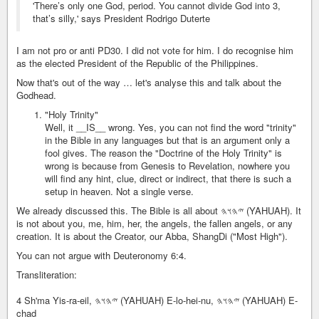
'There’s only one God, period. You cannot divide God into 3,
that’s silly,' says President Rodrigo Duterte
I am not pro or anti PD30. I did not vote for him. I do recognise him
as the elected President of the Republic of the Philippines.
Now that's out of the way … let's analyse this and talk about the
Godhead.
"Holy Trinity"
Well, it __IS__ wrong. Yes, you can not find the word "trinity"
in the Bible in any languages but that is an argument only a
fool gives. The reason the "Doctrine of the Holy Trinity" is
wrong is because from Genesis to Revelation, nowhere you
will find any hint, clue, direct or indirect, that there is such a
setup in heaven. Not a single verse.
We already discussed this. The Bible is all about 𐤉𐤄𐤅𐤄 (YAHUAH). It
is not about you, me, him, her, the angels, the fallen angels, or any
creation. It is about the Creator, our Abba, ShangDi ("Most High").
You can not argue with Deuteronomy 6:4.
Transliteration:
4 Sh'ma Yis-ra-eil, 𐤉𐤄𐤅𐤄 (YAHUAH) E-lo-hei-nu, 𐤉𐤄𐤅𐤄 (YAHUAH) E-
chad