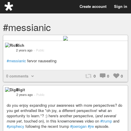
Create account
Sign in
#messianic
Rich
2 years ago
–
Public
#messianic
fervor nauseating
0 comments
0
0
0
Digit
2 years ago
–
Public
do you enjoy expanding your awareness with more perspectives? do
you get enthralled like "oh joy, a different perspective! what an
opportunity to learn."? :) here's another perspective, (
and several
more yet
, touched on), in this knowmorenews video on
#trump
and
#prophecy
following the recent trump
#joerogan
#jre
episode.