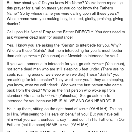
But how about you? Do you know His Name? You've been repeating
this prayer for a million times yet you do not know the Father's
Name? So by whose name you were calling upon all these years?
Whose name were you making holy, blessed, glorify, praising, giving
thanks?
Call upon His Name! Pray to the Father DIRECTLY. You don't need to
ask whoever dead man for assistance!
Yes, I know you are asking the "Saints" to intercede for you. Why?
Who are these "Saints" that them interceding for you is much better
than asking 𐤉𐤄𐤅𐤔𐤅𐤏 (Yahushua) our Messiah to intercede for you?
If you want someone to intercede for you, go ask 𐤉𐤄𐤅𐤔𐤅𐤏 (Yahushua),
not some dead men who are still sleeping 6 feet under. (There are no
souls roaming around, we sleep when we die.) These "Saints" you
are asking for intercession? They won't hear you if they are sleeping,
you know, what we call "dead". Who was the first person who came
back from the dead? Who as the first person who woke up from
slumber? His name is 𐤉𐤄𐤅𐤔𐤅𐤏 (Yahushua)! So, go ask him to
intercede for you because HE IS ALIVE AND CAN HEAR YOU!
He is up there, sitting on the right hand of 𐤉𐤄𐤅𐤄 (YAHUAH). Talking
to Him. Whispering to His ears on behalf of you! But you have tell
him what you want, confess it, say it, and do it in His Father's, in Our
Father's (not the pope) NAME, 𐤉𐤄𐤅𐤄 (YAHUAH)!