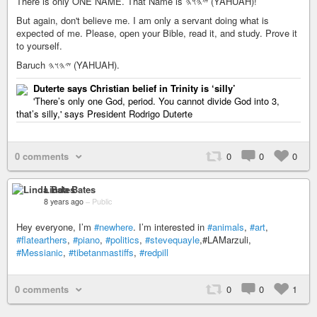
There is only ONE NAME. That Name is 𐤉𐤄𐤅𐤄 (YAHUAH)!
But again, don't believe me. I am only a servant doing what is
expected of me. Please, open your Bible, read it, and study. Prove it
to yourself.
Baruch 𐤉𐤄𐤅𐤄 (YAHUAH).
Duterte says Christian belief in Trinity is ‘silly’
'There’s only one God, period. You cannot divide God into 3,
that’s silly,' says President Rodrigo Duterte
0 comments
0
0
0
Linda Bates
8 years ago
–
Public
Hey everyone, I’m
#newhere
. I’m interested in
#animals
,
#art
,
#flatearthers
,
#piano
,
#politics
,
#stevequayle
,#LAMarzuli,
#Messianic
,
#tibetanmastiffs
,
#redpill
0 comments
0
0
1