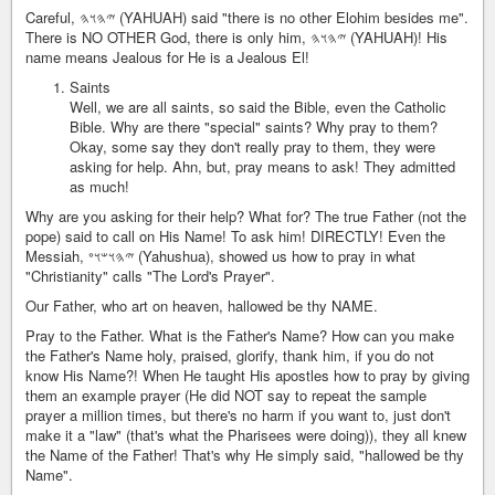
Careful, 𐤉𐤄𐤅𐤄 (YAHUAH) said "there is no other Elohim besides me".
There is NO OTHER God, there is only him, 𐤉𐤄𐤅𐤄 (YAHUAH)! His
name means Jealous for He is a Jealous El!
Saints
Well, we are all saints, so said the Bible, even the Catholic
Bible. Why are there "special" saints? Why pray to them?
Okay, some say they don't really pray to them, they were
asking for help. Ahn, but, pray means to ask! They admitted
as much!
Why are you asking for their help? What for? The true Father (not the
pope) said to call on His Name! To ask him! DIRECTLY! Even the
Messiah, 𐤉𐤄𐤅𐤔𐤅𐤏 (Yahushua), showed us how to pray in what
"Christianity" calls "The Lord's Prayer".
Our Father, who art on heaven, hallowed be thy NAME.
Pray to the Father. What is the Father's Name? How can you make
the Father's Name holy, praised, glorify, thank him, if you do not
know His Name?! When He taught His apostles how to pray by giving
them an example prayer (He did NOT say to repeat the sample
prayer a million times, but there's no harm if you want to, just don't
make it a "law" (that's what the Pharisees were doing)), they all knew
the Name of the Father! That's why He simply said, "hallowed be thy
Name".