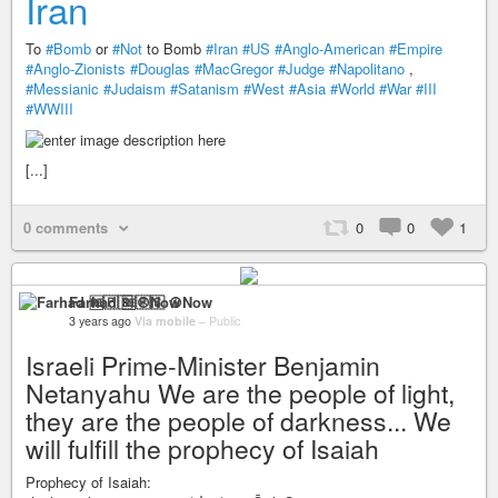
Iran
To
#Bomb
or
#Not
to Bomb
#Iran
#US
#Anglo-American
#Empire
#Anglo-Zionists
#Douglas
#MacGregor
#Judge
#Napolitano
,
#Messianic
#Judaism
#Satanism
#West
#Asia
#World
#War
#III
#WWIII
[...]
0 comments
0
0
1
Farhad 🆓🇵🇸 ☮️Now
3 years ago
Via mobile
–
Public
Israeli Prime-Minister Benjamin
Netanyahu We are the people of light,
they are the people of darkness... We
will fulfill the prophecy of Isaiah
Prophecy of Isaiah: