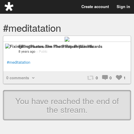
Create account
Sign in
#meditatation
FixingPhotos.com The Photo Repair Wizards
8 years ago
–
Public
#meditatation
0 comments
0
0
1
You have reached the end of
the stream.