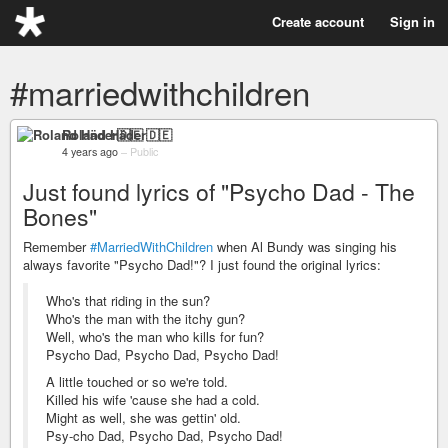
Create account
Sign in
#marriedwithchildren
Roland Häder🇩🇪
4 years ago
–
Public
Just found lyrics of "Psycho Dad - The
Bones"
Remember
#MarriedWithChildren
when Al Bundy was singing his
always favorite "Psycho Dad!"? I just found the original lyrics:
Who's that riding in the sun?
Who's the man with the itchy gun?
Well, who's the man who kills for fun?
Psycho Dad, Psycho Dad, Psycho Dad!
A little touched or so we're told.
Killed his wife 'cause she had a cold.
Might as well, she was gettin' old.
Psy-cho Dad, Psycho Dad, Psycho Dad!