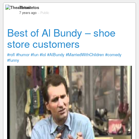
Theaitetos
7 years ago
–
Public
Best of Al Bundy – shoe
store customers
#rofl
#humor
#fun
#lol
#AlBundy
#MarriedWithChildren
#comedy
#funny