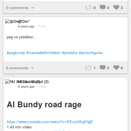
0 comments
0
0
3
@Om*
6 years ago
–
Public
peg vs predator...
#pegbundy
#marriedwithchildren
#predator
#actionfigures
0 comments
1
0
6
HU Art Sound (2)
6 years ago
–
Public
Al Bundy road rage
https://www.youtube.com/watch?v=KExyUAq2HgE
1:43 min video