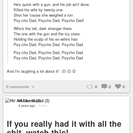
He's quick with a gun, and his job ain't done.
Killed his wife by twenty-one
Shot her 'cause she weighed a ton
Psy-cho Dad, Psycho Dad, Psycho Dad!
Who's the tall, dark stranger there.
The one with the gun and the icy stare.
Holding the scalp of his ex-wife's hair.
Psy-cho Dad, Psycho Dad, Psycho Dad
Psy-cho Dad, Psycho Dad, Psycho Dad
Psy-cho Dad, Psycho Dad, Psycho Dad
And I'm laughing a lot about it! :-D:-D:-D
0 comments
0
0
0
HU Art Sound (2)
4 years ago
–
Public
If you really had it with all the
shit, watch this!