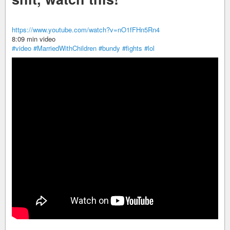
https://www.youtube.com/watch?v=nO1fFHn5Rn4
8:09 min video
#video
#MarriedWithChildren
#bundy
#fights
#lol