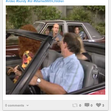
#video
#bundy
#lol
#MarriedWithChildren
0 comments
0
0
3