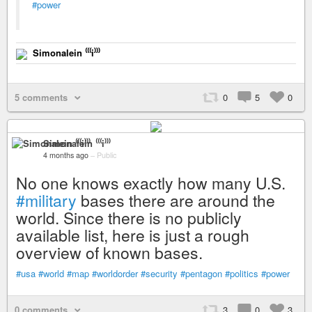
#power
Simonalein ⁽⁽⁽i⁾⁾⁾
5 comments
0
5
0
Simonalein ⁽⁽⁽i⁾⁾⁾
4 months ago
–
Public
No one knows exactly how many U.S.
#military
bases there are around the
world. Since there is no publicly
available list, here is just a rough
overview of known bases.
#usa
#world
#map
#worldorder
#security
#pentagon
#politics
#power
0 comments
3
0
3