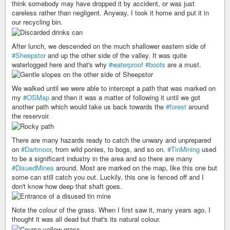
think somebody may have dropped it by accident, or was just
careless rather than negligent. Anyway, I took it home and put it in
our recycling bin.
After lunch, we descended on the much shallower eastern side of
#Sheepstor
and up the other side of the valley. It was quite
waterlogged here and that's why
#waterproof
#boots
are a must.
We walked until we were able to intercept a path that was marked on
my
#OSMap
and then it was a matter of following it until we got
another path which would take us back towards the
#forest
around
the reservoir.
There are many hazards ready to catch the unwary and unprepared
on
#Dartmoor
, from wild ponies, to bogs, and so on.
#TinMining
used
to be a significant industry in the area and so there are many
#DisuedMines
around. Most are marked on the map, like this one but
some can still catch you out. Luckily, this one is fenced off and I
don't know how deep that shaft goes.
Note the colour of the grass. When I first saw it, many years ago, I
thought it was all dead but that's its natural colour.