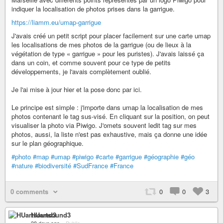
https://liamm.eu/umap-garrigue
J'avais créé un petit script pour placer facilement sur une carte umap
les localisations de mes photos de la garrigue (ou de lieux à la
végétation de type « garrigue » pour les puristes). J'avais laissé ça
dans un coin, et comme souvent pour ce type de petits
développements, je l'avais complètement oublié.
Je l'ai mise à jour hier et la pose donc par ici.
Le principe est simple : j'importe dans umap la localisation de mes
photos contenant le tag sus-visé. En cliquant sur la position, on peut
visualiser la photo via Piwigo. J'omets souvent ledit tag sur mes
photos, aussi, la liste n'est pas exhaustive, mais ça donne une idée
sur le plan géographique.
#photo
#map
#umap
#piwigo
#carte
#garrigue
#géographie
#géo
#nature
#biodiversité
#SudFrance
#France
0 comments
0
0
3
HUartsound3