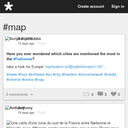
Create account
Sign in
#map
Script Kiddie
15 days ago
–
Public
Have you ever wondered which cities are mentioned the most in
the
#Fediverse
?
take a look for Europe:
hachyderm.io/@sabrinkmann/1167…
#news
#foss
#software
#eu
#city
#freedom
#socialnetwork
#media
#internet
#online
#map
3 comments
0
3
0
Anthony
19 days ago
–
Public