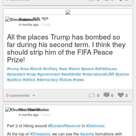
Simonalein ⁽⁽⁽i⁾⁾⁾
4 months ago
–
Public
All the places Trump has bombed so
far during his second term. I think they
should strip him of the FIFA Peace
Prize!
#trump
#usa
#bomb
#military
#war
#terror
#peace
#whitehouse
#president
#map
#government
#worldorder
#internationalLAW
#justice
#politics
#ethics
#democracy
#future
#news
0 comments
0
0
3
Khurram Wadee
4 months ago
–
Public
Part 2 of hiking around
#BurratorReservoir
in
#Dartmoor
.
At the top of
#Sheepstor
, we can see the
#granite
formations with