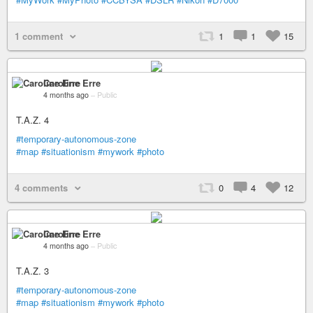
1 comment
1
1
15
Caroline Erre
4 months ago
–
Public
T.A.Z. 4
#temporary-autonomous-zone
#map
#situationism
#mywork
#photo
4 comments
0
4
12
Caroline Erre
4 months ago
–
Public
T.A.Z. 3
#temporary-autonomous-zone
#map
#situationism
#mywork
#photo