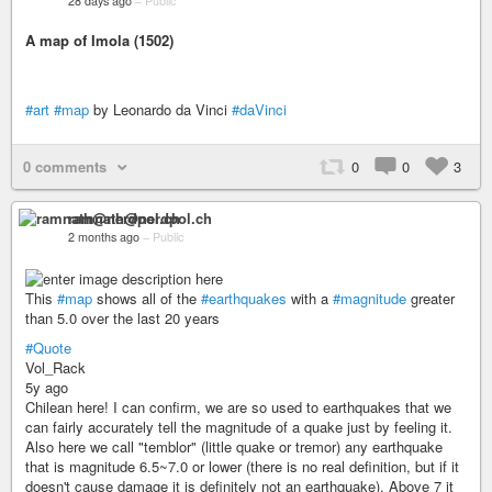
28 days ago
–
Public
A map of Imola (1502)
#art
#map
by Leonardo da Vinci
#daVinci
0 comments
0
0
3
ramnath@nerdpol.ch
2 months ago
–
Public
This
#map
shows all of the
#earthquakes
with a
#magnitude
greater
than 5.0 over the last 20 years
#Quote
Vol_Rack
5y ago
Chilean here! I can confirm, we are so used to earthquakes that we
can fairly accurately tell the magnitude of a quake just by feeling it.
Also here we call "temblor" (little quake or tremor) any earthquake
that is magnitude 6.5~7.0 or lower (there is no real definition, but if it
doesn't cause damage it is definitely not an earthquake). Above 7 it