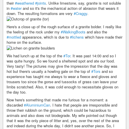
their
#weathered
#joints
. Unlike limestone, say, granite is not soluble
in
#water
and so it's the mechanical action of abrasion that wears it
down. The resulting formations are very
#Craggy
.
Here's a close up of the rough surface of a granite bolder. I really like
the feeling of the rock under my
#WalkingBoots
and also the
#mottled
appearance, which is due to
#lichens
which have made their
home on the surface.
We had lunch up at the top of the
#Tor
. It was past 14:00 and so I
was quite hungry. So we found a sheltered spot and ate our food.
Very tasty! The pictures may give the impression that the day was
hot but there's usually a howling gale on the top of
#Tors
and so
experience has taught me always to wear a fleece and gloves and
trousers too since the gorse and tussocks of grass can leave your
limbs scratched. Also, it was cold enough to necessitate gloves on
the day too.
Now here's something that made me furious for a moment: a
discarded
#AluminiumCan
. I hate that people are irresponsible and
throw their rubbish on the ground, which could be hazardous to
animals and also does not biodegrade. My wife pointed out though
that it was the only piece of litter and, yes, over the rest of the area
and indeed during the whole day, I didn't see another piece. So, I