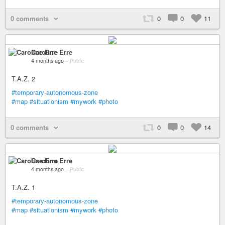
0 comments
0
0
11
Caroline Erre
4 months ago
–
Public
T.A.Z. 2
#temporary-autonomous-zone
#map
#situationism
#mywork
#photo
0 comments
0
0
14
Caroline Erre
4 months ago
–
Public
T.A.Z. 1
#temporary-autonomous-zone
#map
#situationism
#mywork
#photo