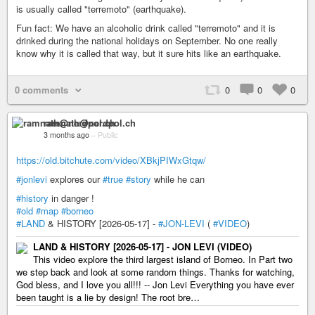
is usually called "terremoto" (earthquake).
Fun fact: We have an alcoholic drink called "terremoto" and it is
drinked during the national holidays on September. No one really
know why it is called that way, but it sure hits like an earthquake.
0 comments
0
0
0
ramnath@nerdpol.ch
3 months ago
–
Public
https://old.bitchute.com/video/XBkjPIWxGtqw/
#jonlevi
explores our
#true
#story
while he can
#history
in danger !
#old
#map
#borneo
#LAND
& HISTORY [2026-05-17] -
#JON-LEVI
(
#VIDEO
)
LAND & HISTORY [2026-05-17] - JON LEVI (VIDEO)
This video explore the third largest island of Borneo. In Part two
we step back and look at some random things. Thanks for watching,
God bless, and I love you all!!! -- Jon Levi Everything you have ever
been taught is a lie by design! The root bre…