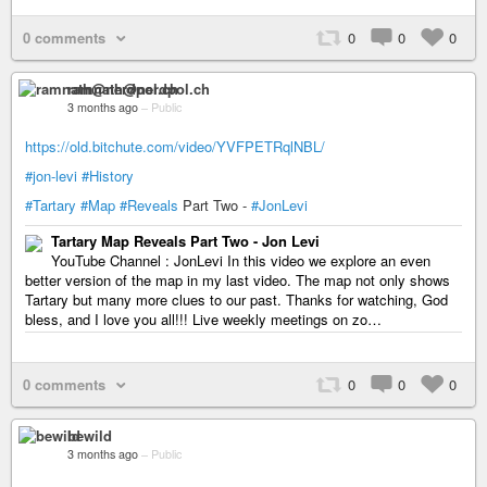
0 comments
0
0
0
ramnath@nerdpol.ch
3 months ago
–
Public
https://old.bitchute.com/video/YVFPETRqlNBL/
#jon-levi
#History
#Tartary
#Map
#Reveals
Part Two -
#JonLevi
Tartary Map Reveals Part Two - Jon Levi
YouTube Channel : JonLevi In this video we explore an even
better version of the map in my last video. The map not only shows
Tartary but many more clues to our past. Thanks for watching, God
bless, and I love you all!!! Live weekly meetings on zo…
0 comments
0
0
0
bewild
3 months ago
–
Public