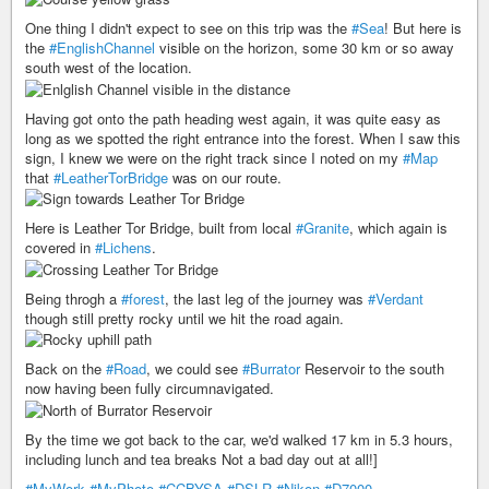
One thing I didn't expect to see on this trip was the
#Sea
! But here is
the
#EnglishChannel
visible on the horizon, some 30 km or so away
south west of the location.
Having got onto the path heading west again, it was quite easy as
long as we spotted the right entrance into the forest. When I saw this
sign, I knew we were on the right track since I noted on my
#Map
that
#LeatherTorBridge
was on our route.
Here is Leather Tor Bridge, built from local
#Granite
, which again is
covered in
#Lichens
.
Being throgh a
#forest
, the last leg of the journey was
#Verdant
though still pretty rocky until we hit the road again.
Back on the
#Road
, we could see
#Burrator
Reservoir to the south
now having been fully circumnavigated.
By the time we got back to the car, we'd walked 17 km in 5.3 hours,
including lunch and tea breaks Not a bad day out at all!]
#MyWork
#MyPhoto
#CCBYSA
#DSLR
#Nikon
#D7000