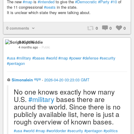
The new
#map
is
#intended
to give the
#Democratic
#Party
#10
of
the 11 congressional
#seats
in the state.
It is unclear which state they were talking about.
0 comments
0
0
0
Script Kiddie
4 months ago
–
Public
#usa
#military
#bases
#world
#map
#power
#defense
#security
#pentagon
♲
Simonalein ⁽⁽⁽i⁾⁾⁾
-
2026-04-20 03:23:03 GMT
No one knows exactly how many
U.S.
#military
bases there are
around the world. Since there is no
publicly available list, here is just a
rough overview of known bases.
#usa
#world
#map
#worldorder
#security
#pentagon
#politics