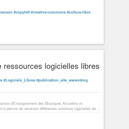
hanson
#copyleft
#creative-commons
#culture-libre
 ressources logicielles libres
re
#Logiciels_Libres
#publication_site_wwwcdorg
 Centre d'Enseignement des Musiques Actuelles et
a permis de recenser différentes solutions logicielles de ...