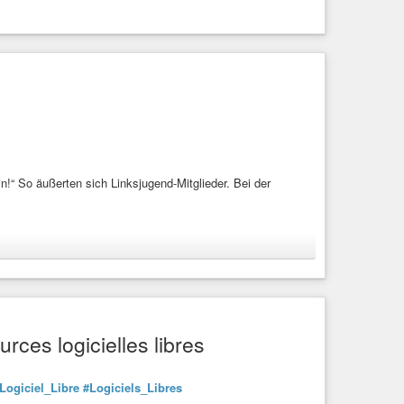
in!“ So äußerten sich Linksjugend-Mitglieder. Bei der
smus
#Stalin
#Mao
#Tsetung
#Ines
#Schwerdtner
rces logicielles libres
Stalin!“ So äußerten sich Linksjugend-Mitglieder. Bei der
Logiciel_Libre
#Logiciels_Libres