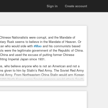
Sign in
Create account
hinese Nationalists were corrupt, and the Mandate of
etary Rusk seems to believe in the Mandate of Heaven. Or
ican who would side with
#Mao
and his communists based
sts were the legitimate government of the Republic of China.
China and used the excuse of putting former Chinese
hting Imperial Japan since 1931.
ns, who believe anyone who is not an American and not a
s given to him by Stalin’s Red Army. The Soviet Red Army
ial Army. From Northeastern China Stalin would arm Korean
 1950 North Korea using Soviet weapons would attack South
953. Stalin also armed Mao and his communist army to
 would use communist propaganda to end military support for
trol of the Chinese mainland. Is it in American interest to
unists. By not supporting the Chinese republicans that is
e Chinese Nationalists (republicans) until 1950 when North
had already taken over mainland China. Many Americans