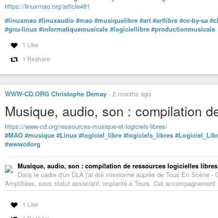
https://linuxmao.org/article481
#linuxmao
#linuxaudio
#mao
#musiquelibre
#art
#artlibre
#cc-by-sa
#c
#gnu-linux
#informatiquemusicale
#logiciellibre
#productionmusicale
1 Like
1 Reshare
WWW-CD.ORG Christophe Demay
-
2 months ago
Musique, audio, son : compilation de
https://www-cd.org/ressources-musique-et-logiciels-libres/
#MAO
#musique
#Linux
#logiciel_libre
#logiciels_libres
#Logiciel_Lib
#wwwcdorg
Musique, audio, son : compilation de ressources logicielles libres
Dans le cadre d'un DLA j'ai été missionné auprès de Tous En Scène -
Amplifiées, sous statut associatif, implanté à Tours. Cet accompagnement m'
1 Like