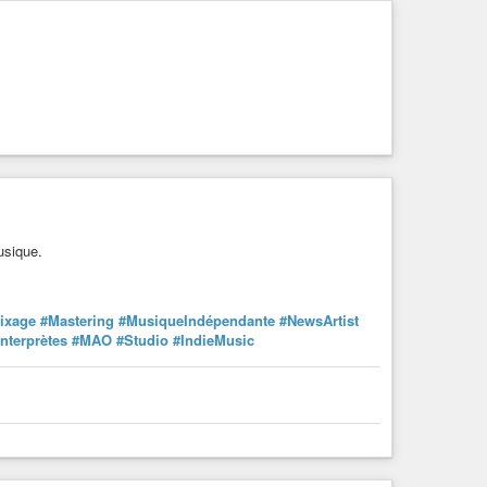
usique.
ixage
#Mastering
#MusiqueIndépendante
#NewsArtist
Interprètes
#MAO
#Studio
#IndieMusic