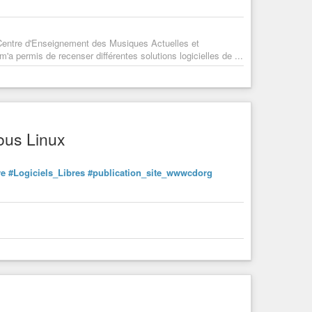
 Centre d'Enseignement des Musiques Actuelles et
a permis de recenser différentes solutions logicielles de ...
ous Linux
re
#Logiciels_Libres
#publication_site_wwwcdorg