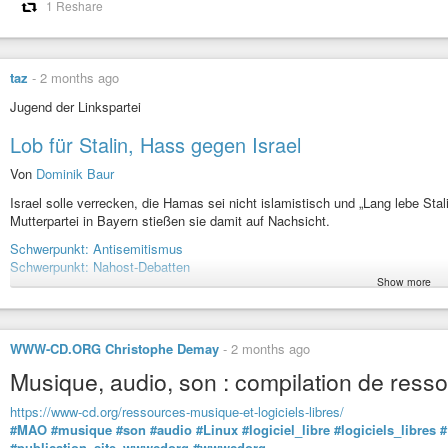
1 Reshare
taz
-
2 months ago
Jugend der Linkspartei
Lob für Stalin, Hass gegen Israel
Von
Dominik Baur
Israel solle verrecken, die Hamas sei nicht islamistisch und „Lang lebe Stal
Mutterpartei in Bayern stießen sie damit auf Nachsicht.
Schwerpunkt: Antisemitismus
Schwerpunkt: Nahost-Debatten
Show more
#taz
#tageszeitung
#Linksjugend
#Solid
#Die
#Linke
#Bayern
#Stalini
#Anti-Israel
#Israel
WWW-CD.ORG Christophe Demay
-
2 months ago
Jugend der Linkspartei: Lob für Stalin, Hass gegen Israel
Musique, audio, son : compilation de ressou
Israel solle verrecken, die Hamas sei nicht islamistisch und „Lang lebe 
Mutterpartei in Bayern stießen sie damit auf Nachsicht.
https://www-cd.org/ressources-musique-et-logiciels-libres/
#MAO
#musique
#son
#audio
#Linux
#logiciel_libre
#logiciels_libres
#
#publication_site_wwwcdorg
#wwwcdorg