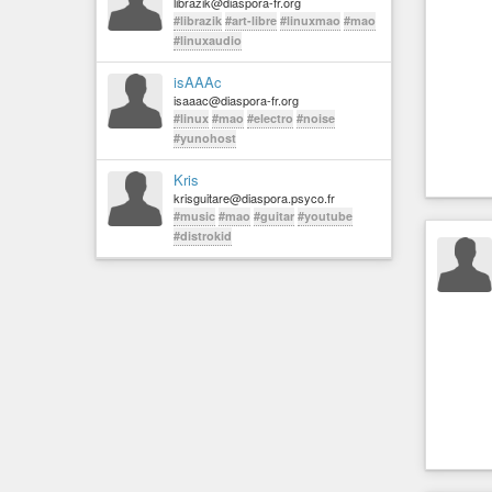
librazik@diaspora-fr.org
#librazik
#art-libre
#linuxmao
#mao
#linuxaudio
isAAAc
isaaac@diaspora-fr.org
#linux
#mao
#electro
#noise
#yunohost
Kris
krisguitare@diaspora.psyco.fr
#music
#mao
#guitar
#youtube
#distrokid