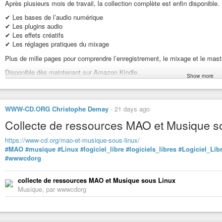
are willing to use communist propaganda like corruption against Chinese re
Après plusieurs mois de travail, la collection complète est enfin disponible.
opportunity to arm the Chinese communist army and takeover the Republic 
✔ Les bases de l’audio numérique
I find it amazing that Americans expect Chinese republicans to share thei
✔ Les plugins audio
society communists should be allowed to share power with republicans. Tha
✔ Les effets créatifs
power in a multi-party society? Communists that govern Soviet Union and Cu
✔ Les réglages pratiques du mixage
not allowing American communists to control half of the US? Or do Americ
Plus de mille pages pour comprendre l’enregistrement, le mixage et le mast
is that corruption? It seems the Chinese Nationalists are corrupt because 
communist
#dictatorship
. In fact that is what happened. I think Americans
Disponible dès maintenant sur Amazon Kindle.
Show more
https://www.amazon.fr/dp/B0HCVCF79J?binding=kindle_edition&ref=dbs_dp
#GuidePhoenixAudio
WWW-CD.ORG Christophe Demay
-
21 days ago
#PhoenixAudio
#FranckTorens
Collecte de ressources MAO et Musique s
#AudioNumerique
#HomeStudio
https://www-cd.org/mao-et-musique-sous-linux/
#StudioDenregistrement
#MAO
#musique
#Linux
#logiciel_libre
#logiciels_libres
#Logiciel_Lib
#ProductionMusicale
#wwwcdorg
#Mixage
#Mastering
collecte de ressources MAO et Musique sous Linux
#PriseDeSon
Musique, par wwwcdorg
#IngenieurDuSon
#MAO
#Musique
#Musicien