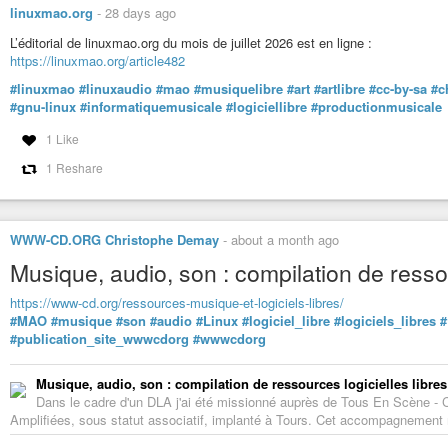
linuxmao.org
-
28 days ago
L’éditorial de linuxmao.org du mois de juillet 2026 est en ligne :
https://linuxmao.org/article482
#linuxmao
#linuxaudio
#mao
#musiquelibre
#art
#artlibre
#cc-by-sa
#c
#gnu-linux
#informatiquemusicale
#logiciellibre
#productionmusicale
1 Like
1 Reshare
WWW-CD.ORG Christophe Demay
-
about a month ago
Musique, audio, son : compilation de ressou
https://www-cd.org/ressources-musique-et-logiciels-libres/
#MAO
#musique
#son
#audio
#Linux
#logiciel_libre
#logiciels_libres
#
#publication_site_wwwcdorg
#wwwcdorg
Musique, audio, son : compilation de ressources logicielles libres
Dans le cadre d'un DLA j'ai été missionné auprès de Tous En Scène -
Amplifiées, sous statut associatif, implanté à Tours. Cet accompagnement m'