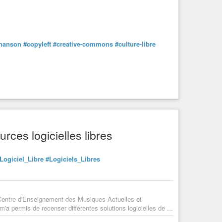
hanson
#copyleft
#creative-commons
#culture-libre
rces logicielles libres
Logiciel_Libre
#Logiciels_Libres
 Centre d'Enseignement des Musiques Actuelles et
a permis de recenser différentes solutions logicielles de ...