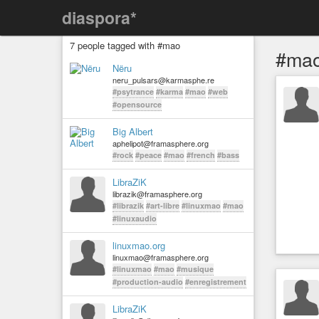
diaspora*
7 people tagged with #mao
#ma
Nëru
neru_pulsars@karmasphe.re
#psytrance
#karma
#mao
#web
#opensource
Big Albert
aphelipot@framasphere.org
#rock
#peace
#mao
#french
#bass
LibraZiK
librazik@framasphere.org
#librazik
#art-libre
#linuxmao
#mao
#linuxaudio
linuxmao.org
linuxmao@framasphere.org
#linuxmao
#mao
#musique
#production-audio
#enregistrement
LibraZiK