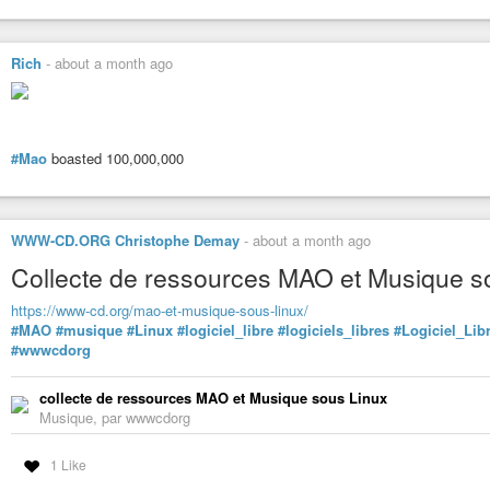
Rich
-
about a month ago
#Mao
boasted 100,000,000
WWW-CD.ORG Christophe Demay
-
about a month ago
Collecte de ressources MAO et Musique s
https://www-cd.org/mao-et-musique-sous-linux/
#MAO
#musique
#Linux
#logiciel_libre
#logiciels_libres
#Logiciel_Lib
#wwwcdorg
collecte de ressources MAO et Musique sous Linux
Musique, par wwwcdorg
1 Like