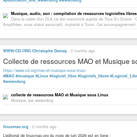
Musique, audio, son : compilation de ressources logicielles libres
Dans le cadre d'un DLA j'ai été missionné auprès de Tous En Scène -
Amplifiées, sous statut associatif, implanté à Tours. Cet accompagnement m'
WWW-CD.ORG Christophe Demay
-
2 months ago
Collecte de ressources MAO et Musique s
https://www-cd.org/mao-et-musique-sous-linux/
#MAO
#musique
#Linux
#logiciel_libre
#logiciels_libres
#Logiciel_Lib
#wwwcdorg
collecte de ressources MAO et Musique sous Linux
Musique, par wwwcdorg
linuxmao.org
-
2 months ago
L’éditorial de linuxmao.org du mois de juin 2026 est en ligne :