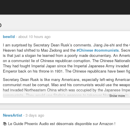
o
bewild
-
about 10 hours ago
I am surprised by Secretary Dean Rusk’s comments. Jiang Jie-shi and the C
Heaven had shifted to Mao Zedong and the
#Chinese
#communists
. Secr
is that just a slogan he learned from a poorly made documentary. An Amer
on a communist lie of Chinese republican corruption. The Chinese Nationali
They had fought Imperial Japan since the Imperial Japanese Army invaded 
Emperor back on his throne in 1931. The Chinese republicans have been fig
Secretary Dean Rusk is like many Americans, especially left-wing America
communist must be corrupt. Mao and his communists would use the weapon
had invaded Northeastern China which was occupied by the Japanese Imper
communists. They would use Stalin’s weapons to takeover North Korea. In
Show more
Korea. The Korean War would require American and UN intervention until 1
takeover the Republic of China. It is people like Secretary Dean Rusk who
the Republic of China. This enabled Mao and his communist army to take con
NewsArtist
-
3 days ago
allow 2 of the largest countries in the world, China and Russia, to be comm
what Dean Rusk got. The US did not resume supporting Jiang Jie-shi and th
📚 Le Guide Phoenix Audio est désormais disponible sur Amazon !
Korean communists attacked South Korea. By then Mao’s communist army 