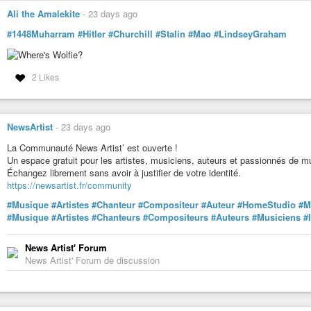
#Compositeur
Ali the Amalekite
-
23 days ago
#AuteurCompositeur
#ProducteurMusical
#1448Muharram
#Hitler
#Churchill
#Stalin
#Mao
#LindseyGraham
#PluginsAudio
#AudioEngineering
#MixEngineer
2 Likes
#MasteringEngineer
#MusicProduction
#SoundDesign
#RecordingStudio
NewsArtist
-
23 days ago
#AudioProduction
#HomeRecording
La Communauté News Artist’ est ouverte !
#MusicProducer
Un espace gratuit pour les artistes, musiciens, auteurs et passionnés de m
#LearnAudio
Échangez librement sans avoir à justifier de votre identité.
#KindleBooks
https://newsartist.fr/community
#AmazonKindle
#Musique
#Artistes
#Chanteur
#Compositeur
#Auteur
#HomeStudio
#M
#Musique
#Artistes
#Chanteurs
#Compositeurs
#Auteurs
#Musiciens
#
News Artist' Forum
News Artist' Forum de discussion