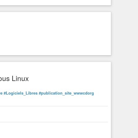
ous Linux
re
#Logiciels_Libres
#publication_site_wwwcdorg