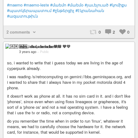
#maemo
#maemo-leste
#մաեմո
#մաեմօ
#յաւելուած
#կոմիքս
#պատկերապատում
#ընթերցիչ
#էկրանահան
#ազատութիւն
2 comments
0
2
0
🇦🇲 inka, de la bendo 💙💛
3 years ago
–
Public
so, i wanted to write that i guess today we are living in the age of
cyperpunk already.
i was reading /s/retrocomputing on gemini://bbs.geminispace.org, and
i wanted to share that i always have in my pocket motorola droid 4
phone.
it doesn't work as phone at all. it has no sim card in it. and i don't like
'phones', since even when using floss lineageos or grapheneos, it's
sort of a 'phone os' and not a real operating system. i have a feeling
that i use the tv or radio, not a computing device.
do you remember the time when in order to run 'linux', whatever it
means, we had to carefully choose the hardware for it. the network
card, for instance, that would be supported in kernel.