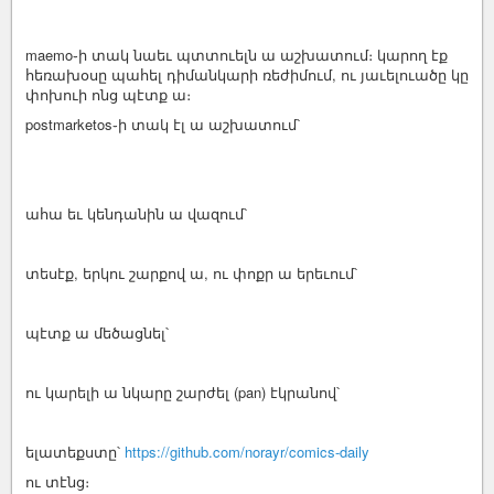
maemo֊ի տակ նաեւ պտտուելն ա աշխատում։ կարող էք
հեռախօսը պահել դիմանկարի ռեժիմում, ու յաւելուածը կը
փոխուի ոնց պէտք ա։
postmarketos֊ի տակ էլ ա աշխատում՝
ահա եւ կենդանին ա վազում՝
տեսէք, երկու շարքով ա, ու փոքր ա երեւում՝
պէտք ա մեծացնել՝
ու կարելի ա նկարը շարժել (pan) էկրանով՝
ելատեքստը՝
https://github.com/norayr/comics-daily
ու տէնց։