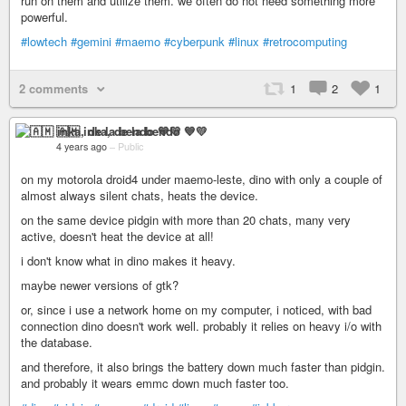
run on them and utilize them. we often do not need something more
powerful.
#lowtech
#gemini
#maemo
#cyberpunk
#linux
#retrocomputing
2 comments
1
2
1
🇦🇲 inka, de la bendo 💙💛
4 years ago
–
Public
on my motorola droid4 under maemo-leste, dino with only a couple of
almost always silent chats, heats the device.
on the same device pidgin with more than 20 chats, many very
active, doesn't heat the device at all!
i don't know what in dino makes it heavy.
maybe newer versions of gtk?
or, since i use a network home on my computer, i noticed, with bad
connection dino doesn't work well. probably it relies on heavy i/o with
the database.
and therefore, it also brings the battery down much faster than pidgin.
and probably it wears emmc down much faster too.