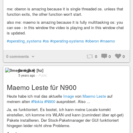
me: oberon is amazing because it is single threaded os. unless that
function exits, the other function won't start.
also me: maemo is amazing because it is fully multitasking os: you
can see - in this window the video is playing and in this window chat
is updated.
#operating_systems
#os
#operating-systems
#oberon
#maemo
0 comments
0
0
0
0mega ☣ [hz]
5 years ago
–
Public
Maemo Leste für N900
Heute habe ich mal das aktuelle
Image
von
Maemo Leste
auf
meinem alten
#Nokia
#N900
ausprobiert. Also ...
Ja, es funktioniert. Es bootet, ich kann meine Locale korrekt
einstellen, ich komme in's WLAN und kann (zumindest über apt-get)
Pakete installieren. Der Stock-Paketmanager der GUI funktioniert
hingegen leider nicht ohne Probleme.