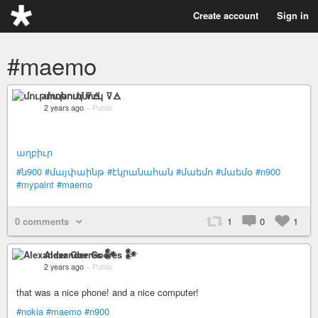
Create account
Sign in
#maemo
մութոտնուկ ⊽🜁
2 years ago
–
Public
աղբիւր
#ն900
#մայփաինթ
#էկրանահան
#մաեմո
#մաեմօ
#n900
#mypaint
#maemo
0 comments
1
0
1
Alexander Goeres 𒀯
2 years ago
–
Public
that was a nice phone! and a nice computer!
#nokia
#maemo
#n900