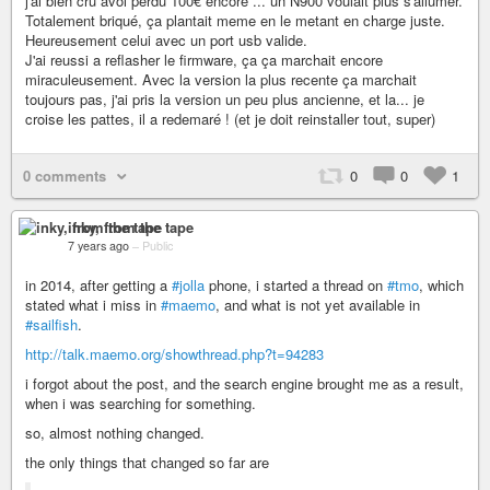
j'ai bien cru avoi perdu 100€ encore ... un N900 voulait plus s'allumer.
Totalement briqué, ça plantait meme en le metant en charge juste.
Heureusement celui avec un port usb valide.
J'ai reussi a reflasher le firmware, ça ça marchait encore
miraculeusement. Avec la version la plus recente ça marchait
toujours pas, j'ai pris la version un peu plus ancienne, et la... je
croise les pattes, il a redemaré ! (et je doit reinstaller tout, super)
0 comments
0
0
1
inky, from the tape
7 years ago
–
Public
in 2014, after getting a
#jolla
phone, i started a thread on
#tmo
, which
stated what i miss in
#maemo
, and what is not yet available in
#sailfish
.
http://talk.maemo.org/showthread.php?t=94283
i forgot about the post, and the search engine brought me as a result,
when i was searching for something.
so, almost nothing changed.
the only things that changed so far are