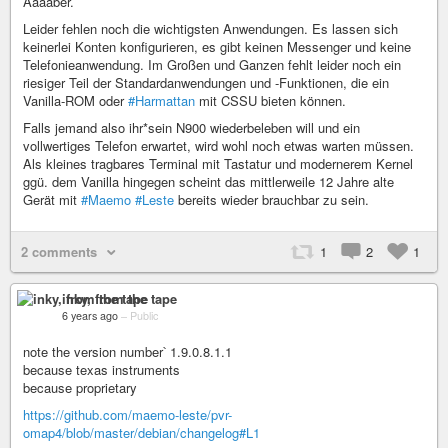
Aaaaber.
Leider fehlen noch die wichtigsten Anwendungen. Es lassen sich
keinerlei Konten konfigurieren, es gibt keinen Messenger und keine
Telefonieanwendung. Im Großen und Ganzen fehlt leider noch ein
riesiger Teil der Standardanwendungen und -Funktionen, die ein
Vanilla-ROM oder
#Harmattan
mit CSSU bieten können.
Falls jemand also ihr*sein N900 wiederbeleben will und ein
vollwertiges Telefon erwartet, wird wohl noch etwas warten müssen.
Als kleines tragbares Terminal mit Tastatur und modernerem Kernel
ggü. dem Vanilla hingegen scheint das mittlerweile 12 Jahre alte
Gerät mit
#Maemo
#Leste
bereits wieder brauchbar zu sein.
2 comments
1
2
1
inky, from the tape
6 years ago
–
Public
note the version number՝ 1.9.0.8.1.1
because texas instruments
because proprietary
https://github.com/maemo-leste/pvr-
omap4/blob/master/debian/changelog#L1