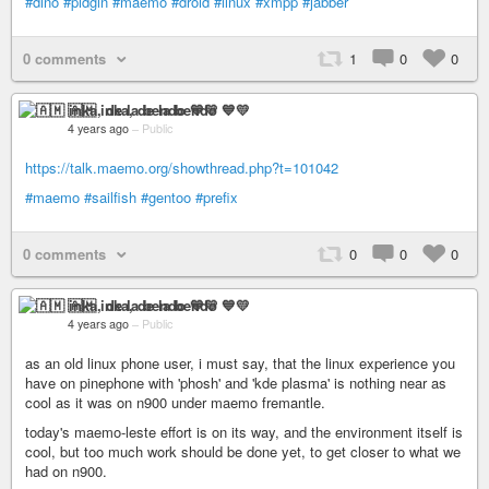
#dino
#pidgin
#maemo
#droid
#linux
#xmpp
#jabber
0 comments
1
0
0
🇦🇲 inka, de la bendo 💙💛
4 years ago
–
Public
https://talk.maemo.org/showthread.php?t=101042
#maemo
#sailfish
#gentoo
#prefix
0 comments
0
0
0
🇦🇲 inka, de la bendo 💙💛
4 years ago
–
Public
as an old linux phone user, i must say, that the linux experience you
have on pinephone with 'phosh' and 'kde plasma' is nothing near as
cool as it was on n900 under maemo fremantle.
today's maemo-leste effort is on its way, and the environment itself is
cool, but too much work should be done yet, to get closer to what we
had on n900.