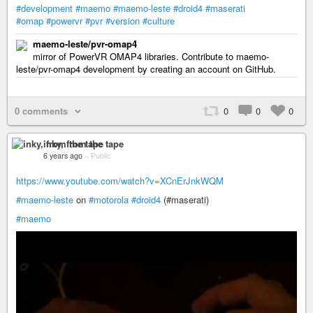
#development
#maemo
#maemo-leste
#droid4
#maserati
#omap
#powervr
#pvr
#version
#culture
maemo-leste/pvr-omap4
mirror of PowerVR OMAP4 libraries. Contribute to maemo-
leste/pvr-omap4 development by creating an account on GitHub.
0 comments
0
0
0
inky, from the tape
6 years ago
–
Public
https://www.youtube.com/watch?v=XCnErJnkWQM
#maemo-leste
on
#motorola
#droid4
(#maserati)
#maemo