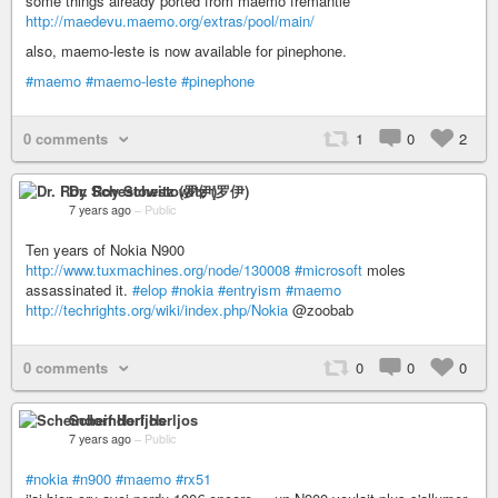
some things already ported from maemo fremantle
http://maedevu.maemo.org/extras/pool/main/
also, maemo-leste is now available for pinephone.
#maemo
#maemo-leste
#pinephone
0 comments
1
0
2
Dr. Roy Schestowitz (罗伊)
7 years ago
–
Public
Ten years of Nokia N900
http://www.tuxmachines.org/node/130008
#microsoft
moles
assassinated it.
#elop
#nokia
#entryism
#maemo
http://techrights.org/wiki/index.php/Nokia
@zoobab
0 comments
0
0
0
Scheindorf Herljos
7 years ago
–
Public
#nokia
#n900
#maemo
#rx51