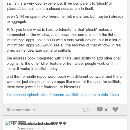
sailfish is a very cool experience, if we compare it to 'phosh' or
'plasma'. but sailfish is a closed ecosystem in itself.
even SHR on openmoko freerunner felt more fun, but maybe i already
exaggregate.
P. S. you know what is hard to tolerate, is that 'phosh' makes a
screenshot of the window, and shows that screenshot in the list of
'minimized' apps. nokia n900 was a very weak device, but in a list of
'minimized' apps you would see all the redraws of that window in real
time. same idea later came to sailfish.
the address book integrated with chats, and ability to add other chat
plugins, is the other killer feature of fremantle. people work on it in
leste. it works in sailfish today.
and the fremantle repos were reach with different software, and there
were not just simple primitive apps like most of the apps for sailfish,
there were jewels like fcamera, or blessn900.
#pinephone
#phosh
#kde
#maemo
#sailfish
#openmoko
#shr
#linux
10 comments
1
10
1
🇦🇲 inka, de la bendo 💙💛
5 years ago
–
Public