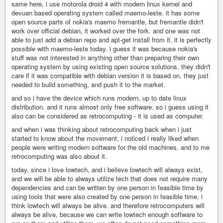
same here, i use motorola droid 4 with modern linux kernel and
devuan based operating system called maemo-leste. it has some
open source parts of nokia's maemo fremantle, but fremantle didn't
work over official debian, it worked over the fork. and one was not
able to just add a debian repo and apt-get install from it. it is perfectly
possible with maemo-leste today. i guess it was because nokia's
stuff was not interested in anything other than preparing their own
operating system by using existing open source solutions. they didn't
care if it was compatible with debian version it is based on. they just
needed to build something, and push it to the market.
and so i have the device which runs modern, up to date linux
distribution. and it runs almost only free software. so i guess using it
also can be considered as retrocomputing - it is used as computer.
and when i was thinking about retrocomputing back when i just
started to know about the movement, i noticed i really liked when
people were writing modern software for the old machines. and to me
retrocomputing was also about it.
today, since i love lowtech, and i believe lowtech will always exist,
and we will be able to always utilize tech that does not require many
dependencies and can be written by one person in feasible time by
using tools that were also created by one person in feasible time, i
think lowtech will always be alive. and therefore retrocomputers will
always be alive, because we can write lowtech enough software to