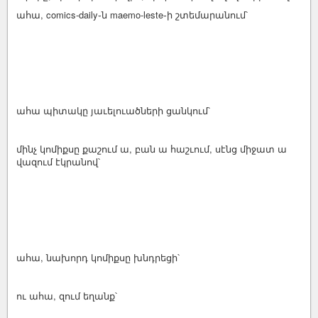
ահա, comics-daily֊ն maemo-leste֊ի շտեմարանում՝
ահա պիտակը յաւելուածների ցանկում՝
մինչ կոմիքսը քաշում ա, բան ա հաշւում, սէնց միջատ ա
վազում էկրանով՝
ահա, նախորդ կոմիքսը խնդրեցի՝
ու ահա, զում եղանք՝