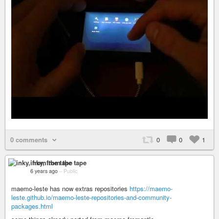
0 comments
0
0
1
inky, from the tape
6 years ago
–
Public
maemo-leste has now extras repositories
https://maemo-
leste.github.io/maemo-leste-repositories-and-community-
packages.html