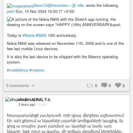
[danct12@fosstodon ~]$ :idle:
wrote the following
post
Sun, 10 Nov 2024 19:30:17 +0100
Today is
#Nokia
#N900
15th anniversary.
Nokia N900 was released on November 11th, 2009 and is one of the
few last mobile Linux devices.
It is also the last device to be shipped with the Maemo operating
system.
#mobilelinux
#maemo
0 comments
0
0
2
մութոտնուկ ⊽🜁
2 years ago
–
Public
հրապարակեցի յաւելուած, որի վրայ վերջերս աշխատում
էի։ այն քերում ա նկարներ յայտնի կոմիքսների կայքից, եւ
ցոյց ա տալիս։ շատ յարմար ա։ կարելի ա նաեւ այդ
նկարը, եթէ դուր ա գալիս, մի կոճակ սեղմելով ներբեռնել։