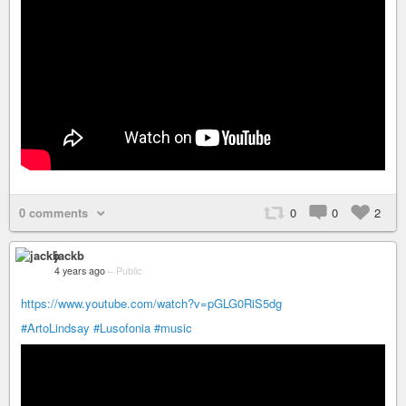
0 comments
0
0
2
jackb
4 years ago
–
Public
https://www.youtube.com/watch?v=pGLG0RiS5dg
#ArtoLindsay
#Lusofonia
#music