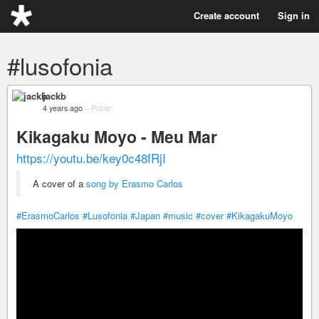
Create account
Sign in
#lusofonia
jackb
4 years ago
–
Public
Kikagaku Moyo - Meu Mar
https://youtu.be/key0c48fRjI
A cover of a
song by Erasmo Carlos
#ErasmoCarlos
#Lusofonia
#Japan
#music
#cover
#KikagakuMoyo