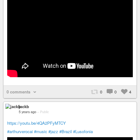
0 comments
0
0
4
jackb
5 years ago
–
Public
https://youtu.be/4QA2PFyMTCY
#arthurverocai
#music
#jazz
#Brazil
#Lusofonia