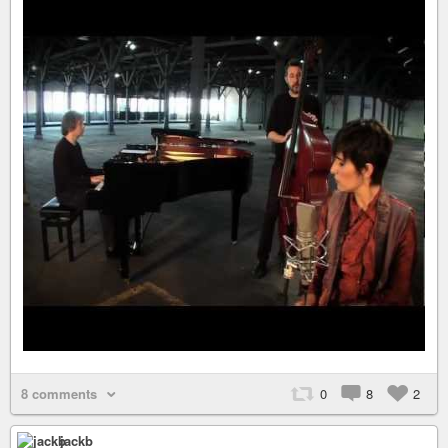
8 comments
0
8
2
jackb