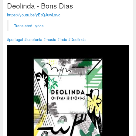
Deolinda - Bons Dias
https://youtu.be/yEtQJ6wLs9c
Translated Lyrics
#portugal
#lusofonia
#music
#fado
#Deolinda