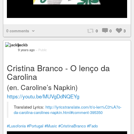
0 comments
0
0
3
jackb
9 years ago
–
Public
Cristina Branco - O lenço da
Carolina
(en. Caroline’s Napkin)
https://youtu.be/MUVgDdNQEYg
Translated Lyrics:
http://lyricstranslate.com/it/o-len%C3%A7o-
da-carolina-carolines-napkin.html#comment-395350
#Lusofonia
#Portugal
#Music
#CristinaBranco
#Fado