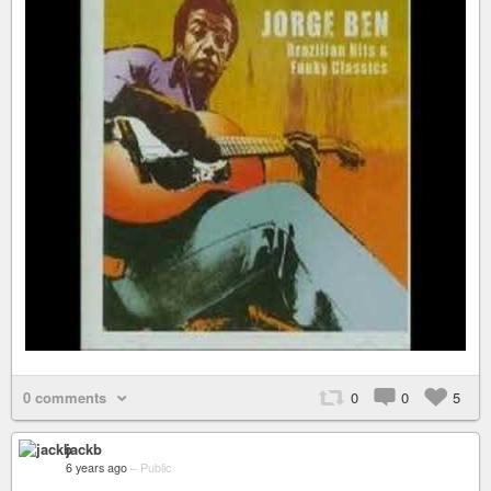
0 comments
0
0
5
jackb
6 years ago
–
Public