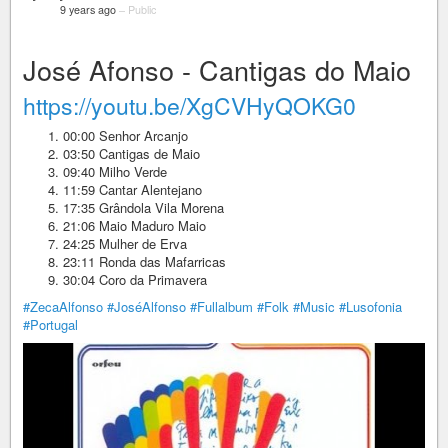
9 years ago
–
Public
José Afonso - Cantigas do Maio
https://youtu.be/XgCVHyQOKG0
00:00 Senhor Arcanjo
03:50 Cantigas de Maio
09:40 Milho Verde
11:59 Cantar Alentejano
17:35 Grândola Vila Morena
21:06 Maio Maduro Maio
24:25 Mulher de Erva
23:11 Ronda das Mafarricas
30:04 Coro da Primavera
#ZecaAlfonso
#JoséAlfonso
#Fullalbum
#Folk
#Music
#Lusofonia
#Portugal