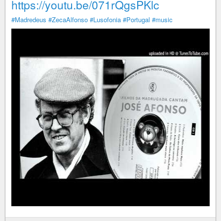
https://youtu.be/071rQgsPKlc
#Madredeus
#ZecaAlfonso
#Lusofonia
#Portugal
#music