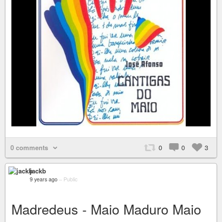
0 comments
0
0
3
jackb
9 years ago
–
Public
Madredeus - Maio Maduro Maio