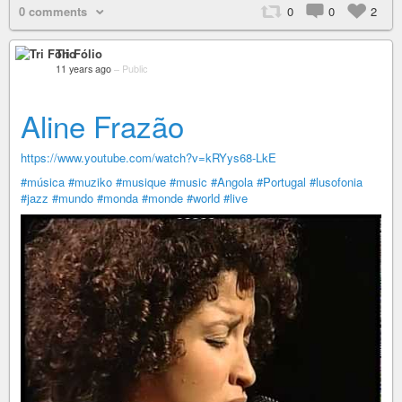
0 comments
0
0
2
Tri Fólio
11 years ago
–
Public
Aline Frazão
https://www.youtube.com/watch?v=kRYys68-LkE
#música
#muziko
#musique
#music
#Angola
#Portugal
#lusofonia
#jazz
#mundo
#monda
#monde
#world
#live