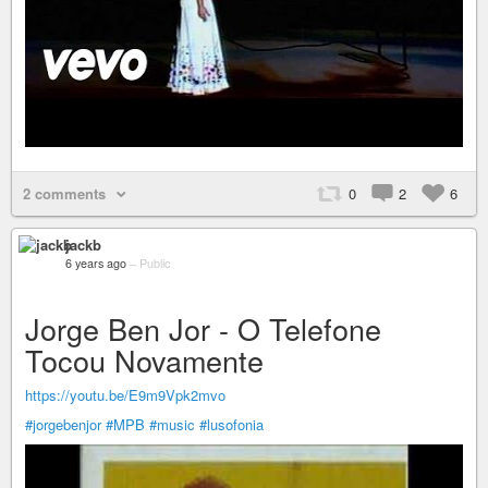
2 comments
0
2
6
jackb
6 years ago
–
Public
Jorge Ben Jor - O Telefone
Tocou Novamente
https://youtu.be/E9m9Vpk2mvo
#jorgebenjor
#MPB
#music
#lusofonia