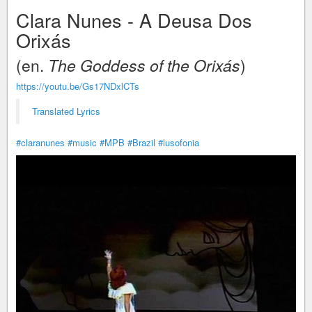
Clara Nunes - A Deusa Dos
Orixás
(en.
The Goddess of the Orixás
)
https://youtu.be/Gs17NDxlCTs
Translated Lyrics
#claranunes
#music
#MPB
#Brazil
#lusofonia