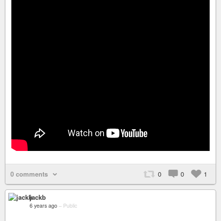
0 comments
0
0
1
jackb
6 years ago
–
Public