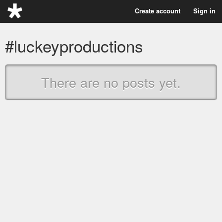
Create account
Sign in
#luckeyproductions
There are no posts yet.