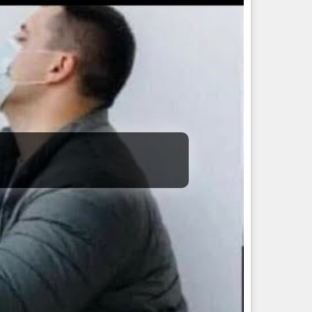
onsummation of all desires. He is a blue-throated one, the
chieved by other Gods.
and, he is the symbol of all that is terrible. He holds the
 light.
ese are to be traced the intrinsic characteristics of Ardra.
ty, murder, prison, theft, adultery, etc.
ubles, connected urethral diseases and also uterine diseases
ve a wavering mind, be a crafty speaker, and will steal
l have royal money.
will be destitute to wealth, fickle, with much physical
s related to tantra, adventurous, skillful in trading, fierce,
y, irascible, ungrateful, cruel, and sinful.
-remedies/