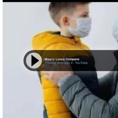
another name of Shiva, the five-faced (Panchanana).
In knowledge, asceticism, renunciation, and enjoyment, he is the supreme c
wielder of the tremendous powers, what could not be attempted, far less a
On one side, he symbolizes the perfect placidity and serenity; on the other h
great serpent on his head and forehead crescent Chandra with his sweet-soft
At the same time, he is the most peaceful and the most terrible. And in all th
Superficially, on the surface of it, Ardra stands for suffering, hardness, cruel
The root characteristic is oppression in order to purify. All male kidney tro
of the females, come within the jurisdiction of Ardra.
Description of Ardra Nakshatra in Vedic Astrology Treatise
According to Hora Sara: The native with Ardra as his natal Nakshatra will ha
others’ money, be self-respected, will have few sons, be long-lived, and wil
According to Jataka Parijata: If at a native’s birth, the Moon is in Ardra, he 
Misery Loves Company
Thomas Sheridan II
-
YouTube
strength, and addicted to base actions.
According to Sage Narada: The native born in Ardra will be interested in ritual
and ungrateful.
According to Brihat Samhita: The asterism Ardra makes one perfidious, haught
https://vidhyamitra.com/ardra-nakshatra-in-astrology-characteristics-padas