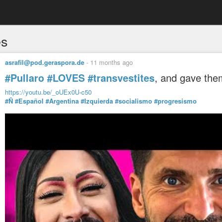
es
asrafil@pod.geraspora.de
-
11 months ago
#Pullaro
#LOVES
#transvestites
, and gave the
https://youtu.be/_oUEx0U-c50
#Ñ
#Español
#Argentina
#Izquierda
#socialismo
#progresismo