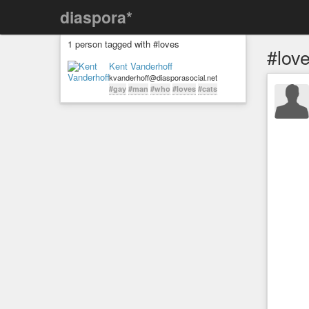
diaspora*
1 person tagged with #loves
#lov
Kent Vanderhoff
kvanderhoff@diasporasocial.net
#gay
#man
#who
#loves
#cats