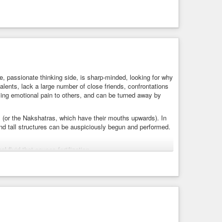
re, passionate thinking side, is sharp-minded, looking for why
lents, lack a large number of close friends, confrontations
ing emotional pain to others, and can be turned away by
(or the Nakshatras, which have their mouths upwards). In
nd tall structures can be auspiciously begun and performed.
l fluid that causes fertilization.
 is the one who makes
#cry
because Rudh means to cry. The
or,
#Vishnu
is the maintainer, and Rudhra is the destroyer.
 is because the egg was formed and didn’t get fertilized.
 Vishnu is a deity of Shravana Nakshatra because, during