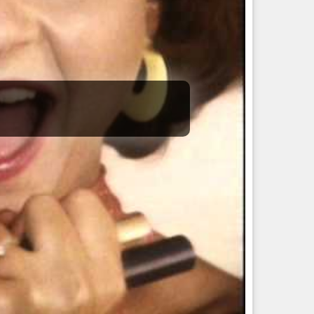
 meditation, he will not only destroy you but has the capacity
self and healing people under the name Vaidyanatha (Lord of
ike the Hunter of
#Orion
.
daughter for procreation.
 is how Rudra was manifested.
reme meditation, love, lust, anger, work, and emotions, just
to the muscle nature of this Nakshatra.
me Rudra and will destroy whatever is in front of them.
al and Ayurveda professions.
.
he drop of the storm.
know, you are in a flood of water.
hings.