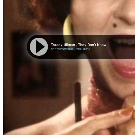
He is always in meditation and calm, but if you were to disturb him from his
of destroying the entire Universe.
Rudra (Shiva) is also one of the first
#medicine
#man
from the
#RigVeda
.
He is one of the best physicians of all times. He was making medicine him
remedies).
Rudra is the embodiment of Shiva with armor along with bow & arrow, just l
It’s said that one must worship Rudra in order to attain moksha.
Rudra was created by multiple Gods to get to Brahma, who was chasing his 
Gods wanted something so powerful that could take Brahma down, and this
Tracey Ullman - They Don't Know
stiffrecordsuk
-
YouTube
Ardra natives are exactly like Shiva.
They are wild, unorthodox; they can go to the extreme of everything like ext
like how Shiva’s anger can destroy the whole Universe.
They are usually calm people who are wild in a silly sense.
They are very animated and can be boys of boys or girls amongst boys due 
A girl usually is a tomboy in youth.
Once Shiva is disturbed from his calm mood or backstabbed, then they beco
They are the ones who can throw everything from their desk when angry.
Ardra natives also make great physicians, and are related to pharmaceutic
Career is determined by using the Dharma, Artha, Kama, Moksha technique
The symbolism of Ardra is a teardrop and a skull. The teardrop represents t
A storm will always start out with a few drops on your head, and before you 
The drop is known as a “tear drop”, which is the teardrop of Shiva.
In real life, Ardra must face storms of emotions where tears just come out.
When they cry, they will cry a storm and usually, it can be over very small t
The cry is not normal; it’s a cry with a howl and scream.