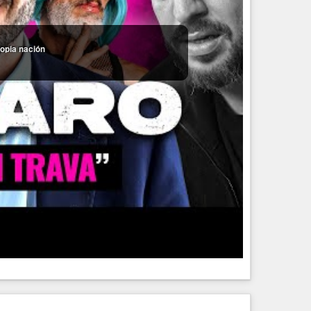
ropia nación