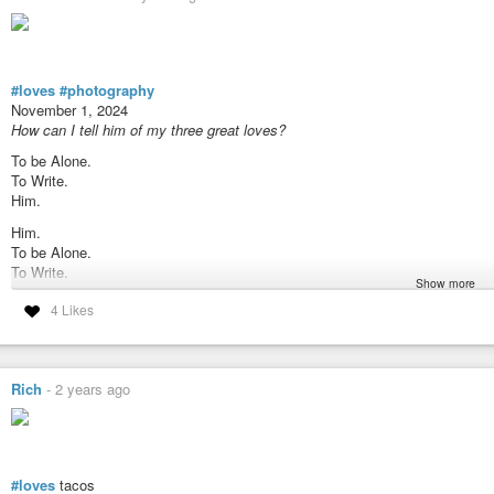
#loves
#photography
November 1, 2024
How can I tell him of my three great loves?
To be Alone.
To Write.
Him.
Him.
To be Alone.
To Write.
Show more
To Write
4 Likes
Him.
To be Alone.
Rich
-
2 years ago
#loves
tacos