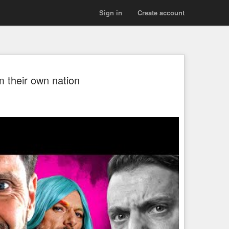
Sign in
Create account
m their own nation