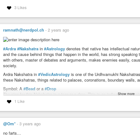
3 Likes
ramnath@nerdpol.ch
-
2 years ago
#Ardra
#Nakshatra
in
#Astrology
denotes that native has intellectual natu
and the cause behind things that happen in the world, has strong speaking ta
with others, master of debates and arguments, makes enemies easily, caus
society.
Ardra Nakshatra in
#VedicAstrology
is one of the Urdhvamukhi Nakshatras 
these Nakshatras, things related to palaces, coronations, boundary walls, a
Symbol: A
#Bead
or a
#Drop
Show more
The sign for this Nakshatra is a tear or a drop. This is an indication of semina
1 Like
Deity: Lord
#Rudhra
The deity for Ardra Nakshatra is
#Rudra
. The meaning of the word Rudhra
deity for
#Rohini
is
#Brahma
and for Ardra is Rudhra. Brahma is the creat
You may wonder how come Rudhra came after Brahma instead of Vishnu. This
@Om*
-
3 years ago
This means the creation and destruction happened but were not maintained.
#Shravana
Nakshathra, the development of the baby is complete.
no farts…