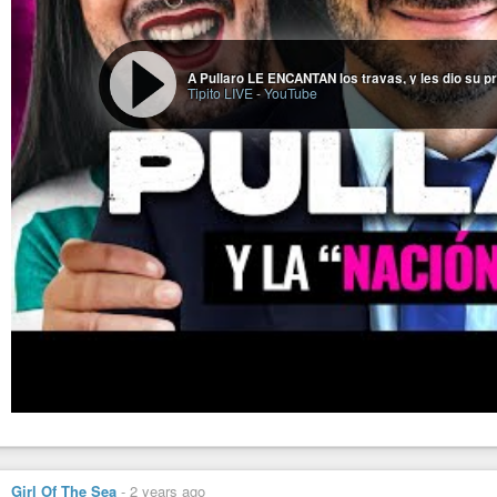
A Pullaro LE ENCANTAN los travas, y les dio su p
Tipito LIVE
-
YouTube
Girl Of The Sea
-
2 years ago