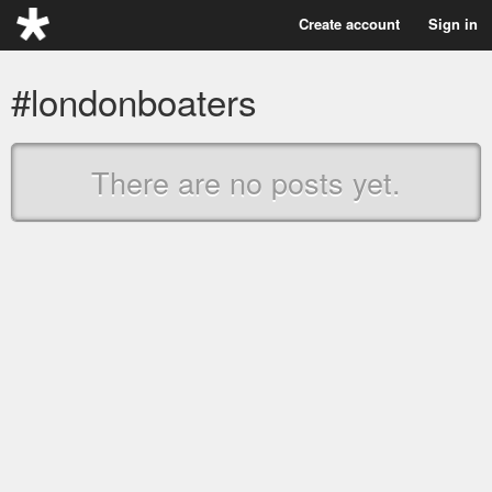
Create account
Sign in
#londonboaters
There are no posts yet.