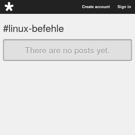
Create account
Sign in
#linux-befehle
There are no posts yet.