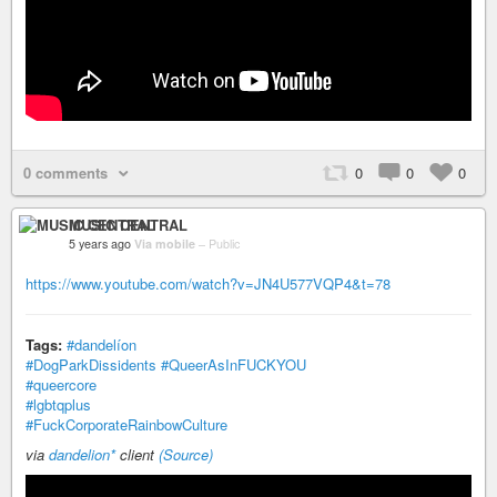
0 comments
0
0
0
MUSIC CENTRAL
5 years ago
Via mobile
–
Public
https://www.youtube.com/watch?v=JN4U577VQP4&t=78
Tags:
#dandelíon
#DogParkDissidents
#QueerAsInFUCKYOU
#queercore
#lgbtqplus
#FuckCorporateRainbowCulture
via
dandelion*
client
(Source)