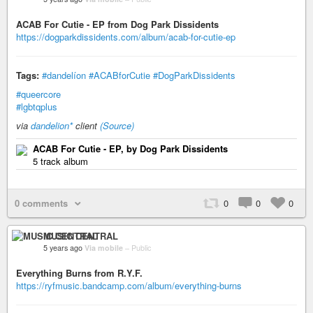
ACAB For Cutie - EP from Dog Park Dissidents
https://dogparkdissidents.com/album/acab-for-cutie-ep
Tags:
#dandelíon
#ACABforCutie
#DogParkDissidents
#queercore
#lgbtqplus
via
dandelion*
client
(Source)
ACAB For Cutie - EP, by Dog Park Dissidents
5 track album
0 comments
0
0
0
MUSIC CENTRAL
5 years ago
Via mobile
–
Public
Everything Burns from R.Y.F.
https://ryfmusic.bandcamp.com/album/everything-burns