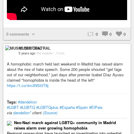
0 comments
0
0
0
MUSIC CENTRAL
5 years ago
Via mobile
–
Public
A homophobic march held last weekend in Madrid has raised alarm
about the rise of hate speech. Some 200 people shouted "get fags
out of our neighborhood," just days after premier Isabel Díaz Ayuso
claimed "homophobia is inside the head of the left"
https://t.co/4m3NSt0T8j
Tags:
#dandelíon
#LGBT
#LGBTQ
#LGBTQplus
#España
#Spain
#ElPais
via
dandelion*
client
(Source)
Neo-Nazi march against LGBTQ+ community in Madrid
raises alarm over growing homophobia
Regional prosecutors have launched an investigation into potential