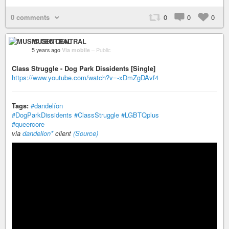
0 comments
0
0
0
MUSIC CENTRAL
5 years ago
Via mobile
–
Public
Class Struggle - Dog Park Dissidents [Single]
https://www.youtube.com/watch?v=-xDmZgDAvf4
Tags:
#dandelíon
#DogParkDissidents
#ClassStruggle
#LGBTQplus
#queercore
via
dandelion*
client
(Source)