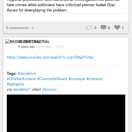
hate crimes while politicians have criticized premier Isabel Díaz
Ayuso for downplaying the problem
0 comments
0
0
1
MUSIC CENTRAL
5 years ago
Via mobile
–
Public
https://www.youtube.com/watch?v=xqo7R6pPO3w
Tags:
#dandelíon
#CharlesAznavor
#CommeIlsDisent
#musique
#chanson
#lgbtqplus
via
dandelion*
client
(Source)