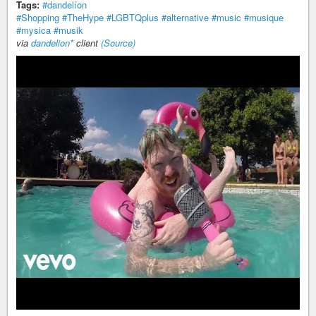
Tags:
#dandelíon
#Shopping
#TheHype
#LGBTQplus
#alternative
#music
#musique
#mysica
#musik
via
dandelion*
client
(Source)