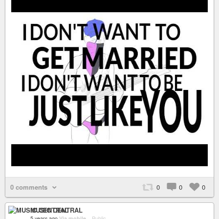
0 comments
0
0
0
MUSIC CENTRAL
5 years ago
Via mobile
–
Public