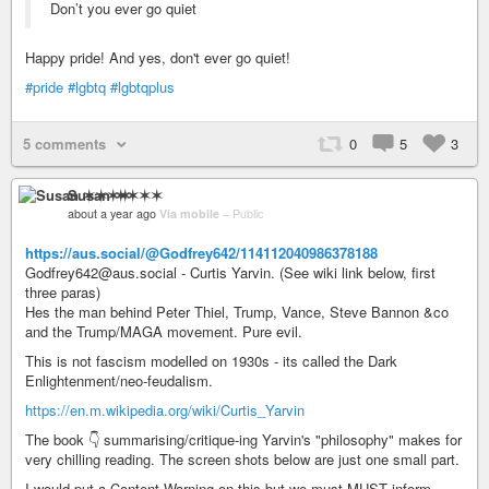
Don’t you ever go quiet
Happy pride! And yes, don't ever go quiet!
#pride
#lgbtq
#lgbtqplus
5 comments
0
5
3
Susan ✶✶✶✶
about a year ago
Via mobile
–
Public
https://aus.social/@Godfrey642/114112040986378188
Godfrey642@aus.social - Curtis Yarvin. (See wiki link below, first
three paras)
Hes the man behind Peter Thiel, Trump, Vance, Steve Bannon &co
and the Trump/MAGA movement. Pure evil.
This is not fascism modelled on 1930s - its called the Dark
Enlightenment/neo-feudalism.
https://en.m.wikipedia.org/wiki/Curtis_Yarvin
The book 👇 summarising/critique-ing Yarvin's "philosophy" makes for
very chilling reading. The screen shots below are just one small part.
I would put a Content Warning on this but we must MUST inform