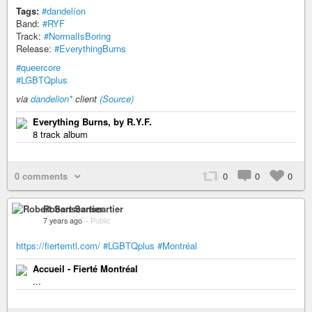
Tags:
#dandelíon
Band:
#RYF
Track:
#NormalIsBoring
Release:
#EverythingBurns
#queercore
#LGBTQplus
via
dandelion*
client
(Source)
Everything Burns, by R.Y.F.
8 track album
0 comments
0
0
0
Robert Sanscartier
7 years ago
–
Public
https://fiertemtl.com/
#LGBTQplus
#Montréal
Accueil - Fierté Montréal
...