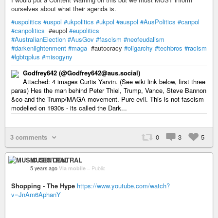
ourselves about what their agenda is.
#uspolitics
#uspol
#ukpolitics
#ukpol
#auspol
#AusPolitics
#canpol
#canpolitics
#eupol
#eupolitics
#AustralianElection
#AusGov
#fascism
#neofeudalism
#darkenlightenment
#maga
#autocracy
#oligarchy
#techbros
#racism
#lgbtqplus
#misogyny
Godfrey642 (@Godfrey642@aus.social)
Attached: 4 images Curtis Yarvin. (See wiki link below, first three
paras) Hes the man behind Peter Thiel, Trump, Vance, Steve Bannon
&co and the Trump/MAGA movement. Pure evil. This is not fascism
modelled on 1930s - its called the Dark...
3 comments
0
3
5
MUSIC CENTRAL
5 years ago
Via mobile
–
Public
Shopping - The Hype
https://www.youtube.com/watch?
v=JnAm6AphanY