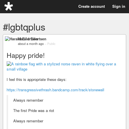
Create account
Sign in
#lgbtqplus
Harald Eilertsen
about a month ago
–
Public
Happy pride!
I feel this is appropriate these days:
https://transgressivethrash.bandcamp.com/track/stonewall
Always remember
The first Pride was a riot
Always remember