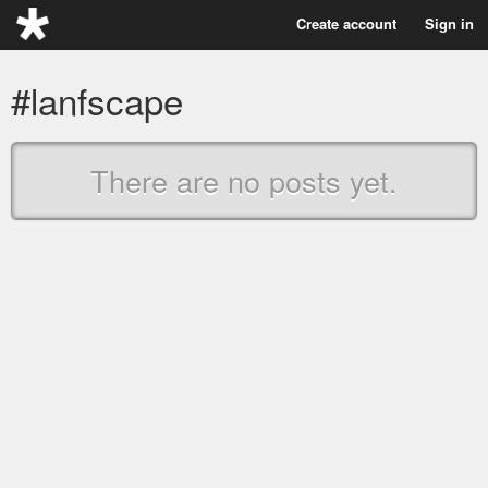
Create account
Sign in
#lanfscape
There are no posts yet.