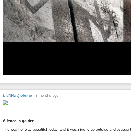
(: aNNa :) blume
-
8 months ago
Silence is golden
The weather was beautiful today, and it was nice to go outside and escape 