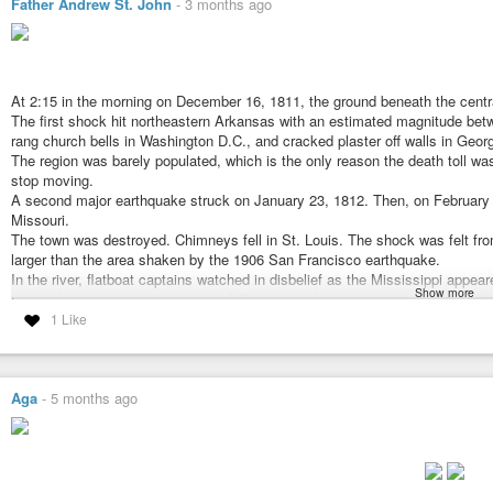
Father Andrew St. John
-
3 months ago
At 2:15 in the morning on December 16, 1811, the ground beneath the centra
The first shock hit northeastern Arkansas with an estimated magnitude betw
rang church bells in Washington D.C., and cracked plaster off walls in Georg
The region was barely populated, which is the only reason the death toll was
stop moving.
A second major earthquake struck on January 23, 1812. Then, on February 7,
Missouri.
The town was destroyed. Chimneys fell in St. Louis. The shock was felt fr
larger than the area shaken by the 1906 San Francisco earthquake.
In the river, flatboat captains watched in disbelief as the Mississippi appea
Show more
riverbed, creating temporary waterfalls and sending waves surging northwar
The effect lasted only minutes, but the eyewitness accounts were consisten
1 Like
What happened to the land around Reelfoot Creek in Tennessee was perman
meters across a broad area of the floodplain, blocked the creek’s natural dr
depression.
Within days, a lake had formed where forest had stood. Bald cypress trees t
Aga
-
5 months ago
today.
#interesting
#naturaldisaster
#lake