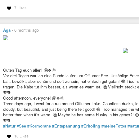
7 Likes
Aga
-
6 months ago
Guten Tag euch allen! 🤗🍀🌞
Vor drei Tagen war ich eine Runde laufen um Offlumer See. Unzählige Ent
kalt, bewölkt, aber schön und dort zu sein, hat einfach gut getan! 😁 Tico 
tragen. Die Kälte tut ihm besser, als wenn es warm ist. 🤔 Viellricht steckt
💖🐕
Good afternoon, everyone! 🤗🍀🌞
Three days ago, I went for a run around Offlumer Lake. Countless ducks, lo
cloudy, but beautiful, and just being there felt good! 😁 Tico managed the wh
better than when it’s warm. 🤔 Maybe he has some Husky in his genes?! 
💖🐕
#Natur
#See
#Kormorane
#Entspannung
#Erholing
#meineFotos
#natu
18 Likes