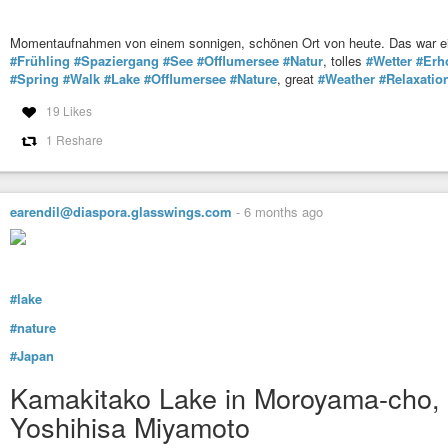
Momentaufnahmen von einem sonnigen, schönen Ort von heute. Das war ein tolles
#Frühling
#Spaziergang
#See
#Offlumersee
#Natur
, tolles
#Wetter
#Erh
#Spring
#Walk
#Lake
#Offlumersee
#Nature
, great
#Weather
#Relaxatio
19 Likes
1 Reshare
earendil@diaspora.glasswings.com
-
6 months ago
#lake
#nature
#Japan
Kamakitako Lake in Moroyama-cho, 
Yoshihisa Miyamoto