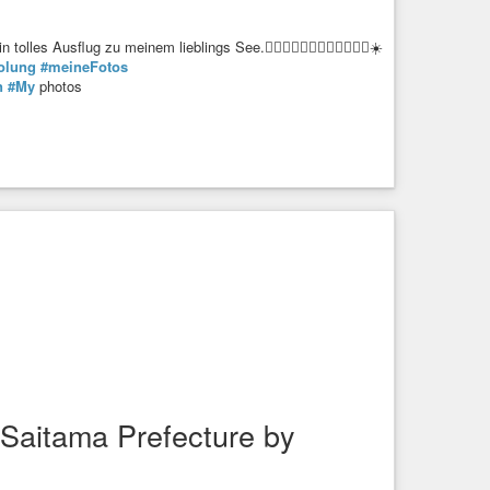
 Ausflug zu meinem lieblings See.🚶🏼‍♀️🚶🏼‍♀️🚶🏼‍♀️🚶🏼‍♂️☀️
olung
#meineFotos
n
#My
photos
Saitama Prefecture by