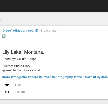
e
Diego* (diaspora social)
-
8 days ago
Lily Lake, Montana.
Photo by: Callum Snape
Fuente: Photo Diary
@amablephoto.bsky.social
#foto
#fotografía
#photo
#picture
#photography
#travel
#lake
#Lily
#Mo
13 Likes
1 Reshare