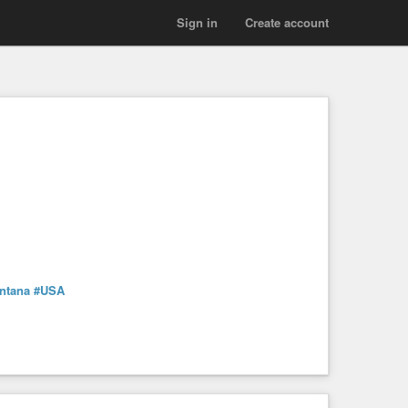
Sign in
Create account
ntana
#USA