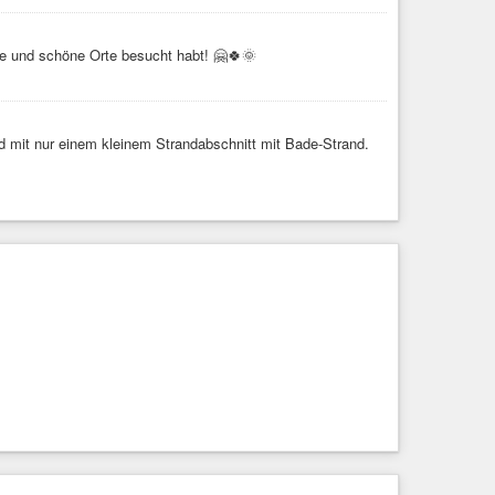
te und schöne Orte besucht habt! 🤗🍀🌞
nd mit nur einem kleinem Strandabschnitt mit Bade-Strand.