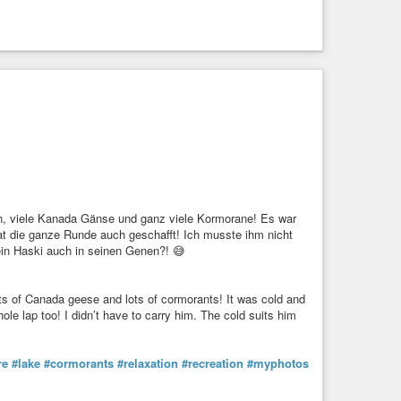
en, viele Kanada Gänse und ganz viele Kormorane! Es war
hat die ganze Runde auch geschafft! Ich musste ihm nicht
 ein Haski auch in seinen Genen?! 😅
ts of Canada geese and lots of cormorants! It was cold and
ole lap too! I didn’t have to carry him. The cold suits him

re
#lake
#cormorants
#relaxation
#recreation
#myphotos