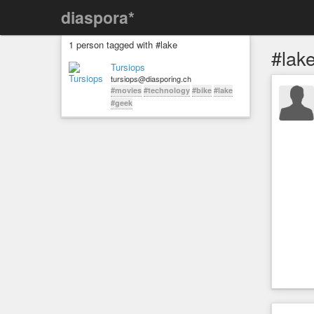
diaspora*
1 person tagged with #lake
#lak
Tursiops
tursiops@diasporing.ch
#movies
#technology
#bike
#lake
#geek