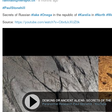
ramnath@nerdpol.ch
-
8 months ago
#PaulStonehill
Secrets of Russian
#lake
#Onega
in the republic of
#Karelia
in
#North
#We
Source:
https://youtube.com/watch?v=C6x6JcXUZ0k
DEMONS OR ANCIENT ALIENS: SECRETS OF THE
Paranormal Research Paul Stonehill
-
YouTube