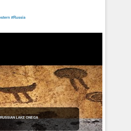
stern
#Russia
 RUSSIAN LAKE ONEGA