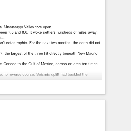
l Mississippi Valley tore open.
een 7.5 and 8.6. It woke settlers hundreds of miles away,
ia.
n’t catastrophic. For the next two months, the earth did not
 the largest of the three hit directly beneath New Madrid,
om Canada to the Gulf of Mexico, across an area ten times
red to reverse course. Seismic uplift had buckled the
d.
t enough that the phenomenon entered the historical record.
ent. The earthquake dropped the earth between one and six
ainage, and sent Mississippi floodwater pouring into the
hat were swallowed whole are still visible beneath the water