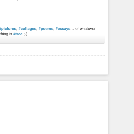
#pictures
,
#collages
,
#poems
,
#essays
… or whatever
thing is
#tree
;-)
the-year
,
#treemas
,
#Tree-mas
,
#treespora
,
#art
,
#creative
#Peace
,
#Quiet
,
#Relaxation
,
#Respite
,
#Forêt
,
#Lac
,
,
#Arbre
,
#Baum
,
#manipulation-de-photos
,
k