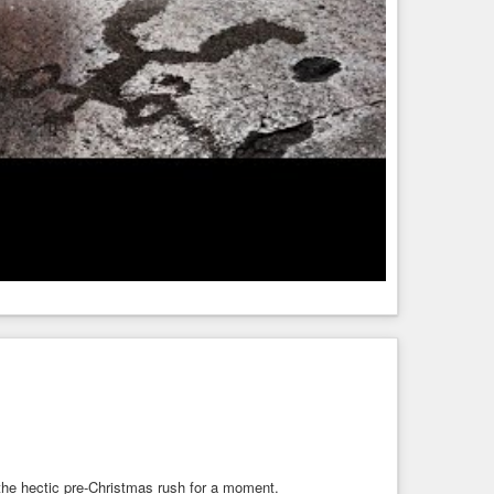
the hectic pre-Christmas rush for a moment.