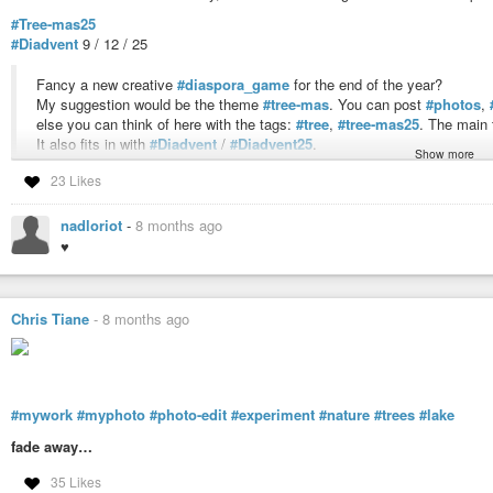
#Tree-mas25
#Diadvent
9 / 12 / 25
Fancy a new creative
#diaspora_game
for the end of the year?
My suggestion would be the theme
#tree-mas
. You can post
#photos
,
else you can think of here with the tags:
#tree
,
#tree-mas25
. The main 
It also fits in with
#Diadvent
/
#Diadvent25
.
Show more
I look forward to your ideas
23 Likes
(:aNNa:)Blume
nadloriot
-
8 months ago
#AB
,
#AB-12-25
,
#AB-09-12-25
,
#Diaspora_game
,
#game
,
#fun
,
#end-of-
♥
,
#Wald
,
#See
,
#Ruhe
,
#Stille
,
#Erholung
,
#Atempause
,
#Forest
,
#Lake
,
#Calme
,
#Silence
,
#Détente
,
#Pause
,
#unterwegs
,
#sur_la_route
,
#Tree
#image-editing
,
#retouche-d-image
,
#photo
,
#Foto
,
#myphoto
,
#mywor
Chris Tiane
-
8 months ago
#mywork
#myphoto
#photo-edit
#experiment
#nature
#trees
#lake
fade away…
35 Likes