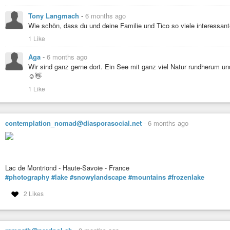
Tony Langmach
-
6 months ago
Wie schön, dass du und deine Familie und Tico so viele interessan
1 Like
Aga
-
6 months ago
Wir sind ganz gerne dort. Ein See mit ganz viel Natur rundherum u
☺️👋
1 Like
contemplation_nomad@diasporasocial.net
-
6 months ago
Lac de Montriond - Haute-Savoie - France
#photography
#lake
#snowylandscape
#mountains
#frozenlake
2 Likes