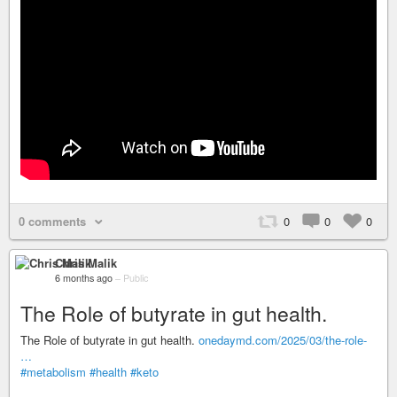
0 comments
0
0
0
Chris Malik
6 months ago
–
Public
The Role of butyrate in gut health.
The Role of butyrate in gut health.
onedaymd.com/2025/03/the-role-
…
#metabolism
#health
#keto