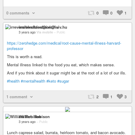
0 comments
0
0
1
irreversiblechaos@iviv.hu
3 years ago
Via mobile
–
Public
https://zerohedge.com/medical/root-cause-mental-illness-harvard-
professor
This is worth a read.
Mental illness linked to the food you eat, which makes sense.
And if you think about it sugar might be at the root of a lot of our ills.
#health
#mentalhealth
#keto
#sugar
1 comment
2
1
3
William Robison
3 years ago
–
Public
Lunch caprese salad, burrata, heirloom tomato, and bacon avocado.