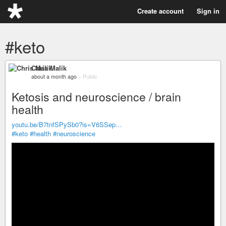
Create account
Sign in
#keto
Chris Malik
about a month ago
–
Public
Ketosis and neuroscience / brain
health
youtu.be/B7tnfSPySb0?is=V6SSep…
#keto
#health
#neuroscience