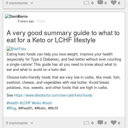
0 comments
0
0
0
Danie
5 years ago
–
Public
A very good summary guide to what to
eat for a Keto or LCHF lifestyle
Eating keto foods can help you lose weight, improve your health
(especially for Type 2 Diabetes), and feel better without ever counting
a single calorie! This guide has all you need to know about what to
eat and what to avoid on a keto diet.
Choose keto-friendly foods that are very low in carbs, like meat, fish,
seafood, cheese, and vegetables with real butter. Avoid bread,
potatoes, rice, sweets, and other foods that are high in carbs.
See
https://www.dietdoctor.com/low-carb/keto/foods
#health
#LCHF
#keto
#food
#Blog
, ##health, ##keto, ##lchf
0 comments
0
0
0