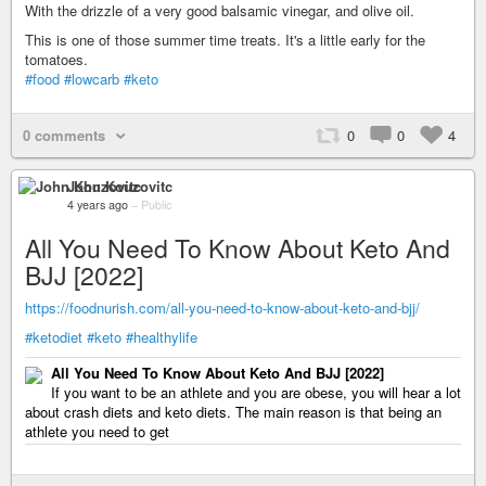
With the drizzle of a very good balsamic vinegar, and olive oil.
This is one of those summer time treats. It's a little early for the
tomatoes.
#food
#lowcarb
#keto
0 comments
0
0
4
John Kouzovitc
4 years ago
–
Public
All You Need To Know About Keto And
BJJ [2022]
https://foodnurish.com/all-you-need-to-know-about-keto-and-bjj/
#ketodiet
#keto
#healthylife
All You Need To Know About Keto And BJJ [2022]
If you want to be an athlete and you are obese, you will hear a lot
about crash diets and keto diets. The main reason is that being an
athlete you need to get