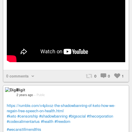
0 comments
0
0
1
Digit
2 years ago
–
Public
https://rumble.com/v4plxoz-the-shadowbanning-of-keto-how-we-
regain-free-speech-on-health.html
#keto
#censorship
#shadowbanning
#bigsocial
#thecorporation
#codexalimentarius
#health
#freedom
#wecanstillmendthis