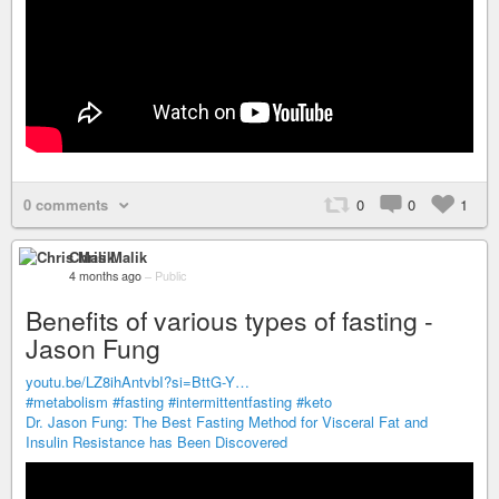
0 comments
0
0
1
Chris Malik
4 months ago
–
Public
Benefits of various types of fasting -
Jason Fung
youtu.be/LZ8ihAntvbI?si=BttG-Y…
#metabolism
#fasting
#intermittentfasting
#keto
Dr. Jason Fung: The Best Fasting Method for Visceral Fat and
Insulin Resistance has Been Discovered