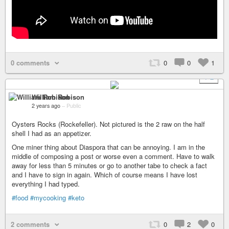
0 comments
0
0
1
+ 2
William Robison
2 years ago
–
Public
Oysters Rocks (Rockefeller). Not pictured is the 2 raw on the half
shell I had as an appetizer.
One miner thing about Diaspora that can be annoying. I am in the
middle of composing a post or worse even a comment. Have to walk
away for less than 5 minutes or go to another tabe to check a fact
and I have to sign in again. Which of course means I have lost
everything I had typed.
#food
#mycooking
#keto
2 comments
0
2
0