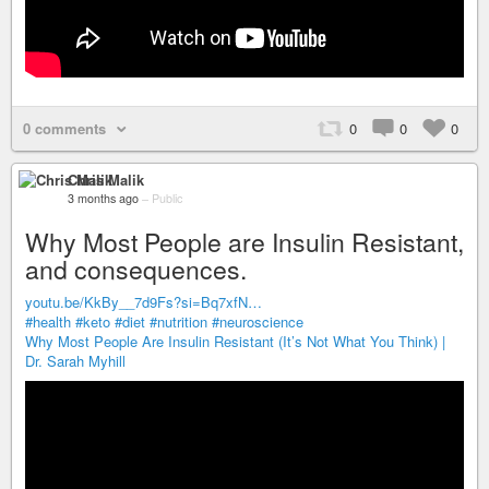
0 comments
0
0
0
Chris Malik
3 months ago
–
Public
Why Most People are Insulin Resistant,
and consequences.
youtu.be/KkBy__7d9Fs?si=Bq7xfN…
#health
#keto
#diet
#nutrition
#neuroscience
Why Most People Are Insulin Resistant (It’s Not What You Think) |
Dr. Sarah Myhill