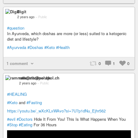
Digit
2 years ago
–
Public
#question
In Ayurveda, which doshas are more (or less) suited to a ketogenic
diet and lifestyle?
#Ayurveda
#Doshas
#Keto
#Health
1 comment
0
1
0
ramnath@nerdpol.ch
2 years ago
–
Public
#HEALING
#Keto
and
#Fasting
https://youtu.be/_wXcKLxWAvo?si=7U7p1dNu_Ejhr562
#evil
#Doctors
Hide It From You! This Is What Happens When You
#Stop
#Eating
For 36 Hours