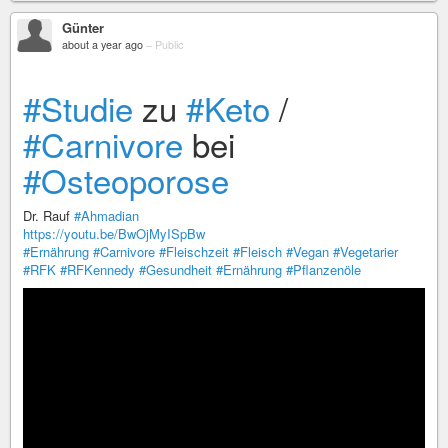
Günter
about a year ago
–
Public
#Studie
zu
#Keto
/
#Carnivore
bei
#Osteoporose
Dr. Rauf
#Ahmadian
https://youtu.be/BwOjMyISpBw
#Ernährung
#Carnivore
#Fleischzeit
#Fleisch
#Vegan
#Vegetarier
#RFK
#RFKennedy
#Gesundheit
#Ernährung
#Pflanzenöle