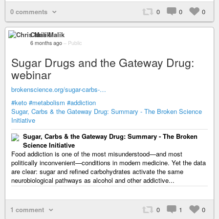
0 comments
0
0
0
Chris Malik
6 months ago
–
Public
Sugar Drugs and the Gateway Drug:
webinar
brokenscience.org/sugar-carbs-…
#keto
#metabolism
#addiction
Sugar, Carbs & the Gateway Drug: Summary - The Broken Science
Initiative
Sugar, Carbs & the Gateway Drug: Summary - The Broken
Science Initiative
Food addiction is one of the most misunderstood—and most
politically inconvenient—conditions in modern medicine. Yet the data
are clear: sugar and refined carbohydrates activate the same
neurobiological pathways as alcohol and other addictive...
1 comment
0
1
0